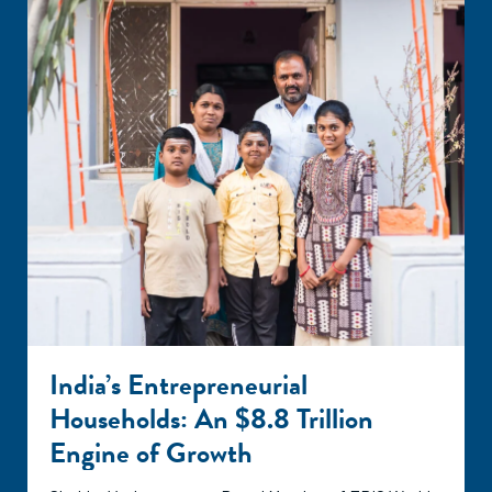
India’s Entrepreneurial
Households: An $8.8 Trillion
Engine of Growth