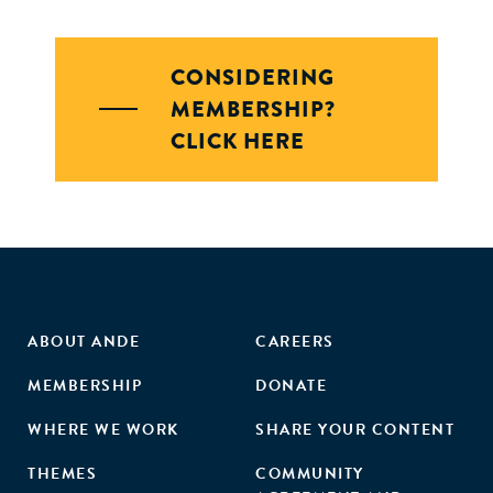
CONSIDERING
MEMBERSHIP?
CLICK HERE
ABOUT ANDE
CAREERS
MEMBERSHIP
DONATE
WHERE WE WORK
SHARE YOUR CONTENT
THEMES
COMMUNITY