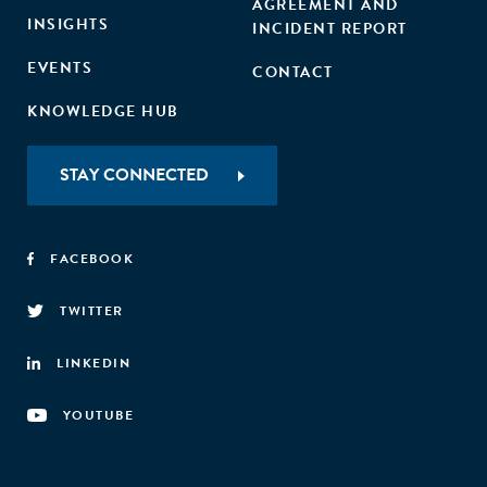
AGREEMENT AND
INSIGHTS
INCIDENT REPORT
EVENTS
CONTACT
KNOWLEDGE HUB
STAY CONNECTED
FACEBOOK
TWITTER
LINKEDIN
YOUTUBE