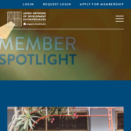
LOGIN
REQUEST LOGIN
APPLY FOR MEMBERSHIP