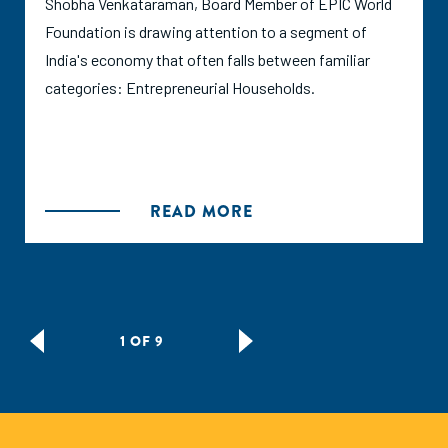
Shobha Venkataraman, Board Member of EPIC World
Foundation is drawing attention to a segment of
India's economy that often falls between familiar
categories: Entrepreneurial Households.
READ MORE
1 OF 9