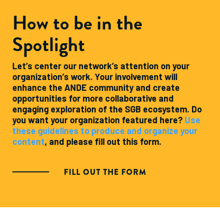
How to be in the
Spotlight
Let’s center our network’s attention on your
organization’s work. Your involvement will
enhance the ANDE community and create
opportunities for more collaborative and
engaging exploration of the SGB ecosystem. Do
you want your organization featured here?
Use
these guidelines to produce and organize your
content
, and please fill out this form.
FILL OUT THE FORM