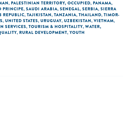
MAN
PALESTINIAN TERRITORY, OCCUPIED
PANAMA
,
,
,
 PRINCIPE
SAUDI ARABIA
SENEGAL
SERBIA
SIERRA
,
,
,
,
B REPUBLIC
TAJIKISTAN
TANZANIA
THAILAND
TIMOR-
,
,
,
,
ES
UNITED STATES
URUGUAY
UZBEKISTAN
VIETNAM
,
,
,
,
,
IN SERVICES
TOURISM & HOSPITALITY
WATER,
,
,
QUALITY
RURAL DEVELOPMENT
YOUTH
,
,