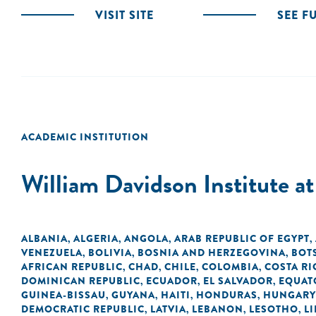
VISIT SITE
SEE F
ACADEMIC INSTITUTION
William Davidson Institute a
ALBANIA
ALGERIA
ANGOLA
ARAB REPUBLIC OF EGYPT
,
,
,
,
VENEZUELA
BOLIVIA
BOSNIA AND HERZEGOVINA
BOT
,
,
,
AFRICAN REPUBLIC
CHAD
CHILE
COLOMBIA
COSTA RI
,
,
,
,
DOMINICAN REPUBLIC
ECUADOR
EL SALVADOR
EQUAT
,
,
,
GUINEA-BISSAU
GUYANA
HAITI
HONDURAS
HUNGARY
,
,
,
,
DEMOCRATIC REPUBLIC
LATVIA
LEBANON
LESOTHO
LI
,
,
,
,