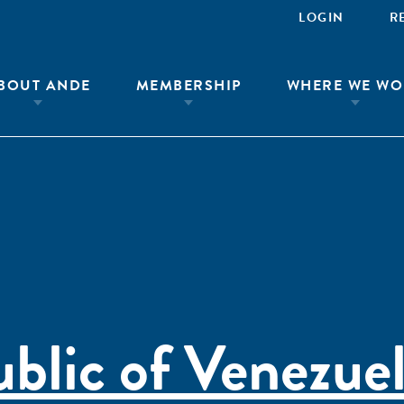
LOGIN
R
BOUT ANDE
MEMBERSHIP
WHERE WE WO
ublic of Venezue