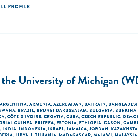
ULL PROFILE
t the University of Michigan (W
ARGENTINA
ARMENIA
AZERBAIJAN
BAHRAIN
BANGLADES
,
,
,
,
SWANA
BRAZIL
BRUNEI DARUSSALAM
BULGARIA
BURKINA
,
,
,
,
CA
CÔTE D'IVOIRE
CROATIA
CUBA
CZECH REPUBLIC
DEMOC
,
,
,
,
,
ORIAL GUINEA
ERITREA
ESTONIA
ETHIOPIA
GABON
GAMB
,
,
,
,
,
INDIA
INDONESIA
ISRAEL
JAMAICA
JORDAN
KAZAKHST
,
,
,
,
,
,
BERIA
LIBYA
LITHUANIA
MADAGASCAR
MALAWI
MALAYSIA
,
,
,
,
,