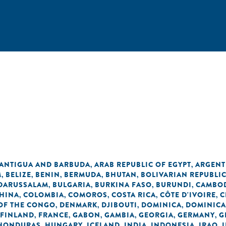
n
ANTIGUA AND BARBUDA
ARAB REPUBLIC OF EGYPT
ARGENT
,
,
M
BELIZE
BENIN
BERMUDA
BHUTAN
BOLIVARIAN REPUBLI
,
,
,
,
,
 DARUSSALAM
BULGARIA
BURKINA FASO
BURUNDI
CAMBO
,
,
,
,
HINA
COLOMBIA
COMOROS
COSTA RICA
CÔTE D'IVOIRE
C
,
,
,
,
,
OF THE CONGO
DENMARK
DJIBOUTI
DOMINICA
DOMINICA
,
,
,
,
FINLAND
FRANCE
GABON
GAMBIA
GEORGIA
GERMANY
G
,
,
,
,
,
,
HONDURAS
HUNGARY
ICELAND
INDIA
INDONESIA
IRAQ
,
,
,
,
,
,