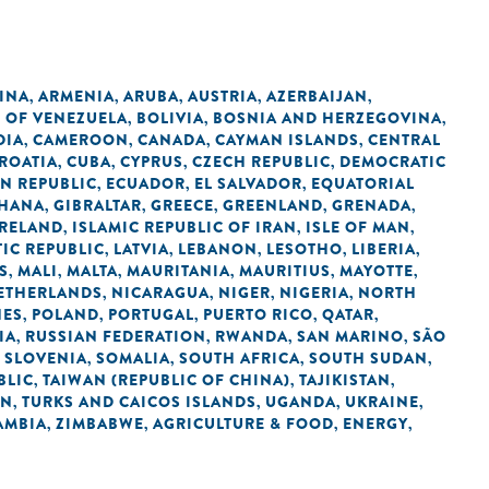
INA
ARMENIA
ARUBA
AUSTRIA
AZERBAIJAN
,
,
,
,
,
C OF VENEZUELA
BOLIVIA
BOSNIA AND HERZEGOVINA
,
,
,
DIA
CAMEROON
CANADA
CAYMAN ISLANDS
CENTRAL
,
,
,
,
ROATIA
CUBA
CYPRUS
CZECH REPUBLIC
DEMOCRATIC
,
,
,
,
N REPUBLIC
ECUADOR
EL SALVADOR
EQUATORIAL
,
,
,
HANA
GIBRALTAR
GREECE
GREENLAND
GRENADA
,
,
,
,
,
IRELAND
ISLAMIC REPUBLIC OF IRAN
ISLE OF MAN
,
,
,
IC REPUBLIC
LATVIA
LEBANON
LESOTHO
LIBERIA
,
,
,
,
,
S
MALI
MALTA
MAURITANIA
MAURITIUS
MAYOTTE
,
,
,
,
,
,
ETHERLANDS
NICARAGUA
NIGER
NIGERIA
NORTH
,
,
,
,
NES
POLAND
PORTUGAL
PUERTO RICO
QATAR
,
,
,
,
,
IA
RUSSIAN FEDERATION
RWANDA
SAN MARINO
SÃO
,
,
,
,
SLOVENIA
SOMALIA
SOUTH AFRICA
SOUTH SUDAN
,
,
,
,
,
BLIC
TAIWAN (REPUBLIC OF CHINA)
TAJIKISTAN
,
,
,
AN
TURKS AND CAICOS ISLANDS
UGANDA
UKRAINE
,
,
,
,
AMBIA
ZIMBABWE
AGRICULTURE & FOOD
ENERGY
,
,
,
,