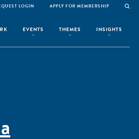
EQUEST LOGIN
APPLY FOR MEMBERSHIP
RK
EVENTS
THEMES
INSIGHTS
la