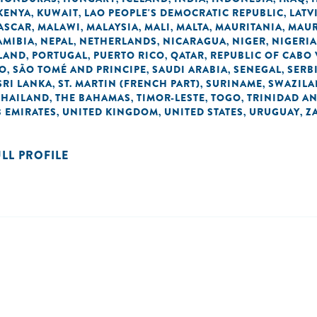
KENYA
KUWAIT
LAO PEOPLE'S DEMOCRATIC REPUBLIC
LATV
,
,
,
ASCAR
MALAWI
MALAYSIA
MALI
MALTA
MAURITANIA
MAUR
,
,
,
,
,
,
AMIBIA
NEPAL
NETHERLANDS
NICARAGUA
NIGER
NIGERIA
,
,
,
,
,
LAND
PORTUGAL
PUERTO RICO
QATAR
REPUBLIC OF CABO
,
,
,
,
NO
SÃO TOMÉ AND PRINCIPE
SAUDI ARABIA
SENEGAL
SERB
,
,
,
,
SRI LANKA
ST. MARTIN (FRENCH PART)
SURINAME
SWAZIL
,
,
,
THAILAND
THE BAHAMAS
TIMOR-LESTE
TOGO
TRINIDAD A
,
,
,
,
 EMIRATES
UNITED KINGDOM
UNITED STATES
URUGUAY
Z
,
,
,
,
ULL PROFILE