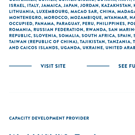
ISRAEL
ITALY
JAMAICA
JAPAN
JORDAN
KAZAKHSTAN
,
,
,
,
,
,
LITHUANIA
LUXEMBOURG
MACAO SAR, CHINA
MADAG
,
,
,
MONTENEGRO
MOROCCO
MOZAMBIQUE
MYANMAR
N
,
,
,
,
OCCUPIED
PANAMA
PARAGUAY
PERU
PHILIPPINES
PO
,
,
,
,
,
ROMANIA
RUSSIAN FEDERATION
RWANDA
SAN MARI
,
,
,
REPUBLIC
SLOVENIA
SOMALIA
SOUTH AFRICA
SPAIN
,
,
,
,
,
TAIWAN (REPUBLIC OF CHINA)
TAJIKISTAN
TANZANIA
,
,
,
AND CAICOS ISLANDS
UGANDA
UKRAINE
UNITED ARAB
,
,
,
VISIT SITE
SEE F
CAPACITY DEVELOPMENT PROVIDER