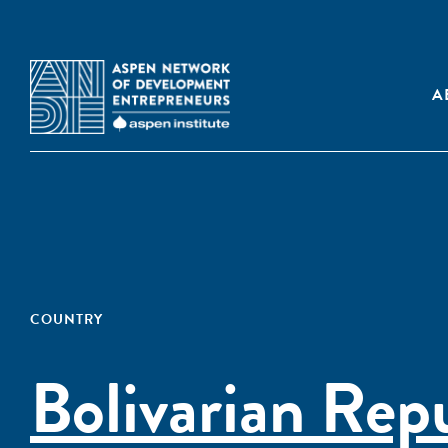
A
COUNTRY
Bolivarian Rep