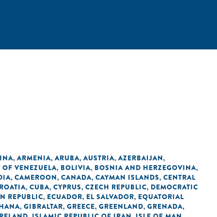
INA
ARMENIA
ARUBA
AUSTRIA
AZERBAIJAN
,
,
,
,
,
C OF VENEZUELA
BOLIVIA
BOSNIA AND HERZEGOVINA
,
,
,
DIA
CAMEROON
CANADA
CAYMAN ISLANDS
CENTRAL
,
,
,
,
ROATIA
CUBA
CYPRUS
CZECH REPUBLIC
DEMOCRATIC
,
,
,
,
N REPUBLIC
ECUADOR
EL SALVADOR
EQUATORIAL
,
,
,
HANA
GIBRALTAR
GREECE
GREENLAND
GRENADA
,
,
,
,
,
IRELAND
ISLAMIC REPUBLIC OF IRAN
ISLE OF MAN
,
,
,