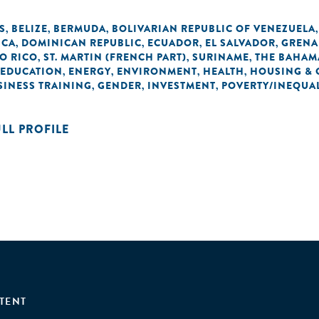
S
BELIZE
BERMUDA
BOLIVARIAN REPUBLIC OF VENEZUELA
,
,
,
ICA
DOMINICAN REPUBLIC
ECUADOR
EL SALVADOR
GRENA
,
,
,
,
O RICO
ST. MARTIN (FRENCH PART)
SURINAME
THE BAHAM
,
,
,
EDUCATION
ENERGY
ENVIRONMENT
HEALTH
HOUSING & 
,
,
,
,
SINESS TRAINING
GENDER
INVESTMENT
POVERTY/INEQUAL
,
,
,
ULL PROFILE
TENT