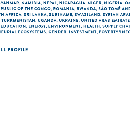
MYANMAR
NAMIBIA
NEPAL
NICARAGUA
NIGER
NIGERIA
O
,
,
,
,
,
,
EPUBLIC OF THE CONGO
ROMANIA
RWANDA
SÃO TOMÉ AND
,
,
,
H AFRICA
SRI LANKA
SURINAME
SWAZILAND
SYRIAN ARA
,
,
,
,
TURKMENISTAN
UGANDA
UKRAINE
UNITED ARAB EMIRAT
,
,
,
,
EDUCATION
ENERGY
ENVIRONMENT
HEALTH
SUPPLY CHA
,
,
,
,
,
NEURIAL ECOSYSTEMS
GENDER
INVESTMENT
POVERTY/INE
,
,
,
ULL PROFILE