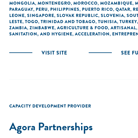
MONGOLIA
MONTENEGRO
MOROCCO
MOZAMBIQUE
,
,
,
,
PARAGUAY
PERU
PHILIPPINES
PUERTO RICO
QATAR
R
,
,
,
,
,
LEONE
SINGAPORE
SLOVAK REPUBLIC
SLOVENIA
SOUT
,
,
,
,
LESTE
TOGO
TRINIDAD AND TOBAGO
TUNISIA
TURKEY
,
,
,
,
ZAMBIA
ZIMBABWE
AGRICULTURE & FOOD
ARTISANAL
,
,
,
SANITATION, AND HYGIENE
ACCELERATION
ENTREPRE
,
,
VISIT SITE
SEE F
CAPACITY DEVELOPMENT PROVIDER
Agora Partnerships