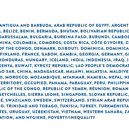
ANTIGUA AND BARBUDA
ARAB REPUBLIC OF EGYPT
ARGENT
,
,
M
BELIZE
BENIN
BERMUDA
BHUTAN
BOLIVARIAN REPUBLI
,
,
,
,
,
 DARUSSALAM
BULGARIA
BURKINA FASO
BURUNDI
CAMBO
,
,
,
,
HINA
COLOMBIA
COMOROS
COSTA RICA
CÔTE D'IVOIRE
C
,
,
,
,
,
OF THE CONGO
DENMARK
DJIBOUTI
DOMINICA
DOMINICA
,
,
,
,
FINLAND
FRANCE
GABON
GAMBIA
GEORGIA
GERMANY
G
,
,
,
,
,
,
HONDURAS
HUNGARY
ICELAND
INDIA
INDONESIA
IRAQ
,
,
,
,
,
,
KENYA
KUWAIT
KYRGYZ REPUBLIC
LAO PEOPLE'S DEMOCRAT
,
,
,
O SAR, CHINA
MADAGASCAR
MALAWI
MALAYSIA
MALDIVE
,
,
,
,
O
MOROCCO
MOZAMBIQUE
MYANMAR
NAMIBIA
NEPAL
N
,
,
,
,
,
,
TERRITORY, OCCUPIED
PANAMA
PARAGUAY
PERU
PHILIPPI
,
,
,
,
LIC OF THE CONGO
REPUBLIC OF YEMEN
RÉUNION
ROMAN
,
,
,
SEYCHELLES
SIERRA LEONE
SINGAPORE
SLOVAK REPUBLIC
,
,
,
ME
SWAZILAND
SWEDEN
SWITZERLAND
SYRIAN ARAB REPU
,
,
,
,
GO
TRINIDAD AND TOBAGO
TUNISIA
TURKEY
TURKMENIST
,
,
,
,
TES
URUGUAY
UZBEKISTAN
VIETNAM
WESTERN SAHARA
Z
,
,
,
,
,
TATION, AND HYGIENE
POVERTY/INEQUALITY
,