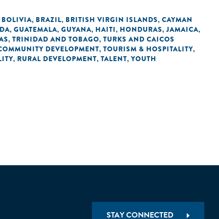
BOLIVIA
BRAZIL
BRITISH VIRGIN ISLANDS
CAYMAN
,
,
,
,
DA
GUATEMALA
GUYANA
HAITI
HONDURAS
JAMAICA
,
,
,
,
,
,
AS
TRINIDAD AND TOBAGO
TURKS AND CAICOS
,
,
COMMUNITY DEVELOPMENT
TOURISM & HOSPITALITY
,
,
ITY
RURAL DEVELOPMENT
TALENT
YOUTH
,
,
,
STAY CONNECTED