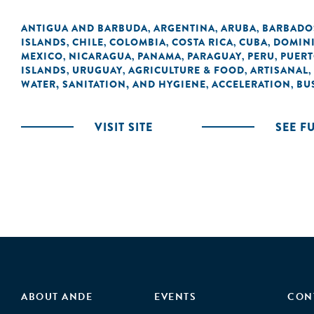
ANTIGUA AND BARBUDA
ARGENTINA
ARUBA
BARBADO
,
,
,
ISLANDS
CHILE
COLOMBIA
COSTA RICA
CUBA
DOMIN
,
,
,
,
,
MEXICO
NICARAGUA
PANAMA
PARAGUAY
PERU
PUERT
,
,
,
,
,
ISLANDS
URUGUAY
AGRICULTURE & FOOD
ARTISANAL
,
,
,
,
WATER, SANITATION, AND HYGIENE
ACCELERATION
BU
,
,
VISIT SITE
SEE F
ABOUT ANDE
EVENTS
CON