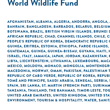
World Wildlife Fund
AFGHANISTAN
ALBANIA
ALGERIA
ANDORRA
ANGOLA
,
,
,
,
,
BAHRAIN
BANGLADESH
BARBADOS
BELARUS
BELGIU
,
,
,
,
BOTSWANA
BRAZIL
BRITISH VIRGIN ISLANDS
BRUNEI
,
,
,
AFRICAN REPUBLIC
CHAD
CHANNEL ISLANDS
CHILE
C
,
,
,
,
PEOPLE'S REPUBLIC OF KOREA
DEMOCRATIC REPUBLIC 
,
GUINEA
ERITREA
ESTONIA
ETHIOPIA
FAROE ISLANDS
,
,
,
,
,
GUATEMALA
GUINEA
GUINEA-BISSAU
GUYANA
HAITI
,
,
,
,
,
ISRAEL
ITALY
JAMAICA
JAPAN
JORDAN
KAZAKHSTAN
,
,
,
,
,
,
LIBYA
LIECHTENSTEIN
LITHUANIA
LUXEMBOURG
MACA
,
,
,
,
MEXICO
MOLDOVA
MONACO
MONGOLIA
MONTENEGR
,
,
,
,
MACEDONIA
NORWAY
OMAN
PAKISTAN
PALESTINIAN 
,
,
,
,
REPUBLIC OF CABO VERDE
REPUBLIC OF KOREA
REPUB
,
,
TOMÉ AND PRINCIPE
SAUDI ARABIA
SENEGAL
SERBIA
,
,
,
,
SPAIN
SRI LANKA
ST. MARTIN (FRENCH PART)
SURINA
,
,
,
TANZANIA
THAILAND
THE BAHAMAS
TIMOR-LESTE
TO
,
,
,
,
UNITED ARAB EMIRATES
UNITED KINGDOM
UNITED STA
,
,
ENVIRONMENT
TOURISM & HOSPITALITY
WATER, SANI
,
,