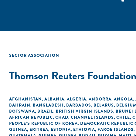
SECTOR ASSOCIATION
Thomson Reuters Foundatio
AFGHANISTAN
ALBANIA
ALGERIA
ANDORRA
ANGOLA
,
,
,
,
,
BAHRAIN
BANGLADESH
BARBADOS
BELARUS
BELGIU
,
,
,
,
BOTSWANA
BRAZIL
BRITISH VIRGIN ISLANDS
BRUNEI
,
,
,
AFRICAN REPUBLIC
CHAD
CHANNEL ISLANDS
CHILE
C
,
,
,
,
PEOPLE'S REPUBLIC OF KOREA
DEMOCRATIC REPUBLIC 
,
GUINEA
ERITREA
ESTONIA
ETHIOPIA
FAROE ISLANDS
,
,
,
,
,
GUATEMALA
GUINEA
GUINEA-BISSAU
GUYANA
HAITI
,
,
,
,
,