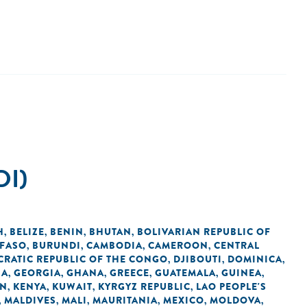
DI)
H
BELIZE
BENIN
BHUTAN
BOLIVARIAN REPUBLIC OF
,
,
,
,
 FASO
BURUNDI
CAMBODIA
CAMEROON
CENTRAL
,
,
,
,
RATIC REPUBLIC OF THE CONGO
DJIBOUTI
DOMINICA
,
,
,
IA
GEORGIA
GHANA
GREECE
GUATEMALA
GUINEA
,
,
,
,
,
,
AN
KENYA
KUWAIT
KYRGYZ REPUBLIC
LAO PEOPLE'S
,
,
,
,
MALDIVES
MALI
MAURITANIA
MEXICO
MOLDOVA
,
,
,
,
,
,