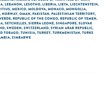
IA
LEBANON
LESOTHO
LIBERIA
LIBYA
LIECHTENSTEIN
,
,
,
,
,
,
ITIUS
MEXICO
MOLDOVA
MONACO
MONGOLIA
,
,
,
,
,
NORWAY
OMAN
PAKISTAN
PALESTINIAN TERRITORY,
,
,
,
,
 VERDE
REPUBLIC OF THE CONGO
REPUBLIC OF YEMEN
,
,
,
IA
SEYCHELLES
SIERRA LEONE
SINGAPORE
SLOVAK
,
,
,
,
AND
SWEDEN
SWITZERLAND
SYRIAN ARAB REPUBLIC
,
,
,
,
ND TOBAGO
TUNISIA
TURKEY
TURKMENISTAN
TURKS
,
,
,
,
AMBIA
ZIMBABWE
,