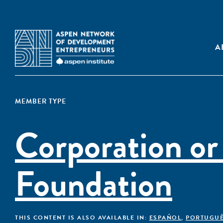
A
MEMBER TYPE
Corporation or
Foundation
THIS CONTENT IS ALSO AVAILABLE IN:
ESPAÑOL
,
PORTUGU