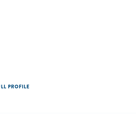
ULL PROFILE