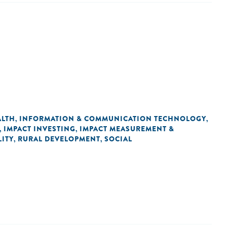
ALTH
INFORMATION & COMMUNICATION TECHNOLOGY
,
,
IMPACT INVESTING
IMPACT MEASUREMENT &
,
,
ITY
RURAL DEVELOPMENT
SOCIAL
,
,