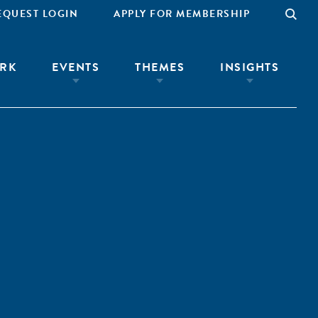
EQUEST LOGIN
APPLY FOR MEMBERSHIP
RK
EVENTS
THEMES
INSIGHTS