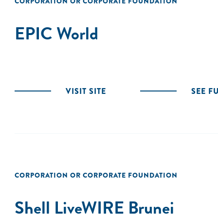
CORPORATION OR CORPORATE FOUNDATION
EPIC World
VISIT SITE
SEE F
CORPORATION OR CORPORATE FOUNDATION
Shell LiveWIRE Brunei