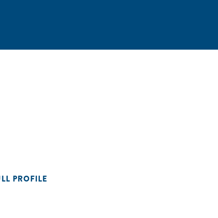
ULL PROFILE