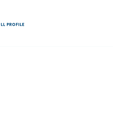
ULL PROFILE