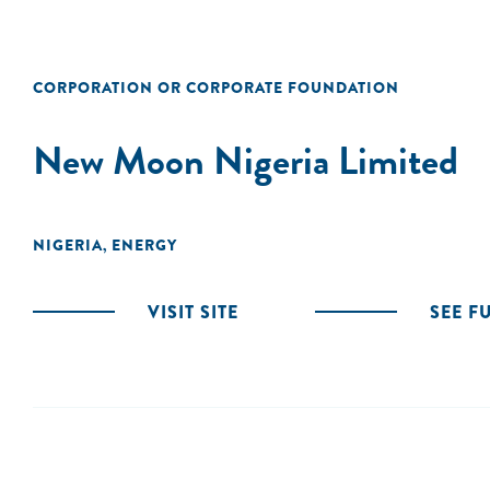
CORPORATION OR CORPORATE FOUNDATION
New Moon Nigeria Limited
NIGERIA
ENERGY
,
VISIT SITE
SEE F