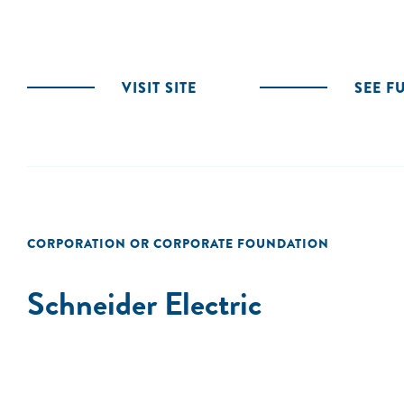
VISIT SITE
SEE F
CORPORATION OR CORPORATE FOUNDATION
Schneider Electric