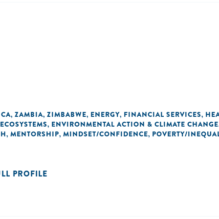
ICA
ZAMBIA
ZIMBABWE
ENERGY
FINANCIAL SERVICES
HE
,
,
,
,
,
 ECOSYSTEMS
ENVIRONMENTAL ACTION & CLIMATE CHANGE
,
TH
MENTORSHIP
MINDSET/CONFIDENCE
POVERTY/INEQUAL
,
,
,
ULL PROFILE