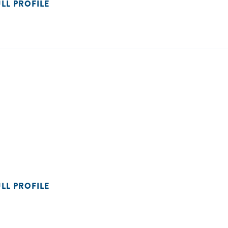
ULL PROFILE
ULL PROFILE