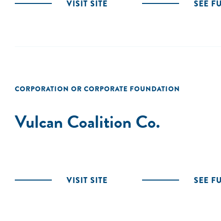
VISIT SITE
SEE F
CORPORATION OR CORPORATE FOUNDATION
Vulcan Coalition Co.
VISIT SITE
SEE F