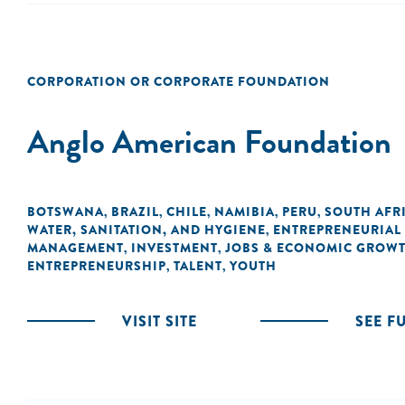
CORPORATION OR CORPORATE FOUNDATION
Anglo American Foundation
BOTSWANA
BRAZIL
CHILE
NAMIBIA
PERU
SOUTH AFR
,
,
,
,
,
WATER, SANITATION, AND HYGIENE
ENTREPRENEURIAL
,
MANAGEMENT
INVESTMENT
JOBS & ECONOMIC GROW
,
,
ENTREPRENEURSHIP
TALENT
YOUTH
,
,
VISIT SITE
SEE F