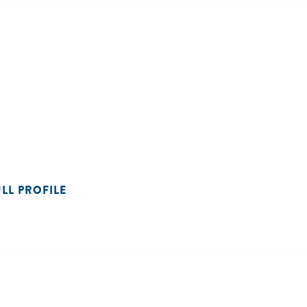
ULL PROFILE