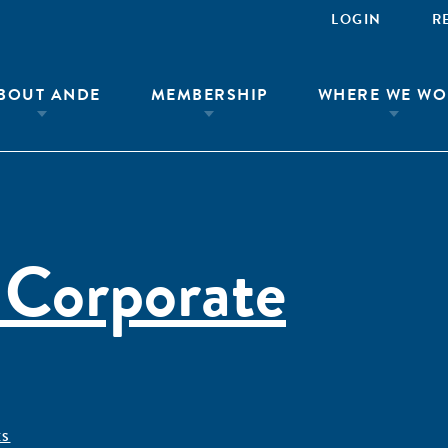
LOGIN
R
BOUT ANDE
MEMBERSHIP
WHERE WE WO
 Corporate
ÊS