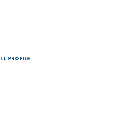
ULL PROFILE