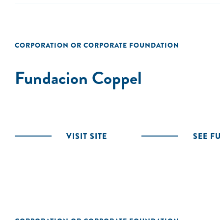
CORPORATION OR CORPORATE FOUNDATION
Fundacion Coppel
VISIT SITE
SEE F