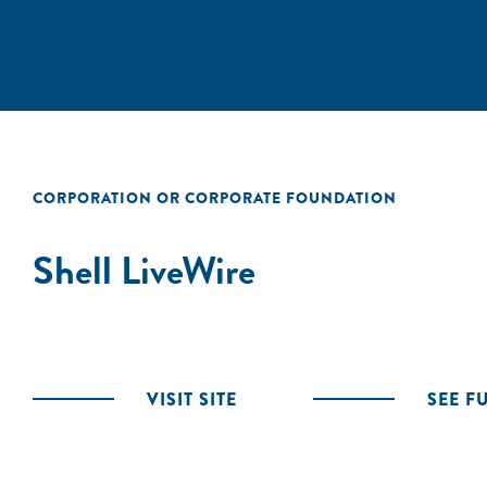
CORPORATION OR CORPORATE FOUNDATION
Shell LiveWire
VISIT SITE
SEE F