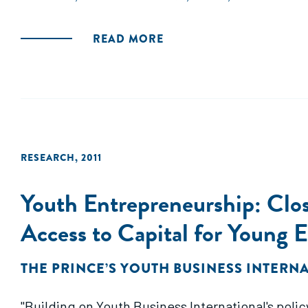
would exceed the cost of the program. These be
substantial: relative to the control group, SEED
READ MORE
RESEARCH
,
2011
Youth Entrepreneurship: Clo
Access to Capital for Young 
THE PRINCE’S YOUTH BUSINESS INTERN
"Building on Youth Business International's poli