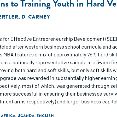
s to Training Youth in Hard Ver
GERTLER
,
D. CARNEY
s for Effective Entrepreneurship Development (SEE
eled after western business school curricula and 
 MBA features a mix of approximately 75% hard skills
om a nationally representative sample in a 3-arm fi
ving both hard and soft skills, but only soft skills 
 upgrade was rewarded in substantially higher earnin
spectively, most of which, was generated through s
more successful in ensuring their businesses' surviv
eatment arms respectively) and larger business capi
la were very cost-effective; two months worth of the
 AFRICA
UGANDA
ENGLISH
,
,