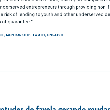
underserved entrepreneurs through providing non-fin
e risk of lending to youth and other underserved de
s of guarantee."
NT
MENTORSHIP
YOUTH
ENGLISH
,
,
,
ntudes de favela gerando mudanç