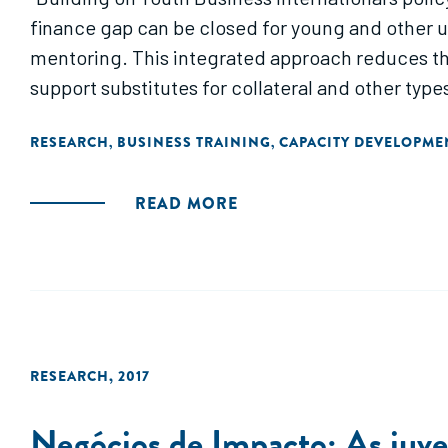
finance gap can be closed for young and other 
mentoring. This integrated approach reduces th
support substitutes for collateral and other type
RESEARCH
BUSINESS TRAINING
CAPACITY DEVELOPME
,
,
READ MORE
RESEARCH
,
2017
Negócios de Impacto: As juve