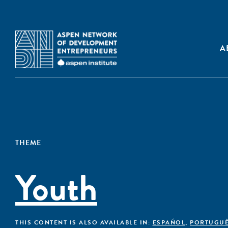
A
THEME
Youth
THIS CONTENT IS ALSO AVAILABLE IN:
ESPAÑOL
,
PORTUGU