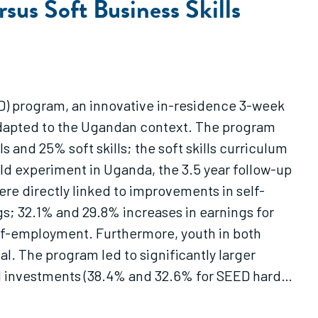
sus Soft Business Skills
D) program, an innovative in-residence 3-week
adapted to the Ugandan context. The program
 and 25% soft skills; the soft skills curriculum
eld experiment in Uganda, the 3.5 year follow-up
were directly linked to improvements in self-
gs; 32.1% and 29.8% increases in earnings for
elf-employment. Furthermore, youth in both
al. The program led to significantly larger
tal investments (38.4% and 32.6% for SEED hard
 extra earnings caused by the training alone