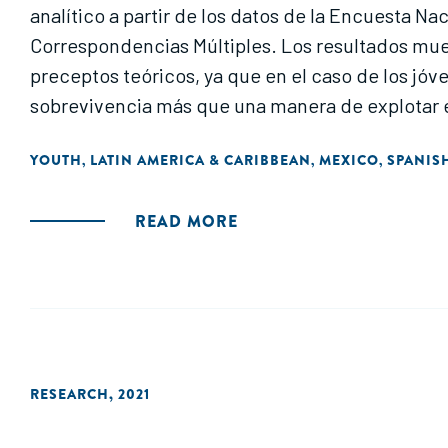
analítico a partir de los datos de la Encuesta N
Correspondencias Múltiples. Los resultados mues
preceptos teóricos, ya que en el caso de los 
sobrevivencia más que una manera de explotar el 
YOUTH
LATIN AMERICA & CARIBBEAN
MEXICO
SPANIS
,
,
,
READ MORE
RESEARCH
,
2021