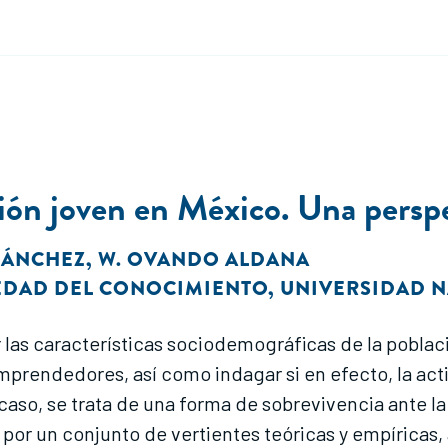
ón joven en México. Una perspec
 SÁNCHEZ
,
W. OVANDO ALDANA
IEDAD DEL CONOCIMIENTO
,
UNIVERSIDAD 
zar las características sociodemográficas de la pob
es emprendedores, así como indagar si en efecto, la
u caso, se trata de una forma de sobrevivencia ante 
 por un conjunto de vertientes teóricas y empírica