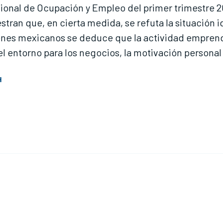
acional de Ocupación y Empleo del primer trimestre 2
tran que, en cierta medida, se refuta la situación
jóvenes mexicanos se deduce que la actividad empr
entorno para los negocios, la motivación personal y
H