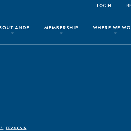
LOGIN
R
BOUT ANDE
MEMBERSHIP
WHERE WE WO
ÊS
,
FRANÇAIS