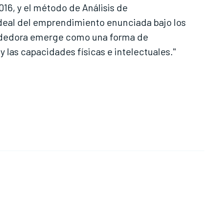
016, y el método de Análisis de
 ideal del emprendimiento enunciada bajo los
endedora emerge como una forma de
 las capacidades físicas e intelectuales."