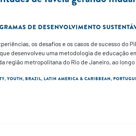
GRAMAS DE DESENVOLVIMENTO SUSTENTÁV
xperiências, os desafios e os casos de sucesso do 
l, que desenvolveu uma metodologia de educação e
 da região metropolitana do Rio de Janeiro, ao longo
TY
YOUTH
BRAZIL
LATIN AMERICA & CARIBBEAN
PORTUGU
,
,
,
,