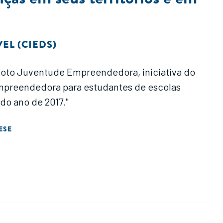
EL (CIEDS)
Piloto Juventude Empreendedora, iniciativa do
mpreendedora para estudantes de escolas
 do ano de 2017."
ESE