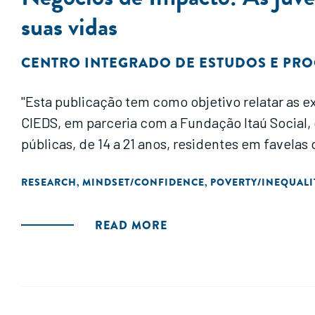
suas vidas
CENTRO INTEGRADO DE ESTUDOS E PRO
"Esta publicação tem como objetivo relatar as e
CIEDS, em parceria com a Fundação Itaú Socia
públicas, de 14 a 21 anos, residentes em favelas
RESEARCH
MINDSET/CONFIDENCE
POVERTY/INEQUALI
,
,
READ MORE