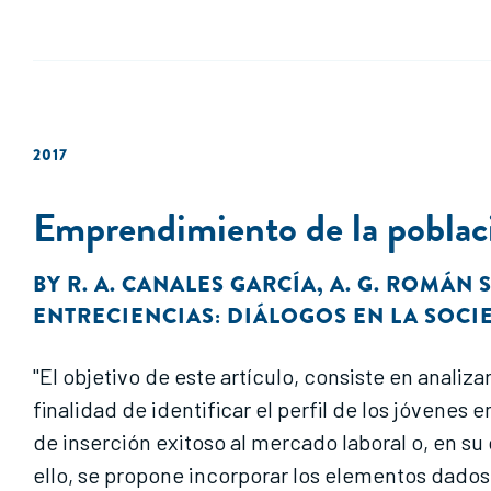
2017
Emprendimiento de la poblaci
BY
R. A. CANALES GARCÍA
,
A. G. ROMÁN
ENTRECIENCIAS: DIÁLOGOS EN LA SOC
"El objetivo de este artículo, consiste en anali
finalidad de identificar el perfil de los jóven
de inserción exitoso al mercado laboral o, en s
ello, se propone incorporar los elementos dados