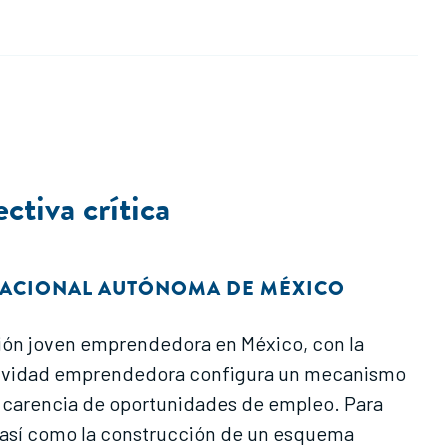
tiva crítica
NACIONAL AUTÓNOMA DE MÉXICO
lación joven emprendedora en México, con la
 actividad emprendedora configura un mecanismo
la carencia de oportunidades de empleo. Para
s, así como la construcción de un esquema