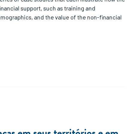
ancial support, such as training and
mographics, and the value of the non-financial
as em seus territórios e em