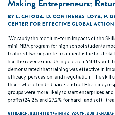
Making Entrepreneurs: Return
BY
L. CHIODA
,
D. CONTRERAS-LOYA
,
P. 
CENTER FOR EFFECTIVE GLOBAL ACTION
"We study the medium-term impacts of the Skill
mini-MBA program for high school students mod
featured two separate treatments: the hard-skills
has the reverse mix. Using data on 4400 youth fr
demonstrated that training was effective in impro
efficacy, persuasion, and negotiation. The skill
those who attended hard- and soft-training, re
groups were more likely to start enterprises and 
profits (24.2% and 27.2% for hard- and soft- tr
and SEED soft, respectively). Both SEED curricu
RESEARCH
BUSINESS TRAINING
YOUTH
SUB-SAHARAN
,
,
,