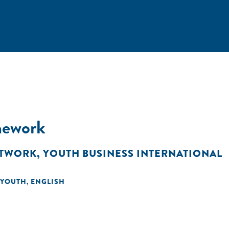
mework
ETWORK
,
YOUTH BUSINESS INTERNATIONAL
YOUTH
ENGLISH
,