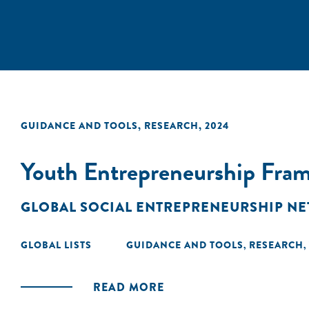
GUIDANCE AND TOOLS
,
RESEARCH
,
2024
Youth Entrepreneurship Fra
GLOBAL SOCIAL ENTREPRENEURSHIP N
GLOBAL LISTS
GUIDANCE AND TOOLS
RESEARCH
,
,
READ MORE