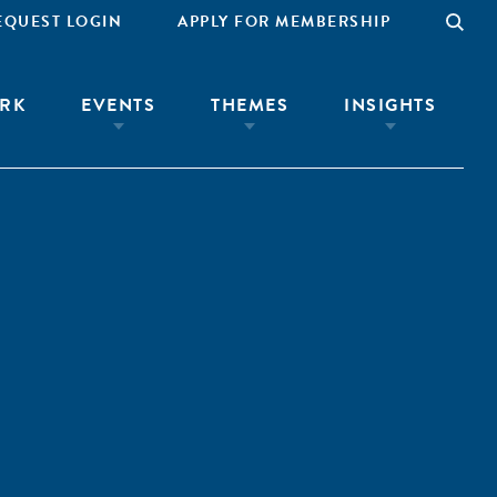
EQUEST LOGIN
APPLY FOR MEMBERSHIP
RK
EVENTS
THEMES
INSIGHTS