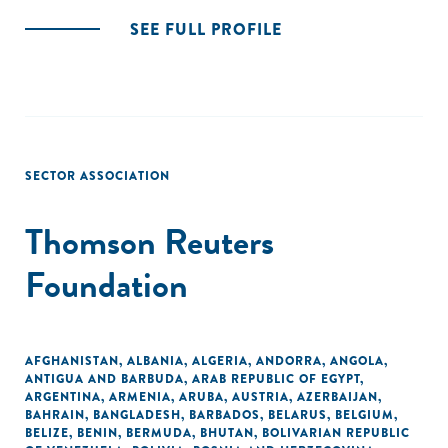
SEE FULL PROFILE
SECTOR ASSOCIATION
Thomson Reuters
Foundation
AFGHANISTAN
,
ALBANIA
,
ALGERIA
,
ANDORRA
,
ANGOLA
,
ANTIGUA AND BARBUDA
,
ARAB REPUBLIC OF EGYPT
,
ARGENTINA
,
ARMENIA
,
ARUBA
,
AUSTRIA
,
AZERBAIJAN
,
BAHRAIN
,
BANGLADESH
,
BARBADOS
,
BELARUS
,
BELGIUM
,
BELIZE
,
BENIN
,
BERMUDA
,
BHUTAN
,
BOLIVARIAN REPUBLIC