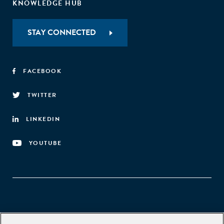
KNOWLEDGE HUB
STAY CONNECTED
FACEBOOK
TWITTER
LINKEDIN
YOUTUBE
Aspen Network of Development Entrepreneurs