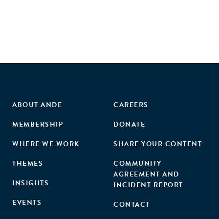
ABOUT ANDE
CAREERS
MEMBERSHIP
DONATE
WHERE WE WORK
SHARE YOUR CONTENT
THEMES
COMMUNITY
AGREEMENT AND
INSIGHTS
INCIDENT REPORT
EVENTS
CONTACT