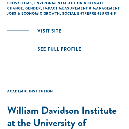
ECOSYSTEMS
,
ENVIRONMENTAL ACTION & CLIMATE
CHANGE
,
GENDER
,
IMPACT MEASUREMENT & MANAGEMENT
,
JOBS & ECONOMIC GROWTH
,
SOCIAL ENTREPRENEURSHIP
VISIT SITE
SEE FULL PROFILE
ACADEMIC INSTITUTION
William Davidson Institute
at the University of