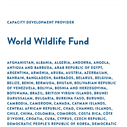
CAPACITY DEVELOPMENT PROVIDER
World Wildlife Fund
AFGHANISTAN
,
ALBANIA
,
ALGERIA
,
ANDORRA
,
ANGOLA
,
ANTIGUA AND BARBUDA
,
ARAB REPUBLIC OF EGYPT
,
ARGENTINA
,
ARMENIA
,
ARUBA
,
AUSTRIA
,
AZERBAIJAN
,
BAHRAIN
,
BANGLADESH
,
BARBADOS
,
BELARUS
,
BELGIUM
,
BELIZE
,
BENIN
,
BERMUDA
,
BHUTAN
,
BOLIVARIAN REPUBLIC
OF VENEZUELA
,
BOLIVIA
,
BOSNIA AND HERZEGOVINA
,
BOTSWANA
,
BRAZIL
,
BRITISH VIRGIN ISLANDS
,
BRUNEI
DARUSSALAM
,
BULGARIA
,
BURKINA FASO
,
BURUNDI
,
CAMBODIA
,
CAMEROON
,
CANADA
,
CAYMAN ISLANDS
,
CENTRAL AFRICAN REPUBLIC
,
CHAD
,
CHANNEL ISLANDS
,
CHILE
,
CHINA
,
COLOMBIA
,
COMOROS
,
COSTA RICA
,
CÔTE
D'IVOIRE
,
CROATIA
,
CUBA
,
CYPRUS
,
CZECH REPUBLIC
,
DEMOCRATIC PEOPLE'S REPUBLIC OF KOREA
,
DEMOCRATIC