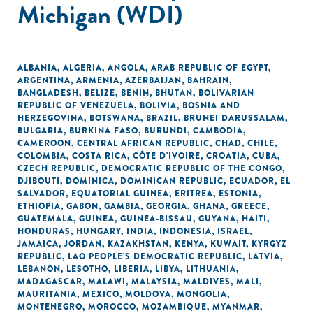
Michigan (WDI)
ALBANIA
,
ALGERIA
,
ANGOLA
,
ARAB REPUBLIC OF EGYPT
,
ARGENTINA
,
ARMENIA
,
AZERBAIJAN
,
BAHRAIN
,
BANGLADESH
,
BELIZE
,
BENIN
,
BHUTAN
,
BOLIVARIAN
REPUBLIC OF VENEZUELA
,
BOLIVIA
,
BOSNIA AND
HERZEGOVINA
,
BOTSWANA
,
BRAZIL
,
BRUNEI DARUSSALAM
,
BULGARIA
,
BURKINA FASO
,
BURUNDI
,
CAMBODIA
,
CAMEROON
,
CENTRAL AFRICAN REPUBLIC
,
CHAD
,
CHILE
,
COLOMBIA
,
COSTA RICA
,
CÔTE D'IVOIRE
,
CROATIA
,
CUBA
,
CZECH REPUBLIC
,
DEMOCRATIC REPUBLIC OF THE CONGO
,
DJIBOUTI
,
DOMINICA
,
DOMINICAN REPUBLIC
,
ECUADOR
,
EL
SALVADOR
,
EQUATORIAL GUINEA
,
ERITREA
,
ESTONIA
,
ETHIOPIA
,
GABON
,
GAMBIA
,
GEORGIA
,
GHANA
,
GREECE
,
GUATEMALA
,
GUINEA
,
GUINEA-BISSAU
,
GUYANA
,
HAITI
,
HONDURAS
,
HUNGARY
,
INDIA
,
INDONESIA
,
ISRAEL
,
JAMAICA
,
JORDAN
,
KAZAKHSTAN
,
KENYA
,
KUWAIT
,
KYRGYZ
REPUBLIC
,
LAO PEOPLE'S DEMOCRATIC REPUBLIC
,
LATVIA
,
LEBANON
,
LESOTHO
,
LIBERIA
,
LIBYA
,
LITHUANIA
,
MADAGASCAR
,
MALAWI
,
MALAYSIA
,
MALDIVES
,
MALI
,
MAURITANIA
,
MEXICO
,
MOLDOVA
,
MONGOLIA
,
MONTENEGRO
,
MOROCCO
,
MOZAMBIQUE
,
MYANMAR
,