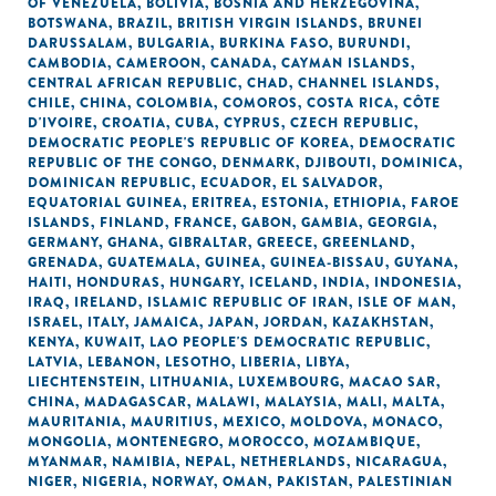
OF VENEZUELA
,
BOLIVIA
,
BOSNIA AND HERZEGOVINA
,
BOTSWANA
,
BRAZIL
,
BRITISH VIRGIN ISLANDS
,
BRUNEI
DARUSSALAM
,
BULGARIA
,
BURKINA FASO
,
BURUNDI
,
CAMBODIA
,
CAMEROON
,
CANADA
,
CAYMAN ISLANDS
,
CENTRAL AFRICAN REPUBLIC
,
CHAD
,
CHANNEL ISLANDS
,
CHILE
,
CHINA
,
COLOMBIA
,
COMOROS
,
COSTA RICA
,
CÔTE
D'IVOIRE
,
CROATIA
,
CUBA
,
CYPRUS
,
CZECH REPUBLIC
,
DEMOCRATIC PEOPLE'S REPUBLIC OF KOREA
,
DEMOCRATIC
REPUBLIC OF THE CONGO
,
DENMARK
,
DJIBOUTI
,
DOMINICA
,
DOMINICAN REPUBLIC
,
ECUADOR
,
EL SALVADOR
,
EQUATORIAL GUINEA
,
ERITREA
,
ESTONIA
,
ETHIOPIA
,
FAROE
ISLANDS
,
FINLAND
,
FRANCE
,
GABON
,
GAMBIA
,
GEORGIA
,
GERMANY
,
GHANA
,
GIBRALTAR
,
GREECE
,
GREENLAND
,
GRENADA
,
GUATEMALA
,
GUINEA
,
GUINEA-BISSAU
,
GUYANA
,
HAITI
,
HONDURAS
,
HUNGARY
,
ICELAND
,
INDIA
,
INDONESIA
,
IRAQ
,
IRELAND
,
ISLAMIC REPUBLIC OF IRAN
,
ISLE OF MAN
,
ISRAEL
,
ITALY
,
JAMAICA
,
JAPAN
,
JORDAN
,
KAZAKHSTAN
,
KENYA
,
KUWAIT
,
LAO PEOPLE'S DEMOCRATIC REPUBLIC
,
LATVIA
,
LEBANON
,
LESOTHO
,
LIBERIA
,
LIBYA
,
LIECHTENSTEIN
,
LITHUANIA
,
LUXEMBOURG
,
MACAO SAR,
CHINA
,
MADAGASCAR
,
MALAWI
,
MALAYSIA
,
MALI
,
MALTA
,
MAURITANIA
,
MAURITIUS
,
MEXICO
,
MOLDOVA
,
MONACO
,
MONGOLIA
,
MONTENEGRO
,
MOROCCO
,
MOZAMBIQUE
,
MYANMAR
,
NAMIBIA
,
NEPAL
,
NETHERLANDS
,
NICARAGUA
,
NIGER
,
NIGERIA
,
NORWAY
,
OMAN
,
PAKISTAN
,
PALESTINIAN