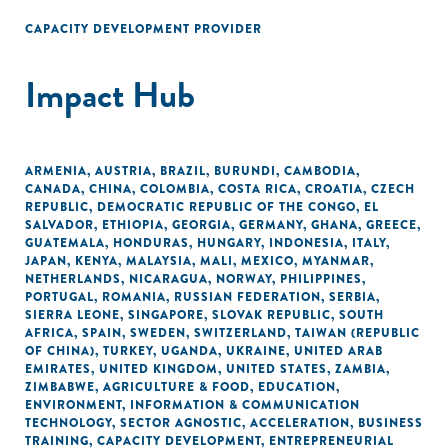
CAPACITY DEVELOPMENT PROVIDER
Impact Hub
ARMENIA
,
AUSTRIA
,
BRAZIL
,
BURUNDI
,
CAMBODIA
,
CANADA
,
CHINA
,
COLOMBIA
,
COSTA RICA
,
CROATIA
,
CZECH
REPUBLIC
,
DEMOCRATIC REPUBLIC OF THE CONGO
,
EL
SALVADOR
,
ETHIOPIA
,
GEORGIA
,
GERMANY
,
GHANA
,
GREECE
,
GUATEMALA
,
HONDURAS
,
HUNGARY
,
INDONESIA
,
ITALY
,
JAPAN
,
KENYA
,
MALAYSIA
,
MALI
,
MEXICO
,
MYANMAR
,
NETHERLANDS
,
NICARAGUA
,
NORWAY
,
PHILIPPINES
,
PORTUGAL
,
ROMANIA
,
RUSSIAN FEDERATION
,
SERBIA
,
SIERRA LEONE
,
SINGAPORE
,
SLOVAK REPUBLIC
,
SOUTH
AFRICA
,
SPAIN
,
SWEDEN
,
SWITZERLAND
,
TAIWAN (REPUBLIC
OF CHINA)
,
TURKEY
,
UGANDA
,
UKRAINE
,
UNITED ARAB
EMIRATES
,
UNITED KINGDOM
,
UNITED STATES
,
ZAMBIA
,
ZIMBABWE
,
AGRICULTURE & FOOD
,
EDUCATION
,
ENVIRONMENT
,
INFORMATION & COMMUNICATION
TECHNOLOGY
,
SECTOR AGNOSTIC
,
ACCELERATION
,
BUSINESS
TRAINING
,
CAPACITY DEVELOPMENT
,
ENTREPRENEURIAL