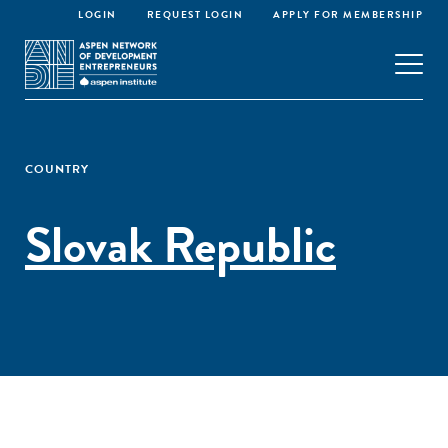
LOGIN
REQUEST LOGIN
APPLY FOR MEMBERSHIP
COUNTRY
Slovak Republic