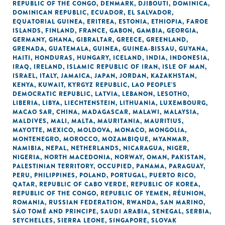
REPUBLIC OF THE CONGO
,
DENMARK
,
DJIBOUTI
,
DOMINICA
,
DOMINICAN REPUBLIC
,
ECUADOR
,
EL SALVADOR
,
EQUATORIAL GUINEA
,
ERITREA
,
ESTONIA
,
ETHIOPIA
,
FAROE
ISLANDS
,
FINLAND
,
FRANCE
,
GABON
,
GAMBIA
,
GEORGIA
,
GERMANY
,
GHANA
,
GIBRALTAR
,
GREECE
,
GREENLAND
,
GRENADA
,
GUATEMALA
,
GUINEA
,
GUINEA-BISSAU
,
GUYANA
,
HAITI
,
HONDURAS
,
HUNGARY
,
ICELAND
,
INDIA
,
INDONESIA
,
IRAQ
,
IRELAND
,
ISLAMIC REPUBLIC OF IRAN
,
ISLE OF MAN
,
ISRAEL
,
ITALY
,
JAMAICA
,
JAPAN
,
JORDAN
,
KAZAKHSTAN
,
KENYA
,
KUWAIT
,
KYRGYZ REPUBLIC
,
LAO PEOPLE'S
DEMOCRATIC REPUBLIC
,
LATVIA
,
LEBANON
,
LESOTHO
,
LIBERIA
,
LIBYA
,
LIECHTENSTEIN
,
LITHUANIA
,
LUXEMBOURG
,
MACAO SAR, CHINA
,
MADAGASCAR
,
MALAWI
,
MALAYSIA
,
MALDIVES
,
MALI
,
MALTA
,
MAURITANIA
,
MAURITIUS
,
MAYOTTE
,
MEXICO
,
MOLDOVA
,
MONACO
,
MONGOLIA
,
MONTENEGRO
,
MOROCCO
,
MOZAMBIQUE
,
MYANMAR
,
NAMIBIA
,
NEPAL
,
NETHERLANDS
,
NICARAGUA
,
NIGER
,
NIGERIA
,
NORTH MACEDONIA
,
NORWAY
,
OMAN
,
PAKISTAN
,
PALESTINIAN TERRITORY, OCCUPIED
,
PANAMA
,
PARAGUAY
,
PERU
,
PHILIPPINES
,
POLAND
,
PORTUGAL
,
PUERTO RICO
,
QATAR
,
REPUBLIC OF CABO VERDE
,
REPUBLIC OF KOREA
,
REPUBLIC OF THE CONGO
,
REPUBLIC OF YEMEN
,
RÉUNION
,
ROMANIA
,
RUSSIAN FEDERATION
,
RWANDA
,
SAN MARINO
,
SÃO TOMÉ AND PRINCIPE
,
SAUDI ARABIA
,
SENEGAL
,
SERBIA
,
SEYCHELLES
,
SIERRA LEONE
,
SINGAPORE
,
SLOVAK