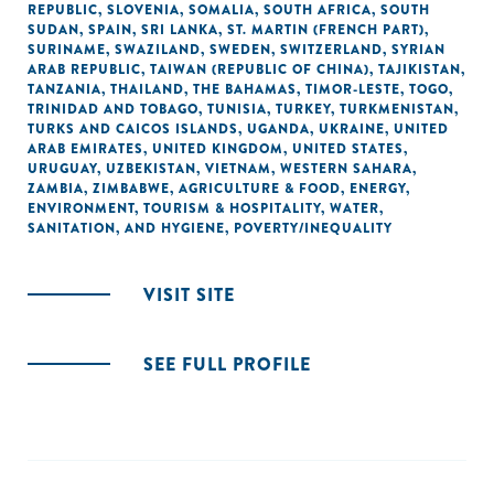
REPUBLIC
,
SLOVENIA
,
SOMALIA
,
SOUTH AFRICA
,
SOUTH
SUDAN
,
SPAIN
,
SRI LANKA
,
ST. MARTIN (FRENCH PART)
,
SURINAME
,
SWAZILAND
,
SWEDEN
,
SWITZERLAND
,
SYRIAN
ARAB REPUBLIC
,
TAIWAN (REPUBLIC OF CHINA)
,
TAJIKISTAN
,
TANZANIA
,
THAILAND
,
THE BAHAMAS
,
TIMOR-LESTE
,
TOGO
,
TRINIDAD AND TOBAGO
,
TUNISIA
,
TURKEY
,
TURKMENISTAN
,
TURKS AND CAICOS ISLANDS
,
UGANDA
,
UKRAINE
,
UNITED
ARAB EMIRATES
,
UNITED KINGDOM
,
UNITED STATES
,
URUGUAY
,
UZBEKISTAN
,
VIETNAM
,
WESTERN SAHARA
,
ZAMBIA
,
ZIMBABWE
,
AGRICULTURE & FOOD
,
ENERGY
,
ENVIRONMENT
,
TOURISM & HOSPITALITY
,
WATER,
SANITATION, AND HYGIENE
,
POVERTY/INEQUALITY
VISIT SITE
SEE FULL PROFILE