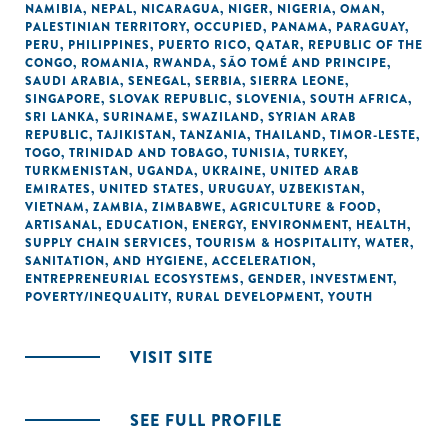
NAMIBIA
,
NEPAL
,
NICARAGUA
,
NIGER
,
NIGERIA
,
OMAN
,
PALESTINIAN TERRITORY, OCCUPIED
,
PANAMA
,
PARAGUAY
,
PERU
,
PHILIPPINES
,
PUERTO RICO
,
QATAR
,
REPUBLIC OF THE
CONGO
,
ROMANIA
,
RWANDA
,
SÃO TOMÉ AND PRINCIPE
,
SAUDI ARABIA
,
SENEGAL
,
SERBIA
,
SIERRA LEONE
,
SINGAPORE
,
SLOVAK REPUBLIC
,
SLOVENIA
,
SOUTH AFRICA
,
SRI LANKA
,
SURINAME
,
SWAZILAND
,
SYRIAN ARAB
REPUBLIC
,
TAJIKISTAN
,
TANZANIA
,
THAILAND
,
TIMOR-LESTE
,
TOGO
,
TRINIDAD AND TOBAGO
,
TUNISIA
,
TURKEY
,
TURKMENISTAN
,
UGANDA
,
UKRAINE
,
UNITED ARAB
EMIRATES
,
UNITED STATES
,
URUGUAY
,
UZBEKISTAN
,
VIETNAM
,
ZAMBIA
,
ZIMBABWE
,
AGRICULTURE & FOOD
,
ARTISANAL
,
EDUCATION
,
ENERGY
,
ENVIRONMENT
,
HEALTH
,
SUPPLY CHAIN SERVICES
,
TOURISM & HOSPITALITY
,
WATER,
SANITATION, AND HYGIENE
,
ACCELERATION
,
ENTREPRENEURIAL ECOSYSTEMS
,
GENDER
,
INVESTMENT
,
POVERTY/INEQUALITY
,
RURAL DEVELOPMENT
,
YOUTH
VISIT SITE
SEE FULL PROFILE