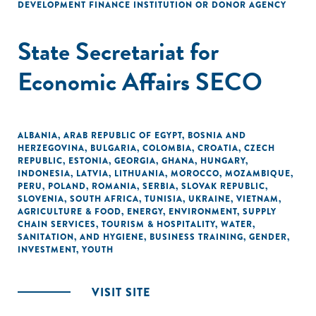
DEVELOPMENT FINANCE INSTITUTION OR DONOR AGENCY
State Secretariat for
Economic Affairs SECO
ALBANIA
,
ARAB REPUBLIC OF EGYPT
,
BOSNIA AND
HERZEGOVINA
,
BULGARIA
,
COLOMBIA
,
CROATIA
,
CZECH
REPUBLIC
,
ESTONIA
,
GEORGIA
,
GHANA
,
HUNGARY
,
INDONESIA
,
LATVIA
,
LITHUANIA
,
MOROCCO
,
MOZAMBIQUE
,
PERU
,
POLAND
,
ROMANIA
,
SERBIA
,
SLOVAK REPUBLIC
,
SLOVENIA
,
SOUTH AFRICA
,
TUNISIA
,
UKRAINE
,
VIETNAM
,
AGRICULTURE & FOOD
,
ENERGY
,
ENVIRONMENT
,
SUPPLY
CHAIN SERVICES
,
TOURISM & HOSPITALITY
,
WATER,
SANITATION, AND HYGIENE
,
BUSINESS TRAINING
,
GENDER
,
INVESTMENT
,
YOUTH
VISIT SITE