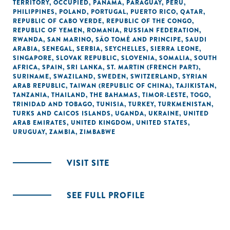
TERRITORY, OCCUPIED
,
PANAMA
,
PARAGUAY
,
PERU
,
PHILIPPINES
,
POLAND
,
PORTUGAL
,
PUERTO RICO
,
QATAR
,
REPUBLIC OF CABO VERDE
,
REPUBLIC OF THE CONGO
,
REPUBLIC OF YEMEN
,
ROMANIA
,
RUSSIAN FEDERATION
,
RWANDA
,
SAN MARINO
,
SÃO TOMÉ AND PRINCIPE
,
SAUDI
ARABIA
,
SENEGAL
,
SERBIA
,
SEYCHELLES
,
SIERRA LEONE
,
SINGAPORE
,
SLOVAK REPUBLIC
,
SLOVENIA
,
SOMALIA
,
SOUTH
AFRICA
,
SPAIN
,
SRI LANKA
,
ST. MARTIN (FRENCH PART)
,
SURINAME
,
SWAZILAND
,
SWEDEN
,
SWITZERLAND
,
SYRIAN
ARAB REPUBLIC
,
TAIWAN (REPUBLIC OF CHINA)
,
TAJIKISTAN
,
TANZANIA
,
THAILAND
,
THE BAHAMAS
,
TIMOR-LESTE
,
TOGO
,
TRINIDAD AND TOBAGO
,
TUNISIA
,
TURKEY
,
TURKMENISTAN
,
TURKS AND CAICOS ISLANDS
,
UGANDA
,
UKRAINE
,
UNITED
ARAB EMIRATES
,
UNITED KINGDOM
,
UNITED STATES
,
URUGUAY
,
ZAMBIA
,
ZIMBABWE
VISIT SITE
SEE FULL PROFILE