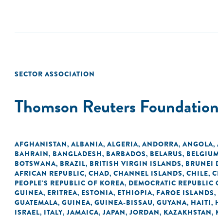
SECTOR ASSOCIATION
Thomson Reuters Foundatio
AFGHANISTAN
ALBANIA
ALGERIA
ANDORRA
ANGOLA
,
,
,
,
,
BAHRAIN
BANGLADESH
BARBADOS
BELARUS
BELGIU
,
,
,
,
BOTSWANA
BRAZIL
BRITISH VIRGIN ISLANDS
BRUNEI
,
,
,
AFRICAN REPUBLIC
CHAD
CHANNEL ISLANDS
CHILE
C
,
,
,
,
PEOPLE'S REPUBLIC OF KOREA
DEMOCRATIC REPUBLIC 
,
GUINEA
ERITREA
ESTONIA
ETHIOPIA
FAROE ISLANDS
,
,
,
,
,
GUATEMALA
GUINEA
GUINEA-BISSAU
GUYANA
HAITI
,
,
,
,
,
ISRAEL
ITALY
JAMAICA
JAPAN
JORDAN
KAZAKHSTAN
,
,
,
,
,
,