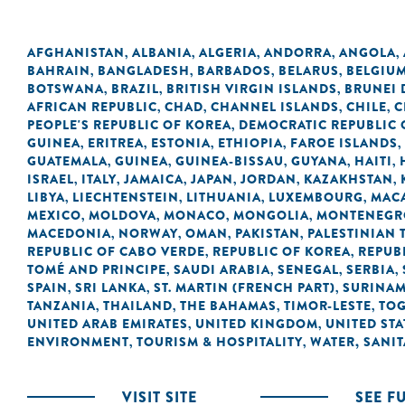
AFGHANISTAN
ALBANIA
ALGERIA
ANDORRA
ANGOLA
,
,
,
,
,
BAHRAIN
BANGLADESH
BARBADOS
BELARUS
BELGIU
,
,
,
,
BOTSWANA
BRAZIL
BRITISH VIRGIN ISLANDS
BRUNEI
,
,
,
AFRICAN REPUBLIC
CHAD
CHANNEL ISLANDS
CHILE
C
,
,
,
,
PEOPLE'S REPUBLIC OF KOREA
DEMOCRATIC REPUBLIC 
,
GUINEA
ERITREA
ESTONIA
ETHIOPIA
FAROE ISLANDS
,
,
,
,
,
GUATEMALA
GUINEA
GUINEA-BISSAU
GUYANA
HAITI
,
,
,
,
,
ISRAEL
ITALY
JAMAICA
JAPAN
JORDAN
KAZAKHSTAN
,
,
,
,
,
,
LIBYA
LIECHTENSTEIN
LITHUANIA
LUXEMBOURG
MACA
,
,
,
,
MEXICO
MOLDOVA
MONACO
MONGOLIA
MONTENEGR
,
,
,
,
MACEDONIA
NORWAY
OMAN
PAKISTAN
PALESTINIAN 
,
,
,
,
REPUBLIC OF CABO VERDE
REPUBLIC OF KOREA
REPUB
,
,
TOMÉ AND PRINCIPE
SAUDI ARABIA
SENEGAL
SERBIA
,
,
,
,
SPAIN
SRI LANKA
ST. MARTIN (FRENCH PART)
SURINA
,
,
,
TANZANIA
THAILAND
THE BAHAMAS
TIMOR-LESTE
TO
,
,
,
,
UNITED ARAB EMIRATES
UNITED KINGDOM
UNITED STA
,
,
ENVIRONMENT
TOURISM & HOSPITALITY
WATER, SANI
,
,
VISIT SITE
SEE F