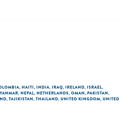
OLOMBIA
HAITI
INDIA
IRAQ
IRELAND
ISRAEL
,
,
,
,
,
,
YANMAR
NEPAL
NETHERLANDS
OMAN
PAKISTAN
,
,
,
,
,
AND
TAJIKISTAN
THAILAND
UNITED KINGDOM
UNITED
,
,
,
,