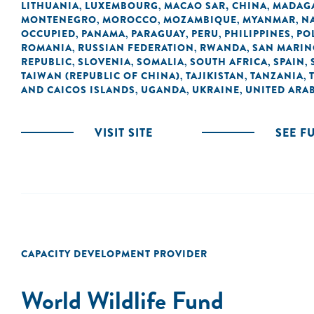
LITHUANIA
LUXEMBOURG
MACAO SAR, CHINA
MADAG
,
,
,
MONTENEGRO
MOROCCO
MOZAMBIQUE
MYANMAR
N
,
,
,
,
OCCUPIED
PANAMA
PARAGUAY
PERU
PHILIPPINES
PO
,
,
,
,
,
ROMANIA
RUSSIAN FEDERATION
RWANDA
SAN MARI
,
,
,
REPUBLIC
SLOVENIA
SOMALIA
SOUTH AFRICA
SPAIN
,
,
,
,
,
TAIWAN (REPUBLIC OF CHINA)
TAJIKISTAN
TANZANIA
,
,
,
AND CAICOS ISLANDS
UGANDA
UKRAINE
UNITED ARAB
,
,
,
VISIT SITE
SEE F
CAPACITY DEVELOPMENT PROVIDER
World Wildlife Fund