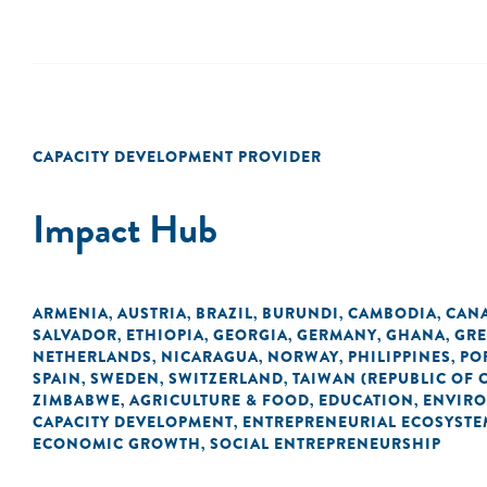
CAPACITY DEVELOPMENT PROVIDER
Impact Hub
ARMENIA
AUSTRIA
BRAZIL
BURUNDI
CAMBODIA
CAN
,
,
,
,
,
SALVADOR
ETHIOPIA
GEORGIA
GERMANY
GHANA
GRE
,
,
,
,
,
NETHERLANDS
NICARAGUA
NORWAY
PHILIPPINES
PO
,
,
,
,
SPAIN
SWEDEN
SWITZERLAND
TAIWAN (REPUBLIC OF 
,
,
,
ZIMBABWE
AGRICULTURE & FOOD
EDUCATION
ENVIR
,
,
,
CAPACITY DEVELOPMENT
ENTREPRENEURIAL ECOSYSTE
,
ECONOMIC GROWTH
SOCIAL ENTREPRENEURSHIP
,