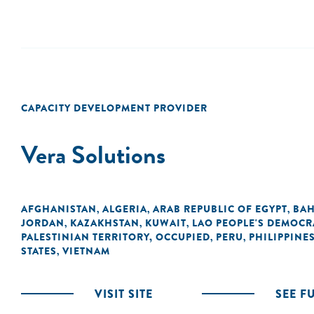
CAPACITY DEVELOPMENT PROVIDER
Vera Solutions
AFGHANISTAN
ALGERIA
ARAB REPUBLIC OF EGYPT
BAH
,
,
,
JORDAN
KAZAKHSTAN
KUWAIT
LAO PEOPLE'S DEMOCR
,
,
,
PALESTINIAN TERRITORY, OCCUPIED
PERU
PHILIPPINE
,
,
STATES
VIETNAM
,
VISIT SITE
SEE F