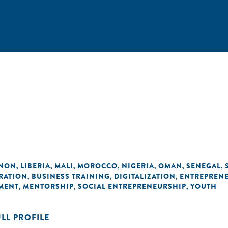
ANON
LIBERIA
MALI
MOROCCO
NIGERIA
OMAN
SENEGAL
,
,
,
,
,
,
,
RATION
BUSINESS TRAINING
DIGITALIZATION
ENTREPRENE
,
,
,
MENT
MENTORSHIP
SOCIAL ENTREPRENEURSHIP
YOUTH
,
,
,
ULL PROFILE