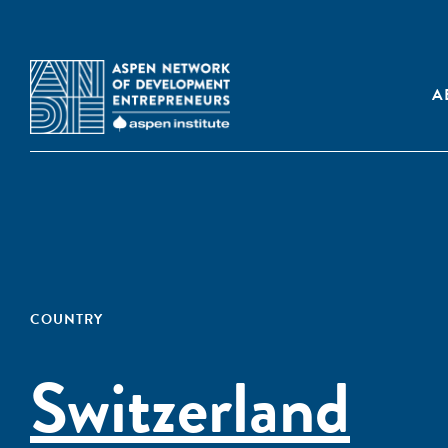
A
COUNTRY
Switzerland