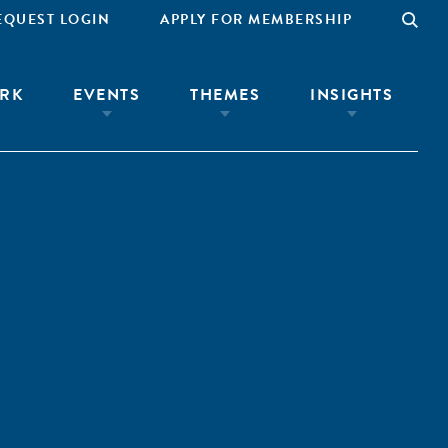
EQUEST LOGIN
APPLY FOR MEMBERSHIP
RK
EVENTS
THEMES
INSIGHTS