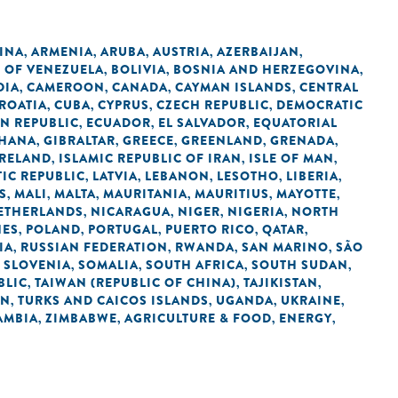
INA
ARMENIA
ARUBA
AUSTRIA
AZERBAIJAN
,
,
,
,
,
C OF VENEZUELA
BOLIVIA
BOSNIA AND HERZEGOVINA
,
,
,
DIA
CAMEROON
CANADA
CAYMAN ISLANDS
CENTRAL
,
,
,
,
ROATIA
CUBA
CYPRUS
CZECH REPUBLIC
DEMOCRATIC
,
,
,
,
N REPUBLIC
ECUADOR
EL SALVADOR
EQUATORIAL
,
,
,
HANA
GIBRALTAR
GREECE
GREENLAND
GRENADA
,
,
,
,
,
IRELAND
ISLAMIC REPUBLIC OF IRAN
ISLE OF MAN
,
,
,
IC REPUBLIC
LATVIA
LEBANON
LESOTHO
LIBERIA
,
,
,
,
,
S
MALI
MALTA
MAURITANIA
MAURITIUS
MAYOTTE
,
,
,
,
,
,
ETHERLANDS
NICARAGUA
NIGER
NIGERIA
NORTH
,
,
,
,
NES
POLAND
PORTUGAL
PUERTO RICO
QATAR
,
,
,
,
,
IA
RUSSIAN FEDERATION
RWANDA
SAN MARINO
SÃO
,
,
,
,
SLOVENIA
SOMALIA
SOUTH AFRICA
SOUTH SUDAN
,
,
,
,
,
BLIC
TAIWAN (REPUBLIC OF CHINA)
TAJIKISTAN
,
,
,
AN
TURKS AND CAICOS ISLANDS
UGANDA
UKRAINE
,
,
,
,
AMBIA
ZIMBABWE
AGRICULTURE & FOOD
ENERGY
,
,
,
,