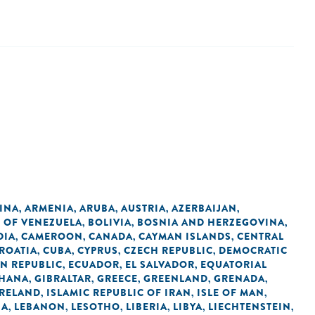
INA
ARMENIA
ARUBA
AUSTRIA
AZERBAIJAN
,
,
,
,
,
C OF VENEZUELA
BOLIVIA
BOSNIA AND HERZEGOVINA
,
,
,
DIA
CAMEROON
CANADA
CAYMAN ISLANDS
CENTRAL
,
,
,
,
ROATIA
CUBA
CYPRUS
CZECH REPUBLIC
DEMOCRATIC
,
,
,
,
N REPUBLIC
ECUADOR
EL SALVADOR
EQUATORIAL
,
,
,
HANA
GIBRALTAR
GREECE
GREENLAND
GRENADA
,
,
,
,
,
IRELAND
ISLAMIC REPUBLIC OF IRAN
ISLE OF MAN
,
,
,
IA
LEBANON
LESOTHO
LIBERIA
LIBYA
LIECHTENSTEIN
,
,
,
,
,
,