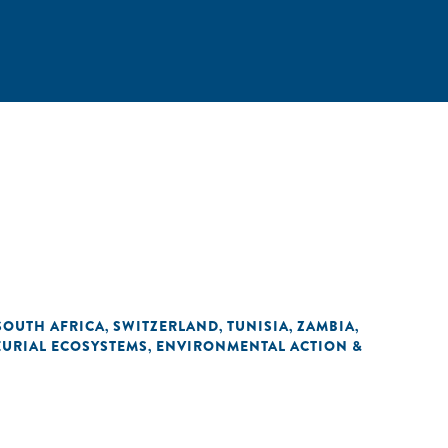
SOUTH AFRICA
SWITZERLAND
TUNISIA
ZAMBIA
,
,
,
,
URIAL ECOSYSTEMS
ENVIRONMENTAL ACTION &
,