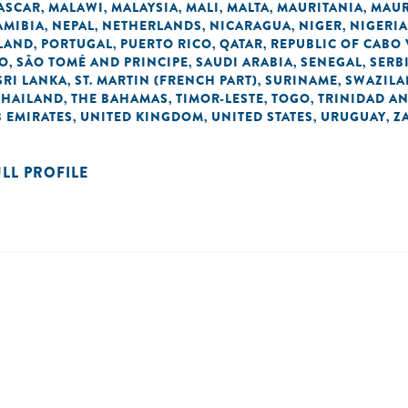
ASCAR
MALAWI
MALAYSIA
MALI
MALTA
MAURITANIA
MAUR
,
,
,
,
,
,
AMIBIA
NEPAL
NETHERLANDS
NICARAGUA
NIGER
NIGERIA
,
,
,
,
,
LAND
PORTUGAL
PUERTO RICO
QATAR
REPUBLIC OF CABO
,
,
,
,
NO
SÃO TOMÉ AND PRINCIPE
SAUDI ARABIA
SENEGAL
SERB
,
,
,
,
SRI LANKA
ST. MARTIN (FRENCH PART)
SURINAME
SWAZIL
,
,
,
THAILAND
THE BAHAMAS
TIMOR-LESTE
TOGO
TRINIDAD A
,
,
,
,
 EMIRATES
UNITED KINGDOM
UNITED STATES
URUGUAY
Z
,
,
,
,
ULL PROFILE