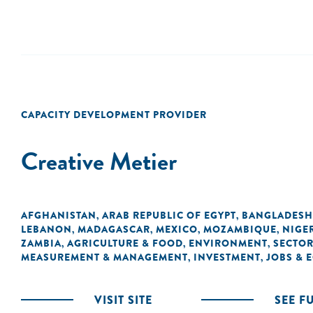
CAPACITY DEVELOPMENT PROVIDER
Creative Metier
AFGHANISTAN
ARAB REPUBLIC OF EGYPT
BANGLADESH
,
,
LEBANON
MADAGASCAR
MEXICO
MOZAMBIQUE
NIGE
,
,
,
,
ZAMBIA
AGRICULTURE & FOOD
ENVIRONMENT
SECTOR
,
,
,
MEASUREMENT & MANAGEMENT
INVESTMENT
JOBS &
,
,
VISIT SITE
SEE F