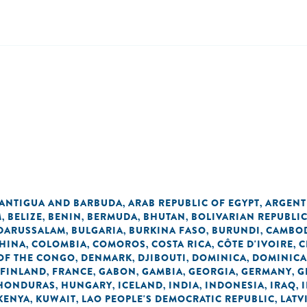
n
ANTIGUA AND BARBUDA
ARAB REPUBLIC OF EGYPT
ARGENT
,
,
M
BELIZE
BENIN
BERMUDA
BHUTAN
BOLIVARIAN REPUBLI
,
,
,
,
,
 DARUSSALAM
BULGARIA
BURKINA FASO
BURUNDI
CAMBO
,
,
,
,
HINA
COLOMBIA
COMOROS
COSTA RICA
CÔTE D'IVOIRE
C
,
,
,
,
,
OF THE CONGO
DENMARK
DJIBOUTI
DOMINICA
DOMINICA
,
,
,
,
FINLAND
FRANCE
GABON
GAMBIA
GEORGIA
GERMANY
G
,
,
,
,
,
,
HONDURAS
HUNGARY
ICELAND
INDIA
INDONESIA
IRAQ
,
,
,
,
,
,
KENYA
KUWAIT
LAO PEOPLE'S DEMOCRATIC REPUBLIC
LATV
,
,
,