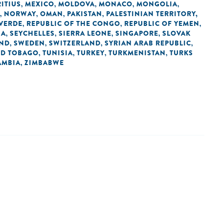
ITIUS
MEXICO
MOLDOVA
MONACO
MONGOLIA
,
,
,
,
,
NORWAY
OMAN
PAKISTAN
PALESTINIAN TERRITORY,
,
,
,
,
 VERDE
REPUBLIC OF THE CONGO
REPUBLIC OF YEMEN
,
,
,
IA
SEYCHELLES
SIERRA LEONE
SINGAPORE
SLOVAK
,
,
,
,
AND
SWEDEN
SWITZERLAND
SYRIAN ARAB REPUBLIC
,
,
,
,
ND TOBAGO
TUNISIA
TURKEY
TURKMENISTAN
TURKS
,
,
,
,
AMBIA
ZIMBABWE
,