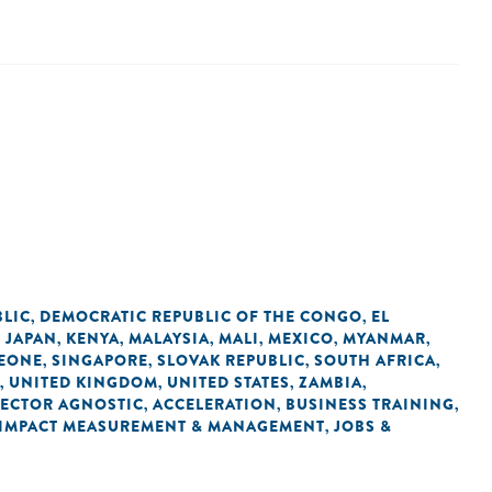
BLIC
DEMOCRATIC REPUBLIC OF THE CONGO
EL
,
,
JAPAN
KENYA
MALAYSIA
MALI
MEXICO
MYANMAR
,
,
,
,
,
,
,
LEONE
SINGAPORE
SLOVAK REPUBLIC
SOUTH AFRICA
,
,
,
,
UNITED KINGDOM
UNITED STATES
ZAMBIA
,
,
,
,
SECTOR AGNOSTIC
ACCELERATION
BUSINESS TRAINING
,
,
,
IMPACT MEASUREMENT & MANAGEMENT
JOBS &
,