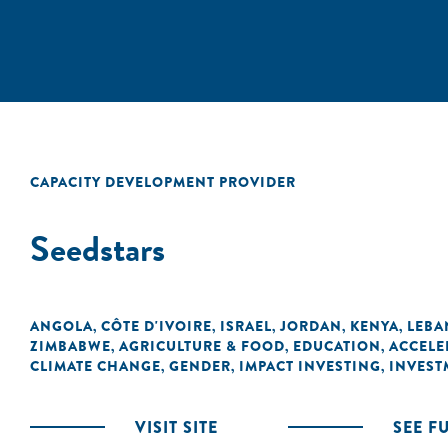
CAPACITY DEVELOPMENT PROVIDER
Seedstars
ANGOLA
CÔTE D'IVOIRE
ISRAEL
JORDAN
KENYA
LEB
,
,
,
,
,
ZIMBABWE
AGRICULTURE & FOOD
EDUCATION
ACCELE
,
,
,
CLIMATE CHANGE
GENDER
IMPACT INVESTING
INVEST
,
,
,
VISIT SITE
SEE F