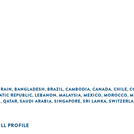
RAIN
BANGLADESH
BRAZIL
CAMBODIA
CANADA
CHILE
C
,
,
,
,
,
,
ATIC REPUBLIC
LEBANON
MALAYSIA
MEXICO
MOROCCO
M
,
,
,
,
,
S
QATAR
SAUDI ARABIA
SINGAPORE
SRI LANKA
SWITZERL
,
,
,
,
,
ULL PROFILE