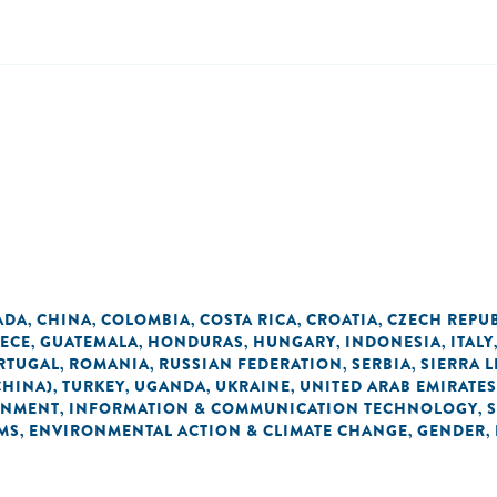
ADA
CHINA
COLOMBIA
COSTA RICA
CROATIA
CZECH REPU
,
,
,
,
,
ECE
GUATEMALA
HONDURAS
HUNGARY
INDONESIA
ITALY
,
,
,
,
,
RTUGAL
ROMANIA
RUSSIAN FEDERATION
SERBIA
SIERRA 
,
,
,
,
CHINA)
TURKEY
UGANDA
UKRAINE
UNITED ARAB EMIRATES
,
,
,
,
ONMENT
INFORMATION & COMMUNICATION TECHNOLOGY
,
,
MS
ENVIRONMENTAL ACTION & CLIMATE CHANGE
GENDER
,
,
,