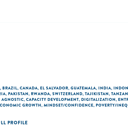
BRAZIL
CANADA
EL SALVADOR
GUATEMALA
INDIA
INDON
,
,
,
,
,
,
RIA
PAKISTAN
RWANDA
SWITZERLAND
TAJIKISTAN
TANZAN
,
,
,
,
,
 AGNOSTIC
CAPACITY DEVELOPMENT
DIGITALIZATION
ENT
,
,
,
 ECONOMIC GROWTH
MINDSET/CONFIDENCE
POVERTY/INEQ
,
,
ULL PROFILE