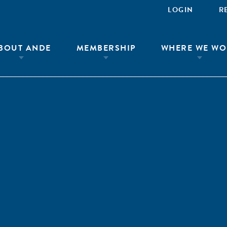
LOGIN
R
BOUT ANDE
MEMBERSHIP
WHERE WE WO