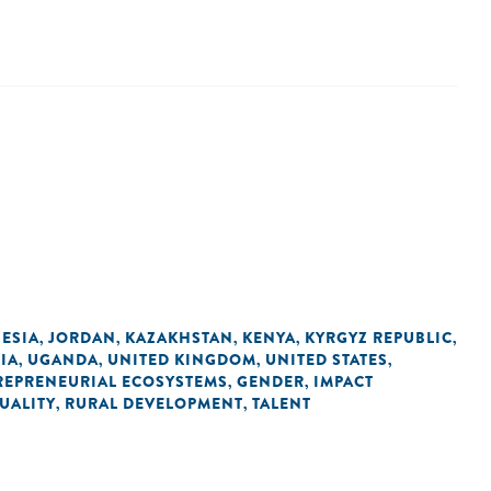
ESIA
JORDAN
KAZAKHSTAN
KENYA
KYRGYZ REPUBLIC
,
,
,
,
,
IA
UGANDA
UNITED KINGDOM
UNITED STATES
,
,
,
,
REPRENEURIAL ECOSYSTEMS
GENDER
IMPACT
,
,
UALITY
RURAL DEVELOPMENT
TALENT
,
,