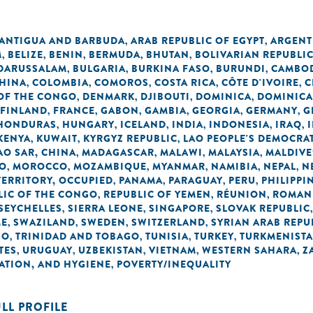
ANTIGUA AND BARBUDA
ARAB REPUBLIC OF EGYPT
ARGENT
,
,
M
BELIZE
BENIN
BERMUDA
BHUTAN
BOLIVARIAN REPUBLI
,
,
,
,
,
 DARUSSALAM
BULGARIA
BURKINA FASO
BURUNDI
CAMBO
,
,
,
,
HINA
COLOMBIA
COMOROS
COSTA RICA
CÔTE D'IVOIRE
C
,
,
,
,
,
OF THE CONGO
DENMARK
DJIBOUTI
DOMINICA
DOMINICA
,
,
,
,
FINLAND
FRANCE
GABON
GAMBIA
GEORGIA
GERMANY
G
,
,
,
,
,
,
HONDURAS
HUNGARY
ICELAND
INDIA
INDONESIA
IRAQ
,
,
,
,
,
,
KENYA
KUWAIT
KYRGYZ REPUBLIC
LAO PEOPLE'S DEMOCRAT
,
,
,
O SAR, CHINA
MADAGASCAR
MALAWI
MALAYSIA
MALDIVE
,
,
,
,
O
MOROCCO
MOZAMBIQUE
MYANMAR
NAMIBIA
NEPAL
N
,
,
,
,
,
,
TERRITORY, OCCUPIED
PANAMA
PARAGUAY
PERU
PHILIPPI
,
,
,
,
LIC OF THE CONGO
REPUBLIC OF YEMEN
RÉUNION
ROMAN
,
,
,
SEYCHELLES
SIERRA LEONE
SINGAPORE
SLOVAK REPUBLIC
,
,
,
ME
SWAZILAND
SWEDEN
SWITZERLAND
SYRIAN ARAB REPU
,
,
,
,
GO
TRINIDAD AND TOBAGO
TUNISIA
TURKEY
TURKMENIST
,
,
,
,
TES
URUGUAY
UZBEKISTAN
VIETNAM
WESTERN SAHARA
Z
,
,
,
,
,
TATION, AND HYGIENE
POVERTY/INEQUALITY
,
ULL PROFILE