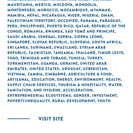
MAURITANIA
,
MEXICO
,
MOLDOVA
,
MONGOLIA
,
MONTENEGRO
,
MOROCCO
,
MOZAMBIQUE
,
MYANMAR
,
NAMIBIA
,
NEPAL
,
NICARAGUA
,
NIGER
,
NIGERIA
,
OMAN
,
PALESTINIAN TERRITORY, OCCUPIED
,
PANAMA
,
PARAGUAY
,
PERU
,
PHILIPPINES
,
PUERTO RICO
,
QATAR
,
REPUBLIC OF THE
CONGO
,
ROMANIA
,
RWANDA
,
SÃO TOMÉ AND PRINCIPE
,
SAUDI ARABIA
,
SENEGAL
,
SERBIA
,
SIERRA LEONE
,
SINGAPORE
,
SLOVAK REPUBLIC
,
SLOVENIA
,
SOUTH AFRICA
,
SRI LANKA
,
SURINAME
,
SWAZILAND
,
SYRIAN ARAB
REPUBLIC
,
TAJIKISTAN
,
TANZANIA
,
THAILAND
,
TIMOR-LESTE
,
TOGO
,
TRINIDAD AND TOBAGO
,
TUNISIA
,
TURKEY
,
TURKMENISTAN
,
UGANDA
,
UKRAINE
,
UNITED ARAB
EMIRATES
,
UNITED STATES
,
URUGUAY
,
UZBEKISTAN
,
VIETNAM
,
ZAMBIA
,
ZIMBABWE
,
AGRICULTURE & FOOD
,
ARTISANAL
,
EDUCATION
,
ENERGY
,
ENVIRONMENT
,
HEALTH
,
SUPPLY CHAIN SERVICES
,
TOURISM & HOSPITALITY
,
WATER,
SANITATION, AND HYGIENE
,
ACCELERATION
,
ENTREPRENEURIAL ECOSYSTEMS
,
GENDER
,
INVESTMENT
,
POVERTY/INEQUALITY
,
RURAL DEVELOPMENT
,
YOUTH
VISIT SITE