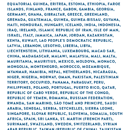
EQUATORIAL GUINEA
,
ERITREA
,
ESTONIA
,
ETHIOPIA
,
FAROE
ISLANDS
,
FINLAND
,
FRANCE
,
GABON
,
GAMBIA
,
GEORGIA
,
GERMANY
,
GHANA
,
GIBRALTAR
,
GREECE
,
GREENLAND
,
GRENADA
,
GUATEMALA
,
GUINEA
,
GUINEA-BISSAU
,
GUYANA
,
HAITI
,
HONDURAS
,
HUNGARY
,
ICELAND
,
INDIA
,
INDONESIA
,
IRAQ
,
IRELAND
,
ISLAMIC REPUBLIC OF IRAN
,
ISLE OF MAN
,
ISRAEL
,
ITALY
,
JAMAICA
,
JAPAN
,
JORDAN
,
KAZAKHSTAN
,
KENYA
,
KUWAIT
,
LAO PEOPLE'S DEMOCRATIC REPUBLIC
,
LATVIA
,
LEBANON
,
LESOTHO
,
LIBERIA
,
LIBYA
,
LIECHTENSTEIN
,
LITHUANIA
,
LUXEMBOURG
,
MACAO SAR,
CHINA
,
MADAGASCAR
,
MALAWI
,
MALAYSIA
,
MALI
,
MALTA
,
MAURITANIA
,
MAURITIUS
,
MEXICO
,
MOLDOVA
,
MONACO
,
MONGOLIA
,
MONTENEGRO
,
MOROCCO
,
MOZAMBIQUE
,
MYANMAR
,
NAMIBIA
,
NEPAL
,
NETHERLANDS
,
NICARAGUA
,
NIGER
,
NIGERIA
,
NORWAY
,
OMAN
,
PAKISTAN
,
PALESTINIAN
TERRITORY, OCCUPIED
,
PANAMA
,
PARAGUAY
,
PERU
,
PHILIPPINES
,
POLAND
,
PORTUGAL
,
PUERTO RICO
,
QATAR
,
REPUBLIC OF CABO VERDE
,
REPUBLIC OF THE CONGO
,
REPUBLIC OF YEMEN
,
ROMANIA
,
RUSSIAN FEDERATION
,
RWANDA
,
SAN MARINO
,
SÃO TOMÉ AND PRINCIPE
,
SAUDI
ARABIA
,
SENEGAL
,
SERBIA
,
SEYCHELLES
,
SIERRA LEONE
,
SINGAPORE
,
SLOVAK REPUBLIC
,
SLOVENIA
,
SOMALIA
,
SOUTH
AFRICA
,
SPAIN
,
SRI LANKA
,
ST. MARTIN (FRENCH PART)
,
SURINAME
,
SWAZILAND
,
SWEDEN
,
SWITZERLAND
,
SYRIAN
ARAB REPUBLIC
,
TAIWAN (REPUBLIC OF CHINA)
,
TAJIKISTAN
,