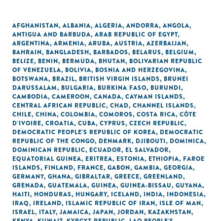
AFGHANISTAN
,
ALBANIA
,
ALGERIA
,
ANDORRA
,
ANGOLA
,
ANTIGUA AND BARBUDA
,
ARAB REPUBLIC OF EGYPT
,
ARGENTINA
,
ARMENIA
,
ARUBA
,
AUSTRIA
,
AZERBAIJAN
,
BAHRAIN
,
BANGLADESH
,
BARBADOS
,
BELARUS
,
BELGIUM
,
BELIZE
,
BENIN
,
BERMUDA
,
BHUTAN
,
BOLIVARIAN REPUBLIC
OF VENEZUELA
,
BOLIVIA
,
BOSNIA AND HERZEGOVINA
,
BOTSWANA
,
BRAZIL
,
BRITISH VIRGIN ISLANDS
,
BRUNEI
DARUSSALAM
,
BULGARIA
,
BURKINA FASO
,
BURUNDI
,
CAMBODIA
,
CAMEROON
,
CANADA
,
CAYMAN ISLANDS
,
CENTRAL AFRICAN REPUBLIC
,
CHAD
,
CHANNEL ISLANDS
,
CHILE
,
CHINA
,
COLOMBIA
,
COMOROS
,
COSTA RICA
,
CÔTE
D'IVOIRE
,
CROATIA
,
CUBA
,
CYPRUS
,
CZECH REPUBLIC
,
DEMOCRATIC PEOPLE'S REPUBLIC OF KOREA
,
DEMOCRATIC
REPUBLIC OF THE CONGO
,
DENMARK
,
DJIBOUTI
,
DOMINICA
,
DOMINICAN REPUBLIC
,
ECUADOR
,
EL SALVADOR
,
EQUATORIAL GUINEA
,
ERITREA
,
ESTONIA
,
ETHIOPIA
,
FAROE
ISLANDS
,
FINLAND
,
FRANCE
,
GABON
,
GAMBIA
,
GEORGIA
,
GERMANY
,
GHANA
,
GIBRALTAR
,
GREECE
,
GREENLAND
,
GRENADA
,
GUATEMALA
,
GUINEA
,
GUINEA-BISSAU
,
GUYANA
,
HAITI
,
HONDURAS
,
HUNGARY
,
ICELAND
,
INDIA
,
INDONESIA
,
IRAQ
,
IRELAND
,
ISLAMIC REPUBLIC OF IRAN
,
ISLE OF MAN
,
ISRAEL
,
ITALY
,
JAMAICA
,
JAPAN
,
JORDAN
,
KAZAKHSTAN
,