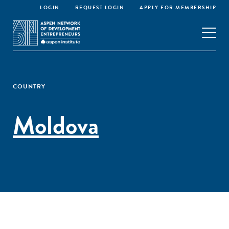
LOGIN
REQUEST LOGIN
APPLY FOR MEMBERSHIP
COUNTRY
Moldova