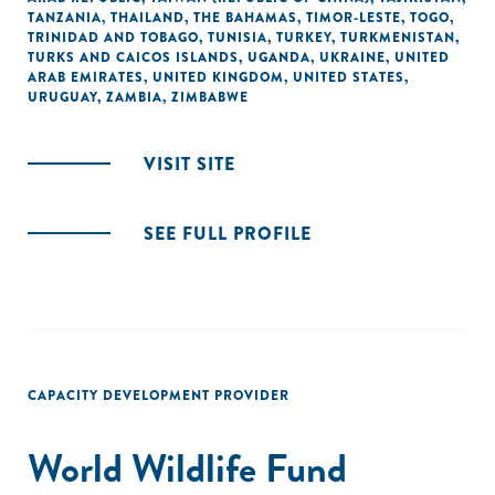
TANZANIA
,
THAILAND
,
THE BAHAMAS
,
TIMOR-LESTE
,
TOGO
,
TRINIDAD AND TOBAGO
,
TUNISIA
,
TURKEY
,
TURKMENISTAN
,
TURKS AND CAICOS ISLANDS
,
UGANDA
,
UKRAINE
,
UNITED
ARAB EMIRATES
,
UNITED KINGDOM
,
UNITED STATES
,
URUGUAY
,
ZAMBIA
,
ZIMBABWE
VISIT SITE
SEE FULL PROFILE
CAPACITY DEVELOPMENT PROVIDER
World Wildlife Fund