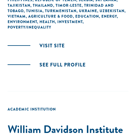
PHILIPPINES
,
REPUBLIC OF YEMEN
,
SERBIA
,
SRI LANKA
,
TAJIKISTAN
,
THAILAND
,
TIMOR-LESTE
,
TRINIDAD AND
TOBAGO
,
TUNISIA
,
TURKMENISTAN
,
UKRAINE
,
UZBEKISTAN
,
VIETNAM
,
AGRICULTURE & FOOD
,
EDUCATION
,
ENERGY
,
ENVIRONMENT
,
HEALTH
,
INVESTMENT
,
POVERTY/INEQUALITY
VISIT SITE
SEE FULL PROFILE
ACADEMIC INSTITUTION
William Davidson Institute