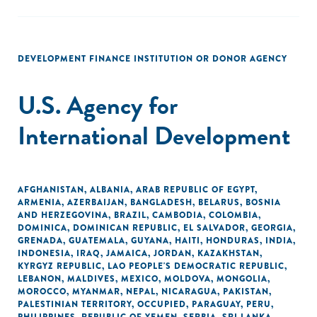
DEVELOPMENT FINANCE INSTITUTION OR DONOR AGENCY
U.S. Agency for
International Development
AFGHANISTAN
,
ALBANIA
,
ARAB REPUBLIC OF EGYPT
,
ARMENIA
,
AZERBAIJAN
,
BANGLADESH
,
BELARUS
,
BOSNIA
AND HERZEGOVINA
,
BRAZIL
,
CAMBODIA
,
COLOMBIA
,
DOMINICA
,
DOMINICAN REPUBLIC
,
EL SALVADOR
,
GEORGIA
,
GRENADA
,
GUATEMALA
,
GUYANA
,
HAITI
,
HONDURAS
,
INDIA
,
INDONESIA
,
IRAQ
,
JAMAICA
,
JORDAN
,
KAZAKHSTAN
,
KYRGYZ REPUBLIC
,
LAO PEOPLE'S DEMOCRATIC REPUBLIC
,
LEBANON
,
MALDIVES
,
MEXICO
,
MOLDOVA
,
MONGOLIA
,
MOROCCO
,
MYANMAR
,
NEPAL
,
NICARAGUA
,
PAKISTAN
,
PALESTINIAN TERRITORY, OCCUPIED
,
PARAGUAY
,
PERU
,