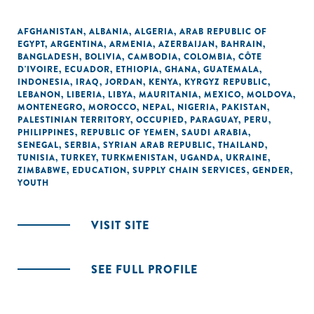
AFGHANISTAN
,
ALBANIA
,
ALGERIA
,
ARAB REPUBLIC OF
EGYPT
,
ARGENTINA
,
ARMENIA
,
AZERBAIJAN
,
BAHRAIN
,
BANGLADESH
,
BOLIVIA
,
CAMBODIA
,
COLOMBIA
,
CÔTE
D'IVOIRE
,
ECUADOR
,
ETHIOPIA
,
GHANA
,
GUATEMALA
,
INDONESIA
,
IRAQ
,
JORDAN
,
KENYA
,
KYRGYZ REPUBLIC
,
LEBANON
,
LIBERIA
,
LIBYA
,
MAURITANIA
,
MEXICO
,
MOLDOVA
,
MONTENEGRO
,
MOROCCO
,
NEPAL
,
NIGERIA
,
PAKISTAN
,
PALESTINIAN TERRITORY, OCCUPIED
,
PARAGUAY
,
PERU
,
PHILIPPINES
,
REPUBLIC OF YEMEN
,
SAUDI ARABIA
,
SENEGAL
,
SERBIA
,
SYRIAN ARAB REPUBLIC
,
THAILAND
,
TUNISIA
,
TURKEY
,
TURKMENISTAN
,
UGANDA
,
UKRAINE
,
ZIMBABWE
,
EDUCATION
,
SUPPLY CHAIN SERVICES
,
GENDER
,
YOUTH
VISIT SITE
SEE FULL PROFILE