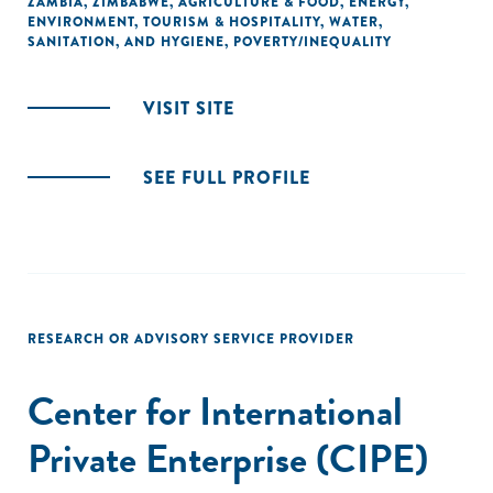
ZAMBIA
,
ZIMBABWE
,
AGRICULTURE & FOOD
,
ENERGY
,
ENVIRONMENT
,
TOURISM & HOSPITALITY
,
WATER,
SANITATION, AND HYGIENE
,
POVERTY/INEQUALITY
VISIT SITE
SEE FULL PROFILE
RESEARCH OR ADVISORY SERVICE PROVIDER
Center for International
Private Enterprise (CIPE)