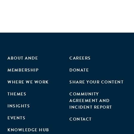
ABOUT ANDE
CAREERS
MEMBERSHIP
DONATE
WHERE WE WORK
SHARE YOUR CONTENT
THEMES
COMMUNITY
AGREEMENT AND
INSIGHTS
INCIDENT REPORT
EVENTS
CONTACT
KNOWLEDGE HUB