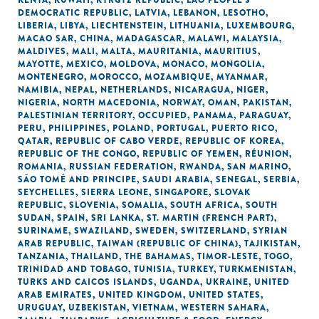
KENYA
,
KUWAIT
,
KYRGYZ REPUBLIC
,
LAO PEOPLE'S
DEMOCRATIC REPUBLIC
,
LATVIA
,
LEBANON
,
LESOTHO
,
LIBERIA
,
LIBYA
,
LIECHTENSTEIN
,
LITHUANIA
,
LUXEMBOURG
,
MACAO SAR, CHINA
,
MADAGASCAR
,
MALAWI
,
MALAYSIA
,
MALDIVES
,
MALI
,
MALTA
,
MAURITANIA
,
MAURITIUS
,
MAYOTTE
,
MEXICO
,
MOLDOVA
,
MONACO
,
MONGOLIA
,
MONTENEGRO
,
MOROCCO
,
MOZAMBIQUE
,
MYANMAR
,
NAMIBIA
,
NEPAL
,
NETHERLANDS
,
NICARAGUA
,
NIGER
,
NIGERIA
,
NORTH MACEDONIA
,
NORWAY
,
OMAN
,
PAKISTAN
,
PALESTINIAN TERRITORY, OCCUPIED
,
PANAMA
,
PARAGUAY
,
PERU
,
PHILIPPINES
,
POLAND
,
PORTUGAL
,
PUERTO RICO
,
QATAR
,
REPUBLIC OF CABO VERDE
,
REPUBLIC OF KOREA
,
REPUBLIC OF THE CONGO
,
REPUBLIC OF YEMEN
,
RÉUNION
,
ROMANIA
,
RUSSIAN FEDERATION
,
RWANDA
,
SAN MARINO
,
SÃO TOMÉ AND PRINCIPE
,
SAUDI ARABIA
,
SENEGAL
,
SERBIA
,
SEYCHELLES
,
SIERRA LEONE
,
SINGAPORE
,
SLOVAK
REPUBLIC
,
SLOVENIA
,
SOMALIA
,
SOUTH AFRICA
,
SOUTH
SUDAN
,
SPAIN
,
SRI LANKA
,
ST. MARTIN (FRENCH PART)
,
SURINAME
,
SWAZILAND
,
SWEDEN
,
SWITZERLAND
,
SYRIAN
ARAB REPUBLIC
,
TAIWAN (REPUBLIC OF CHINA)
,
TAJIKISTAN
,
TANZANIA
,
THAILAND
,
THE BAHAMAS
,
TIMOR-LESTE
,
TOGO
,
TRINIDAD AND TOBAGO
,
TUNISIA
,
TURKEY
,
TURKMENISTAN
,
TURKS AND CAICOS ISLANDS
,
UGANDA
,
UKRAINE
,
UNITED
ARAB EMIRATES
,
UNITED KINGDOM
,
UNITED STATES
,
URUGUAY
,
UZBEKISTAN
,
VIETNAM
,
WESTERN SAHARA
,