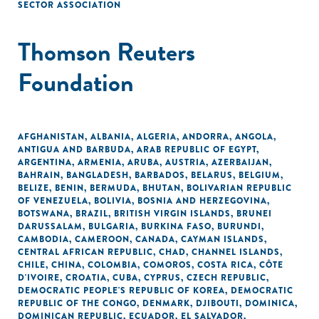
SECTOR ASSOCIATION
Thomson Reuters
Foundation
AFGHANISTAN
,
ALBANIA
,
ALGERIA
,
ANDORRA
,
ANGOLA
,
ANTIGUA AND BARBUDA
,
ARAB REPUBLIC OF EGYPT
,
ARGENTINA
,
ARMENIA
,
ARUBA
,
AUSTRIA
,
AZERBAIJAN
,
BAHRAIN
,
BANGLADESH
,
BARBADOS
,
BELARUS
,
BELGIUM
,
BELIZE
,
BENIN
,
BERMUDA
,
BHUTAN
,
BOLIVARIAN REPUBLIC
OF VENEZUELA
,
BOLIVIA
,
BOSNIA AND HERZEGOVINA
,
BOTSWANA
,
BRAZIL
,
BRITISH VIRGIN ISLANDS
,
BRUNEI
DARUSSALAM
,
BULGARIA
,
BURKINA FASO
,
BURUNDI
,
CAMBODIA
,
CAMEROON
,
CANADA
,
CAYMAN ISLANDS
,
CENTRAL AFRICAN REPUBLIC
,
CHAD
,
CHANNEL ISLANDS
,
CHILE
,
CHINA
,
COLOMBIA
,
COMOROS
,
COSTA RICA
,
CÔTE
D'IVOIRE
,
CROATIA
,
CUBA
,
CYPRUS
,
CZECH REPUBLIC
,
DEMOCRATIC PEOPLE'S REPUBLIC OF KOREA
,
DEMOCRATIC
REPUBLIC OF THE CONGO
,
DENMARK
,
DJIBOUTI
,
DOMINICA
,
DOMINICAN REPUBLIC
,
ECUADOR
,
EL SALVADOR
,