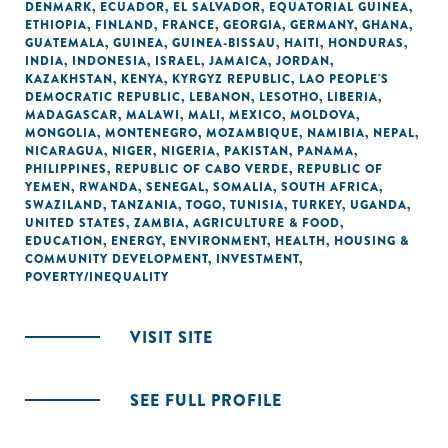
DENMARK
,
ECUADOR
,
EL SALVADOR
,
EQUATORIAL GUINEA
,
ETHIOPIA
,
FINLAND
,
FRANCE
,
GEORGIA
,
GERMANY
,
GHANA
,
GUATEMALA
,
GUINEA
,
GUINEA-BISSAU
,
HAITI
,
HONDURAS
,
INDIA
,
INDONESIA
,
ISRAEL
,
JAMAICA
,
JORDAN
,
KAZAKHSTAN
,
KENYA
,
KYRGYZ REPUBLIC
,
LAO PEOPLE'S
DEMOCRATIC REPUBLIC
,
LEBANON
,
LESOTHO
,
LIBERIA
,
MADAGASCAR
,
MALAWI
,
MALI
,
MEXICO
,
MOLDOVA
,
MONGOLIA
,
MONTENEGRO
,
MOZAMBIQUE
,
NAMIBIA
,
NEPAL
,
NICARAGUA
,
NIGER
,
NIGERIA
,
PAKISTAN
,
PANAMA
,
PHILIPPINES
,
REPUBLIC OF CABO VERDE
,
REPUBLIC OF
YEMEN
,
RWANDA
,
SENEGAL
,
SOMALIA
,
SOUTH AFRICA
,
SWAZILAND
,
TANZANIA
,
TOGO
,
TUNISIA
,
TURKEY
,
UGANDA
,
UNITED STATES
,
ZAMBIA
,
AGRICULTURE & FOOD
,
EDUCATION
,
ENERGY
,
ENVIRONMENT
,
HEALTH
,
HOUSING &
COMMUNITY DEVELOPMENT
,
INVESTMENT
,
POVERTY/INEQUALITY
VISIT SITE
SEE FULL PROFILE