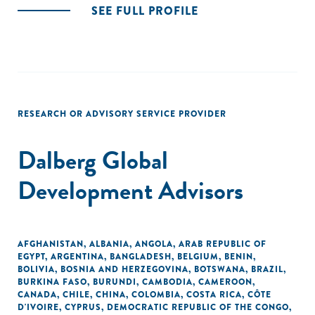
SEE FULL PROFILE
RESEARCH OR ADVISORY SERVICE PROVIDER
Dalberg Global
Development Advisors
AFGHANISTAN
,
ALBANIA
,
ANGOLA
,
ARAB REPUBLIC OF
EGYPT
,
ARGENTINA
,
BANGLADESH
,
BELGIUM
,
BENIN
,
BOLIVIA
,
BOSNIA AND HERZEGOVINA
,
BOTSWANA
,
BRAZIL
,
BURKINA FASO
,
BURUNDI
,
CAMBODIA
,
CAMEROON
,
CANADA
,
CHILE
,
CHINA
,
COLOMBIA
,
COSTA RICA
,
CÔTE
D'IVOIRE
,
CYPRUS
,
DEMOCRATIC REPUBLIC OF THE CONGO
,