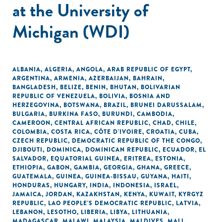
at the University of
Michigan (WDI)
ALBANIA
,
ALGERIA
,
ANGOLA
,
ARAB REPUBLIC OF EGYPT
,
ARGENTINA
,
ARMENIA
,
AZERBAIJAN
,
BAHRAIN
,
BANGLADESH
,
BELIZE
,
BENIN
,
BHUTAN
,
BOLIVARIAN
REPUBLIC OF VENEZUELA
,
BOLIVIA
,
BOSNIA AND
HERZEGOVINA
,
BOTSWANA
,
BRAZIL
,
BRUNEI DARUSSALAM
,
BULGARIA
,
BURKINA FASO
,
BURUNDI
,
CAMBODIA
,
CAMEROON
,
CENTRAL AFRICAN REPUBLIC
,
CHAD
,
CHILE
,
COLOMBIA
,
COSTA RICA
,
CÔTE D'IVOIRE
,
CROATIA
,
CUBA
,
CZECH REPUBLIC
,
DEMOCRATIC REPUBLIC OF THE CONGO
,
DJIBOUTI
,
DOMINICA
,
DOMINICAN REPUBLIC
,
ECUADOR
,
EL
SALVADOR
,
EQUATORIAL GUINEA
,
ERITREA
,
ESTONIA
,
ETHIOPIA
,
GABON
,
GAMBIA
,
GEORGIA
,
GHANA
,
GREECE
,
GUATEMALA
,
GUINEA
,
GUINEA-BISSAU
,
GUYANA
,
HAITI
,
HONDURAS
,
HUNGARY
,
INDIA
,
INDONESIA
,
ISRAEL
,
JAMAICA
,
JORDAN
,
KAZAKHSTAN
,
KENYA
,
KUWAIT
,
KYRGYZ
REPUBLIC
,
LAO PEOPLE'S DEMOCRATIC REPUBLIC
,
LATVIA
,
LEBANON
,
LESOTHO
,
LIBERIA
,
LIBYA
,
LITHUANIA
,
MADAGASCAR
,
MALAWI
,
MALAYSIA
,
MALDIVES
,
MALI
,