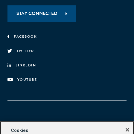
STAY CONNECTED
FACEBOOK
TWITTER
LINKEDIN
YOUTUBE
Aspen Network of Development Entrepreneurs
Cookies