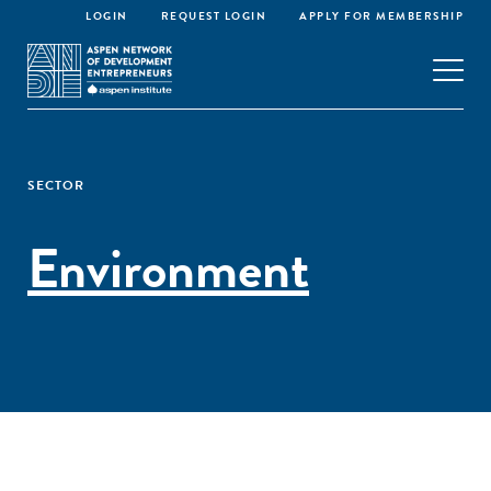
LOGIN
REQUEST LOGIN
APPLY FOR MEMBERSHIP
SECTOR
Environment