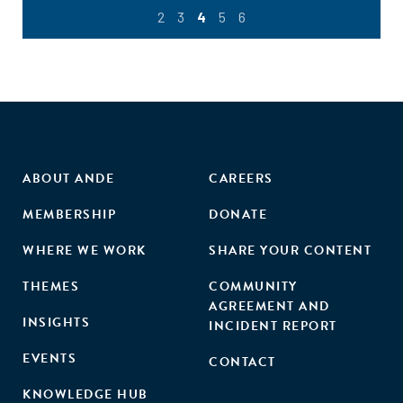
2
3
4
5
6
ABOUT ANDE
CAREERS
MEMBERSHIP
DONATE
WHERE WE WORK
SHARE YOUR CONTENT
THEMES
COMMUNITY
AGREEMENT AND
INSIGHTS
INCIDENT REPORT
EVENTS
CONTACT
KNOWLEDGE HUB