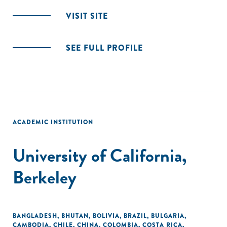
VISIT SITE
SEE FULL PROFILE
ACADEMIC INSTITUTION
University of California,
Berkeley
BANGLADESH
,
BHUTAN
,
BOLIVIA
,
BRAZIL
,
BULGARIA
,
CAMBODIA
,
CHILE
,
CHINA
,
COLOMBIA
,
COSTA RICA
,