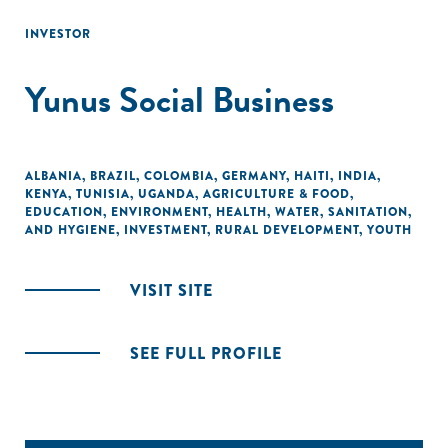
INVESTOR
Yunus Social Business
ALBANIA
,
BRAZIL
,
COLOMBIA
,
GERMANY
,
HAITI
,
INDIA
,
KENYA
,
TUNISIA
,
UGANDA
,
AGRICULTURE & FOOD
,
EDUCATION
,
ENVIRONMENT
,
HEALTH
,
WATER, SANITATION,
AND HYGIENE
,
INVESTMENT
,
RURAL DEVELOPMENT
,
YOUTH
VISIT SITE
SEE FULL PROFILE