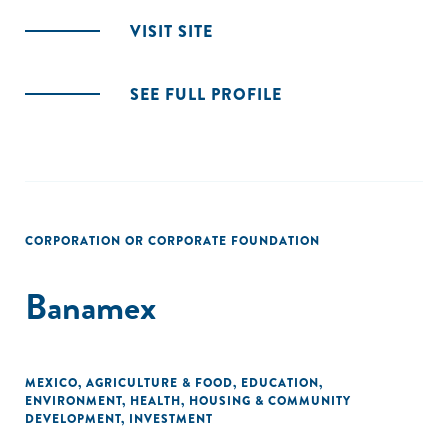
VISIT SITE
SEE FULL PROFILE
CORPORATION OR CORPORATE FOUNDATION
Banamex
MEXICO
,
AGRICULTURE & FOOD
,
EDUCATION
,
ENVIRONMENT
,
HEALTH
,
HOUSING & COMMUNITY
DEVELOPMENT
,
INVESTMENT