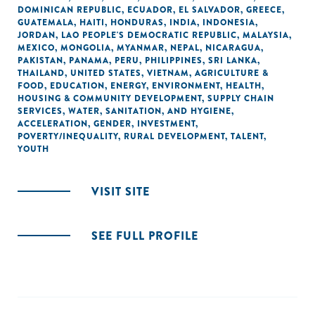
DOMINICAN REPUBLIC
,
ECUADOR
,
EL SALVADOR
,
GREECE
,
GUATEMALA
,
HAITI
,
HONDURAS
,
INDIA
,
INDONESIA
,
JORDAN
,
LAO PEOPLE'S DEMOCRATIC REPUBLIC
,
MALAYSIA
,
MEXICO
,
MONGOLIA
,
MYANMAR
,
NEPAL
,
NICARAGUA
,
PAKISTAN
,
PANAMA
,
PERU
,
PHILIPPINES
,
SRI LANKA
,
THAILAND
,
UNITED STATES
,
VIETNAM
,
AGRICULTURE &
FOOD
,
EDUCATION
,
ENERGY
,
ENVIRONMENT
,
HEALTH
,
HOUSING & COMMUNITY DEVELOPMENT
,
SUPPLY CHAIN
SERVICES
,
WATER, SANITATION, AND HYGIENE
,
ACCELERATION
,
GENDER
,
INVESTMENT
,
POVERTY/INEQUALITY
,
RURAL DEVELOPMENT
,
TALENT
,
YOUTH
VISIT SITE
SEE FULL PROFILE