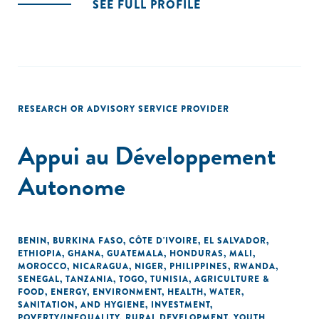
SEE FULL PROFILE
RESEARCH OR ADVISORY SERVICE PROVIDER
Appui au Développement
Autonome
BENIN
,
BURKINA FASO
,
CÔTE D'IVOIRE
,
EL SALVADOR
,
ETHIOPIA
,
GHANA
,
GUATEMALA
,
HONDURAS
,
MALI
,
MOROCCO
,
NICARAGUA
,
NIGER
,
PHILIPPINES
,
RWANDA
,
SENEGAL
,
TANZANIA
,
TOGO
,
TUNISIA
,
AGRICULTURE &
FOOD
,
ENERGY
,
ENVIRONMENT
,
HEALTH
,
WATER,
SANITATION, AND HYGIENE
,
INVESTMENT
,
POVERTY/INEQUALITY
,
RURAL DEVELOPMENT
,
YOUTH