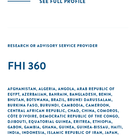
SEE FULL PROFILE
RESEARCH OR ADVISORY SERVICE PROVIDER
FHI 360
AFGHANISTAN
,
ALGERIA
,
ANGOLA
,
ARAB REPUBLIC OF
EGYPT
,
AZERBAIJAN
,
BAHRAIN
,
BANGLADESH
,
BENIN
,
BHUTAN
,
BOTSWANA
,
BRAZIL
,
BRUNEI DARUSSALAM
,
BURKINA FASO
,
BURUNDI
,
CAMBODIA
,
CAMEROON
,
CENTRAL AFRICAN REPUBLIC
,
CHAD
,
CHINA
,
COMOROS
,
CÔTE D'IVOIRE
,
DEMOCRATIC REPUBLIC OF THE CONGO
,
DJIBOUTI
,
EQUATORIAL GUINEA
,
ERITREA
,
ETHIOPIA
,
GABON
,
GAMBIA
,
GHANA
,
GUINEA
,
GUINEA-BISSAU
,
HAITI
,
INDIA
,
INDONESIA
,
ISLAMIC REPUBLIC OF IRAN
,
JAPAN
,