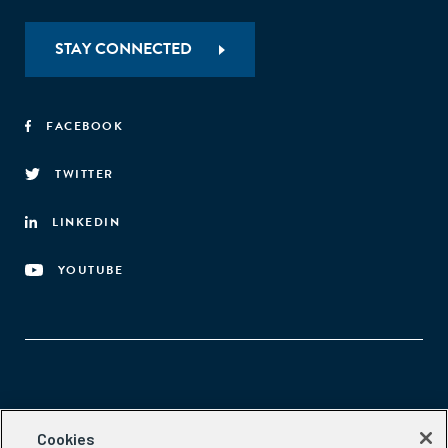
STAY CONNECTED
FACEBOOK
TWITTER
LINKEDIN
YOUTUBE
Aspen Network of Development Entrepreneurs
Cookies