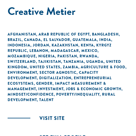
Creative Metier
AFGHANISTAN
,
ARAB REPUBLIC OF EGYPT
,
BANGLADESH
,
BRAZIL
,
CANADA
,
EL SALVADOR
,
GUATEMALA
,
INDIA
,
INDONESIA
,
JORDAN
,
KAZAKHSTAN
,
KENYA
,
KYRGYZ
REPUBLIC
,
LEBANON
,
MADAGASCAR
,
MEXICO
,
MOZAMBIQUE
,
NIGERIA
,
PAKISTAN
,
RWANDA
,
SWITZERLAND
,
TAJIKISTAN
,
TANZANIA
,
UGANDA
,
UNITED
KINGDOM
,
UNITED STATES
,
ZAMBIA
,
AGRICULTURE & FOOD
,
ENVIRONMENT
,
SECTOR AGNOSTIC
,
CAPACITY
DEVELOPMENT
,
DIGITALIZATION
,
ENTREPRENEURIAL
ECOSYSTEMS
,
GENDER
,
IMPACT MEASUREMENT &
MANAGEMENT
,
INVESTMENT
,
JOBS & ECONOMIC GROWTH
,
MINDSET/CONFIDENCE
,
POVERTY/INEQUALITY
,
RURAL
DEVELOPMENT
,
TALENT
VISIT SITE