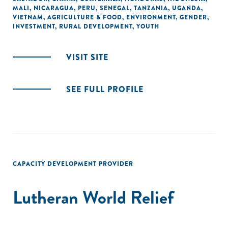
MALI
,
NICARAGUA
,
PERU
,
SENEGAL
,
TANZANIA
,
UGANDA
,
VIETNAM
,
AGRICULTURE & FOOD
,
ENVIRONMENT
,
GENDER
,
INVESTMENT
,
RURAL DEVELOPMENT
,
YOUTH
VISIT SITE
SEE FULL PROFILE
CAPACITY DEVELOPMENT PROVIDER
Lutheran World Relief