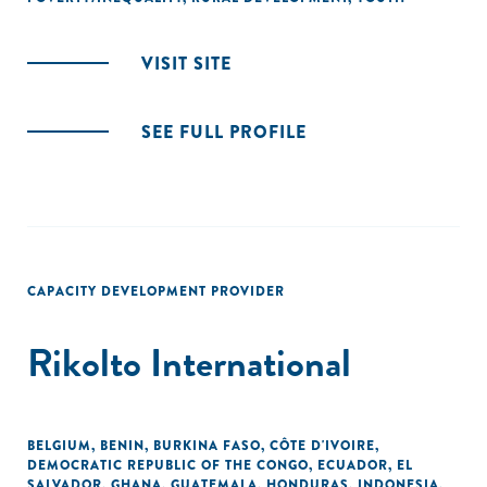
VISIT SITE
SEE FULL PROFILE
CAPACITY DEVELOPMENT PROVIDER
Rikolto International
BELGIUM
,
BENIN
,
BURKINA FASO
,
CÔTE D'IVOIRE
,
DEMOCRATIC REPUBLIC OF THE CONGO
,
ECUADOR
,
EL
SALVADOR
,
GHANA
,
GUATEMALA
,
HONDURAS
,
INDONESIA
,