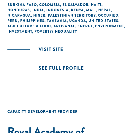
BURKINA FASO
,
COLOMBIA
,
EL SALVADOR
,
HAITI
,
HONDURAS
,
INDIA
,
INDONESIA
,
KENYA
,
MALI
,
NEPAL
,
NICARAGUA
,
NIGER
,
PALESTINIAN TERRITORY, OCCUPIED
,
PERU
,
PHILIPPINES
,
TANZANIA
,
UGANDA
,
UNITED STATES
,
AGRICULTURE & FOOD
,
ARTISANAL
,
ENERGY
,
ENVIRONMENT
,
INVESTMENT
,
POVERTY/INEQUALITY
VISIT SITE
SEE FULL PROFILE
CAPACITY DEVELOPMENT PROVIDER
Royal Academy of