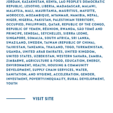
JORDAN
,
KAZAKHSTAN
,
KENYA
,
LAO PEOPLE'S DEMOCRATIC
REPUBLIC
,
LESOTHO
,
LIBERIA
,
MADAGASCAR
,
MALAWI
,
MALAYSIA
,
MALI
,
MAURITANIA
,
MAURITIUS
,
MAYOTTE
,
MOROCCO
,
MOZAMBIQUE
,
MYANMAR
,
NAMIBIA
,
NEPAL
,
NIGER
,
NIGERIA
,
PAKISTAN
,
PALESTINIAN TERRITORY,
OCCUPIED
,
PHILIPPINES
,
QATAR
,
REPUBLIC OF THE CONGO
,
REPUBLIC OF YEMEN
,
RÉUNION
,
RWANDA
,
SÃO TOMÉ AND
PRINCIPE
,
SENEGAL
,
SEYCHELLES
,
SIERRA LEONE
,
SINGAPORE
,
SOMALIA
,
SOUTH AFRICA
,
SRI LANKA
,
SWAZILAND
,
SWEDEN
,
TAIWAN (REPUBLIC OF CHINA)
,
TAJIKISTAN
,
TANZANIA
,
THAILAND
,
TOGO
,
TURKMENISTAN
,
UGANDA
,
UNITED ARAB EMIRATES
,
UNITED KINGDOM
,
UNITED STATES
,
UZBEKISTAN
,
WESTERN SAHARA
,
ZAMBIA
,
ZIMBABWE
,
AGRICULTURE & FOOD
,
EDUCATION
,
ENERGY
,
ENVIRONMENT
,
HEALTH
,
HOUSING & COMMUNITY
DEVELOPMENT
,
SUPPLY CHAIN SERVICES
,
WATER,
SANITATION, AND HYGIENE
,
ACCELERATION
,
GENDER
,
INVESTMENT
,
POVERTY/INEQUALITY
,
RURAL DEVELOPMENT
,
YOUTH
VISIT SITE