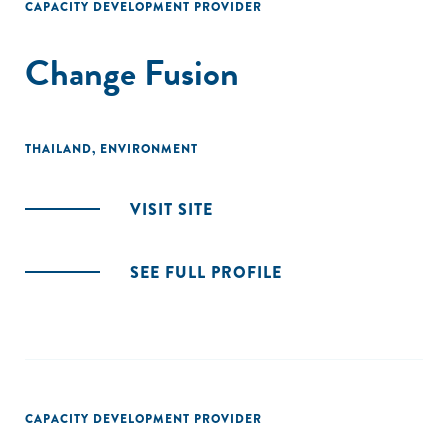
CAPACITY DEVELOPMENT PROVIDER
Change Fusion
THAILAND
,
ENVIRONMENT
VISIT SITE
SEE FULL PROFILE
CAPACITY DEVELOPMENT PROVIDER