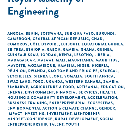
Engineering
ANGOLA
,
BENIN
,
BOTSWANA
,
BURKINA FASO
,
BURUNDI
,
CAMEROON
,
CENTRAL AFRICAN REPUBLIC
,
CHAD
,
COMOROS
,
CÔTE D'IVOIRE
,
DJIBOUTI
,
EQUATORIAL GUINEA
,
ERITREA
,
ETHIOPIA
,
GABON
,
GAMBIA
,
GHANA
,
GUINEA
,
GUINEA-BISSAU
,
JORDAN
,
KENYA
,
LESOTHO
,
LIBERIA
,
MADAGASCAR
,
MALAWI
,
MALI
,
MAURITANIA
,
MAURITIUS
,
MAYOTTE
,
MOZAMBIQUE
,
NAMIBIA
,
NIGER
,
NIGERIA
,
RÉUNION
,
RWANDA
,
SÃO TOMÉ AND PRINCIPE
,
SENEGAL
,
SEYCHELLES
,
SIERRA LEONE
,
SOMALIA
,
SOUTH AFRICA
,
SWAZILAND
,
TOGO
,
UGANDA
,
WESTERN SAHARA
,
ZAMBIA
,
ZIMBABWE
,
AGRICULTURE & FOOD
,
ARTISANAL
,
EDUCATION
,
ENERGY
,
ENVIRONMENT
,
FINANCIAL SERVICES
,
HEALTH
,
HOUSING & COMMUNITY DEVELOPMENT
,
ACCELERATION
,
BUSINESS TRAINING
,
ENTREPRENEURIAL ECOSYSTEMS
,
ENVIRONMENTAL ACTION & CLIMATE CHANGE
,
GENDER
,
IMPACT INVESTING
,
INVESTMENT
,
MENTORSHIP
,
MINDSET/CONFIDENCE
,
RURAL DEVELOPMENT
,
SOCIAL
ENTREPRENEURSHIP
,
TALENT
,
YOUTH