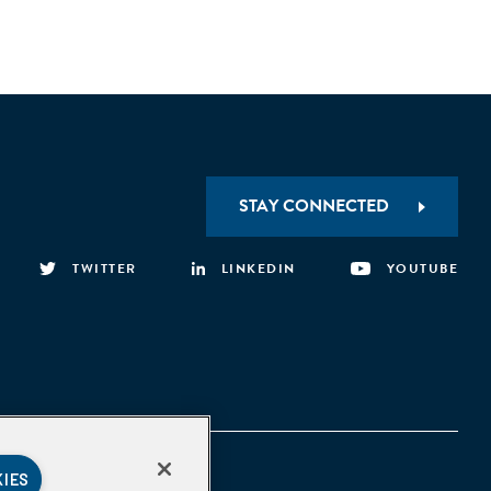
STAY CONNECTED
TWITTER
LINKEDIN
YOUTUBE
KIES