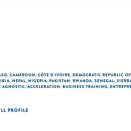
ASO
CAMEROON
CÔTE D'IVOIRE
DEMOCRATIC REPUBLIC O
,
,
,
IBIA
NEPAL
NIGERIA
PAKISTAN
RWANDA
SENEGAL
SIERR
,
,
,
,
,
,
R AGNOSTIC
ACCELERATION
BUSINESS TRAINING
ENTREPR
,
,
,
ULL PROFILE