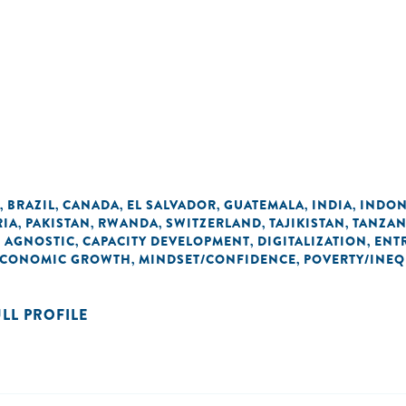
BRAZIL
CANADA
EL SALVADOR
GUATEMALA
INDIA
INDON
,
,
,
,
,
,
RIA
PAKISTAN
RWANDA
SWITZERLAND
TAJIKISTAN
TANZAN
,
,
,
,
,
 AGNOSTIC
CAPACITY DEVELOPMENT
DIGITALIZATION
ENT
,
,
,
 ECONOMIC GROWTH
MINDSET/CONFIDENCE
POVERTY/INEQ
,
,
ULL PROFILE