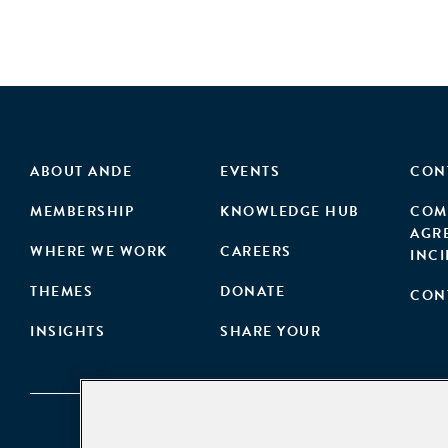
ABOUT ANDE
EVENTS
CON
MEMBERSHIP
KNOWLEDGE HUB
COM
AGR
WHERE WE WORK
CAREERS
INC
THEMES
DONATE
CON
INSIGHTS
SHARE YOUR