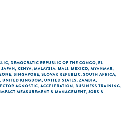
BLIC
DEMOCRATIC REPUBLIC OF THE CONGO
EL
,
,
JAPAN
KENYA
MALAYSIA
MALI
MEXICO
MYANMAR
,
,
,
,
,
,
,
LEONE
SINGAPORE
SLOVAK REPUBLIC
SOUTH AFRICA
,
,
,
,
UNITED KINGDOM
UNITED STATES
ZAMBIA
,
,
,
,
SECTOR AGNOSTIC
ACCELERATION
BUSINESS TRAINING
,
,
,
IMPACT MEASUREMENT & MANAGEMENT
JOBS &
,