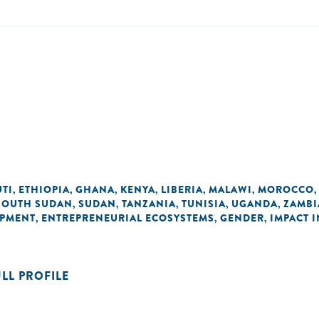
UTI
ETHIOPIA
GHANA
KENYA
LIBERIA
MALAWI
MOROCCO
,
,
,
,
,
,
SOUTH SUDAN
SUDAN
TANZANIA
TUNISIA
UGANDA
ZAMBI
,
,
,
,
,
OPMENT
ENTREPRENEURIAL ECOSYSTEMS
GENDER
IMPACT 
,
,
,
ULL PROFILE