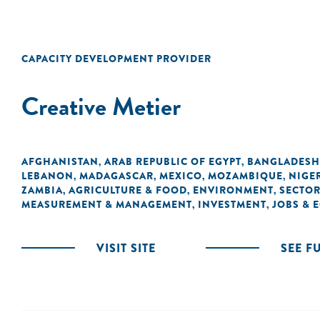
CAPACITY DEVELOPMENT PROVIDER
Creative Metier
AFGHANISTAN
ARAB REPUBLIC OF EGYPT
BANGLADESH
,
,
LEBANON
MADAGASCAR
MEXICO
MOZAMBIQUE
NIGE
,
,
,
,
ZAMBIA
AGRICULTURE & FOOD
ENVIRONMENT
SECTOR
,
,
,
MEASUREMENT & MANAGEMENT
INVESTMENT
JOBS &
,
,
VISIT SITE
SEE F