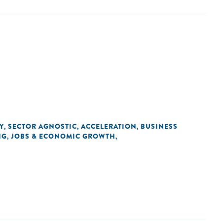
Y
SECTOR AGNOSTIC
ACCELERATION
BUSINESS
,
,
,
NG
JOBS & ECONOMIC GROWTH
,
,