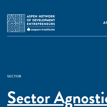
A
SECTOR
Sector Agnosti