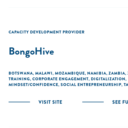
CAPACITY DEVELOPMENT PROVIDER
BongoHive
BOTSWANA
MALAWI
MOZAMBIQUE
NAMIBIA
ZAMBIA
,
,
,
,
,
TRAINING
CORPORATE ENGAGEMENT
DIGITALIZATION
,
,
,
MINDSET/CONFIDENCE
SOCIAL ENTREPRENEURSHIP
T
,
,
VISIT SITE
SEE F