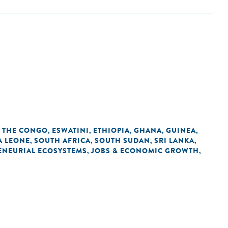
F THE CONGO
ESWATINI
ETHIOPIA
GHANA
GUINEA
,
,
,
,
,
A LEONE
SOUTH AFRICA
SOUTH SUDAN
SRI LANKA
,
,
,
,
ENEURIAL ECOSYSTEMS
JOBS & ECONOMIC GROWTH
,
,