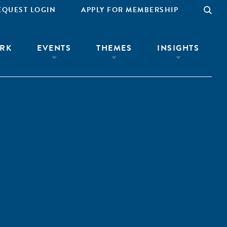
EQUEST LOGIN
APPLY FOR MEMBERSHIP
RK
EVENTS
THEMES
INSIGHTS