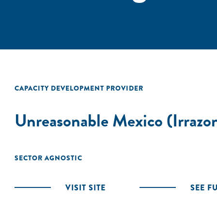
CAPACITY DEVELOPMENT PROVIDER
Unreasonable Mexico (Irrazo
SECTOR AGNOSTIC
VISIT SITE
SEE F