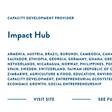
CAPACITY DEVELOPMENT PROVIDER
Impact Hub
ARMENIA
AUSTRIA
BRAZIL
BURUNDI
CAMBODIA
CAN
,
,
,
,
,
SALVADOR
ETHIOPIA
GEORGIA
GERMANY
GHANA
GRE
,
,
,
,
,
NETHERLANDS
NICARAGUA
NORWAY
PHILIPPINES
PO
,
,
,
,
SPAIN
SWEDEN
SWITZERLAND
TAIWAN (REPUBLIC OF 
,
,
,
ZIMBABWE
AGRICULTURE & FOOD
EDUCATION
ENVIR
,
,
,
CAPACITY DEVELOPMENT
ENTREPRENEURIAL ECOSYSTE
,
ECONOMIC GROWTH
SOCIAL ENTREPRENEURSHIP
,
VISIT SITE
SEE F