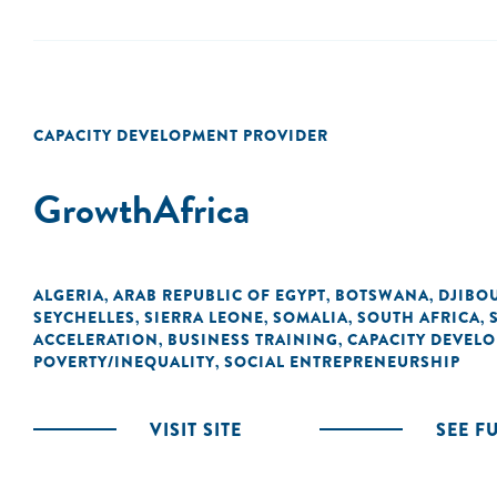
CAPACITY DEVELOPMENT PROVIDER
GrowthAfrica
ALGERIA
ARAB REPUBLIC OF EGYPT
BOTSWANA
DJIBO
,
,
,
SEYCHELLES
SIERRA LEONE
SOMALIA
SOUTH AFRICA
,
,
,
,
ACCELERATION
BUSINESS TRAINING
CAPACITY DEVEL
,
,
POVERTY/INEQUALITY
SOCIAL ENTREPRENEURSHIP
,
VISIT SITE
SEE F