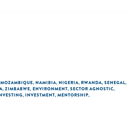
MOZAMBIQUE
NAMIBIA
NIGERIA
RWANDA
SENEGAL
,
,
,
,
,
,
A
ZIMBABWE
ENVIRONMENT
SECTOR AGNOSTIC
,
,
,
,
INVESTING
INVESTMENT
MENTORSHIP
,
,
,