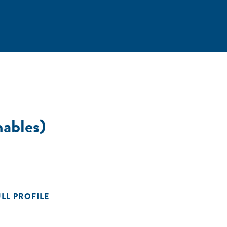
nables)
ULL PROFILE