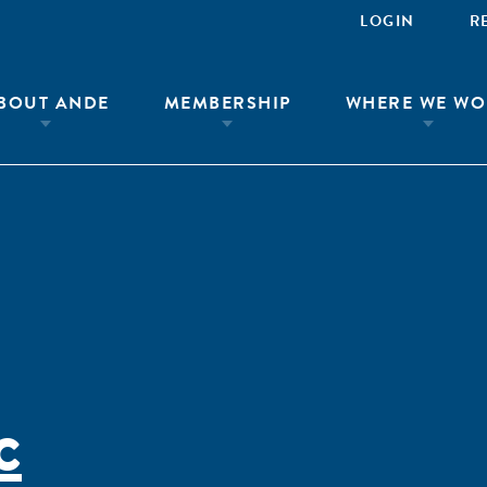
LOGIN
R
BOUT ANDE
MEMBERSHIP
WHERE WE WO
c