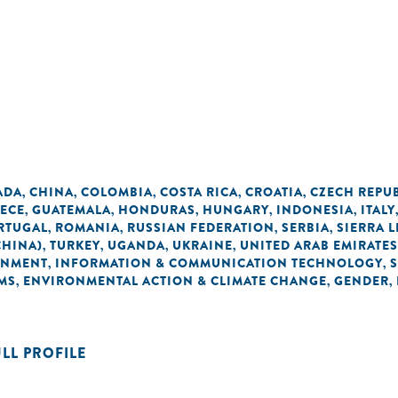
ADA
CHINA
COLOMBIA
COSTA RICA
CROATIA
CZECH REPU
,
,
,
,
,
ECE
GUATEMALA
HONDURAS
HUNGARY
INDONESIA
ITALY
,
,
,
,
,
RTUGAL
ROMANIA
RUSSIAN FEDERATION
SERBIA
SIERRA 
,
,
,
,
CHINA)
TURKEY
UGANDA
UKRAINE
UNITED ARAB EMIRATES
,
,
,
,
ONMENT
INFORMATION & COMMUNICATION TECHNOLOGY
,
,
MS
ENVIRONMENTAL ACTION & CLIMATE CHANGE
GENDER
,
,
,
ULL PROFILE