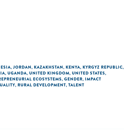
ESIA
JORDAN
KAZAKHSTAN
KENYA
KYRGYZ REPUBLIC
,
,
,
,
,
IA
UGANDA
UNITED KINGDOM
UNITED STATES
,
,
,
,
REPRENEURIAL ECOSYSTEMS
GENDER
IMPACT
,
,
UALITY
RURAL DEVELOPMENT
TALENT
,
,