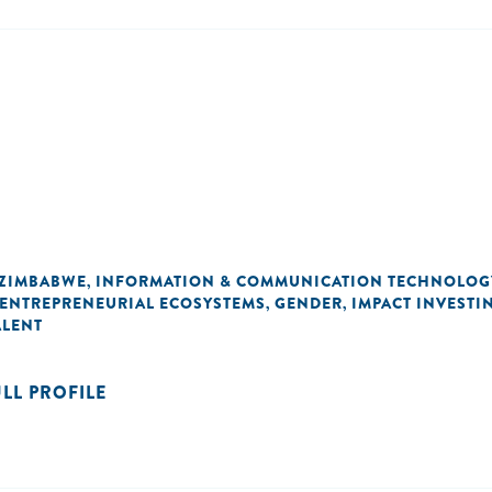
ZIMBABWE
INFORMATION & COMMUNICATION TECHNOLOG
,
ENTREPRENEURIAL ECOSYSTEMS
GENDER
IMPACT INVESTI
,
,
ALENT
ULL PROFILE