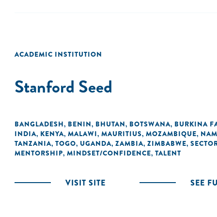
ACADEMIC INSTITUTION
Stanford Seed
BANGLADESH
BENIN
BHUTAN
BOTSWANA
BURKINA F
,
,
,
,
INDIA
KENYA
MALAWI
MAURITIUS
MOZAMBIQUE
NAM
,
,
,
,
,
TANZANIA
TOGO
UGANDA
ZAMBIA
ZIMBABWE
SECTO
,
,
,
,
,
MENTORSHIP
MINDSET/CONFIDENCE
TALENT
,
,
VISIT SITE
SEE F