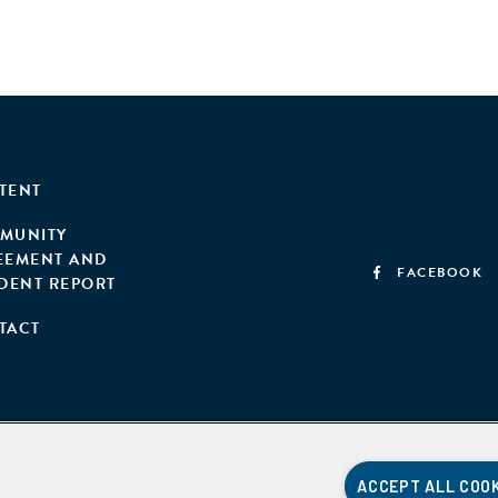
TENT
MUNITY
EEMENT AND
FACEBOOK
IDENT REPORT
TACT
ACCEPT ALL COO