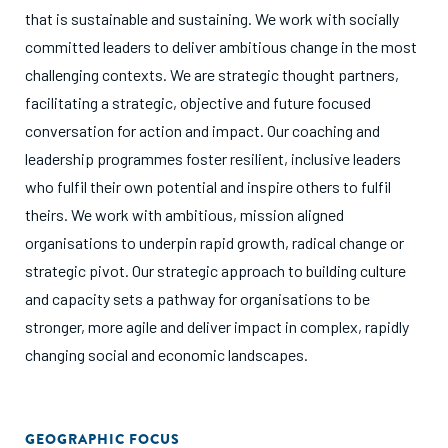
that is sustainable and sustaining. We work with socially
committed leaders to deliver ambitious change in the most
challenging contexts. We are strategic thought partners,
facilitating a strategic, objective and future focused
conversation for action and impact. Our coaching and
leadership programmes foster resilient, inclusive leaders
who fulfil their own potential and inspire others to fulfil
theirs. We work with ambitious, mission aligned
organisations to underpin rapid growth, radical change or
strategic pivot. Our strategic approach to building culture
and capacity sets a pathway for organisations to be
stronger, more agile and deliver impact in complex, rapidly
changing social and economic landscapes.
GEOGRAPHIC FOCUS