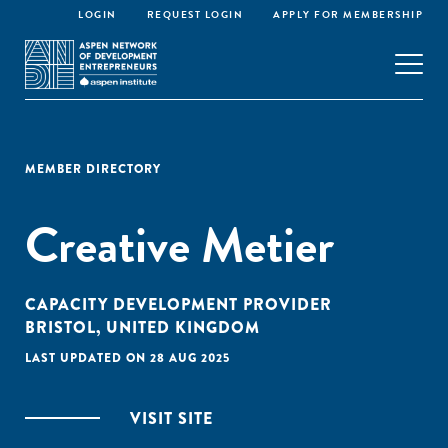
LOGIN
REQUEST LOGIN
APPLY FOR MEMBERSHIP
MEMBER DIRECTORY
Creative Metier
CAPACITY DEVELOPMENT PROVIDER
BRISTOL, UNITED KINGDOM
LAST UPDATED ON 28 AUG 2025
VISIT SITE