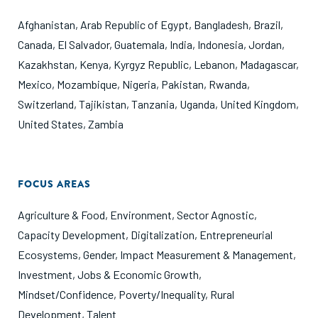
Afghanistan
,
Arab Republic of Egypt
,
Bangladesh
,
Brazil
,
Canada
,
El Salvador
,
Guatemala
,
India
,
Indonesia
,
Jordan
,
Kazakhstan
,
Kenya
,
Kyrgyz Republic
,
Lebanon
,
Madagascar
,
Mexico
,
Mozambique
,
Nigeria
,
Pakistan
,
Rwanda
,
Switzerland
,
Tajikistan
,
Tanzania
,
Uganda
,
United Kingdom
,
United States
,
Zambia
FOCUS AREAS
Agriculture & Food
,
Environment
,
Sector Agnostic
,
Capacity Development
,
Digitalization
,
Entrepreneurial
Ecosystems
,
Gender
,
Impact Measurement & Management
,
Investment
,
Jobs & Economic Growth
,
Mindset/Confidence
,
Poverty/Inequality
,
Rural
Development
,
Talent