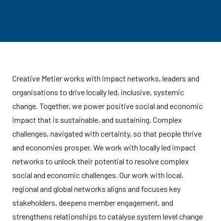
Creative Metier works with impact networks, leaders and
organisations to drive locally led, inclusive, systemic
change. Together, we power positive social and economic
impact that is sustainable, and sustaining. Complex
challenges, navigated with certainty, so that people thrive
and economies prosper. We work with locally led impact
networks to unlock their potential to resolve complex
social and economic challenges. Our work with local,
regional and global networks aligns and focuses key
stakeholders, deepens member engagement, and
strengthens relationships to catalyse system level change