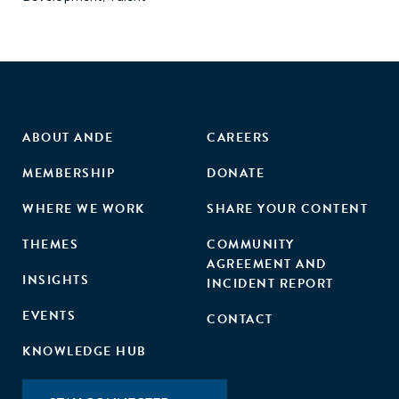
ABOUT ANDE
CAREERS
MEMBERSHIP
DONATE
WHERE WE WORK
SHARE YOUR CONTENT
THEMES
COMMUNITY
AGREEMENT AND
INSIGHTS
INCIDENT REPORT
EVENTS
CONTACT
KNOWLEDGE HUB