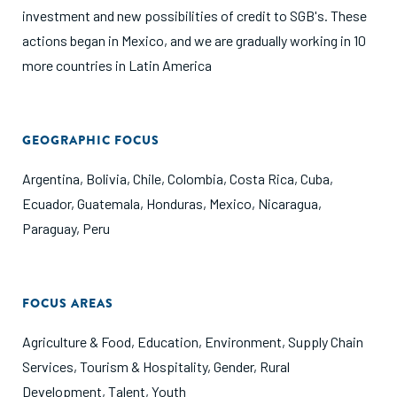
investment and new possibilities of credit to SGB's. These
actions began in Mexico, and we are gradually working in 10
more countries in Latin America
GEOGRAPHIC FOCUS
Argentina
,
Bolivia
,
Chile
,
Colombia
,
Costa Rica
,
Cuba
,
Ecuador
,
Guatemala
,
Honduras
,
Mexico
,
Nicaragua
,
Paraguay
,
Peru
FOCUS AREAS
Agriculture & Food
,
Education
,
Environment
,
Supply Chain
Services
,
Tourism & Hospitality
,
Gender
,
Rural
Development
,
Talent
,
Youth