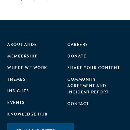
ABOUT ANDE
CAREERS
MEMBERSHIP
DONATE
WHERE WE WORK
SHARE YOUR CONTENT
THEMES
COMMUNITY
AGREEMENT AND
INSIGHTS
INCIDENT REPORT
EVENTS
CONTACT
KNOWLEDGE HUB