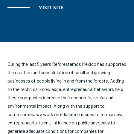
VISIT SITE
During the last 5 years Reforestamos México has supported
the creation and consolidation of small and growing
businesses of people living in and from the forests. Adding
to the technical knowledge, entrepreneurial behaviors help
these companies increase their economic, social and
environmental impact. Along with the support to
communities, we work on education issues to form a new
entrepreneurial talent, influence on public advocacy to
generate adequate conditions for companies for