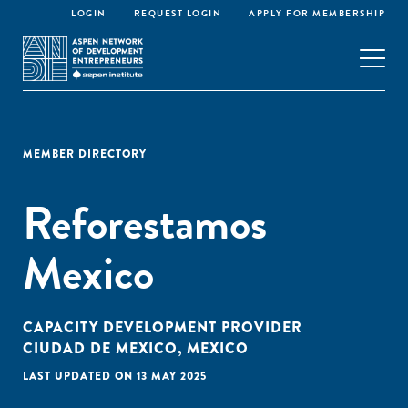
LOGIN
REQUEST LOGIN
APPLY FOR MEMBERSHIP
MEMBER DIRECTORY
Reforestamos
Mexico
CAPACITY DEVELOPMENT PROVIDER
CIUDAD DE MEXICO, MEXICO
LAST UPDATED ON 13 MAY 2025