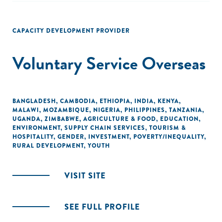
CAPACITY DEVELOPMENT PROVIDER
Voluntary Service Overseas
BANGLADESH
,
CAMBODIA
,
ETHIOPIA
,
INDIA
,
KENYA
,
MALAWI
,
MOZAMBIQUE
,
NIGERIA
,
PHILIPPINES
,
TANZANIA
,
UGANDA
,
ZIMBABWE
,
AGRICULTURE & FOOD
,
EDUCATION
,
ENVIRONMENT
,
SUPPLY CHAIN SERVICES
,
TOURISM &
HOSPITALITY
,
GENDER
,
INVESTMENT
,
POVERTY/INEQUALITY
,
RURAL DEVELOPMENT
,
YOUTH
VISIT SITE
SEE FULL PROFILE