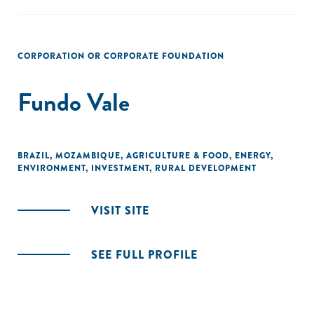
CORPORATION OR CORPORATE FOUNDATION
Fundo Vale
BRAZIL
,
MOZAMBIQUE
,
AGRICULTURE & FOOD
,
ENERGY
,
ENVIRONMENT
,
INVESTMENT
,
RURAL DEVELOPMENT
VISIT SITE
SEE FULL PROFILE