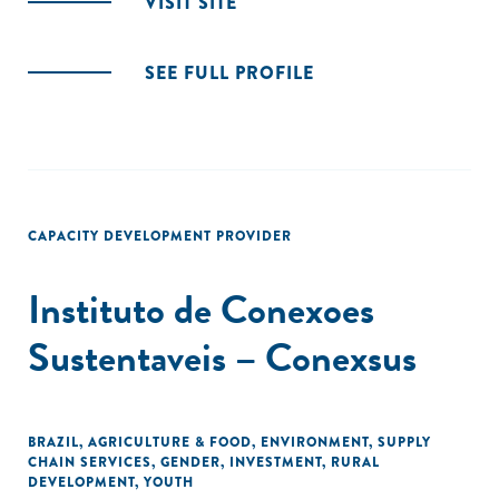
VISIT SITE
SEE FULL PROFILE
CAPACITY DEVELOPMENT PROVIDER
Instituto de Conexoes
Sustentaveis – Conexsus
BRAZIL
,
AGRICULTURE & FOOD
,
ENVIRONMENT
,
SUPPLY
CHAIN SERVICES
,
GENDER
,
INVESTMENT
,
RURAL
DEVELOPMENT
,
YOUTH