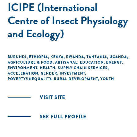
ICIPE (International
Centre of Insect Physiology
and Ecology)
BURUNDI
,
ETHIOPIA
,
KENYA
,
RWANDA
,
TANZANIA
,
UGANDA
,
AGRICULTURE & FOOD
,
ARTISANAL
,
EDUCATION
,
ENERGY
,
ENVIRONMENT
,
HEALTH
,
SUPPLY CHAIN SERVICES
,
ACCELERATION
,
GENDER
,
INVESTMENT
,
POVERTY/INEQUALITY
,
RURAL DEVELOPMENT
,
YOUTH
VISIT SITE
SEE FULL PROFILE