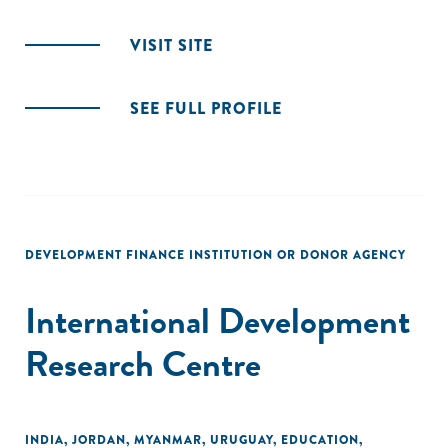
VISIT SITE
SEE FULL PROFILE
DEVELOPMENT FINANCE INSTITUTION OR DONOR AGENCY
International Development
Research Centre
INDIA
,
JORDAN
,
MYANMAR
,
URUGUAY
,
EDUCATION
,