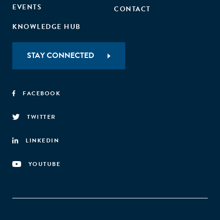
EVENTS
CONTACT
KNOWLEDGE HUB
STAY CONNECTED
FACEBOOK
TWITTER
LINKEDIN
YOUTUBE