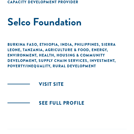
CAPACITY DEVELOPMENT PROVIDER
Selco Foundation
BURKINA FASO
,
ETHIOPIA
,
INDIA
,
PHILIPPINES
,
SIERRA
LEONE
,
TANZANIA
,
AGRICULTURE & FOOD
,
ENERGY
,
ENVIRONMENT
,
HEALTH
,
HOUSING & COMMUNITY
DEVELOPMENT
,
SUPPLY CHAIN SERVICES
,
INVESTMENT
,
POVERTY/INEQUALITY
,
RURAL DEVELOPMENT
VISIT SITE
SEE FULL PROFILE