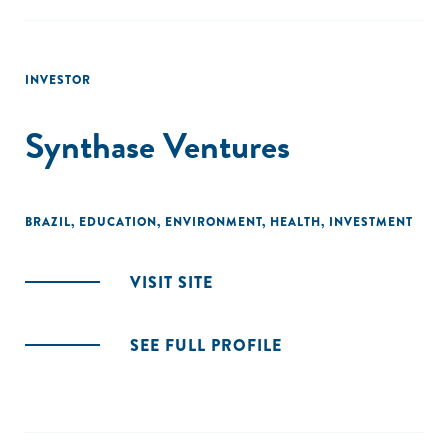
INVESTOR
Synthase Ventures
BRAZIL
,
EDUCATION
,
ENVIRONMENT
,
HEALTH
,
INVESTMENT
VISIT SITE
SEE FULL PROFILE