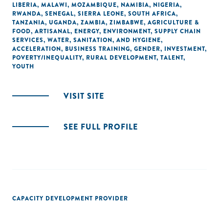
LIBERIA
,
MALAWI
,
MOZAMBIQUE
,
NAMIBIA
,
NIGERIA
,
RWANDA
,
SENEGAL
,
SIERRA LEONE
,
SOUTH AFRICA
,
TANZANIA
,
UGANDA
,
ZAMBIA
,
ZIMBABWE
,
AGRICULTURE &
FOOD
,
ARTISANAL
,
ENERGY
,
ENVIRONMENT
,
SUPPLY CHAIN
SERVICES
,
WATER, SANITATION, AND HYGIENE
,
ACCELERATION
,
BUSINESS TRAINING
,
GENDER
,
INVESTMENT
,
POVERTY/INEQUALITY
,
RURAL DEVELOPMENT
,
TALENT
,
YOUTH
VISIT SITE
SEE FULL PROFILE
CAPACITY DEVELOPMENT PROVIDER