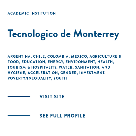
ACADEMIC INSTITUTION
Tecnologico de Monterrey
ARGENTINA
,
CHILE
,
COLOMBIA
,
MEXICO
,
AGRICULTURE &
FOOD
,
EDUCATION
,
ENERGY
,
ENVIRONMENT
,
HEALTH
,
TOURISM & HOSPITALITY
,
WATER, SANITATION, AND
HYGIENE
,
ACCELERATION
,
GENDER
,
INVESTMENT
,
POVERTY/INEQUALITY
,
YOUTH
VISIT SITE
SEE FULL PROFILE