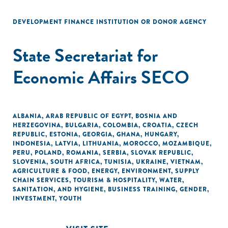
DEVELOPMENT FINANCE INSTITUTION OR DONOR AGENCY
State Secretariat for
Economic Affairs SECO
ALBANIA
,
ARAB REPUBLIC OF EGYPT
,
BOSNIA AND
HERZEGOVINA
,
BULGARIA
,
COLOMBIA
,
CROATIA
,
CZECH
REPUBLIC
,
ESTONIA
,
GEORGIA
,
GHANA
,
HUNGARY
,
INDONESIA
,
LATVIA
,
LITHUANIA
,
MOROCCO
,
MOZAMBIQUE
,
PERU
,
POLAND
,
ROMANIA
,
SERBIA
,
SLOVAK REPUBLIC
,
SLOVENIA
,
SOUTH AFRICA
,
TUNISIA
,
UKRAINE
,
VIETNAM
,
AGRICULTURE & FOOD
,
ENERGY
,
ENVIRONMENT
,
SUPPLY
CHAIN SERVICES
,
TOURISM & HOSPITALITY
,
WATER,
SANITATION, AND HYGIENE
,
BUSINESS TRAINING
,
GENDER
,
INVESTMENT
,
YOUTH