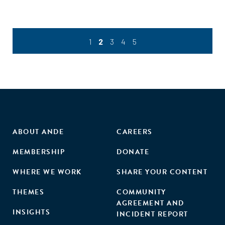
1
2
3
4
5
ABOUT ANDE
CAREERS
MEMBERSHIP
DONATE
WHERE WE WORK
SHARE YOUR CONTENT
THEMES
COMMUNITY
AGREEMENT AND
INSIGHTS
INCIDENT REPORT