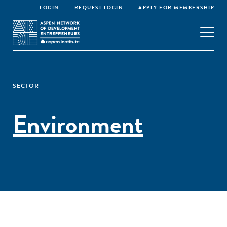
LOGIN
REQUEST LOGIN
APPLY FOR MEMBERSHIP
SECTOR
Environment