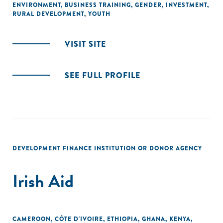
ENVIRONMENT
,
BUSINESS TRAINING
,
GENDER
,
INVESTMENT
,
RURAL DEVELOPMENT
,
YOUTH
VISIT SITE
SEE FULL PROFILE
DEVELOPMENT FINANCE INSTITUTION OR DONOR AGENCY
Irish Aid
CAMEROON
,
CÔTE D'IVOIRE
,
ETHIOPIA
,
GHANA
,
KENYA
,