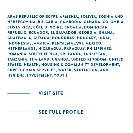
ARAB REPUBLIC OF EGYPT
,
ARMENIA
,
BOLIVIA
,
BOSNIA AND
HERZEGOVINA
,
BULGARIA
,
CAMBODIA
,
CANADA
,
COLOMBIA
,
COSTA RICA
,
CÔTE D'IVOIRE
,
CROATIA
,
DOMINICAN
REPUBLIC
,
ECUADOR
,
EL SALVADOR
,
GEORGIA
,
GHANA
,
GUATEMALA
,
GUYANA
,
HONDURAS
,
HUNGARY
,
INDIA
,
INDONESIA
,
JAMAICA
,
KENYA
,
MALAWI
,
MEXICO
,
NETHERLANDS
,
NICARAGUA
,
PARAGUAY
,
PHILIPPINES
,
ROMANIA
,
SOUTH AFRICA
,
SRI LANKA
,
TAJIKISTAN
,
TANZANIA
,
THAILAND
,
UGANDA
,
UNITED KINGDOM
,
UNITED
STATES
,
HEALTH
,
HOUSING & COMMUNITY DEVELOPMENT
,
SUPPLY CHAIN SERVICES
,
WATER, SANITATION, AND
HYGIENE
,
INVESTMENT
,
YOUTH
VISIT SITE
SEE FULL PROFILE