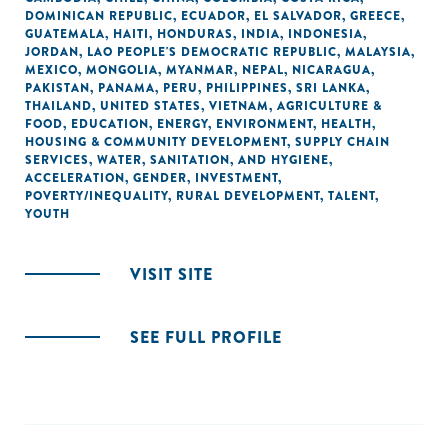
DOMINICAN REPUBLIC
,
ECUADOR
,
EL SALVADOR
,
GREECE
,
GUATEMALA
,
HAITI
,
HONDURAS
,
INDIA
,
INDONESIA
,
JORDAN
,
LAO PEOPLE'S DEMOCRATIC REPUBLIC
,
MALAYSIA
,
MEXICO
,
MONGOLIA
,
MYANMAR
,
NEPAL
,
NICARAGUA
,
PAKISTAN
,
PANAMA
,
PERU
,
PHILIPPINES
,
SRI LANKA
,
THAILAND
,
UNITED STATES
,
VIETNAM
,
AGRICULTURE &
FOOD
,
EDUCATION
,
ENERGY
,
ENVIRONMENT
,
HEALTH
,
HOUSING & COMMUNITY DEVELOPMENT
,
SUPPLY CHAIN
SERVICES
,
WATER, SANITATION, AND HYGIENE
,
ACCELERATION
,
GENDER
,
INVESTMENT
,
POVERTY/INEQUALITY
,
RURAL DEVELOPMENT
,
TALENT
,
YOUTH
VISIT SITE
SEE FULL PROFILE