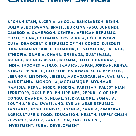
AFGHANISTAN
,
ALGERIA
,
ANGOLA
,
BANGLADESH
,
BENIN
,
BOLIVIA
,
BOTSWANA
,
BRAZIL
,
BURKINA FASO
,
BURUNDI
,
CAMBODIA
,
CAMEROON
,
CENTRAL AFRICAN REPUBLIC
,
CHAD
,
CHINA
,
COLOMBIA
,
COSTA RICA
,
CÔTE D'IVOIRE
,
CUBA
,
DEMOCRATIC REPUBLIC OF THE CONGO
,
DJIBOUTI
,
DOMINICAN REPUBLIC
,
ECUADOR
,
EL SALVADOR
,
ERITREA
,
ETHIOPIA
,
GAMBIA
,
GHANA
,
GRENADA
,
GUATEMALA
,
GUINEA
,
GUINEA-BISSAU
,
GUYANA
,
HAITI
,
HONDURAS
,
INDIA
,
INDONESIA
,
IRAQ
,
JAMAICA
,
JAPAN
,
JORDAN
,
KENYA
,
KYRGYZ REPUBLIC
,
LAO PEOPLE'S DEMOCRATIC REPUBLIC
,
LEBANON
,
LESOTHO
,
LIBERIA
,
MADAGASCAR
,
MALAWI
,
MALI
,
MAURITANIA
,
MONGOLIA
,
MOZAMBIQUE
,
MYANMAR
,
NAMIBIA
,
NEPAL
,
NIGER
,
NIGERIA
,
PAKISTAN
,
PALESTINIAN
TERRITORY, OCCUPIED
,
PHILIPPINES
,
REPUBLIC OF THE
CONGO
,
RWANDA
,
SENEGAL
,
SIERRA LEONE
,
SOMALIA
,
SOUTH AFRICA
,
SWAZILAND
,
SYRIAN ARAB REPUBLIC
,
TANZANIA
,
TOGO
,
TUNISIA
,
UGANDA
,
ZAMBIA
,
ZIMBABWE
,
AGRICULTURE & FOOD
,
EDUCATION
,
HEALTH
,
SUPPLY CHAIN
SERVICES
,
WATER, SANITATION, AND HYGIENE
,
INVESTMENT
,
RURAL DEVELOPMENT