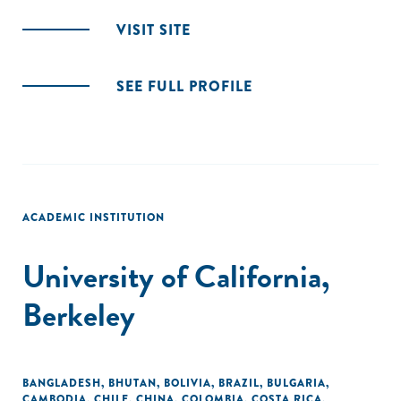
VISIT SITE
SEE FULL PROFILE
ACADEMIC INSTITUTION
University of California,
Berkeley
BANGLADESH
,
BHUTAN
,
BOLIVIA
,
BRAZIL
,
BULGARIA
,
CAMBODIA
,
CHILE
,
CHINA
,
COLOMBIA
,
COSTA RICA
,