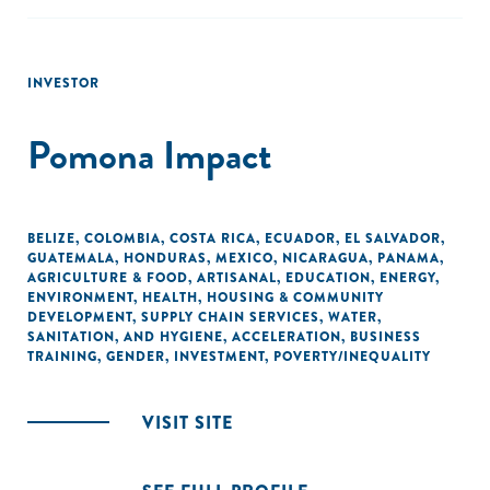
INVESTOR
Pomona Impact
BELIZE
,
COLOMBIA
,
COSTA RICA
,
ECUADOR
,
EL SALVADOR
,
GUATEMALA
,
HONDURAS
,
MEXICO
,
NICARAGUA
,
PANAMA
,
AGRICULTURE & FOOD
,
ARTISANAL
,
EDUCATION
,
ENERGY
,
ENVIRONMENT
,
HEALTH
,
HOUSING & COMMUNITY
DEVELOPMENT
,
SUPPLY CHAIN SERVICES
,
WATER,
SANITATION, AND HYGIENE
,
ACCELERATION
,
BUSINESS
TRAINING
,
GENDER
,
INVESTMENT
,
POVERTY/INEQUALITY
VISIT SITE