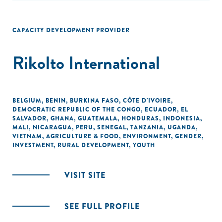
CAPACITY DEVELOPMENT PROVIDER
Rikolto International
BELGIUM
,
BENIN
,
BURKINA FASO
,
CÔTE D'IVOIRE
,
DEMOCRATIC REPUBLIC OF THE CONGO
,
ECUADOR
,
EL
SALVADOR
,
GHANA
,
GUATEMALA
,
HONDURAS
,
INDONESIA
,
MALI
,
NICARAGUA
,
PERU
,
SENEGAL
,
TANZANIA
,
UGANDA
,
VIETNAM
,
AGRICULTURE & FOOD
,
ENVIRONMENT
,
GENDER
,
INVESTMENT
,
RURAL DEVELOPMENT
,
YOUTH
VISIT SITE
SEE FULL PROFILE