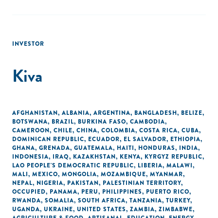
INVESTOR
Kiva
AFGHANISTAN
,
ALBANIA
,
ARGENTINA
,
BANGLADESH
,
BELIZE
,
BOTSWANA
,
BRAZIL
,
BURKINA FASO
,
CAMBODIA
,
CAMEROON
,
CHILE
,
CHINA
,
COLOMBIA
,
COSTA RICA
,
CUBA
,
DOMINICAN REPUBLIC
,
ECUADOR
,
EL SALVADOR
,
ETHIOPIA
,
GHANA
,
GRENADA
,
GUATEMALA
,
HAITI
,
HONDURAS
,
INDIA
,
INDONESIA
,
IRAQ
,
KAZAKHSTAN
,
KENYA
,
KYRGYZ REPUBLIC
,
LAO PEOPLE'S DEMOCRATIC REPUBLIC
,
LIBERIA
,
MALAWI
,
MALI
,
MEXICO
,
MONGOLIA
,
MOZAMBIQUE
,
MYANMAR
,
NEPAL
,
NIGERIA
,
PAKISTAN
,
PALESTINIAN TERRITORY,
OCCUPIED
,
PANAMA
,
PERU
,
PHILIPPINES
,
PUERTO RICO
,
RWANDA
,
SOMALIA
,
SOUTH AFRICA
,
TANZANIA
,
TURKEY
,
UGANDA
,
UKRAINE
,
UNITED STATES
,
ZAMBIA
,
ZIMBABWE
,