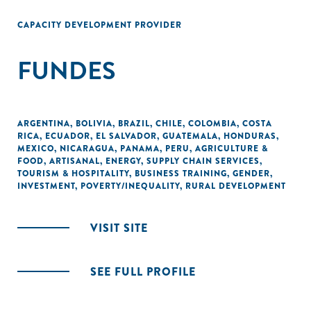
CAPACITY DEVELOPMENT PROVIDER
FUNDES
ARGENTINA
,
BOLIVIA
,
BRAZIL
,
CHILE
,
COLOMBIA
,
COSTA
RICA
,
ECUADOR
,
EL SALVADOR
,
GUATEMALA
,
HONDURAS
,
MEXICO
,
NICARAGUA
,
PANAMA
,
PERU
,
AGRICULTURE &
FOOD
,
ARTISANAL
,
ENERGY
,
SUPPLY CHAIN SERVICES
,
TOURISM & HOSPITALITY
,
BUSINESS TRAINING
,
GENDER
,
INVESTMENT
,
POVERTY/INEQUALITY
,
RURAL DEVELOPMENT
VISIT SITE
SEE FULL PROFILE