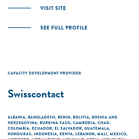
VISIT SITE
SEE FULL PROFILE
CAPACITY DEVELOPMENT PROVIDER
Swisscontact
ALBANIA
,
BANGLADESH
,
BENIN
,
BOLIVIA
,
BOSNIA AND
HERZEGOVINA
,
BURKINA FASO
,
CAMBODIA
,
CHAD
,
COLOMBIA
,
ECUADOR
,
EL SALVADOR
,
GUATEMALA
,
HONDURAS
,
INDONESIA
,
KENYA
,
LEBANON
,
MALI
,
MEXICO
,