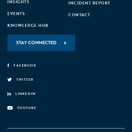
INSIGHTS
INCIDENT REPORT
EVENTS
CONTACT
KNOWLEDGE HUB
STAY CONNECTED
FACEBOOK
TWITTER
LINKEDIN
YOUTUBE