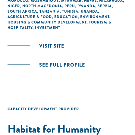
MOROCCO
,
MOZAMBIQUE
,
MYANMAR
,
NEPAL
,
NICARAGUA
,
NIGER
,
NORTH MACEDONIA
,
PERU
,
RWANDA
,
SERBIA
,
SOUTH AFRICA
,
TANZANIA
,
TUNISIA
,
UGANDA
,
AGRICULTURE & FOOD
,
EDUCATION
,
ENVIRONMENT
,
HOUSING & COMMUNITY DEVELOPMENT
,
TOURISM &
HOSPITALITY
,
INVESTMENT
VISIT SITE
SEE FULL PROFILE
CAPACITY DEVELOPMENT PROVIDER
Habitat for Humanity