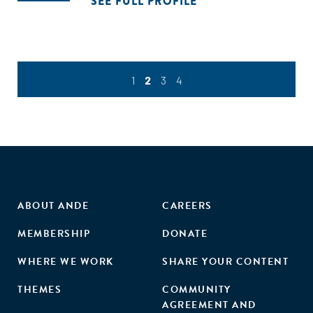
SEE FULL PROFILE
1
2
3
4
ABOUT ANDE
CAREERS
MEMBERSHIP
DONATE
WHERE WE WORK
SHARE YOUR CONTENT
THEMES
COMMUNITY
AGREEMENT AND