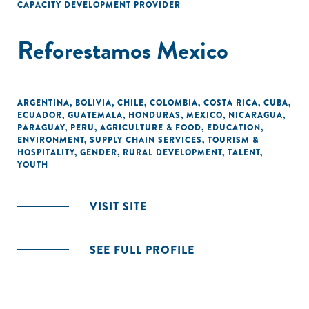
CAPACITY DEVELOPMENT PROVIDER
Reforestamos Mexico
ARGENTINA
,
BOLIVIA
,
CHILE
,
COLOMBIA
,
COSTA RICA
,
CUBA
,
ECUADOR
,
GUATEMALA
,
HONDURAS
,
MEXICO
,
NICARAGUA
,
PARAGUAY
,
PERU
,
AGRICULTURE & FOOD
,
EDUCATION
,
ENVIRONMENT
,
SUPPLY CHAIN SERVICES
,
TOURISM &
HOSPITALITY
,
GENDER
,
RURAL DEVELOPMENT
,
TALENT
,
YOUTH
VISIT SITE
SEE FULL PROFILE