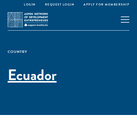
LOGIN
REQUEST LOGIN
APPLY FOR MEMBERSHIP
COUNTRY
Ecuador