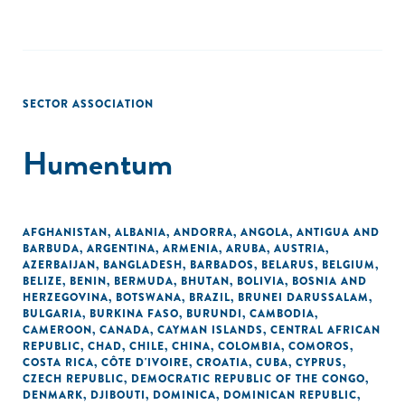
SECTOR ASSOCIATION
Humentum
AFGHANISTAN
,
ALBANIA
,
ANDORRA
,
ANGOLA
,
ANTIGUA AND
BARBUDA
,
ARGENTINA
,
ARMENIA
,
ARUBA
,
AUSTRIA
,
AZERBAIJAN
,
BANGLADESH
,
BARBADOS
,
BELARUS
,
BELGIUM
,
BELIZE
,
BENIN
,
BERMUDA
,
BHUTAN
,
BOLIVIA
,
BOSNIA AND
HERZEGOVINA
,
BOTSWANA
,
BRAZIL
,
BRUNEI DARUSSALAM
,
BULGARIA
,
BURKINA FASO
,
BURUNDI
,
CAMBODIA
,
CAMEROON
,
CANADA
,
CAYMAN ISLANDS
,
CENTRAL AFRICAN
REPUBLIC
,
CHAD
,
CHILE
,
CHINA
,
COLOMBIA
,
COMOROS
,
COSTA RICA
,
CÔTE D'IVOIRE
,
CROATIA
,
CUBA
,
CYPRUS
,
CZECH REPUBLIC
,
DEMOCRATIC REPUBLIC OF THE CONGO
,
DENMARK
,
DJIBOUTI
,
DOMINICA
,
DOMINICAN REPUBLIC
,