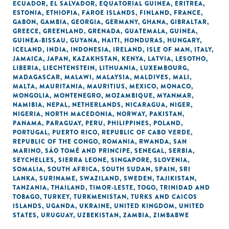
ECUADOR
,
EL SALVADOR
,
EQUATORIAL GUINEA
,
ERITREA
,
ESTONIA
,
ETHIOPIA
,
FAROE ISLANDS
,
FINLAND
,
FRANCE
,
GABON
,
GAMBIA
,
GEORGIA
,
GERMANY
,
GHANA
,
GIBRALTAR
,
GREECE
,
GREENLAND
,
GRENADA
,
GUATEMALA
,
GUINEA
,
GUINEA-BISSAU
,
GUYANA
,
HAITI
,
HONDURAS
,
HUNGARY
,
ICELAND
,
INDIA
,
INDONESIA
,
IRELAND
,
ISLE OF MAN
,
ITALY
,
JAMAICA
,
JAPAN
,
KAZAKHSTAN
,
KENYA
,
LATVIA
,
LESOTHO
,
LIBERIA
,
LIECHTENSTEIN
,
LITHUANIA
,
LUXEMBOURG
,
MADAGASCAR
,
MALAWI
,
MALAYSIA
,
MALDIVES
,
MALI
,
MALTA
,
MAURITANIA
,
MAURITIUS
,
MEXICO
,
MONACO
,
MONGOLIA
,
MONTENEGRO
,
MOZAMBIQUE
,
MYANMAR
,
NAMIBIA
,
NEPAL
,
NETHERLANDS
,
NICARAGUA
,
NIGER
,
NIGERIA
,
NORTH MACEDONIA
,
NORWAY
,
PAKISTAN
,
PANAMA
,
PARAGUAY
,
PERU
,
PHILIPPINES
,
POLAND
,
PORTUGAL
,
PUERTO RICO
,
REPUBLIC OF CABO VERDE
,
REPUBLIC OF THE CONGO
,
ROMANIA
,
RWANDA
,
SAN
MARINO
,
SÃO TOMÉ AND PRINCIPE
,
SENEGAL
,
SERBIA
,
SEYCHELLES
,
SIERRA LEONE
,
SINGAPORE
,
SLOVENIA
,
SOMALIA
,
SOUTH AFRICA
,
SOUTH SUDAN
,
SPAIN
,
SRI
LANKA
,
SURINAME
,
SWAZILAND
,
SWEDEN
,
TAJIKISTAN
,
TANZANIA
,
THAILAND
,
TIMOR-LESTE
,
TOGO
,
TRINIDAD AND
TOBAGO
,
TURKEY
,
TURKMENISTAN
,
TURKS AND CAICOS
ISLANDS
,
UGANDA
,
UKRAINE
,
UNITED KINGDOM
,
UNITED
STATES
,
URUGUAY
,
UZBEKISTAN
,
ZAMBIA
,
ZIMBABWE