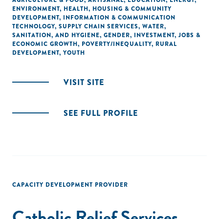
AGRICULTURE & FOOD
,
ARTISANAL
,
EDUCATION
,
ENERGY
,
ENVIRONMENT
,
HEALTH
,
HOUSING & COMMUNITY
DEVELOPMENT
,
INFORMATION & COMMUNICATION
TECHNOLOGY
,
SUPPLY CHAIN SERVICES
,
WATER,
SANITATION, AND HYGIENE
,
GENDER
,
INVESTMENT
,
JOBS &
ECONOMIC GROWTH
,
POVERTY/INEQUALITY
,
RURAL
DEVELOPMENT
,
YOUTH
VISIT SITE
SEE FULL PROFILE
CAPACITY DEVELOPMENT PROVIDER
Catholic Relief Services