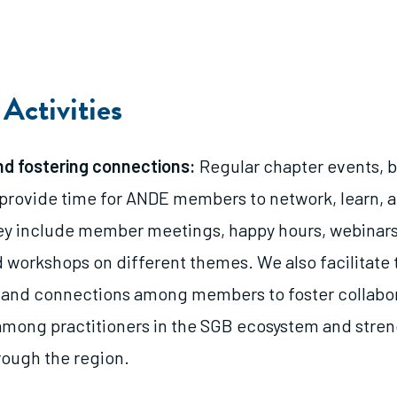
Activities
d fostering connections:
Regular chapter events, b
 provide time for ANDE members to network, learn, 
ey include member meetings, happy hours, webinars
 workshops on different themes. We also facilitate 
 and connections among members to foster collabo
among practitioners in the SGB ecosystem and stre
ough the region.