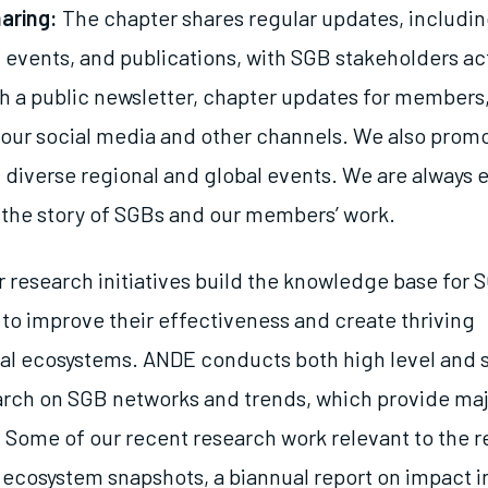
aring:
The chapter shares regular updates, includ
 events, and publications, with SGB stakeholders act
h a public newsletter, chapter updates for members,
our social media and other channels. We also pro
t diverse regional and global events. We are always 
l the story of SGBs and our members’ work.
 research initiatives build the knowledge base for 
 to improve their effectiveness and create thriving
al ecosystems. ANDE conducts both high level and 
arch on SGB networks and trends, which provide maj
Some of our recent research work relevant to the r
l ecosystem snapshots, a biannual report on impact i