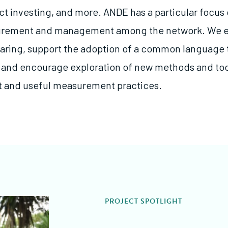
ct investing, and more. ANDE has a particular focus
rement and management among the network. We 
aring, support the adoption of a common language
and encourage exploration of new methods and too
t and useful measurement practices.
PROJECT SPOTLIGHT