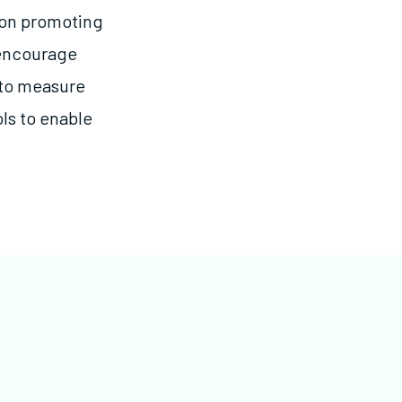
 on promoting
encourage
 to measure
ls to enable