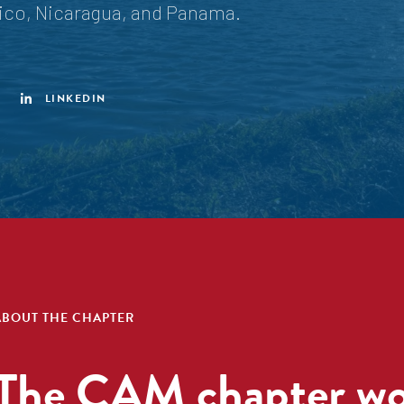
xico, Nicaragua, and Panama.
LINKEDIN
ABOUT THE CHAPTER
The CAM chapter wor