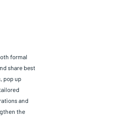
oth formal
and share best
, pop up
tailored
rations and
ngthen the