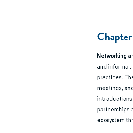
Chapter 
Networking an
and informal,
practices. Th
meetings, and
introductions
partnerships 
ecosystem thr