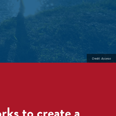
Credit: Acceso
ks to create a