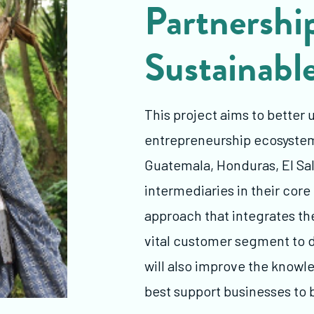
Partnership
Sustainabl
This project aims to better 
entrepreneurship ecosystems
Guatemala, Honduras, El Sal
intermediaries in their core
approach that integrates t
vital customer segment to d
will also improve the knowl
best support businesses to 