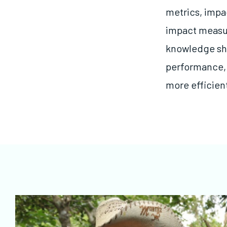
metrics, impa
impact measu
knowledge sh
performance, 
more efficien