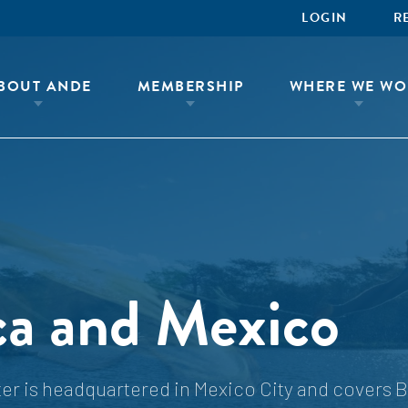
LOGIN
R
BOUT ANDE
MEMBERSHIP
WHERE WE WO
ca and Mexico
r is headquartered in Mexico City and covers B