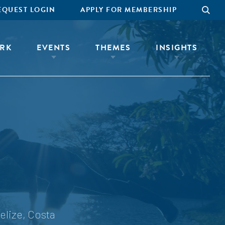
EQUEST LOGIN
APPLY FOR MEMBERSHIP
RK
EVENTS
THEMES
INSIGHTS
elize, Costa