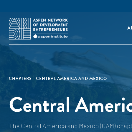
A
CHAPTERS - CENTRAL AMERICA AND MEXICO
Central Ameri
The Central America and Mexico (CAM) chapte