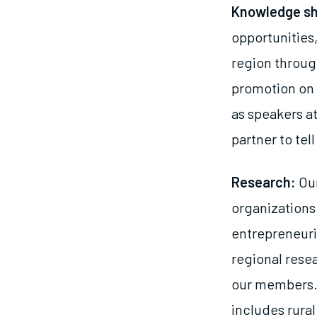
Knowledge sh
opportunities,
region throug
promotion on 
as speakers a
partner to tel
Research:
Our
organizations
entrepreneuri
regional rese
our members. 
includes rura