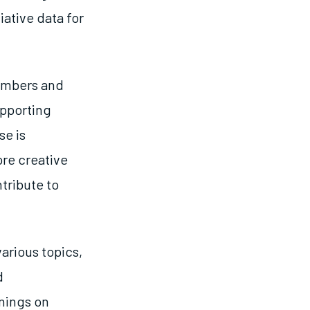
iative data for
embers and
upporting
e is
ore creative
tribute to
arious topics,
d
inings on