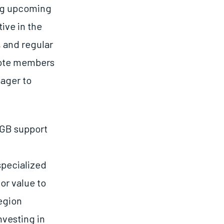
ing upcoming
ive in the
 and regular
mote members
eager to
SGB support
specialized
or value to
egion
nvesting in