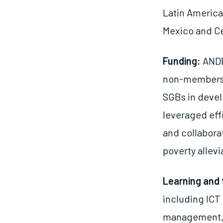
Latin America,
Mexico and Ce
Funding:
ANDE
non-members t
SGBs in deve
leveraged eff
and collabora
poverty allev
Learning and 
including ICT
management, a