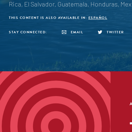
Rica, El Salvador, Guatemala, Honduras, Me
THIS CONTENT IS ALSO AVAILABLE IN:
ESPAÑOL
STAY CONNECTED:
EMAIL
TWITTER