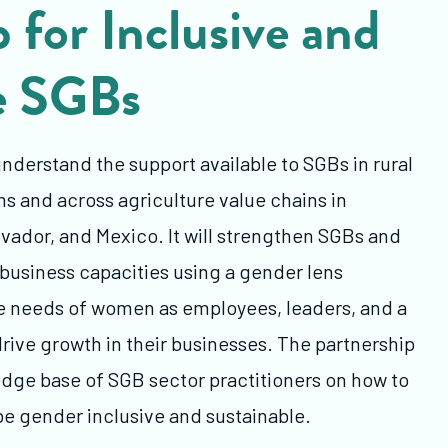
 for Inclusive and
e SGBs
understand the support available to SGBs in rural
 and across agriculture value chains in
vador, and Mexico. It will strengthen SGBs and
 business capacities using a gender lens
he needs of women as employees, leaders, and a
rive growth in their businesses. The partnership
edge base of SGB sector practitioners on how to
be gender inclusive and sustainable.