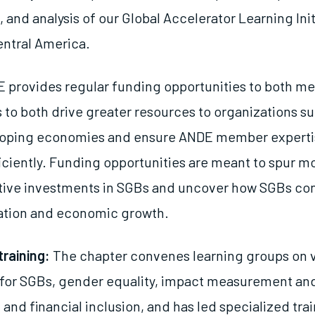
 and analysis of our Global Accelerator Learning Init
ntral America.
 provides regular funding opportunities to both m
o both drive greater resources to organizations s
loping economies and ensure ANDE member expertis
iciently. Funding opportunities are meant to spur m
tive investments in SGBs and uncover how SGBs con
iation and economic growth.
training:
The chapter convenes learning groups on v
 for SGBs, gender equality, impact measurement an
nd financial inclusion, and has led specialized tra