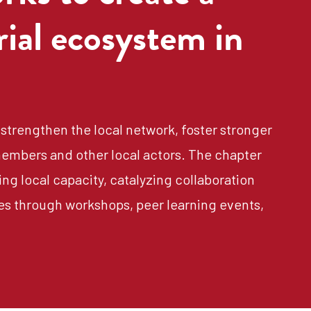
rial ecosystem in
strengthen the local network, foster stronger
embers and other local actors. The chapter
ng local capacity, catalyzing collaboration
es through workshops, peer learning events,