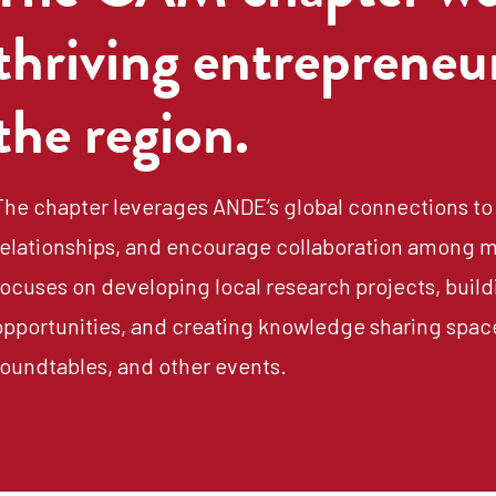
thriving entrepreneu
the region.
The chapter leverages ANDE’s global connections to 
relationships, and encourage collaboration among m
focuses on developing local research projects, buildi
opportunities, and creating knowledge sharing spac
roundtables, and other events.