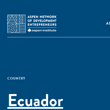
A
COUNTRY
Ecuador