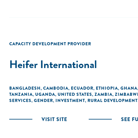
CAPACITY DEVELOPMENT PROVIDER
Heifer International
BANGLADESH
CAMBODIA
ECUADOR
ETHIOPIA
GHANA
,
,
,
,
TANZANIA
UGANDA
UNITED STATES
ZAMBIA
ZIMBABW
,
,
,
,
SERVICES
GENDER
INVESTMENT
RURAL DEVELOPMENT
,
,
,
VISIT SITE
SEE F