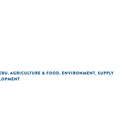
ERU
AGRICULTURE & FOOD
ENVIRONMENT
SUPPLY
,
,
,
LOPMENT