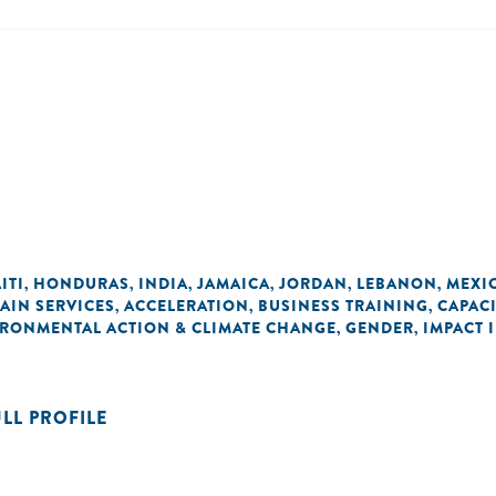
ITI
HONDURAS
INDIA
JAMAICA
JORDAN
LEBANON
MEXI
,
,
,
,
,
,
AIN SERVICES
ACCELERATION
BUSINESS TRAINING
CAPAC
,
,
,
RONMENTAL ACTION & CLIMATE CHANGE
GENDER
IMPACT 
,
,
ULL PROFILE