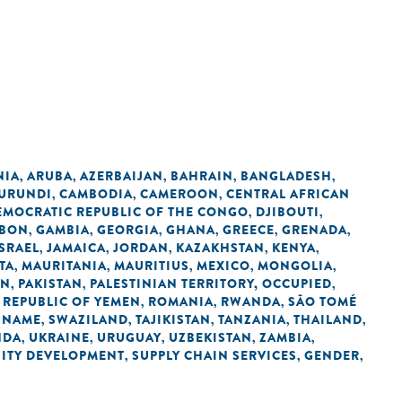
NIA
ARUBA
AZERBAIJAN
BAHRAIN
BANGLADESH
,
,
,
,
,
URUNDI
CAMBODIA
CAMEROON
CENTRAL AFRICAN
,
,
,
EMOCRATIC REPUBLIC OF THE CONGO
DJIBOUTI
,
,
BON
GAMBIA
GEORGIA
GHANA
GREECE
GRENADA
,
,
,
,
,
,
ISRAEL
JAMAICA
JORDAN
KAZAKHSTAN
KENYA
,
,
,
,
,
TA
MAURITANIA
MAURITIUS
MEXICO
MONGOLIA
,
,
,
,
,
AN
PAKISTAN
PALESTINIAN TERRITORY, OCCUPIED
,
,
,
REPUBLIC OF YEMEN
ROMANIA
RWANDA
SÃO TOMÉ
,
,
,
,
INAME
SWAZILAND
TAJIKISTAN
TANZANIA
THAILAND
,
,
,
,
,
NDA
UKRAINE
URUGUAY
UZBEKISTAN
ZAMBIA
,
,
,
,
,
ITY DEVELOPMENT
SUPPLY CHAIN SERVICES
GENDER
,
,
,