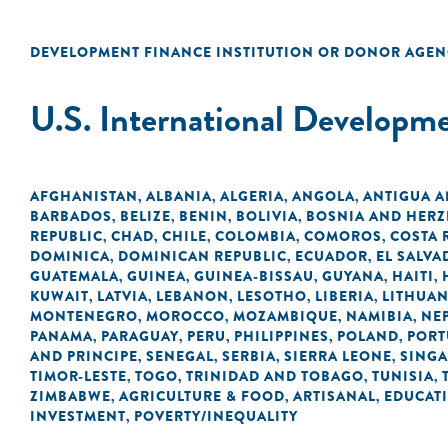
DEVELOPMENT FINANCE INSTITUTION OR DONOR AGEN
U.S. International Developm
AFGHANISTAN
ALBANIA
ALGERIA
ANGOLA
ANTIGUA 
,
,
,
,
BARBADOS
BELIZE
BENIN
BOLIVIA
BOSNIA AND HER
,
,
,
,
REPUBLIC
CHAD
CHILE
COLOMBIA
COMOROS
COSTA 
,
,
,
,
,
DOMINICA
DOMINICAN REPUBLIC
ECUADOR
EL SALVA
,
,
,
GUATEMALA
GUINEA
GUINEA-BISSAU
GUYANA
HAITI
,
,
,
,
,
KUWAIT
LATVIA
LEBANON
LESOTHO
LIBERIA
LITHUAN
,
,
,
,
,
MONTENEGRO
MOROCCO
MOZAMBIQUE
NAMIBIA
NE
,
,
,
,
PANAMA
PARAGUAY
PERU
PHILIPPINES
POLAND
PORT
,
,
,
,
,
AND PRINCIPE
SENEGAL
SERBIA
SIERRA LEONE
SING
,
,
,
,
TIMOR-LESTE
TOGO
TRINIDAD AND TOBAGO
TUNISIA
,
,
,
,
ZIMBABWE
AGRICULTURE & FOOD
ARTISANAL
EDUCAT
,
,
,
INVESTMENT
POVERTY/INEQUALITY
,