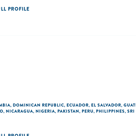
ULL PROFILE
MBIA
DOMINICAN REPUBLIC
ECUADOR
EL SALVADOR
GUAT
,
,
,
,
O
NICARAGUA
NIGERIA
PAKISTAN
PERU
PHILIPPINES
SRI
,
,
,
,
,
,
ULL PROFILE