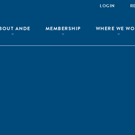
LOGIN
R
BOUT ANDE
MEMBERSHIP
WHERE WE WO