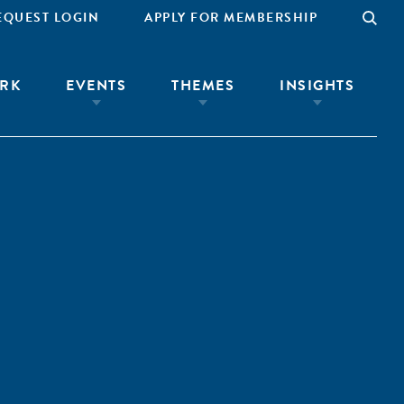
EQUEST LOGIN
APPLY FOR MEMBERSHIP
RK
EVENTS
THEMES
INSIGHTS