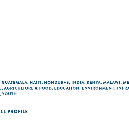
GUATEMALA
HAITI
HONDURAS
INDIA
KENYA
MALAWI
ME
,
,
,
,
,
,
,
E
AGRICULTURE & FOOD
EDUCATION
ENVIRONMENT
INFR
,
,
,
,
YOUTH
,
ULL PROFILE