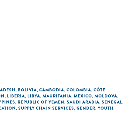
ADESH
BOLIVIA
CAMBODIA
COLOMBIA
CÔTE
,
,
,
,
ON
LIBERIA
LIBYA
MAURITANIA
MEXICO
MOLDOVA
,
,
,
,
,
,
PPINES
REPUBLIC OF YEMEN
SAUDI ARABIA
SENEGAL
,
,
,
,
CATION
SUPPLY CHAIN SERVICES
GENDER
YOUTH
,
,
,