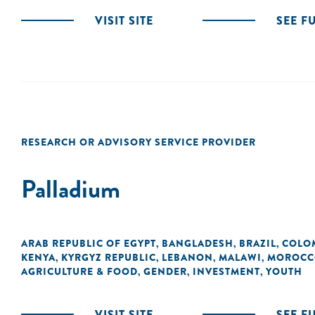
VISIT SITE
SEE F
RESEARCH OR ADVISORY SERVICE PROVIDER
Palladium
ARAB REPUBLIC OF EGYPT
BANGLADESH
BRAZIL
COLO
,
,
,
KENYA
KYRGYZ REPUBLIC
LEBANON
MALAWI
MOROCC
,
,
,
,
AGRICULTURE & FOOD
GENDER
INVESTMENT
YOUTH
,
,
,
VISIT SITE
SEE F