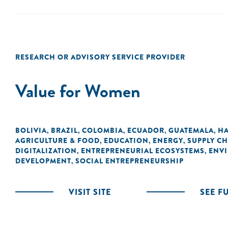
RESEARCH OR ADVISORY SERVICE PROVIDER
Value for Women
BOLIVIA
BRAZIL
COLOMBIA
ECUADOR
GUATEMALA
HA
,
,
,
,
,
AGRICULTURE & FOOD
EDUCATION
ENERGY
SUPPLY CH
,
,
,
DIGITALIZATION
ENTREPRENEURIAL ECOSYSTEMS
ENVI
,
,
DEVELOPMENT
SOCIAL ENTREPRENEURSHIP
,
VISIT SITE
SEE F