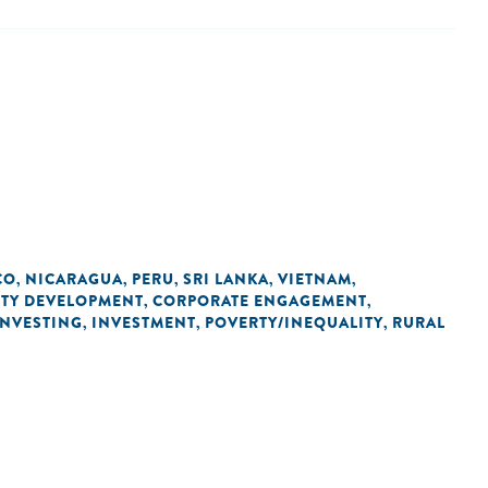
CO
NICARAGUA
PERU
SRI LANKA
VIETNAM
,
,
,
,
,
ITY DEVELOPMENT
CORPORATE ENGAGEMENT
,
,
INVESTING
INVESTMENT
POVERTY/INEQUALITY
RURAL
,
,
,