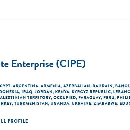
ate Enterprise (CIPE)
EGYPT
ARGENTINA
ARMENIA
AZERBAIJAN
BAHRAIN
BANGL
,
,
,
,
,
DONESIA
IRAQ
JORDAN
KENYA
KYRGYZ REPUBLIC
LEBAN
,
,
,
,
,
PALESTINIAN TERRITORY, OCCUPIED
PARAGUAY
PERU
PHILI
,
,
,
URKEY
TURKMENISTAN
UGANDA
UKRAINE
ZIMBABWE
EDU
,
,
,
,
,
ULL PROFILE