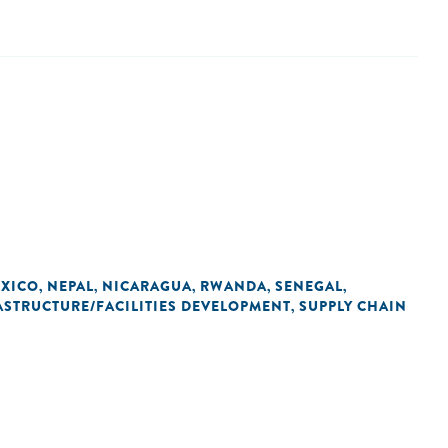
XICO
NEPAL
NICARAGUA
RWANDA
SENEGAL
,
,
,
,
,
ASTRUCTURE/FACILITIES DEVELOPMENT
SUPPLY CHAIN
,