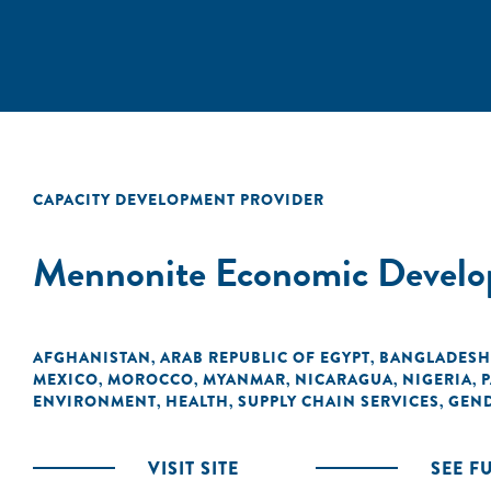
CAPACITY DEVELOPMENT PROVIDER
Mennonite Economic Develo
AFGHANISTAN
ARAB REPUBLIC OF EGYPT
BANGLADESH
,
,
MEXICO
MOROCCO
MYANMAR
NICARAGUA
NIGERIA
P
,
,
,
,
,
ENVIRONMENT
HEALTH
SUPPLY CHAIN SERVICES
GEN
,
,
,
VISIT SITE
SEE F