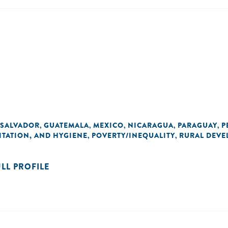
 SALVADOR
GUATEMALA
MEXICO
NICARAGUA
PARAGUAY
P
,
,
,
,
,
ITATION, AND HYGIENE
POVERTY/INEQUALITY
RURAL DEVE
,
,
ULL PROFILE