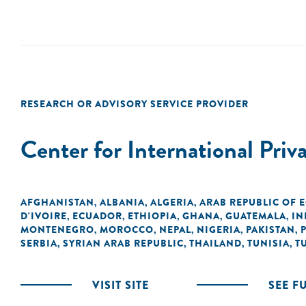
RESEARCH OR ADVISORY SERVICE PROVIDER
Center for International Priv
AFGHANISTAN
ALBANIA
ALGERIA
ARAB REPUBLIC OF 
,
,
,
D'IVOIRE
ECUADOR
ETHIOPIA
GHANA
GUATEMALA
IN
,
,
,
,
,
MONTENEGRO
MOROCCO
NEPAL
NIGERIA
PAKISTAN
,
,
,
,
,
SERBIA
SYRIAN ARAB REPUBLIC
THAILAND
TUNISIA
T
,
,
,
,
VISIT SITE
SEE F