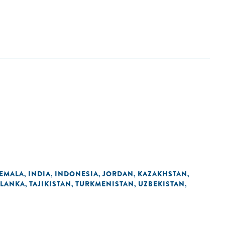
EMALA
INDIA
INDONESIA
JORDAN
KAZAKHSTAN
,
,
,
,
,
 LANKA
TAJIKISTAN
TURKMENISTAN
UZBEKISTAN
,
,
,
,