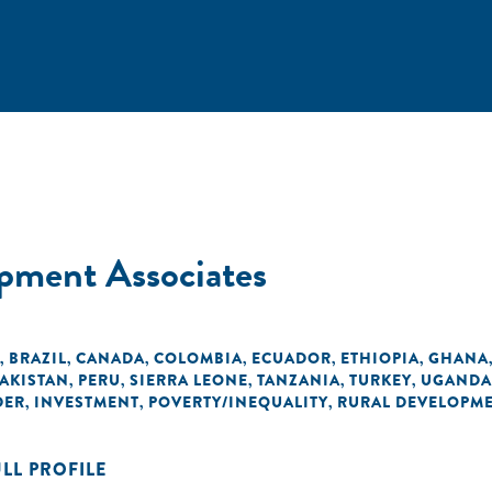
pment Associates
BRAZIL
CANADA
COLOMBIA
ECUADOR
ETHIOPIA
GHANA
,
,
,
,
,
,
AKISTAN
PERU
SIERRA LEONE
TANZANIA
TURKEY
UGANDA
,
,
,
,
,
DER
INVESTMENT
POVERTY/INEQUALITY
RURAL DEVELOPM
,
,
,
ULL PROFILE