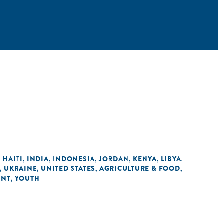
HAITI
INDIA
INDONESIA
JORDAN
KENYA
LIBYA
,
,
,
,
,
,
,
UKRAINE
UNITED STATES
AGRICULTURE & FOOD
,
,
,
,
ENT
YOUTH
,