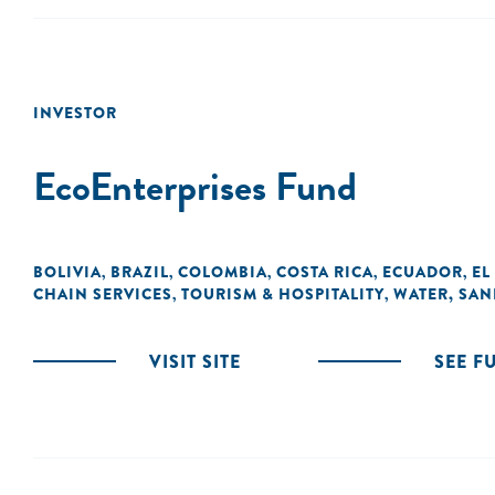
INVESTOR
EcoEnterprises Fund
BOLIVIA
BRAZIL
COLOMBIA
COSTA RICA
ECUADOR
EL
,
,
,
,
,
CHAIN SERVICES
TOURISM & HOSPITALITY
WATER, SAN
,
,
VISIT SITE
SEE F