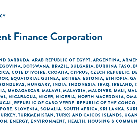
CY
ent Finance Corporation
AND BARBUDA
ARAB REPUBLIC OF EGYPT
ARGENTINA
ARME
,
,
,
ZEGOVINA
BOTSWANA
BRAZIL
BULGARIA
BURKINA FASO
B
,
,
,
,
,
RICA
CÔTE D'IVOIRE
CROATIA
CYPRUS
CZECH REPUBLIC
D
,
,
,
,
,
DOR
EQUATORIAL GUINEA
ERITREA
ESTONIA
ETHIOPIA
GA
,
,
,
,
,
HONDURAS
HUNGARY
INDIA
INDONESIA
IRAQ
IRELAND
,
,
,
,
,
,
IA
MADAGASCAR
MALAWI
MALAYSIA
MALDIVES
MALI
MAL
,
,
,
,
,
,
PAL
NICARAGUA
NIGER
NIGERIA
NORTH MACEDONIA
OM
,
,
,
,
,
UGAL
REPUBLIC OF CABO VERDE
REPUBLIC OF THE CONGO
,
,
APORE
SLOVENIA
SOMALIA
SOUTH AFRICA
SRI LANKA
SUR
,
,
,
,
,
TURKEY
TURKMENISTAN
TURKS AND CAICOS ISLANDS
UGA
,
,
,
ION
ENERGY
ENVIRONMENT
HEALTH
HOUSING & COMMUN
,
,
,
,