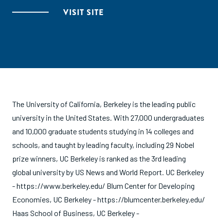
VISIT SITE
The University of California, Berkeley is the leading public
university in the United States. With 27,000 undergraduates
and 10,000 graduate students studying in 14 colleges and
schools, and taught by leading faculty, including 29 Nobel
prize winners, UC Berkeley is ranked as the 3rd leading
global university by US News and World Report. UC Berkeley
- https://www.berkeley.edu/ Blum Center for Developing
Economies, UC Berkeley - https://blumcenter.berkeley.edu/
Haas School of Business, UC Berkeley -