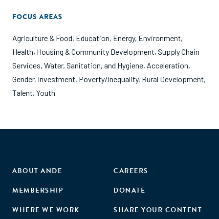
FOCUS AREAS
Agriculture & Food
,
Education
,
Energy
,
Environment
,
Health
,
Housing & Community Development
,
Supply Chain
Services
,
Water, Sanitation, and Hygiene
,
Acceleration
,
Gender
,
Investment
,
Poverty/Inequality
,
Rural Development
,
Talent
,
Youth
ABOUT ANDE
CAREERS
MEMBERSHIP
DONATE
WHERE WE WORK
SHARE YOUR CONTENT