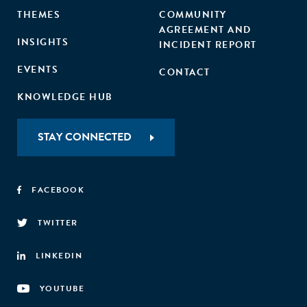
THEMES
COMMUNITY
AGREEMENT AND
INSIGHTS
INCIDENT REPORT
EVENTS
CONTACT
KNOWLEDGE HUB
STAY CONNECTED
FACEBOOK
TWITTER
LINKEDIN
YOUTUBE