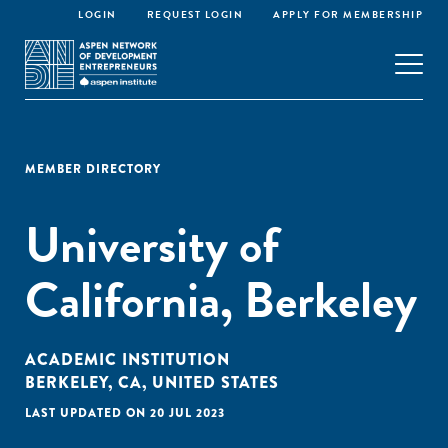
LOGIN
REQUEST LOGIN
APPLY FOR MEMBERSHIP
MEMBER DIRECTORY
University of
California, Berkeley
ACADEMIC INSTITUTION
BERKELEY, CA, UNITED STATES
LAST UPDATED ON 20 JUL 2023