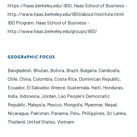
https://haas.berkeley.edu/ IBSI, Haas School of Business -
http://www.haas.berkeley.edu/IBSI/about/institute.html
IBD Program, Haas School of Business -
http://www.haas.berkeley.edu/groups/IBD/
GEOGRAPHIC FOCUS
Bangladesh
,
Bhutan
,
Bolivia
,
Brazil
,
Bulgaria
,
Cambodia
,
Chile
,
China
,
Colombia
,
Costa Rica
,
Dominican Republic
,
Ecuador
,
El Salvador
,
Greece
,
Guatemala
,
Haiti
,
Honduras
,
India
,
Indonesia
,
Jordan
,
Lao People's Democratic
Republic
,
Malaysia
,
Mexico
,
Mongolia
,
Myanmar
,
Nepal
,
Nicaragua
,
Pakistan
,
Panama
,
Peru
,
Philippines
,
Sri Lanka
,
Thailand
,
United States
,
Vietnam