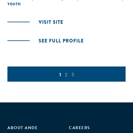
YOUTH
VISIT SITE
SEE FULL PROFILE
1
2
3
ABOUT ANDE
CAREERS