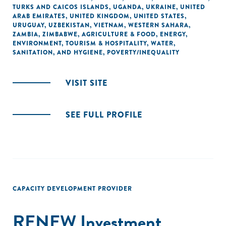
TURKS AND CAICOS ISLANDS
,
UGANDA
,
UKRAINE
,
UNITED
ARAB EMIRATES
,
UNITED KINGDOM
,
UNITED STATES
,
URUGUAY
,
UZBEKISTAN
,
VIETNAM
,
WESTERN SAHARA
,
ZAMBIA
,
ZIMBABWE
,
AGRICULTURE & FOOD
,
ENERGY
,
ENVIRONMENT
,
TOURISM & HOSPITALITY
,
WATER,
SANITATION, AND HYGIENE
,
POVERTY/INEQUALITY
VISIT SITE
SEE FULL PROFILE
CAPACITY DEVELOPMENT PROVIDER
RENEW Investment