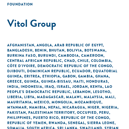
FOUNDATION
Vitol Group
AFGHANISTAN
,
ANGOLA
,
ARAB REPUBLIC OF EGYPT
,
BANGLADESH
,
BENIN
,
BHUTAN
,
BOLIVIA
,
BOTSWANA
,
BURKINA FASO
,
BURUNDI
,
CAMBODIA
,
CAMEROON
,
CENTRAL AFRICAN REPUBLIC
,
CHAD
,
CHILE
,
COLOMBIA
,
CÔTE D'IVOIRE
,
DEMOCRATIC REPUBLIC OF THE CONGO
,
DJIBOUTI
,
DOMINICAN REPUBLIC
,
ECUADOR
,
EQUATORIAL
GUINEA
,
ERITREA
,
ETHIOPIA
,
GABON
,
GAMBIA
,
GHANA
,
GREECE
,
GUINEA
,
GUINEA-BISSAU
,
HAITI
,
HONDURAS
,
INDIA
,
INDONESIA
,
IRAQ
,
ISRAEL
,
JORDAN
,
KENYA
,
LAO
PEOPLE'S DEMOCRATIC REPUBLIC
,
LEBANON
,
LESOTHO
,
LIBERIA
,
LIBYA
,
MADAGASCAR
,
MALAWI
,
MALAYSIA
,
MALI
,
MAURITANIA
,
MEXICO
,
MONGOLIA
,
MOZAMBIQUE
,
MYANMAR
,
NAMIBIA
,
NEPAL
,
NICARAGUA
,
NIGER
,
NIGERIA
,
PAKISTAN
,
PALESTINIAN TERRITORY, OCCUPIED
,
PERU
,
PHILIPPINES
,
PUERTO RICO
,
REPUBLIC OF THE CONGO
,
REPUBLIC OF YEMEN
,
RWANDA
,
SENEGAL
,
SIERRA LEONE
,
SOMALIA
,
SOUTH AFRICA
,
SRI LANKA
,
SWAZILAND
,
SYRIAN