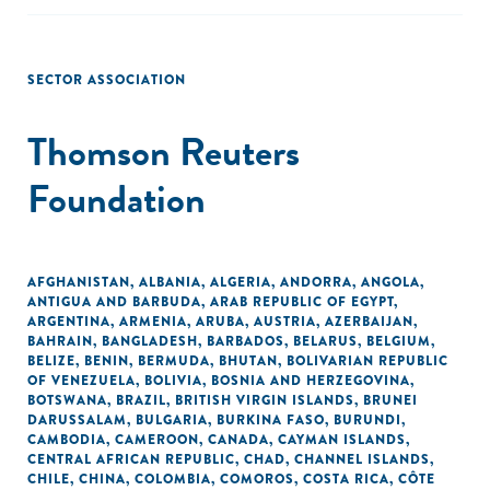
SECTOR ASSOCIATION
Thomson Reuters
Foundation
AFGHANISTAN
,
ALBANIA
,
ALGERIA
,
ANDORRA
,
ANGOLA
,
ANTIGUA AND BARBUDA
,
ARAB REPUBLIC OF EGYPT
,
ARGENTINA
,
ARMENIA
,
ARUBA
,
AUSTRIA
,
AZERBAIJAN
,
BAHRAIN
,
BANGLADESH
,
BARBADOS
,
BELARUS
,
BELGIUM
,
BELIZE
,
BENIN
,
BERMUDA
,
BHUTAN
,
BOLIVARIAN REPUBLIC
OF VENEZUELA
,
BOLIVIA
,
BOSNIA AND HERZEGOVINA
,
BOTSWANA
,
BRAZIL
,
BRITISH VIRGIN ISLANDS
,
BRUNEI
DARUSSALAM
,
BULGARIA
,
BURKINA FASO
,
BURUNDI
,
CAMBODIA
,
CAMEROON
,
CANADA
,
CAYMAN ISLANDS
,
CENTRAL AFRICAN REPUBLIC
,
CHAD
,
CHANNEL ISLANDS
,
CHILE
,
CHINA
,
COLOMBIA
,
COMOROS
,
COSTA RICA
,
CÔTE