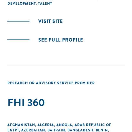
DEVELOPMENT
,
TALENT
VISIT SITE
SEE FULL PROFILE
RESEARCH OR ADVISORY SERVICE PROVIDER
FHI 360
AFGHANISTAN
,
ALGERIA
,
ANGOLA
,
ARAB REPUBLIC OF
EGYPT
,
AZERBAIJAN
,
BAHRAIN
,
BANGLADESH
,
BENIN
,