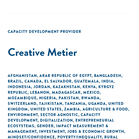
CAPACITY DEVELOPMENT PROVIDER
Creative Metier
AFGHANISTAN
,
ARAB REPUBLIC OF EGYPT
,
BANGLADESH
,
BRAZIL
,
CANADA
,
EL SALVADOR
,
GUATEMALA
,
INDIA
,
INDONESIA
,
JORDAN
,
KAZAKHSTAN
,
KENYA
,
KYRGYZ
REPUBLIC
,
LEBANON
,
MADAGASCAR
,
MEXICO
,
MOZAMBIQUE
,
NIGERIA
,
PAKISTAN
,
RWANDA
,
SWITZERLAND
,
TAJIKISTAN
,
TANZANIA
,
UGANDA
,
UNITED
KINGDOM
,
UNITED STATES
,
ZAMBIA
,
AGRICULTURE & FOOD
,
ENVIRONMENT
,
SECTOR AGNOSTIC
,
CAPACITY
DEVELOPMENT
,
DIGITALIZATION
,
ENTREPRENEURIAL
ECOSYSTEMS
,
GENDER
,
IMPACT MEASUREMENT &
MANAGEMENT
,
INVESTMENT
,
JOBS & ECONOMIC GROWTH
,
MINDSET/CONFIDENCE
,
POVERTY/INEQUALITY
,
RURAL