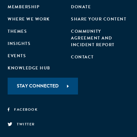
MEMBERSHIP
DONATE
WHERE WE WORK
SHARE YOUR CONTENT
THEMES
COMMUNITY
AGREEMENT AND
INSIGHTS
INCIDENT REPORT
EVENTS
CONTACT
KNOWLEDGE HUB
STAY CONNECTED
FACEBOOK
TWITTER