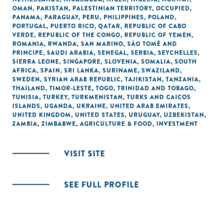
OMAN
,
PAKISTAN
,
PALESTINIAN TERRITORY, OCCUPIED
,
PANAMA
,
PARAGUAY
,
PERU
,
PHILIPPINES
,
POLAND
,
PORTUGAL
,
PUERTO RICO
,
QATAR
,
REPUBLIC OF CABO
VERDE
,
REPUBLIC OF THE CONGO
,
REPUBLIC OF YEMEN
,
ROMANIA
,
RWANDA
,
SAN MARINO
,
SÃO TOMÉ AND
PRINCIPE
,
SAUDI ARABIA
,
SENEGAL
,
SERBIA
,
SEYCHELLES
,
SIERRA LEONE
,
SINGAPORE
,
SLOVENIA
,
SOMALIA
,
SOUTH
AFRICA
,
SPAIN
,
SRI LANKA
,
SURINAME
,
SWAZILAND
,
SWEDEN
,
SYRIAN ARAB REPUBLIC
,
TAJIKISTAN
,
TANZANIA
,
THAILAND
,
TIMOR-LESTE
,
TOGO
,
TRINIDAD AND TOBAGO
,
TUNISIA
,
TURKEY
,
TURKMENISTAN
,
TURKS AND CAICOS
ISLANDS
,
UGANDA
,
UKRAINE
,
UNITED ARAB EMIRATES
,
UNITED KINGDOM
,
UNITED STATES
,
URUGUAY
,
UZBEKISTAN
,
ZAMBIA
,
ZIMBABWE
,
AGRICULTURE & FOOD
,
INVESTMENT
VISIT SITE
SEE FULL PROFILE