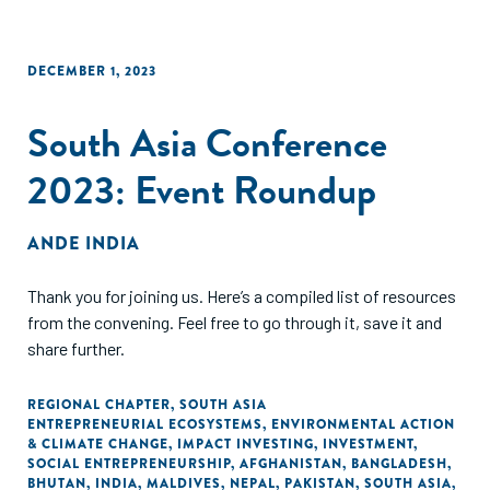
DECEMBER 1, 2023
South Asia Conference
2023: Event Roundup
ANDE INDIA
Thank you for joining us. Here’s a compiled list of resources
from the convening. Feel free to go through it, save it and
share further.
REGIONAL CHAPTER
,
SOUTH ASIA
ENTREPRENEURIAL ECOSYSTEMS
,
ENVIRONMENTAL ACTION
& CLIMATE CHANGE
,
IMPACT INVESTING
,
INVESTMENT
,
SOCIAL ENTREPRENEURSHIP
,
AFGHANISTAN
,
BANGLADESH
,
BHUTAN
,
INDIA
,
MALDIVES
,
NEPAL
,
PAKISTAN
,
SOUTH ASIA
,