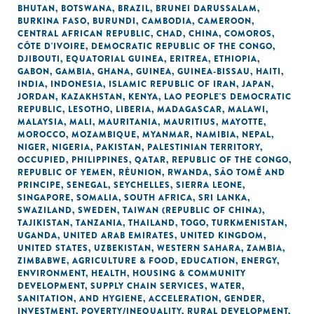
BHUTAN
,
BOTSWANA
,
BRAZIL
,
BRUNEI DARUSSALAM
,
BURKINA FASO
,
BURUNDI
,
CAMBODIA
,
CAMEROON
,
CENTRAL AFRICAN REPUBLIC
,
CHAD
,
CHINA
,
COMOROS
,
CÔTE D'IVOIRE
,
DEMOCRATIC REPUBLIC OF THE CONGO
,
DJIBOUTI
,
EQUATORIAL GUINEA
,
ERITREA
,
ETHIOPIA
,
GABON
,
GAMBIA
,
GHANA
,
GUINEA
,
GUINEA-BISSAU
,
HAITI
,
INDIA
,
INDONESIA
,
ISLAMIC REPUBLIC OF IRAN
,
JAPAN
,
JORDAN
,
KAZAKHSTAN
,
KENYA
,
LAO PEOPLE'S DEMOCRATIC
REPUBLIC
,
LESOTHO
,
LIBERIA
,
MADAGASCAR
,
MALAWI
,
MALAYSIA
,
MALI
,
MAURITANIA
,
MAURITIUS
,
MAYOTTE
,
MOROCCO
,
MOZAMBIQUE
,
MYANMAR
,
NAMIBIA
,
NEPAL
,
NIGER
,
NIGERIA
,
PAKISTAN
,
PALESTINIAN TERRITORY,
OCCUPIED
,
PHILIPPINES
,
QATAR
,
REPUBLIC OF THE CONGO
,
REPUBLIC OF YEMEN
,
RÉUNION
,
RWANDA
,
SÃO TOMÉ AND
PRINCIPE
,
SENEGAL
,
SEYCHELLES
,
SIERRA LEONE
,
SINGAPORE
,
SOMALIA
,
SOUTH AFRICA
,
SRI LANKA
,
SWAZILAND
,
SWEDEN
,
TAIWAN (REPUBLIC OF CHINA)
,
TAJIKISTAN
,
TANZANIA
,
THAILAND
,
TOGO
,
TURKMENISTAN
,
UGANDA
,
UNITED ARAB EMIRATES
,
UNITED KINGDOM
,
UNITED STATES
,
UZBEKISTAN
,
WESTERN SAHARA
,
ZAMBIA
,
ZIMBABWE
,
AGRICULTURE & FOOD
,
EDUCATION
,
ENERGY
,
ENVIRONMENT
,
HEALTH
,
HOUSING & COMMUNITY
DEVELOPMENT
,
SUPPLY CHAIN SERVICES
,
WATER,
SANITATION, AND HYGIENE
,
ACCELERATION
,
GENDER
,
INVESTMENT
,
POVERTY/INEQUALITY
,
RURAL DEVELOPMENT
,