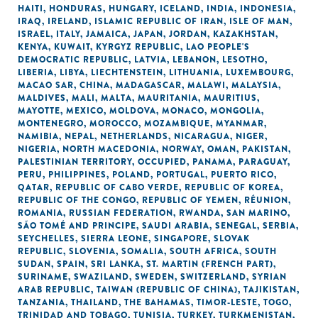
HAITI
,
HONDURAS
,
HUNGARY
,
ICELAND
,
INDIA
,
INDONESIA
,
IRAQ
,
IRELAND
,
ISLAMIC REPUBLIC OF IRAN
,
ISLE OF MAN
,
ISRAEL
,
ITALY
,
JAMAICA
,
JAPAN
,
JORDAN
,
KAZAKHSTAN
,
KENYA
,
KUWAIT
,
KYRGYZ REPUBLIC
,
LAO PEOPLE'S
DEMOCRATIC REPUBLIC
,
LATVIA
,
LEBANON
,
LESOTHO
,
LIBERIA
,
LIBYA
,
LIECHTENSTEIN
,
LITHUANIA
,
LUXEMBOURG
,
MACAO SAR, CHINA
,
MADAGASCAR
,
MALAWI
,
MALAYSIA
,
MALDIVES
,
MALI
,
MALTA
,
MAURITANIA
,
MAURITIUS
,
MAYOTTE
,
MEXICO
,
MOLDOVA
,
MONACO
,
MONGOLIA
,
MONTENEGRO
,
MOROCCO
,
MOZAMBIQUE
,
MYANMAR
,
NAMIBIA
,
NEPAL
,
NETHERLANDS
,
NICARAGUA
,
NIGER
,
NIGERIA
,
NORTH MACEDONIA
,
NORWAY
,
OMAN
,
PAKISTAN
,
PALESTINIAN TERRITORY, OCCUPIED
,
PANAMA
,
PARAGUAY
,
PERU
,
PHILIPPINES
,
POLAND
,
PORTUGAL
,
PUERTO RICO
,
QATAR
,
REPUBLIC OF CABO VERDE
,
REPUBLIC OF KOREA
,
REPUBLIC OF THE CONGO
,
REPUBLIC OF YEMEN
,
RÉUNION
,
ROMANIA
,
RUSSIAN FEDERATION
,
RWANDA
,
SAN MARINO
,
SÃO TOMÉ AND PRINCIPE
,
SAUDI ARABIA
,
SENEGAL
,
SERBIA
,
SEYCHELLES
,
SIERRA LEONE
,
SINGAPORE
,
SLOVAK
REPUBLIC
,
SLOVENIA
,
SOMALIA
,
SOUTH AFRICA
,
SOUTH
SUDAN
,
SPAIN
,
SRI LANKA
,
ST. MARTIN (FRENCH PART)
,
SURINAME
,
SWAZILAND
,
SWEDEN
,
SWITZERLAND
,
SYRIAN
ARAB REPUBLIC
,
TAIWAN (REPUBLIC OF CHINA)
,
TAJIKISTAN
,
TANZANIA
,
THAILAND
,
THE BAHAMAS
,
TIMOR-LESTE
,
TOGO
,
TRINIDAD AND TOBAGO
,
TUNISIA
,
TURKEY
,
TURKMENISTAN
,