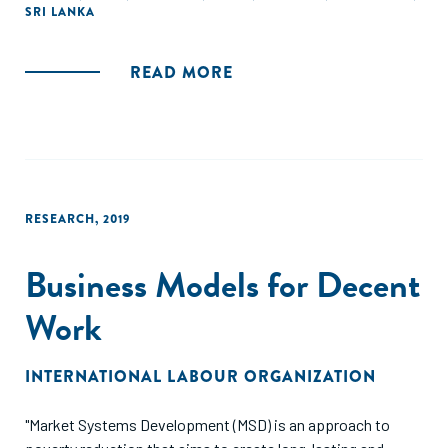
SRI LANKA
READ MORE
RESEARCH
,
2019
Business Models for Decent
Work
INTERNATIONAL LABOUR ORGANIZATION
"Market Systems Development (MSD) is an approach to