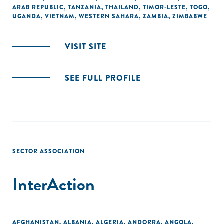
ARAB REPUBLIC
,
TANZANIA
,
THAILAND
,
TIMOR-LESTE
,
TOGO
,
UGANDA
,
VIETNAM
,
WESTERN SAHARA
,
ZAMBIA
,
ZIMBABWE
VISIT SITE
SEE FULL PROFILE
SECTOR ASSOCIATION
InterAction
AFGHANISTAN
,
ALBANIA
,
ALGERIA
,
ANDORRA
,
ANGOLA
,