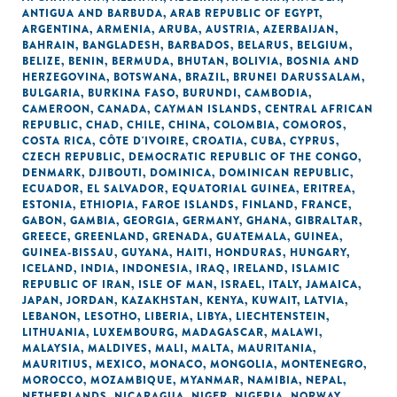
ANTIGUA AND BARBUDA
,
ARAB REPUBLIC OF EGYPT
,
ARGENTINA
,
ARMENIA
,
ARUBA
,
AUSTRIA
,
AZERBAIJAN
,
BAHRAIN
,
BANGLADESH
,
BARBADOS
,
BELARUS
,
BELGIUM
,
BELIZE
,
BENIN
,
BERMUDA
,
BHUTAN
,
BOLIVIA
,
BOSNIA AND
HERZEGOVINA
,
BOTSWANA
,
BRAZIL
,
BRUNEI DARUSSALAM
,
BULGARIA
,
BURKINA FASO
,
BURUNDI
,
CAMBODIA
,
CAMEROON
,
CANADA
,
CAYMAN ISLANDS
,
CENTRAL AFRICAN
REPUBLIC
,
CHAD
,
CHILE
,
CHINA
,
COLOMBIA
,
COMOROS
,
COSTA RICA
,
CÔTE D'IVOIRE
,
CROATIA
,
CUBA
,
CYPRUS
,
CZECH REPUBLIC
,
DEMOCRATIC REPUBLIC OF THE CONGO
,
DENMARK
,
DJIBOUTI
,
DOMINICA
,
DOMINICAN REPUBLIC
,
ECUADOR
,
EL SALVADOR
,
EQUATORIAL GUINEA
,
ERITREA
,
ESTONIA
,
ETHIOPIA
,
FAROE ISLANDS
,
FINLAND
,
FRANCE
,
GABON
,
GAMBIA
,
GEORGIA
,
GERMANY
,
GHANA
,
GIBRALTAR
,
GREECE
,
GREENLAND
,
GRENADA
,
GUATEMALA
,
GUINEA
,
GUINEA-BISSAU
,
GUYANA
,
HAITI
,
HONDURAS
,
HUNGARY
,
ICELAND
,
INDIA
,
INDONESIA
,
IRAQ
,
IRELAND
,
ISLAMIC
REPUBLIC OF IRAN
,
ISLE OF MAN
,
ISRAEL
,
ITALY
,
JAMAICA
,
JAPAN
,
JORDAN
,
KAZAKHSTAN
,
KENYA
,
KUWAIT
,
LATVIA
,
LEBANON
,
LESOTHO
,
LIBERIA
,
LIBYA
,
LIECHTENSTEIN
,
LITHUANIA
,
LUXEMBOURG
,
MADAGASCAR
,
MALAWI
,
MALAYSIA
,
MALDIVES
,
MALI
,
MALTA
,
MAURITANIA
,
MAURITIUS
,
MEXICO
,
MONACO
,
MONGOLIA
,
MONTENEGRO
,
MOROCCO
,
MOZAMBIQUE
,
MYANMAR
,
NAMIBIA
,
NEPAL
,
NETHERLANDS
,
NICARAGUA
,
NIGER
,
NIGERIA
,
NORWAY
,