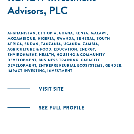
Advisors, PLC
AFGHANISTAN
,
ETHIOPIA
,
GHANA
,
KENYA
,
MALAWI
,
MOZAMBIQUE
,
NIGERIA
,
RWANDA
,
SENEGAL
,
SOUTH
AFRICA
,
SUDAN
,
TANZANIA
,
UGANDA
,
ZAMBIA
,
AGRICULTURE & FOOD
,
EDUCATION
,
ENERGY
,
ENVIRONMENT
,
HEALTH
,
HOUSING & COMMUNITY
DEVELOPMENT
,
BUSINESS TRAINING
,
CAPACITY
DEVELOPMENT
,
ENTREPRENEURIAL ECOSYSTEMS
,
GENDER
,
IMPACT INVESTING
,
INVESTMENT
VISIT SITE
SEE FULL PROFILE