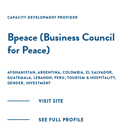
CAPACITY DEVELOPMENT PROVIDER
Bpeace (Business Council
for Peace)
AFGHANISTAN
,
ARGENTINA
,
COLOMBIA
,
EL SALVADOR
,
GUATEMALA
,
LEBANON
,
PERU
,
TOURISM & HOSPITALITY
,
GENDER
,
INVESTMENT
VISIT SITE
SEE FULL PROFILE