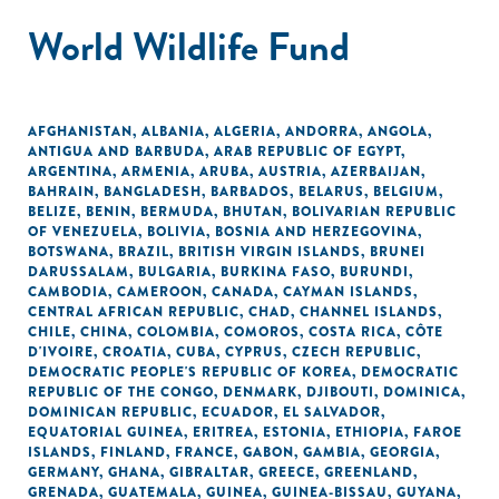
World Wildlife Fund
AFGHANISTAN
,
ALBANIA
,
ALGERIA
,
ANDORRA
,
ANGOLA
,
ANTIGUA AND BARBUDA
,
ARAB REPUBLIC OF EGYPT
,
ARGENTINA
,
ARMENIA
,
ARUBA
,
AUSTRIA
,
AZERBAIJAN
,
BAHRAIN
,
BANGLADESH
,
BARBADOS
,
BELARUS
,
BELGIUM
,
BELIZE
,
BENIN
,
BERMUDA
,
BHUTAN
,
BOLIVARIAN REPUBLIC
OF VENEZUELA
,
BOLIVIA
,
BOSNIA AND HERZEGOVINA
,
BOTSWANA
,
BRAZIL
,
BRITISH VIRGIN ISLANDS
,
BRUNEI
DARUSSALAM
,
BULGARIA
,
BURKINA FASO
,
BURUNDI
,
CAMBODIA
,
CAMEROON
,
CANADA
,
CAYMAN ISLANDS
,
CENTRAL AFRICAN REPUBLIC
,
CHAD
,
CHANNEL ISLANDS
,
CHILE
,
CHINA
,
COLOMBIA
,
COMOROS
,
COSTA RICA
,
CÔTE
D'IVOIRE
,
CROATIA
,
CUBA
,
CYPRUS
,
CZECH REPUBLIC
,
DEMOCRATIC PEOPLE'S REPUBLIC OF KOREA
,
DEMOCRATIC
REPUBLIC OF THE CONGO
,
DENMARK
,
DJIBOUTI
,
DOMINICA
,
DOMINICAN REPUBLIC
,
ECUADOR
,
EL SALVADOR
,
EQUATORIAL GUINEA
,
ERITREA
,
ESTONIA
,
ETHIOPIA
,
FAROE
ISLANDS
,
FINLAND
,
FRANCE
,
GABON
,
GAMBIA
,
GEORGIA
,
GERMANY
,
GHANA
,
GIBRALTAR
,
GREECE
,
GREENLAND
,
GRENADA
,
GUATEMALA
,
GUINEA
,
GUINEA-BISSAU
,
GUYANA
,