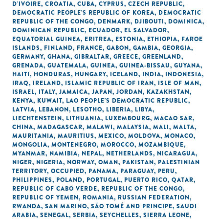
D'IVOIRE
,
CROATIA
,
CUBA
,
CYPRUS
,
CZECH REPUBLIC
,
DEMOCRATIC PEOPLE'S REPUBLIC OF KOREA
,
DEMOCRATIC
REPUBLIC OF THE CONGO
,
DENMARK
,
DJIBOUTI
,
DOMINICA
,
DOMINICAN REPUBLIC
,
ECUADOR
,
EL SALVADOR
,
EQUATORIAL GUINEA
,
ERITREA
,
ESTONIA
,
ETHIOPIA
,
FAROE
ISLANDS
,
FINLAND
,
FRANCE
,
GABON
,
GAMBIA
,
GEORGIA
,
GERMANY
,
GHANA
,
GIBRALTAR
,
GREECE
,
GREENLAND
,
GRENADA
,
GUATEMALA
,
GUINEA
,
GUINEA-BISSAU
,
GUYANA
,
HAITI
,
HONDURAS
,
HUNGARY
,
ICELAND
,
INDIA
,
INDONESIA
,
IRAQ
,
IRELAND
,
ISLAMIC REPUBLIC OF IRAN
,
ISLE OF MAN
,
ISRAEL
,
ITALY
,
JAMAICA
,
JAPAN
,
JORDAN
,
KAZAKHSTAN
,
KENYA
,
KUWAIT
,
LAO PEOPLE'S DEMOCRATIC REPUBLIC
,
LATVIA
,
LEBANON
,
LESOTHO
,
LIBERIA
,
LIBYA
,
LIECHTENSTEIN
,
LITHUANIA
,
LUXEMBOURG
,
MACAO SAR,
CHINA
,
MADAGASCAR
,
MALAWI
,
MALAYSIA
,
MALI
,
MALTA
,
MAURITANIA
,
MAURITIUS
,
MEXICO
,
MOLDOVA
,
MONACO
,
MONGOLIA
,
MONTENEGRO
,
MOROCCO
,
MOZAMBIQUE
,
MYANMAR
,
NAMIBIA
,
NEPAL
,
NETHERLANDS
,
NICARAGUA
,
NIGER
,
NIGERIA
,
NORWAY
,
OMAN
,
PAKISTAN
,
PALESTINIAN
TERRITORY, OCCUPIED
,
PANAMA
,
PARAGUAY
,
PERU
,
PHILIPPINES
,
POLAND
,
PORTUGAL
,
PUERTO RICO
,
QATAR
,
REPUBLIC OF CABO VERDE
,
REPUBLIC OF THE CONGO
,
REPUBLIC OF YEMEN
,
ROMANIA
,
RUSSIAN FEDERATION
,
RWANDA
,
SAN MARINO
,
SÃO TOMÉ AND PRINCIPE
,
SAUDI
ARABIA
,
SENEGAL
,
SERBIA
,
SEYCHELLES
,
SIERRA LEONE
,