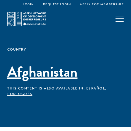
LOGIN
REQUEST LOGIN
APPLY FOR MEMBERSHIP
COUNTRY
Afghanistan
THIS CONTENT IS ALSO AVAILABLE IN:
ESPAÑOL
,
PORTUGUÊS