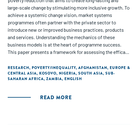
poverty reduction that aims to create long-lasting and
large-scale change by stimulating more inclusive growth. To
achieve a systemic change vision, market systems
programmes often partner with the private sector to
introduce new or improved business practices, products
and services. Understanding the mechanics of these
business models is at the heart of programme success.
This paper presents a framework for assessing the efficacy
of business models. To help future practice be grounded in
reality, we have included detailed business model cases
RESEARCH
,
POVERTY/INEQUALITY
,
AFGHANISTAN
,
EUROPE &
CENTRAL ASIA
,
KOSOVO
,
NIGERIA
,
SOUTH ASIA
,
SUB-
studies from market systems programmes in Afghanistan,
SAHARAN AFRICA
,
ZAMBIA
,
ENGLISH
Zambia, Kosovo and Nigeria. The paper ends by extracting
five key lessons for implementers to improve the way in
which they engage with the private sector in building 'win-
READ MORE
win' models."