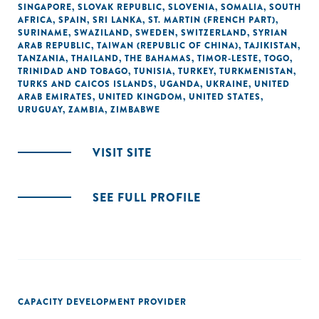
SINGAPORE
,
SLOVAK REPUBLIC
,
SLOVENIA
,
SOMALIA
,
SOUTH
AFRICA
,
SPAIN
,
SRI LANKA
,
ST. MARTIN (FRENCH PART)
,
SURINAME
,
SWAZILAND
,
SWEDEN
,
SWITZERLAND
,
SYRIAN
ARAB REPUBLIC
,
TAIWAN (REPUBLIC OF CHINA)
,
TAJIKISTAN
,
TANZANIA
,
THAILAND
,
THE BAHAMAS
,
TIMOR-LESTE
,
TOGO
,
TRINIDAD AND TOBAGO
,
TUNISIA
,
TURKEY
,
TURKMENISTAN
,
TURKS AND CAICOS ISLANDS
,
UGANDA
,
UKRAINE
,
UNITED
ARAB EMIRATES
,
UNITED KINGDOM
,
UNITED STATES
,
URUGUAY
,
ZAMBIA
,
ZIMBABWE
VISIT SITE
SEE FULL PROFILE
CAPACITY DEVELOPMENT PROVIDER