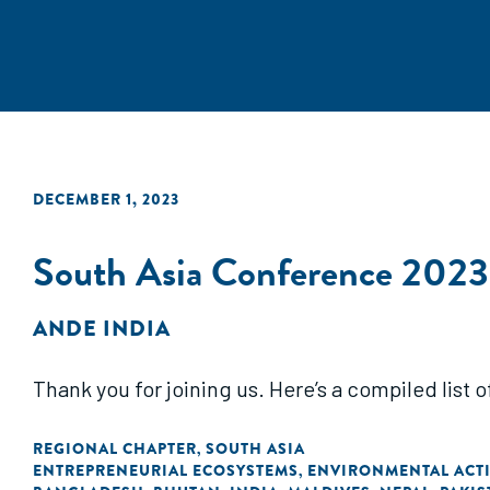
DECEMBER 1, 2023
South Asia Conference 2023
ANDE INDIA
Thank you for joining us. Here’s a compiled list 
REGIONAL CHAPTER
SOUTH ASIA
,
ENTREPRENEURIAL ECOSYSTEMS
ENVIRONMENTAL ACTI
,