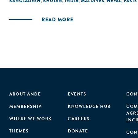
BANGLADESH
BHUTAN
INDIA
MALDIVES
NEPAL
PAKIS
,
,
,
,
,
READ MORE
ABOUT ANDE
EVENTS
CON
MEMBERSHIP
KNOWLEDGE HUB
COM
AGR
WHERE WE WORK
CAREERS
INC
THEMES
DONATE
CON