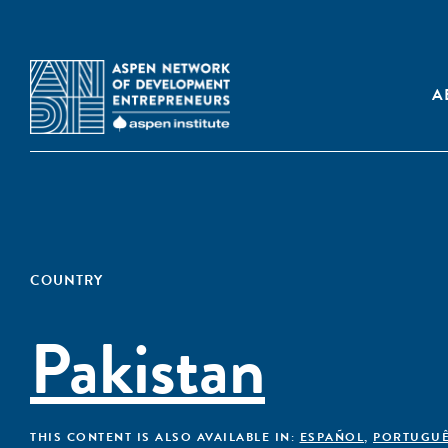
A
COUNTRY
Pakistan
THIS CONTENT IS ALSO AVAILABLE IN:
ESPAÑOL
,
PORTUGU