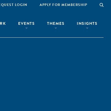
EQUEST LOGIN
APPLY FOR MEMBERSHIP
RK
EVENTS
THEMES
INSIGHTS