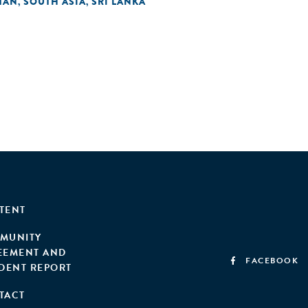
TAN
SOUTH ASIA
SRI LANKA
,
,
TENT
MUNITY
EEMENT AND
FACEBOOK
IDENT REPORT
TACT