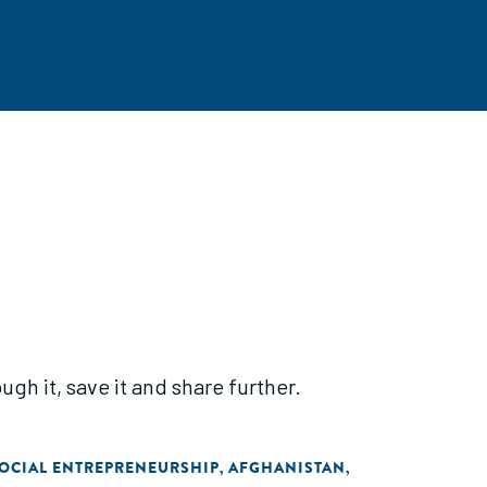
gh it, save it and share further.
OCIAL ENTREPRENEURSHIP
AFGHANISTAN
,
,