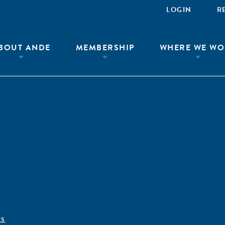
LOGIN
R
BOUT ANDE
MEMBERSHIP
WHERE WE WO
ÊS