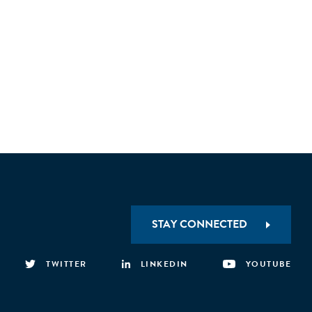
STAY CONNECTED
TWITTER
LINKEDIN
YOUTUBE