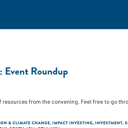
: Event Roundup
of resources from the convening. Feel free to go throu
ON & CLIMATE CHANGE
IMPACT INVESTING
INVESTMENT
S
,
,
,