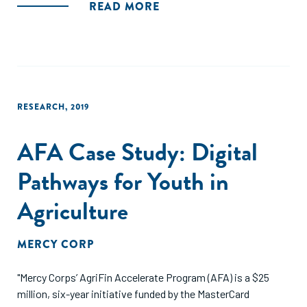
which they engage with the private sector in building 'win-
READ MORE
win' models."
RESEARCH
,
2019
AFA Case Study: Digital
Pathways for Youth in
Agriculture
MERCY CORP
"Mercy Corps’ AgriFin Accelerate Program (AFA) is a $25
million, six-year initiative funded by the MasterCard