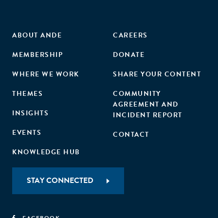
ABOUT ANDE
CAREERS
MEMBERSHIP
DONATE
WHERE WE WORK
SHARE YOUR CONTENT
THEMES
COMMUNITY
AGREEMENT AND
INSIGHTS
INCIDENT REPORT
EVENTS
CONTACT
KNOWLEDGE HUB
STAY CONNECTED