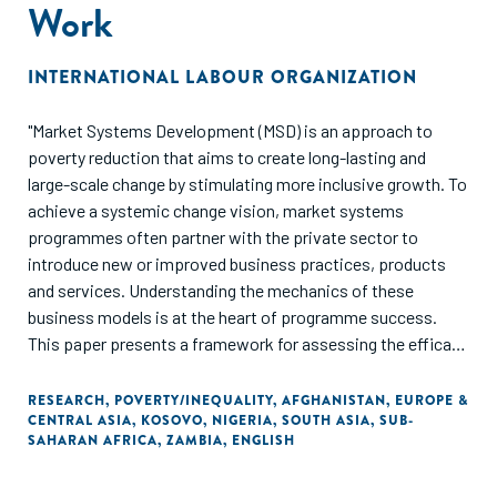
Work
INTERNATIONAL LABOUR ORGANIZATION
"Market Systems Development (MSD) is an approach to
poverty reduction that aims to create long-lasting and
large-scale change by stimulating more inclusive growth. To
achieve a systemic change vision, market systems
programmes often partner with the private sector to
introduce new or improved business practices, products
and services. Understanding the mechanics of these
business models is at the heart of programme success.
This paper presents a framework for assessing the efficacy
of business models. To help future practice be grounded in
reality, we have included detailed business model cases
RESEARCH
,
POVERTY/INEQUALITY
,
AFGHANISTAN
,
EUROPE &
CENTRAL ASIA
,
KOSOVO
,
NIGERIA
,
SOUTH ASIA
,
SUB-
studies from market systems programmes in Afghanistan,
SAHARAN AFRICA
,
ZAMBIA
,
ENGLISH
Zambia, Kosovo and Nigeria. The paper ends by extracting
five key lessons for implementers to improve the way in