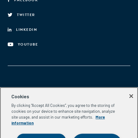
FACEBOOK
TWITTER
LINKEDIN
YOUTUBE
Aspen Network of Development Entrepreneurs
Cookies
2300 N St. NW, #700
By clicking “Accept All Cookies”, you agree to the storing of
Washington, DC 20037
cookies on your device to enhance site navigation, analyze
Phone:
(202) 736-5800
site usage, and assist in our marketing efforts.
More
Email:
info.ande@aspeninstitute.org
information