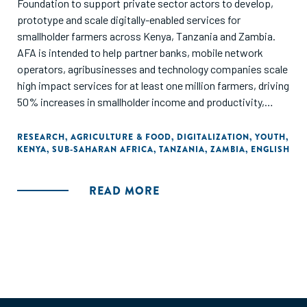
Foundation to support private sector actors to develop,
prototype and scale digitally-enabled services for
smallholder farmers across Kenya, Tanzania and Zambia.
AFA is intended to help partner banks, mobile network
operators, agribusinesses and technology companies scale
high impact services for at least one million farmers, driving
50% increases in smallholder income and productivity,
while working to support all market actors to expand
services to farmers through shared learning...In June 2018,
RESEARCH
,
AGRICULTURE & FOOD
,
DIGITALIZATION
,
YOUTH
,
KENYA
,
SUB-SAHARAN AFRICA
,
TANZANIA
,
ZAMBIA
,
ENGLISH
AFA contracted the Dalberg Group to assess learnings
across these engagements and conduct supplementary
research on these youth pathways. The goal of this
READ MORE
exercise was to support the development of AFA partners
and to inform wider ecosystem growth through public
learning."