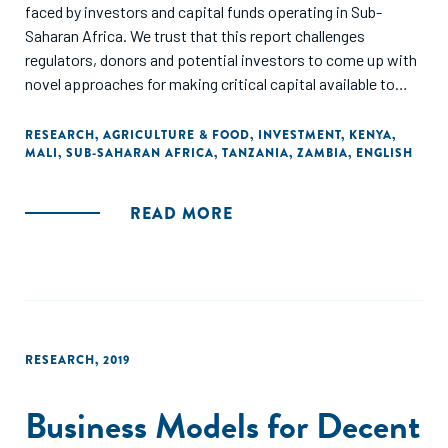
faced by investors and capital funds operating in Sub-
Saharan Africa. We trust that this report challenges
regulators, donors and potential investors to come up with
novel approaches for making critical capital available to
agri-food SMEs in Sub-Saharan Africa."
RESEARCH
,
AGRICULTURE & FOOD
,
INVESTMENT
,
KENYA
,
MALI
,
SUB-SAHARAN AFRICA
,
TANZANIA
,
ZAMBIA
,
ENGLISH
READ MORE
RESEARCH
,
2019
Business Models for Decent