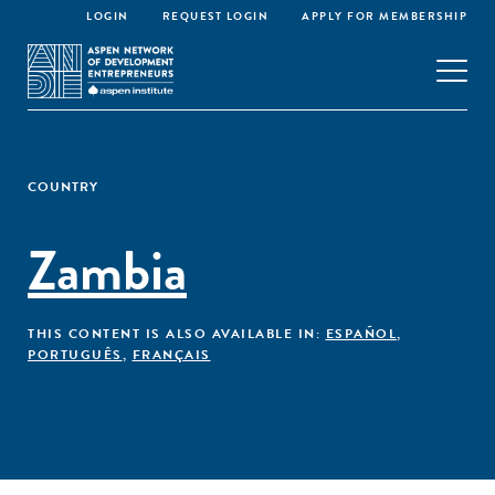
LOGIN
REQUEST LOGIN
APPLY FOR MEMBERSHIP
COUNTRY
Zambia
THIS CONTENT IS ALSO AVAILABLE IN:
ESPAÑOL
,
PORTUGUÊS
,
FRANÇAIS