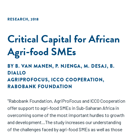
RESEARCH
,
2018
Critical Capital for African
Agri-food SMEs
BY
B. VAN MANEN
,
P. NJENGA
,
M. DESAJ
,
B.
DIALLO
AGRIPROFOCUS
,
ICCO COOPERATION
,
RABOBANK FOUNDATION
"Rabobank Foundation, AgriProFocus and ICCO Cooperation
offer support to agri-food SMEs in Sub-Saharan Africa in
overcoming some of the most important hurdles to growth
and development...The study increases our understanding
of the challenges faced by agri-food SMEs as well as those