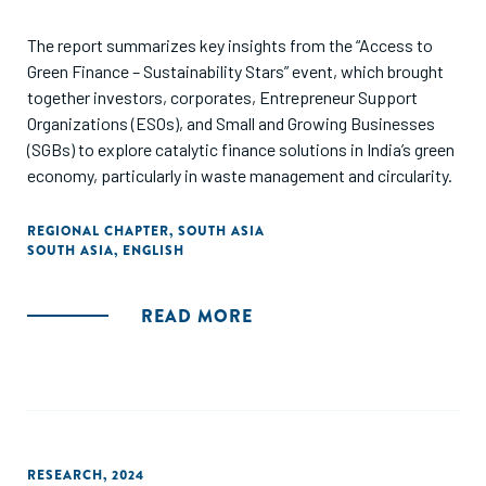
The report summarizes key insights from the “Access to
Green Finance – Sustainability Stars” event, which brought
together investors, corporates, Entrepreneur Support
Organizations (ESOs), and Small and Growing Businesses
(SGBs) to explore catalytic finance solutions in India’s green
economy, particularly in waste management and circularity.
REGIONAL CHAPTER
,
SOUTH ASIA
SOUTH ASIA
,
ENGLISH
READ MORE
RESEARCH
,
2024