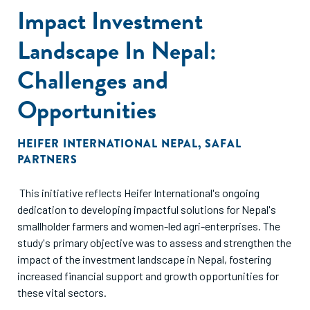
Impact Investment
emerging foundations with more broad-based/ flexible
mandates. Also as always, we have highlighted the role of
Landscape In Nepal:
appropriate and accurate climate impact measurement, as
a reflection of the value created.
Challenges and
Opportunities
HEIFER INTERNATIONAL NEPAL
,
SAFAL
PARTNERS
This initiative reflects Heifer International's ongoing
dedication to developing impactful solutions for Nepal's
smallholder farmers and women-led agri-enterprises. The
study's primary objective was to assess and strengthen the
impact of the investment landscape in Nepal, fostering
increased financial support and growth opportunities for
these vital sectors.