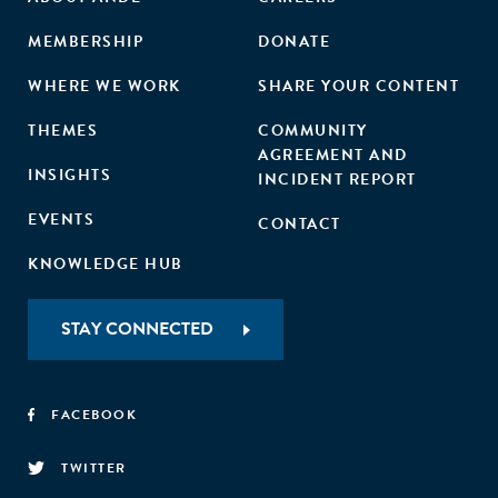
and agribusinesses—aside from a few large companies—
struggle to develop compelling, investment-ready
MEMBERSHIP
DONATE
proposals. Existing policies need urgent reform to foster
WHERE WE WORK
SHARE YOUR CONTENT
greater private sector participation and unlock the sector's
full potential.
THEMES
COMMUNITY
AGREEMENT AND
INSIGHTS
INCIDENT REPORT
EVENTS
CONTACT
KNOWLEDGE HUB
STAY CONNECTED
FACEBOOK
TWITTER