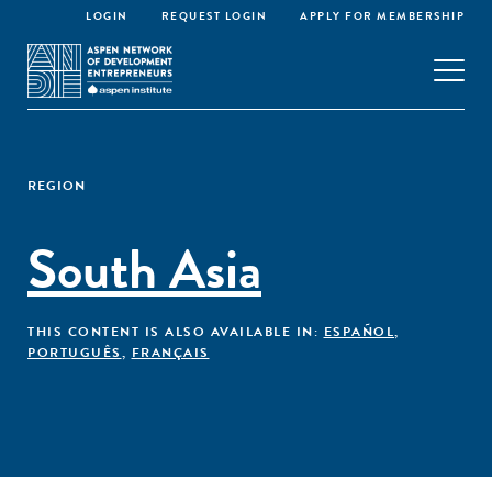
LOGIN
REQUEST LOGIN
APPLY FOR MEMBERSHIP
REGION
South Asia
THIS CONTENT IS ALSO AVAILABLE IN:
ESPAÑOL
,
PORTUGUÊS
,
FRANÇAIS