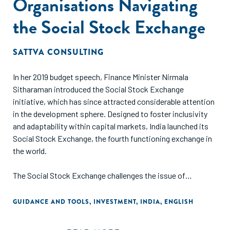
Organisations Navigating
the Social Stock Exchange
SATTVA CONSULTING
In her 2019 budget speech, Finance Minister Nirmala
Sitharaman introduced the Social Stock Exchange
initiative, which has since attracted considerable attention
in the development sphere. Designed to foster inclusivity
and adaptability within capital markets, India launched its
Social Stock Exchange, the fourth functioning exchange in
the world.
The Social Stock Exchange challenges the issue of
inconsistent funding and transparency, by connecting Not-
for-Profit Organisations (NPOs) with socially conscious
GUIDANCE AND TOOLS
,
INVESTMENT
,
INDIA
,
ENGLISH
investors through various financial instruments. The
exchange serves as a centralised hub for channelling