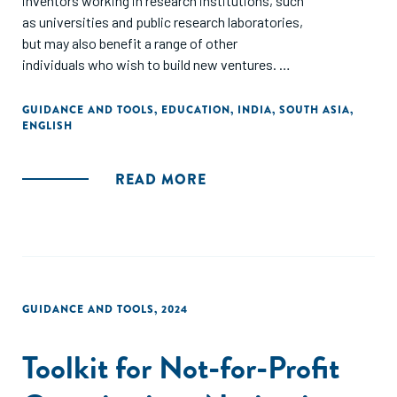
inventors working in research institutions, such
as universities and public research laboratories,
but may also benefit a range of other
individuals who wish to build new ventures.
The document is based in part on surveys and
GUIDANCE AND TOOLS
,
EDUCATION
,
INDIA
,
SOUTH ASIA
,
ENGLISH
interviews with Indian academic entrepreneurs and
investors.
READ MORE
The structure follows the sequence that is
typically required for a spinout: deciding if an idea has
potential; planning the business; forming the business;
and then scaling it. However, since every spinout is
different, some parts will likely be more relevant to you
than others. Inevitably, the guide can only provide a
GUIDANCE AND TOOLS
,
2024
high-level overview, and so links to further resources
are provided in the appendix and in footnotes.
Toolkit for Not-for-Profit