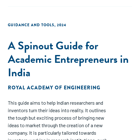
GUIDANCE AND TOOLS
,
2024
A Spinout Guide for
Academic Entrepreneurs in
India
ROYAL ACADEMY OF ENGINEERING
This guide aims to help Indian researchers and
inventors turn their ideas into reality. It outlines
the tough but exciting process of bringing new
ideas to market through the creation of a new
company. It is particularly tailored towards