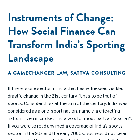
Instruments of Change:
How Social Finance Can
Transform India’s Sporting
Landscape
A GAMECHANGER LAW
,
SATTVA CONSULTING
If there is one sector in India that has witnessed visible,
drastic change in the 21st century, it has to be that of
sports. Consider this- at the turn of the century, India was
considered as a one-sport nation, namely, a cricketing
nation. Even in cricket, India was for most part, an “alsoran”.
If you were to read any media coverage of India’s sports
sector in the 90s and the early 2000s, you would notice an