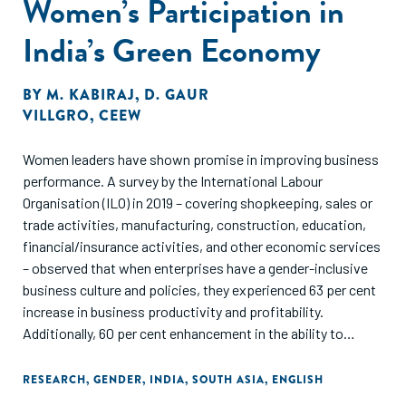
Women’s Participation in
India’s Green Economy
BY
M. KABIRAJ
,
D. GAUR
VILLGRO
,
CEEW
Women leaders have shown promise in improving business
performance. A survey by the International Labour
Organisation (ILO) in 2019 – covering shopkeeping, sales or
trade activities, manufacturing, construction, education,
financial/insurance activities, and other economic services
– observed that when enterprises have a gender-inclusive
business culture and policies, they experienced 63 per cent
increase in business productivity and profitability.
Additionally, 60 per cent enhancement in the ability to
attract and retain talent and a 59 per cent improvement in
creativity, innovation and openness (ILO 2019).
RESEARCH
,
GENDER
,
INDIA
,
SOUTH ASIA
,
ENGLISH