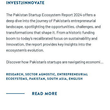
platform’s potential.
INVEST2INNOVATE
The Pakistan Startup Ecosystem Report 2024 offers a
deep dive into the journey of Pakistan’s entrepreneurial
landscape, spotlighting the opportunities, challenges, and
transformations that shape it. From a historic funding
boom to today’s recalibrated focus on sustainability and
innovation, the report provides key insights into the
ecosystem’s evolution.
Discover how Pakistan’s startups are navigating economic
headwinds while leveraging their immense potential, fueled
by a young population, growing digital adoption, and
RESEARCH
,
SECTOR AGNOSTIC
,
ENTREPRENEURIAL
ECOSYSTEMS
,
PAKISTAN
,
SOUTH ASIA
,
ENGLISH
promising infrastructure.
READ MORE