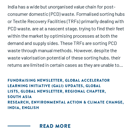
India has a wide but unorganised value chain for post-
consumer domestic (PCD) waste. Formalised sorting hubs
or Textile Recovery Facilities (TRFs) primarily dealing with
PCD waste, are at a nascent stage, trying to find their feet
within the market by optimising processes at both the
demand and supply sides. These TRFs are sorting PCD
waste through manual methods. However, despite the
waste valorisation potential of these sorting hubs, their
returns are limited in certain cases as they are unable to
provide good quality waste feedstock and assurance of the
material composition to high-grade fibre-to-fibre
FUNDRAISING NEWSLETTER
,
GLOBAL ACCELERATOR
LEARNING INITIATIVE (GALI) UPDATES
,
GLOBAL
mechanical recyclers. This gap provides a potential area for
LISTS
,
GLOBAL NEWSLETTER
,
REGIONAL CHAPTER
,
the deployment of sorting technologies.
SOUTH ASIA
RESEARCH
,
ENVIRONMENTAL ACTION & CLIMATE CHANGE
,
INDIA
,
ENGLISH
About 48% of the Post-consumer Domestic Waste (PCD)
has the potential to be valorised via formalised sorting
hubs. Out of this, 35% of the waste can have better
READ MORE
utilisation by adopting semiautomated & automated