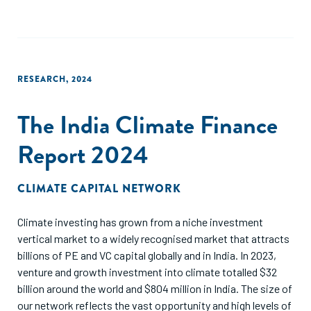
technologies, leading to a revenue increase of 10%. At an
industry level, this translates to 1,380 kilo tonnes of waste
and INR 388 Cr (going up to INR 1,348 crores in some cases)
of additional revenue in one year. However, an enabling
environment needs to be created to make these
RESEARCH
,
2024
technologies economically viable for a sorting hub.
The India Climate Finance
The business case presented in this report assesses
commercial viability for both semi-automated and
Report 2024
automated technologies and validates the hypothesis under
five different scenarios. Thus, it demonstrates the
infrastructure and investment requirements to valorise the
CLIMATE CAPITAL NETWORK
post-consumer textile waste, serving as a framework to
enable well-informed decision-making for sorting hubs to
Climate investing has grown from a niche investment
implement sorting technologies.
vertical market to a widely recognised market that attracts
billions of PE and VC capital globally and in India. In 2023,
venture and growth investment into climate totalled $32
billion around the world and $804 million in India. The size of
our network reflects the vast opportunity and high levels of