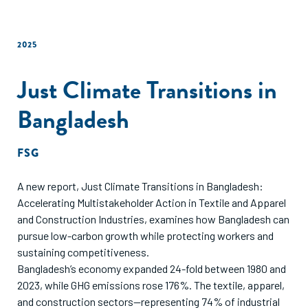
2025
Just Climate Transitions in
Bangladesh
FSG
A new report, Just Climate Transitions in Bangladesh:
Accelerating Multistakeholder Action in Textile and Apparel
and Construction Industries, examines how Bangladesh can
pursue low-carbon growth while protecting workers and
sustaining competitiveness.
Bangladesh’s economy expanded 24-fold between 1980 and
2023, while GHG emissions rose 176%. The textile, apparel,
and construction sectors—representing 74% of industrial