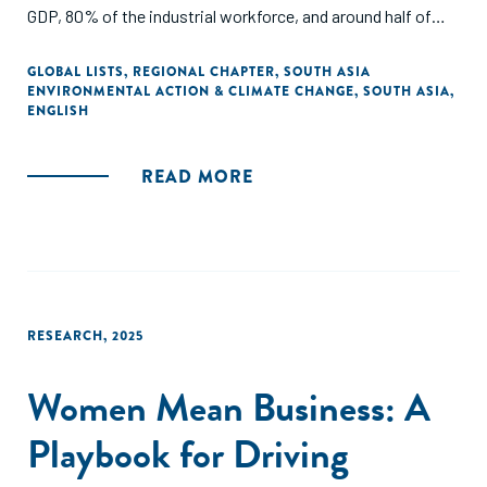
GDP, 80% of the industrial workforce, and around half of
industrial emissions—sit at the center of a just transition
challenge.
GLOBAL LISTS
,
REGIONAL CHAPTER
,
SOUTH ASIA
ENVIRONMENTAL ACTION & CLIMATE CHANGE
,
SOUTH ASIA
,
ENGLISH
Developed with support from the H&M Foundation and
Laudes Foundation, and informed by 100+ local and
international stakeholders, the report identifies seven
READ MORE
interlinked priorities and calls for coordinated action across
industry, workers’ organizations, policymakers,
development actors, finance, and philanthropy.
RESEARCH
,
2025
Women Mean Business: A
Playbook for Driving