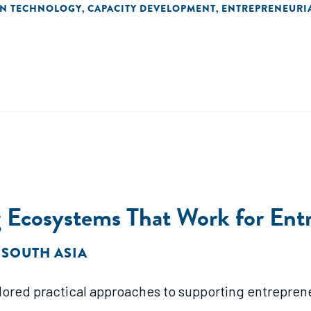
ON TECHNOLOGY
CAPACITY DEVELOPMENT
ENTREPRENEURI
,
,
 Ecosystems That Work for Ent
 SOUTH ASIA
lored practical approaches to supporting entrepren