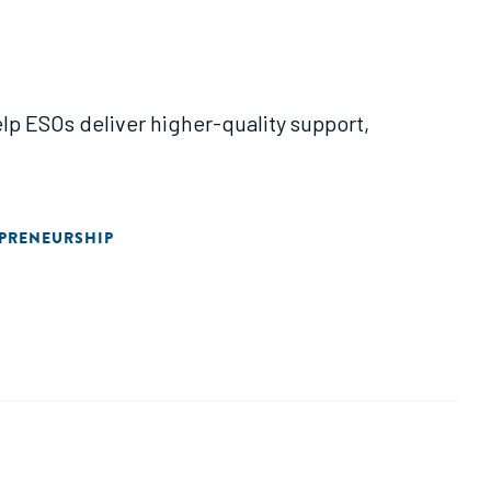
lp ESOs deliver higher-quality support,
EPRENEURSHIP