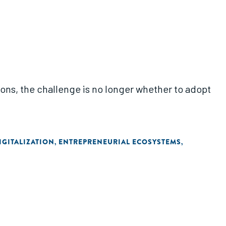
ions, the challenge is no longer whether to adopt
IGITALIZATION
ENTREPRENEURIAL ECOSYSTEMS
,
,