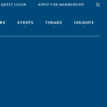
EQUEST LOGIN
APPLY FOR MEMBERSHIP
RK
EVENTS
THEMES
INSIGHTS