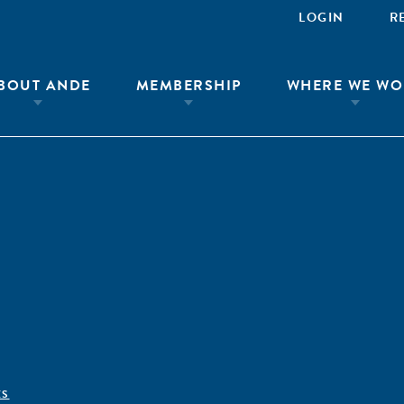
LOGIN
R
BOUT ANDE
MEMBERSHIP
WHERE WE WO
ÊS