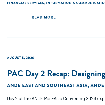
FINANCIAL SERVICES
INFORMATION & COMMUNICATI
,
READ MORE
AUGUST 5, 2026
PAC Day 2 Recap: Designing
ANDE EAST AND SOUTHEAST ASIA
,
ANDE
Day 2 of the ANDE Pan-Asia Convening 2026 exp