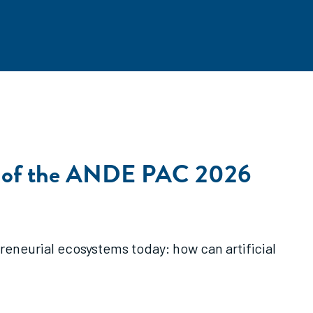
y 3 of the ANDE PAC 2026
eneurial ecosystems today: how can artificial