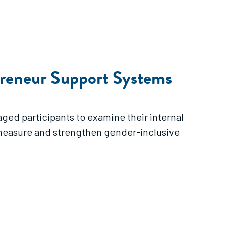
preneur Support Systems
ged participants to examine their internal
o measure and strengthen gender-inclusive