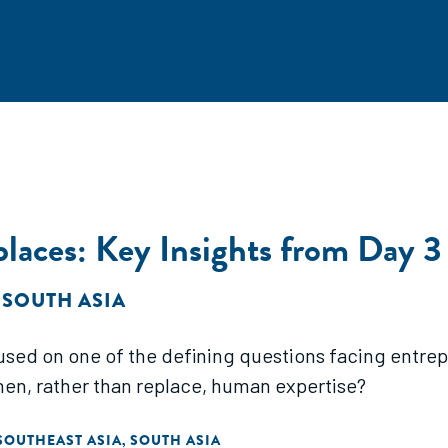
eplaces: Key Insights from Da
 SOUTH ASIA
ed on one of the defining questions facing entrepr
then, rather than replace, human expertise?
SOUTHEAST ASIA
SOUTH ASIA
,