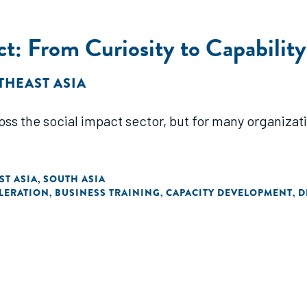
ct: From Curiosity to Capability
THEAST ASIA
oss the social impact sector, but for many organizat
ST ASIA
SOUTH ASIA
,
LERATION
BUSINESS TRAINING
CAPACITY DEVELOPMENT
D
,
,
,