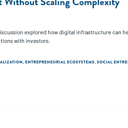
t Without Scaling Complexity
iscussion explored how digital infrastructure can he
tions with investors.
TALIZATION
ENTREPRENEURIAL ECOSYSTEMS
SOCIAL ENTR
,
,