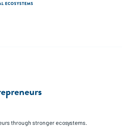
AL ECOSYSTEMS
repreneurs
eurs through stronger ecosystems.