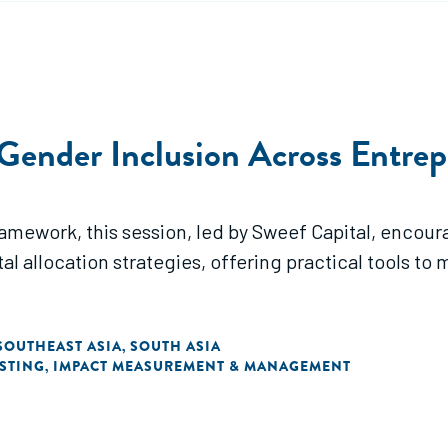
 Gender Inclusion Across Entre
ework, this session, led by Sweef Capital, encoura
al allocation strategies, offering practical tools t
SOUTHEAST ASIA
SOUTH ASIA
,
ESTING
IMPACT MEASUREMENT & MANAGEMENT
,