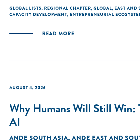
GLOBAL LISTS
REGIONAL CHAPTER
GLOBAL
EAST AND 
,
,
,
CAPACITY DEVELOPMENT
ENTREPRENEURIAL ECOSYSTE
,
READ MORE
AUGUST 4, 2026
Why Humans Will Still Win: 
AI
ANDE SOUTH ASIA
,
ANDE EAST AND SOU