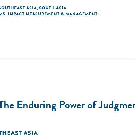
SOUTHEAST ASIA
SOUTH ASIA
,
MS
IMPACT MEASUREMENT & MANAGEMENT
,
The Enduring Power of Judgment
THEAST ASIA