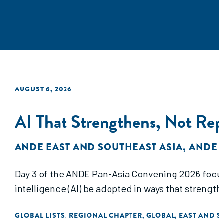
AUGUST 6, 2026
AI That Strengthens, Not R
ANDE EAST AND SOUTHEAST ASIA
,
ANDE
Day 3 of the ANDE Pan-Asia Convening 2026 focus
intelligence (AI) be adopted in ways that streng
GLOBAL LISTS
REGIONAL CHAPTER
GLOBAL
EAST AND 
,
,
,