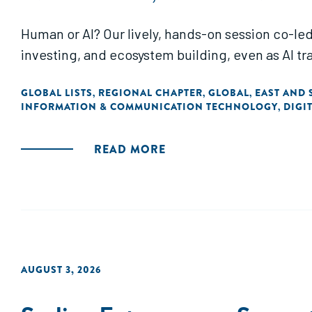
Human or AI? Our lively, hands-on session co-led
investing, and ecosystem building, even as AI t
GLOBAL LISTS
REGIONAL CHAPTER
GLOBAL
EAST AND 
,
,
,
INFORMATION & COMMUNICATION TECHNOLOGY
DIGI
,
READ MORE
AUGUST 3, 2026