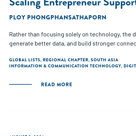
Scaling Entrepreneur Suppor
PLOY PHONGPHANSATHAPORN
Rather than focusing solely on technology, the d
generate better data, and build stronger connec
GLOBAL LISTS
REGIONAL CHAPTER
SOUTH ASIA
,
,
INFORMATION & COMMUNICATION TECHNOLOGY
DIGI
,
READ MORE