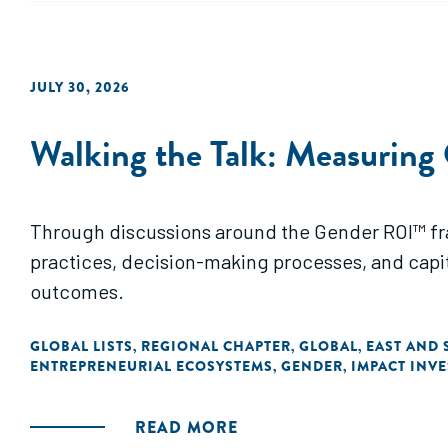
JULY 30, 2026
Walking the Talk: Measuring
Through discussions around the Gender ROI™ fram
practices, decision-making processes, and capit
outcomes.
GLOBAL LISTS
REGIONAL CHAPTER
GLOBAL
EAST AND 
,
,
,
ENTREPRENEURIAL ECOSYSTEMS
GENDER
IMPACT INV
,
,
READ MORE