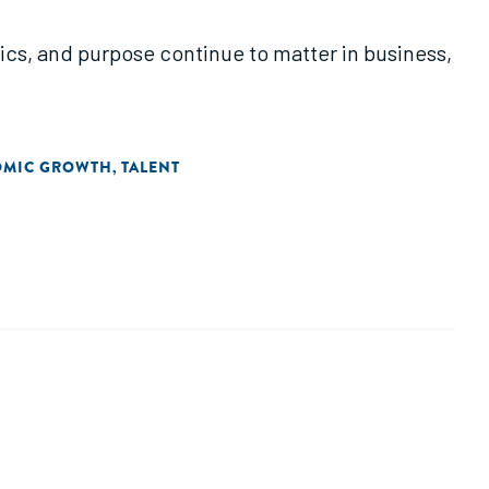
hics, and purpose continue to matter in business,
OMIC GROWTH
TALENT
,