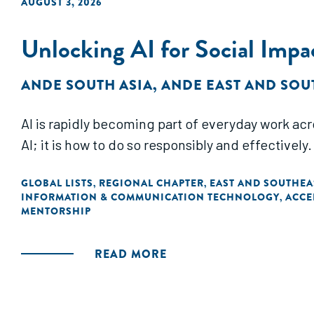
AUGUST 3, 2026
Unlocking AI for Social Impa
ANDE SOUTH ASIA
,
ANDE EAST AND SOU
AI is rapidly becoming part of everyday work acr
AI; it is how to do so responsibly and effectively.
GLOBAL LISTS
REGIONAL CHAPTER
EAST AND SOUTHEA
,
,
INFORMATION & COMMUNICATION TECHNOLOGY
ACCE
,
MENTORSHIP
READ MORE