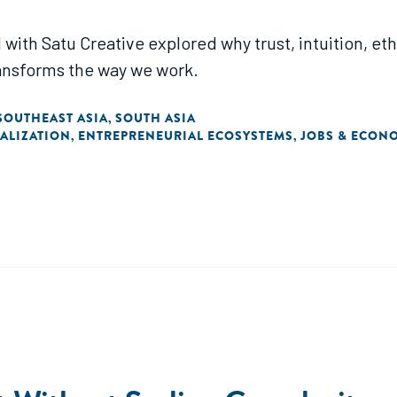
 with Satu Creative explored why trust, intuition, et
ransforms the way we work.
SOUTHEAST ASIA
SOUTH ASIA
,
TALIZATION
ENTREPRENEURIAL ECOSYSTEMS
JOBS & ECON
,
,