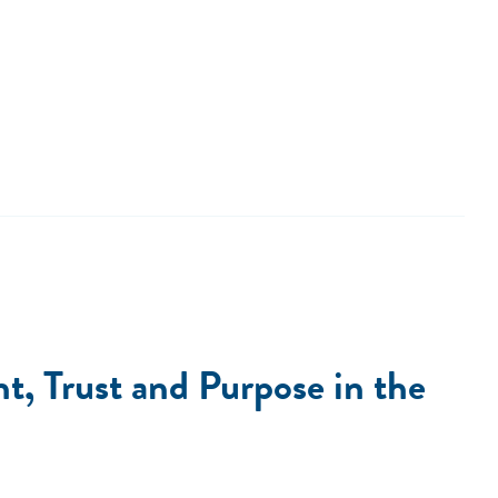
, Trust and Purpose in the