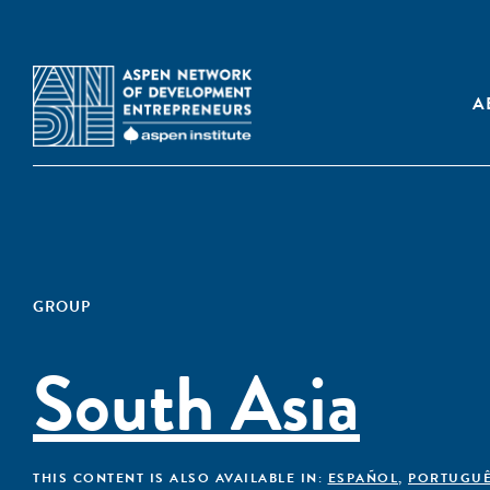
A
GROUP
South Asia
THIS CONTENT IS ALSO AVAILABLE IN:
ESPAÑOL
,
PORTUGU