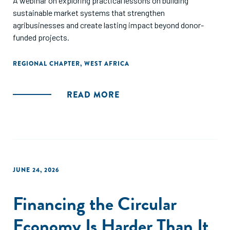
A webinar on exploring practical lessons on building
sustainable market systems that strengthen
agribusinesses and create lasting impact beyond donor-
funded projects.
REGIONAL CHAPTER
,
WEST AFRICA
READ MORE
JUNE 24, 2026
Financing the Circular
Economy Is Harder Than It