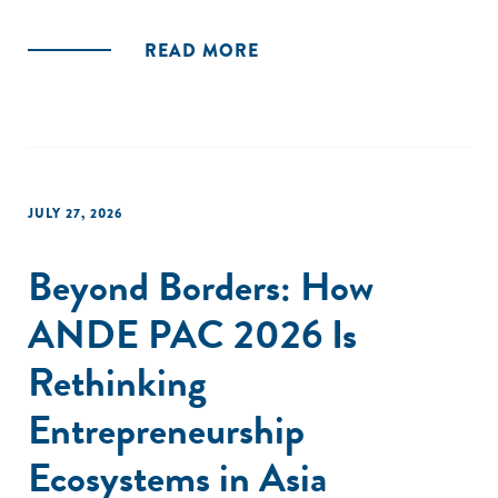
READ MORE
JULY 27, 2026
Beyond Borders: How
ANDE PAC 2026 Is
Rethinking
Entrepreneurship
Ecosystems in Asia