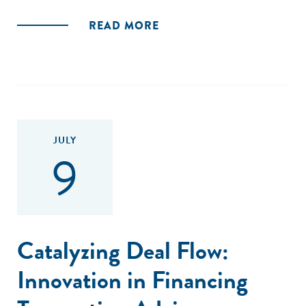
READ MORE
JULY
9
Catalyzing Deal Flow:
Innovation in Financing