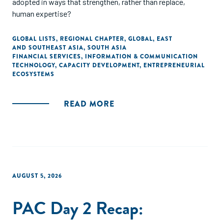
adopted in ways that strengthen, rather than replace,
human expertise?
GLOBAL LISTS
,
REGIONAL CHAPTER
,
GLOBAL
,
EAST
AND SOUTHEAST ASIA
,
SOUTH ASIA
FINANCIAL SERVICES
,
INFORMATION & COMMUNICATION
TECHNOLOGY
,
CAPACITY DEVELOPMENT
,
ENTREPRENEURIAL
ECOSYSTEMS
READ MORE
AUGUST 5, 2026
PAC Day 2 Recap: