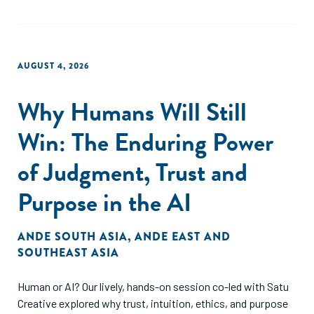
AUGUST 4, 2026
Why Humans Will Still
Win: The Enduring Power
of Judgment, Trust and
Purpose in the AI
ANDE SOUTH ASIA
,
ANDE EAST AND
SOUTHEAST ASIA
Human or AI? Our lively, hands-on session co-led with Satu
Creative explored why trust, intuition, ethics, and purpose