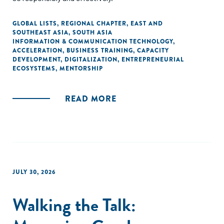
GLOBAL LISTS
,
REGIONAL CHAPTER
,
EAST AND
SOUTHEAST ASIA
,
SOUTH ASIA
INFORMATION & COMMUNICATION TECHNOLOGY
,
ACCELERATION
,
BUSINESS TRAINING
,
CAPACITY
DEVELOPMENT
,
DIGITALIZATION
,
ENTREPRENEURIAL
ECOSYSTEMS
,
MENTORSHIP
READ MORE
JULY 30, 2026
Walking the Talk: