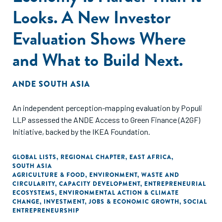
Looks. A New Investor
Evaluation Shows Where
and What to Build Next.
ANDE SOUTH ASIA
An independent perception-mapping evaluation by Populi
LLP assessed the ANDE Access to Green Finance (A2GF)
Initiative, backed by the IKEA Foundation.
GLOBAL LISTS
,
REGIONAL CHAPTER
,
EAST AFRICA
,
SOUTH ASIA
AGRICULTURE & FOOD
,
ENVIRONMENT
,
WASTE AND
CIRCULARITY
,
CAPACITY DEVELOPMENT
,
ENTREPRENEURIAL
ECOSYSTEMS
,
ENVIRONMENTAL ACTION & CLIMATE
CHANGE
,
INVESTMENT
,
JOBS & ECONOMIC GROWTH
,
SOCIAL
ENTREPRENEURSHIP