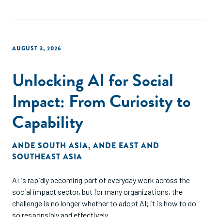
AUGUST 3, 2026
Unlocking AI for Social
Impact: From Curiosity to
Capability
ANDE SOUTH ASIA
,
ANDE EAST AND
SOUTHEAST ASIA
AI is rapidly becoming part of everyday work across the
social impact sector, but for many organizations, the
challenge is no longer whether to adopt AI; it is how to do
so responsibly and effectively.