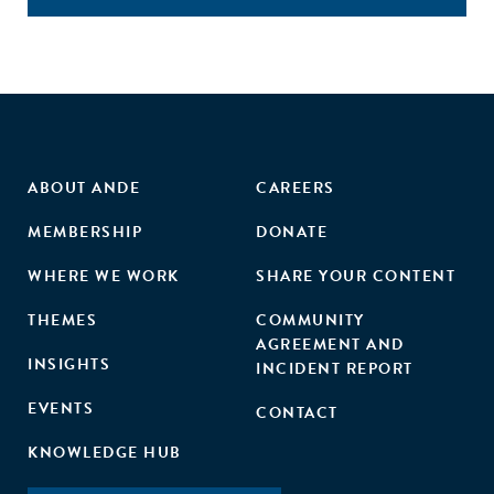
ABOUT ANDE
CAREERS
MEMBERSHIP
DONATE
WHERE WE WORK
SHARE YOUR CONTENT
THEMES
COMMUNITY
AGREEMENT AND
INSIGHTS
INCIDENT REPORT
EVENTS
CONTACT
KNOWLEDGE HUB