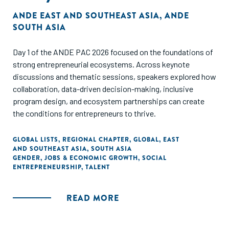
ANDE EAST AND SOUTHEAST ASIA
,
ANDE
SOUTH ASIA
Day 1 of the ANDE PAC 2026 focused on the foundations of
strong entrepreneurial ecosystems. Across keynote
discussions and thematic sessions, speakers explored how
collaboration, data-driven decision-making, inclusive
program design, and ecosystem partnerships can create
the conditions for entrepreneurs to thrive.
GLOBAL LISTS
,
REGIONAL CHAPTER
,
GLOBAL
,
EAST
AND SOUTHEAST ASIA
,
SOUTH ASIA
GENDER
,
JOBS & ECONOMIC GROWTH
,
SOCIAL
ENTREPRENEURSHIP
,
TALENT
READ MORE