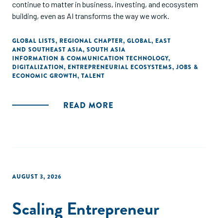
continue to matter in business, investing, and ecosystem
building, even as AI transforms the way we work.
GLOBAL LISTS
,
REGIONAL CHAPTER
,
GLOBAL
,
EAST
AND SOUTHEAST ASIA
,
SOUTH ASIA
INFORMATION & COMMUNICATION TECHNOLOGY
,
DIGITALIZATION
,
ENTREPRENEURIAL ECOSYSTEMS
,
JOBS &
ECONOMIC GROWTH
,
TALENT
READ MORE
AUGUST 3, 2026
Scaling Entrepreneur