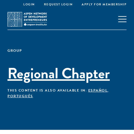
LOGIN
REQUEST LOGIN
APPLY FOR MEMBERSHIP
GROUP
Regional Chapter
THIS CONTENT IS ALSO AVAILABLE IN:
ESPAÑOL
,
PORTUGUÊS