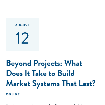
AUGUST
12
Beyond Projects: What
Does It Take to Build
Market Systems That Last?
ONLINE