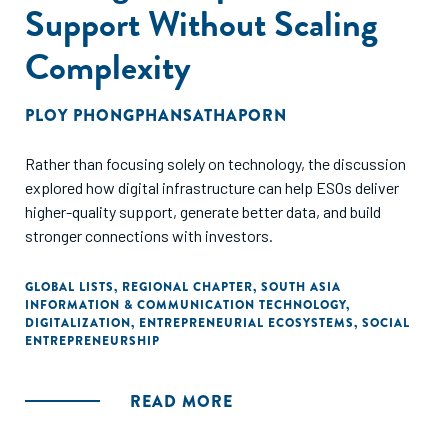
Support Without Scaling
Complexity
PLOY PHONGPHANSATHAPORN
Rather than focusing solely on technology, the discussion
explored how digital infrastructure can help ESOs deliver
higher-quality support, generate better data, and build
stronger connections with investors.
GLOBAL LISTS
,
REGIONAL CHAPTER
,
SOUTH ASIA
INFORMATION & COMMUNICATION TECHNOLOGY
,
DIGITALIZATION
,
ENTREPRENEURIAL ECOSYSTEMS
,
SOCIAL
ENTREPRENEURSHIP
READ MORE