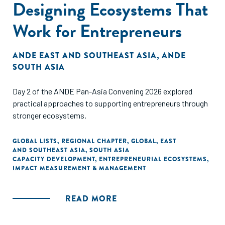
Designing Ecosystems That
Work for Entrepreneurs
ANDE EAST AND SOUTHEAST ASIA
,
ANDE
SOUTH ASIA
Day 2 of the ANDE Pan-Asia Convening 2026 explored
practical approaches to supporting entrepreneurs through
stronger ecosystems.
GLOBAL LISTS
,
REGIONAL CHAPTER
,
GLOBAL
,
EAST
AND SOUTHEAST ASIA
,
SOUTH ASIA
CAPACITY DEVELOPMENT
,
ENTREPRENEURIAL ECOSYSTEMS
,
IMPACT MEASUREMENT & MANAGEMENT
READ MORE