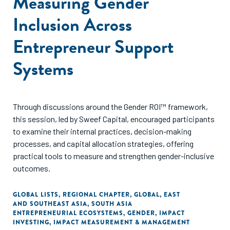
Measuring Gender
Inclusion Across
Entrepreneur Support
Systems
Through discussions around the Gender ROI™ framework,
this session, led by Sweef Capital, encouraged participants
to examine their internal practices, decision-making
processes, and capital allocation strategies, offering
practical tools to measure and strengthen gender-inclusive
outcomes.
GLOBAL LISTS
,
REGIONAL CHAPTER
,
GLOBAL
,
EAST
AND SOUTHEAST ASIA
,
SOUTH ASIA
ENTREPRENEURIAL ECOSYSTEMS
,
GENDER
,
IMPACT
INVESTING
,
IMPACT MEASUREMENT & MANAGEMENT