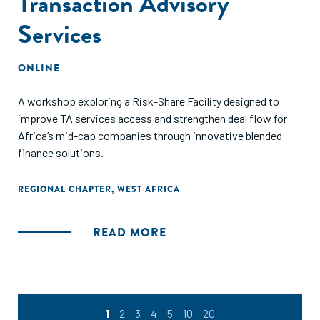
Transaction Advisory
Services
ONLINE
A workshop exploring a Risk-Share Facility designed to
improve TA services access and strengthen deal flow for
Africa’s mid-cap companies through innovative blended
finance solutions.
REGIONAL CHAPTER
,
WEST AFRICA
READ MORE
1
2
3
4
5
10
20