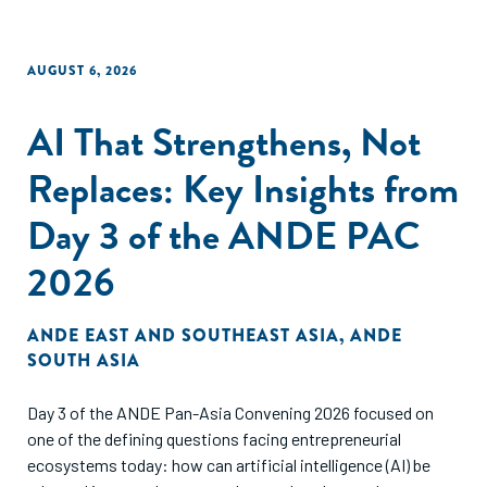
AUGUST 6, 2026
AI That Strengthens, Not
Replaces: Key Insights from
Day 3 of the ANDE PAC
2026
ANDE EAST AND SOUTHEAST ASIA
,
ANDE
SOUTH ASIA
Day 3 of the ANDE Pan-Asia Convening 2026 focused on
one of the defining questions facing entrepreneurial
ecosystems today: how can artificial intelligence (AI) be