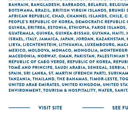
BAHRAIN
BANGLADESH
BARBADOS
BELARUS
BELGIU
,
,
,
,
BOTSWANA
BRAZIL
BRITISH VIRGIN ISLANDS
BRUNEI
,
,
,
AFRICAN REPUBLIC
CHAD
CHANNEL ISLANDS
CHILE
C
,
,
,
,
PEOPLE'S REPUBLIC OF KOREA
DEMOCRATIC REPUBLIC 
,
GUINEA
ERITREA
ESTONIA
ETHIOPIA
FAROE ISLANDS
,
,
,
,
,
GUATEMALA
GUINEA
GUINEA-BISSAU
GUYANA
HAITI
,
,
,
,
,
ISRAEL
ITALY
JAMAICA
JAPAN
JORDAN
KAZAKHSTAN
,
,
,
,
,
,
LIBYA
LIECHTENSTEIN
LITHUANIA
LUXEMBOURG
MACA
,
,
,
,
MEXICO
MOLDOVA
MONACO
MONGOLIA
MONTENEGR
,
,
,
,
MACEDONIA
NORWAY
OMAN
PAKISTAN
PALESTINIAN 
,
,
,
,
REPUBLIC OF CABO VERDE
REPUBLIC OF KOREA
REPUB
,
,
TOMÉ AND PRINCIPE
SAUDI ARABIA
SENEGAL
SERBIA
,
,
,
,
SPAIN
SRI LANKA
ST. MARTIN (FRENCH PART)
SURINA
,
,
,
TANZANIA
THAILAND
THE BAHAMAS
TIMOR-LESTE
TO
,
,
,
,
UNITED ARAB EMIRATES
UNITED KINGDOM
UNITED STA
,
,
ENVIRONMENT
TOURISM & HOSPITALITY
WATER, SANI
,
,
VISIT SITE
SEE F