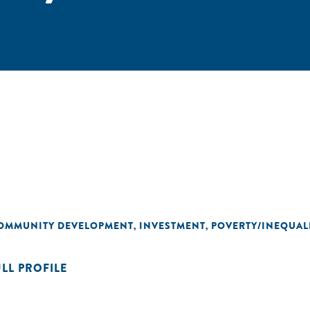
OMMUNITY DEVELOPMENT
INVESTMENT
POVERTY/INEQUAL
,
,
ULL PROFILE