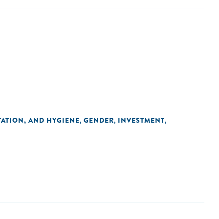
TATION, AND HYGIENE
GENDER
INVESTMENT
,
,
,