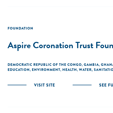
FOUNDATION
Aspire Coronation Trust Fou
DEMOCRATIC REPUBLIC OF THE CONGO
GAMBIA
GHAN
,
,
EDUCATION
ENVIRONMENT
HEALTH
WATER, SANITATI
,
,
,
VISIT SITE
SEE F