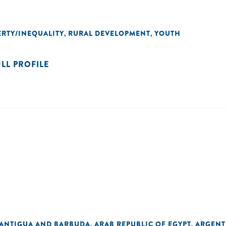
RTY/INEQUALITY
RURAL DEVELOPMENT
YOUTH
,
,
ULL PROFILE
ANTIGUA AND BARBUDA
ARAB REPUBLIC OF EGYPT
ARGENT
,
,