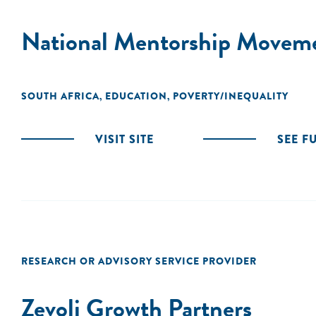
National Mentorship Movem
SOUTH AFRICA
EDUCATION
POVERTY/INEQUALITY
,
,
VISIT SITE
SEE F
RESEARCH OR ADVISORY SERVICE PROVIDER
Zevoli Growth Partners