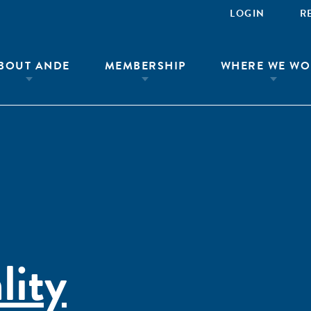
LOGIN
R
BOUT ANDE
MEMBERSHIP
WHERE WE WO
lity