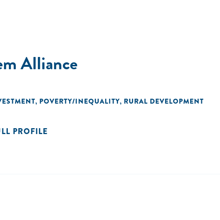
em Alliance
VESTMENT
POVERTY/INEQUALITY
RURAL DEVELOPMENT
,
,
ULL PROFILE