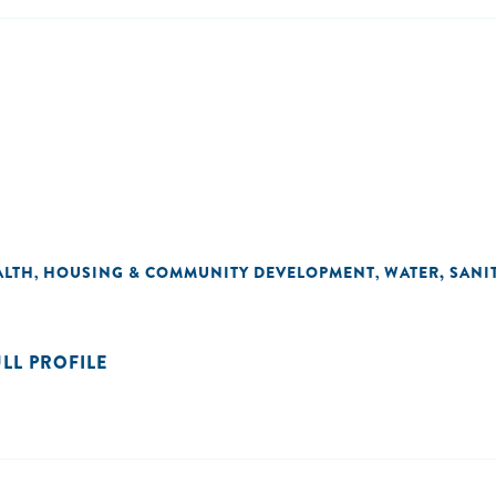
ALTH
HOUSING & COMMUNITY DEVELOPMENT
WATER, SANI
,
,
ULL PROFILE