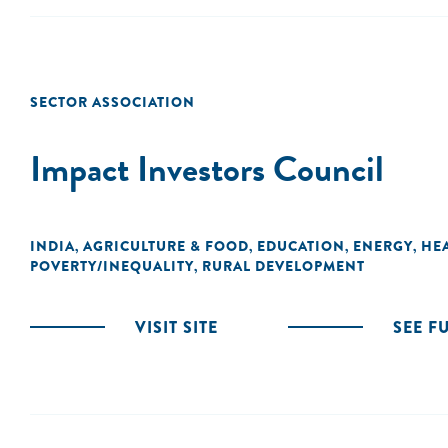
SECTOR ASSOCIATION
Impact Investors Council
INDIA
AGRICULTURE & FOOD
EDUCATION
ENERGY
HE
,
,
,
,
POVERTY/INEQUALITY
RURAL DEVELOPMENT
,
VISIT SITE
SEE F