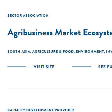
SECTOR ASSOCIATION
Agribusiness Market Ecosyst
SOUTH ASIA
AGRICULTURE & FOOD
ENVIRONMENT
IN
,
,
,
VISIT SITE
SEE F
CAPACITY DEVELOPMENT PROVIDER