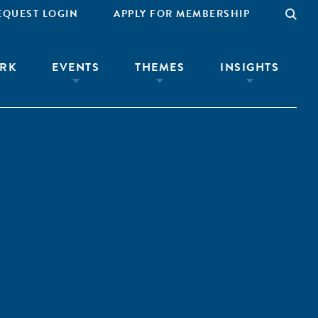
EQUEST LOGIN
APPLY FOR MEMBERSHIP
RK
EVENTS
THEMES
INSIGHTS