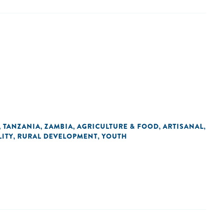
TANZANIA
ZAMBIA
AGRICULTURE & FOOD
ARTISANAL
,
,
,
,
,
ITY
RURAL DEVELOPMENT
YOUTH
,
,