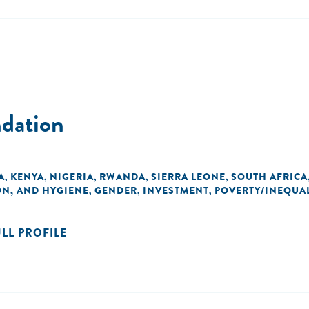
ndation
A
KENYA
NIGERIA
RWANDA
SIERRA LEONE
SOUTH AFRICA
,
,
,
,
,
ON, AND HYGIENE
GENDER
INVESTMENT
POVERTY/INEQUAL
,
,
,
ULL PROFILE