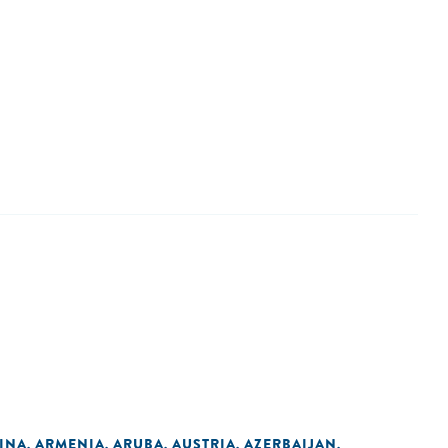
INA
ARMENIA
ARUBA
AUSTRIA
AZERBAIJAN
,
,
,
,
,