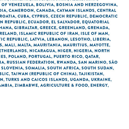
C OF VENEZUELA
BOLIVIA
BOSNIA AND HERZEGOVINA
,
,
,
DIA
CAMEROON
CANADA
CAYMAN ISLANDS
CENTRAL
,
,
,
,
ROATIA
CUBA
CYPRUS
CZECH REPUBLIC
DEMOCRATIC
,
,
,
,
N REPUBLIC
ECUADOR
EL SALVADOR
EQUATORIAL
,
,
,
HANA
GIBRALTAR
GREECE
GREENLAND
GRENADA
,
,
,
,
,
IRELAND
ISLAMIC REPUBLIC OF IRAN
ISLE OF MAN
,
,
,
IC REPUBLIC
LATVIA
LEBANON
LESOTHO
LIBERIA
,
,
,
,
,
S
MALI
MALTA
MAURITANIA
MAURITIUS
MAYOTTE
,
,
,
,
,
,
ETHERLANDS
NICARAGUA
NIGER
NIGERIA
NORTH
,
,
,
,
NES
POLAND
PORTUGAL
PUERTO RICO
QATAR
,
,
,
,
,
IA
RUSSIAN FEDERATION
RWANDA
SAN MARINO
SÃO
,
,
,
,
SLOVENIA
SOMALIA
SOUTH AFRICA
SOUTH SUDAN
,
,
,
,
,
BLIC
TAIWAN (REPUBLIC OF CHINA)
TAJIKISTAN
,
,
,
AN
TURKS AND CAICOS ISLANDS
UGANDA
UKRAINE
,
,
,
,
AMBIA
ZIMBABWE
AGRICULTURE & FOOD
ENERGY
,
,
,
,