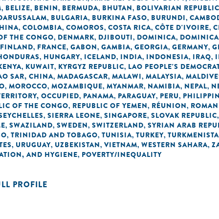
M
BELIZE
BENIN
BERMUDA
BHUTAN
BOLIVARIAN REPUBLI
,
,
,
,
,
 DARUSSALAM
BULGARIA
BURKINA FASO
BURUNDI
CAMBO
,
,
,
,
HINA
COLOMBIA
COMOROS
COSTA RICA
CÔTE D'IVOIRE
C
,
,
,
,
,
OF THE CONGO
DENMARK
DJIBOUTI
DOMINICA
DOMINICA
,
,
,
,
FINLAND
FRANCE
GABON
GAMBIA
GEORGIA
GERMANY
G
,
,
,
,
,
,
HONDURAS
HUNGARY
ICELAND
INDIA
INDONESIA
IRAQ
,
,
,
,
,
,
KENYA
KUWAIT
KYRGYZ REPUBLIC
LAO PEOPLE'S DEMOCRAT
,
,
,
O SAR, CHINA
MADAGASCAR
MALAWI
MALAYSIA
MALDIVE
,
,
,
,
O
MOROCCO
MOZAMBIQUE
MYANMAR
NAMIBIA
NEPAL
N
,
,
,
,
,
,
TERRITORY, OCCUPIED
PANAMA
PARAGUAY
PERU
PHILIPPI
,
,
,
,
LIC OF THE CONGO
REPUBLIC OF YEMEN
RÉUNION
ROMAN
,
,
,
SEYCHELLES
SIERRA LEONE
SINGAPORE
SLOVAK REPUBLIC
,
,
,
ME
SWAZILAND
SWEDEN
SWITZERLAND
SYRIAN ARAB REPU
,
,
,
,
GO
TRINIDAD AND TOBAGO
TUNISIA
TURKEY
TURKMENIST
,
,
,
,
TES
URUGUAY
UZBEKISTAN
VIETNAM
WESTERN SAHARA
Z
,
,
,
,
,
TATION, AND HYGIENE
POVERTY/INEQUALITY
,
ULL PROFILE