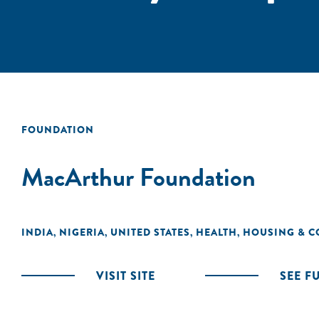
FOUNDATION
MacArthur Foundation
INDIA
NIGERIA
UNITED STATES
HEALTH
HOUSING & C
,
,
,
,
VISIT SITE
SEE F