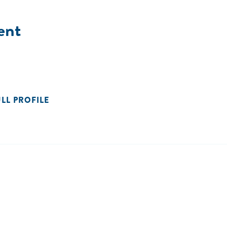
ent
ULL PROFILE