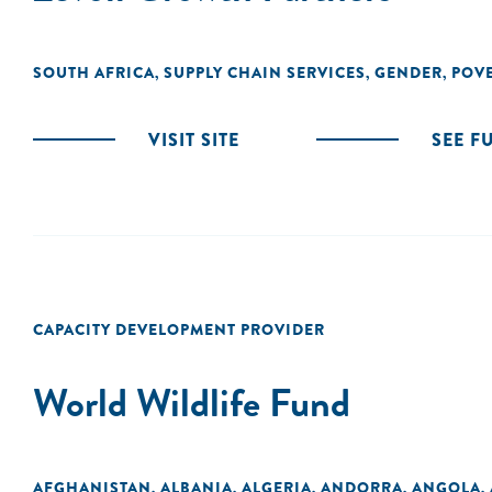
SOUTH AFRICA
SUPPLY CHAIN SERVICES
GENDER
POVE
,
,
,
VISIT SITE
SEE F
CAPACITY DEVELOPMENT PROVIDER
World Wildlife Fund
AFGHANISTAN
ALBANIA
ALGERIA
ANDORRA
ANGOLA
,
,
,
,
,