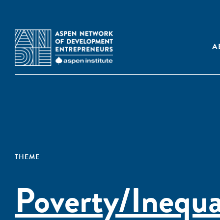
A
THEME
Poverty/Inequa