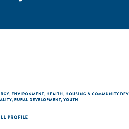
ERGY
ENVIRONMENT
HEALTH
HOUSING & COMMUNITY DE
,
,
,
ALITY
RURAL DEVELOPMENT
YOUTH
,
,
ULL PROFILE