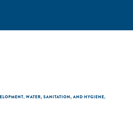
VELOPMENT
WATER, SANITATION, AND HYGIENE
,
,