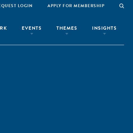
EQUEST LOGIN
APPLY FOR MEMBERSHIP
RK
EVENTS
THEMES
INSIGHTS