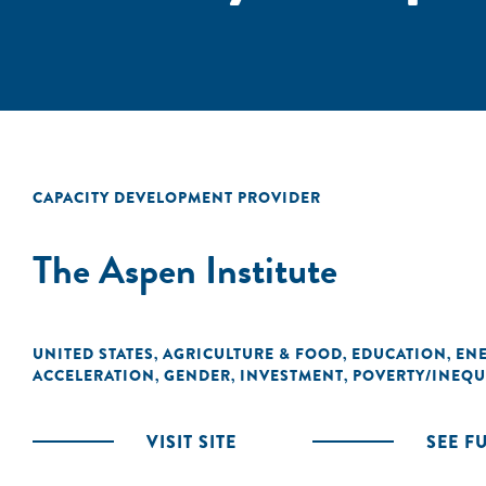
CAPACITY DEVELOPMENT PROVIDER
The Aspen Institute
UNITED STATES
AGRICULTURE & FOOD
EDUCATION
EN
,
,
,
ACCELERATION
GENDER
INVESTMENT
POVERTY/INEQU
,
,
,
VISIT SITE
SEE F