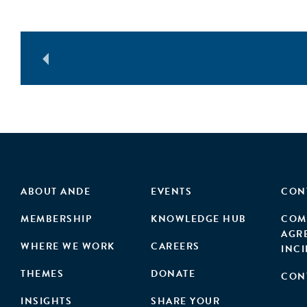
ABOUT ANDE
EVENTS
CON
MEMBERSHIP
KNOWLEDGE HUB
COM
AGR
WHERE WE WORK
CAREERS
INC
THEMES
DONATE
CON
INSIGHTS
SHARE YOUR