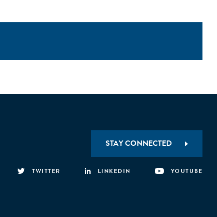
STAY CONNECTED
TWITTER
LINKEDIN
YOUTUBE