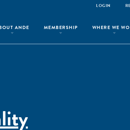
LOGIN
R
BOUT ANDE
MEMBERSHIP
WHERE WE WO
lity