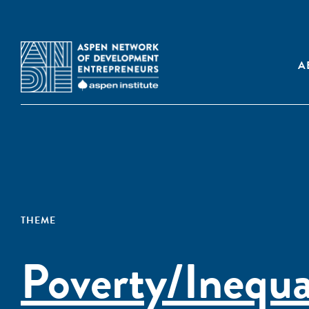
A
THEME
Poverty/Inequa