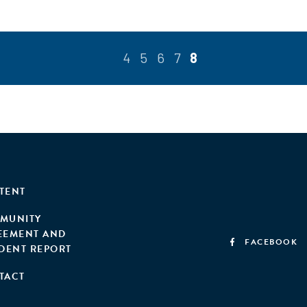
4
5
6
7
8
TENT
MUNITY
EEMENT AND
FACEBOOK
IDENT REPORT
TACT