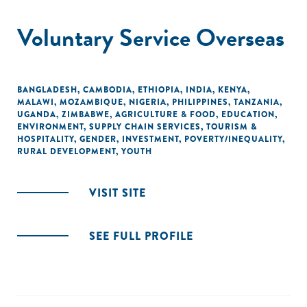
Voluntary Service Overseas
BANGLADESH
,
CAMBODIA
,
ETHIOPIA
,
INDIA
,
KENYA
,
MALAWI
,
MOZAMBIQUE
,
NIGERIA
,
PHILIPPINES
,
TANZANIA
,
UGANDA
,
ZIMBABWE
,
AGRICULTURE & FOOD
,
EDUCATION
,
ENVIRONMENT
,
SUPPLY CHAIN SERVICES
,
TOURISM &
HOSPITALITY
,
GENDER
,
INVESTMENT
,
POVERTY/INEQUALITY
,
RURAL DEVELOPMENT
,
YOUTH
VISIT SITE
SEE FULL PROFILE