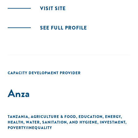
VISIT SITE
SEE FULL PROFILE
CAPACITY DEVELOPMENT PROVIDER
Anza
TANZANIA
,
AGRICULTURE & FOOD
,
EDUCATION
,
ENERGY
,
HEALTH
,
WATER, SANITATION, AND HYGIENE
,
INVESTMENT
,
POVERTY/INEQUALITY