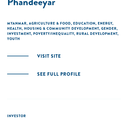
Phandeeyar
MYANMAR
,
AGRICULTURE & FOOD
,
EDUCATION
,
ENERGY
,
HEALTH
,
HOUSING & COMMUNITY DEVELOPMENT
,
GENDER
,
INVESTMENT
,
POVERTY/INEQUALITY
,
RURAL DEVELOPMENT
,
YOUTH
VISIT SITE
SEE FULL PROFILE
INVESTOR