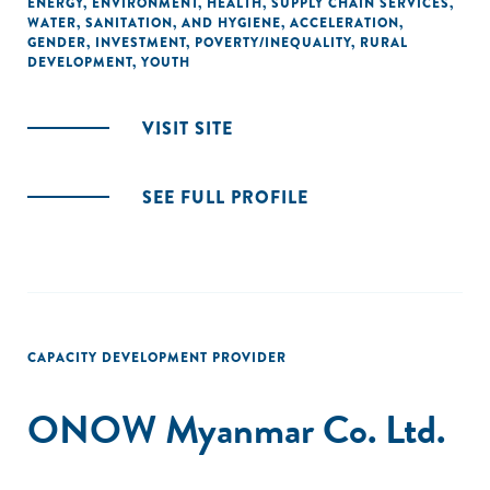
ENERGY
,
ENVIRONMENT
,
HEALTH
,
SUPPLY CHAIN SERVICES
,
WATER, SANITATION, AND HYGIENE
,
ACCELERATION
,
GENDER
,
INVESTMENT
,
POVERTY/INEQUALITY
,
RURAL
DEVELOPMENT
,
YOUTH
VISIT SITE
SEE FULL PROFILE
CAPACITY DEVELOPMENT PROVIDER
ONOW Myanmar Co. Ltd.