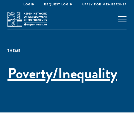
LOGIN
REQUEST LOGIN
APPLY FOR MEMBERSHIP
THEME
Poverty/Inequality