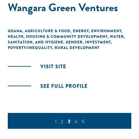
Wangara Green Ventures
GHANA
,
AGRICULTURE & FOOD
,
ENERGY
,
ENVIRONMENT
,
HEALTH
,
HOUSING & COMMUNITY DEVELOPMENT
,
WATER,
SANITATION, AND HYGIENE
,
GENDER
,
INVESTMENT
,
POVERTY/INEQUALITY
,
RURAL DEVELOPMENT
VISIT SITE
SEE FULL PROFILE
1
2
3
4
5