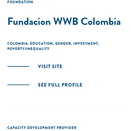
FOUNDATION
Fundacion WWB Colombia
COLOMBIA
,
EDUCATION
,
GENDER
,
INVESTMENT
,
POVERTY/INEQUALITY
VISIT SITE
SEE FULL PROFILE
CAPACITY DEVELOPMENT PROVIDER