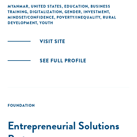
MYANMAR
,
UNITED STATES
,
EDUCATION
,
BUSINESS
TRAINING
,
DIGITALIZATION
,
GENDER
,
INVESTMENT
,
MINDSET/CONFIDENCE
,
POVERTY/INEQUALITY
,
RURAL
DEVELOPMENT
,
YOUTH
VISIT SITE
SEE FULL PROFILE
FOUNDATION
Entrepreneurial Solutions