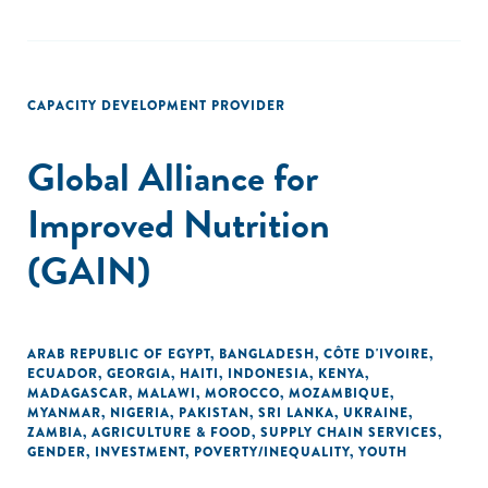
CAPACITY DEVELOPMENT PROVIDER
Global Alliance for
Improved Nutrition
(GAIN)
ARAB REPUBLIC OF EGYPT
,
BANGLADESH
,
CÔTE D'IVOIRE
,
ECUADOR
,
GEORGIA
,
HAITI
,
INDONESIA
,
KENYA
,
MADAGASCAR
,
MALAWI
,
MOROCCO
,
MOZAMBIQUE
,
MYANMAR
,
NIGERIA
,
PAKISTAN
,
SRI LANKA
,
UKRAINE
,
ZAMBIA
,
AGRICULTURE & FOOD
,
SUPPLY CHAIN SERVICES
,
GENDER
,
INVESTMENT
,
POVERTY/INEQUALITY
,
YOUTH