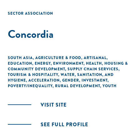
SECTOR ASSOCIATION
Concordia
SOUTH ASIA
,
AGRICULTURE & FOOD
,
ARTISANAL
,
EDUCATION
,
ENERGY
,
ENVIRONMENT
,
HEALTH
,
HOUSING &
COMMUNITY DEVELOPMENT
,
SUPPLY CHAIN SERVICES
,
TOURISM & HOSPITALITY
,
WATER, SANITATION, AND
HYGIENE
,
ACCELERATION
,
GENDER
,
INVESTMENT
,
POVERTY/INEQUALITY
,
RURAL DEVELOPMENT
,
YOUTH
VISIT SITE
SEE FULL PROFILE