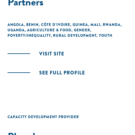
Partners
ANGOLA
,
BENIN
,
CÔTE D'IVOIRE
,
GUINEA
,
MALI
,
RWANDA
,
UGANDA
,
AGRICULTURE & FOOD
,
GENDER
,
POVERTY/INEQUALITY
,
RURAL DEVELOPMENT
,
YOUTH
VISIT SITE
SEE FULL PROFILE
CAPACITY DEVELOPMENT PROVIDER