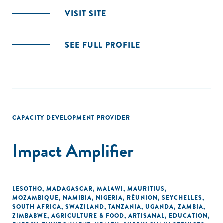
VISIT SITE
SEE FULL PROFILE
CAPACITY DEVELOPMENT PROVIDER
Impact Amplifier
LESOTHO
,
MADAGASCAR
,
MALAWI
,
MAURITIUS
,
MOZAMBIQUE
,
NAMIBIA
,
NIGERIA
,
RÉUNION
,
SEYCHELLES
,
SOUTH AFRICA
,
SWAZILAND
,
TANZANIA
,
UGANDA
,
ZAMBIA
,
ZIMBABWE
,
AGRICULTURE & FOOD
,
ARTISANAL
,
EDUCATION
,