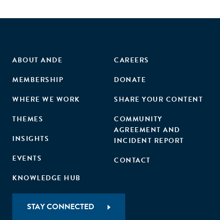
ABOUT ANDE
CAREERS
MEMBERSHIP
DONATE
WHERE WE WORK
SHARE YOUR CONTENT
THEMES
COMMUNITY
AGREEMENT AND
INSIGHTS
INCIDENT REPORT
EVENTS
CONTACT
KNOWLEDGE HUB
STAY CONNECTED