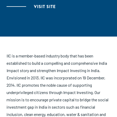
VISIT SITE
IIC is a member-based industry body that has been
established to build a compelling and comprehensive India
Impact story and strengthen Impact Investing in India.
Envisioned in 2013, IIC was incorporated on 19 December,
2014. IIC promotes the noble cause of supporting
underprivileged citizens through Impact Investing. Our
mission is to encourage private capital to bridge the social
investment gap in India in sectors such as financial
inclusion, clean energy, education, water & sanitation and