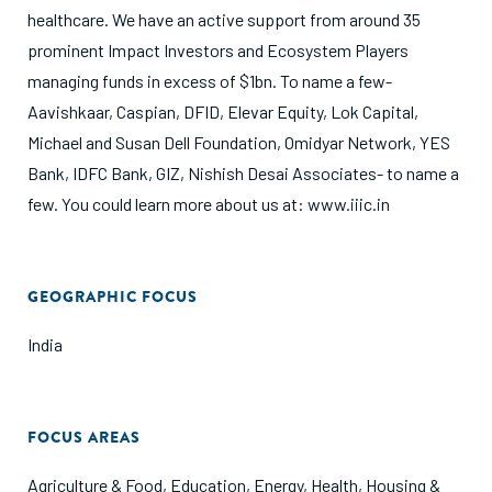
healthcare. We have an active support from around 35
prominent Impact Investors and Ecosystem Players
managing funds in excess of $1bn. To name a few-
Aavishkaar, Caspian, DFID, Elevar Equity, Lok Capital,
Michael and Susan Dell Foundation, Omidyar Network, YES
Bank, IDFC Bank, GIZ, Nishish Desai Associates- to name a
few. You could learn more about us at: www.iiic.in
GEOGRAPHIC FOCUS
India
FOCUS AREAS
Agriculture & Food
,
Education
,
Energy
,
Health
,
Housing &