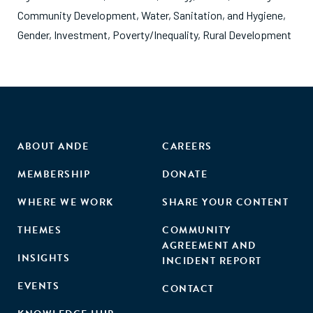
Community Development
,
Water, Sanitation, and Hygiene
,
Gender
,
Investment
,
Poverty/Inequality
,
Rural Development
ABOUT ANDE
CAREERS
MEMBERSHIP
DONATE
WHERE WE WORK
SHARE YOUR CONTENT
THEMES
COMMUNITY
AGREEMENT AND
INSIGHTS
INCIDENT REPORT
EVENTS
CONTACT