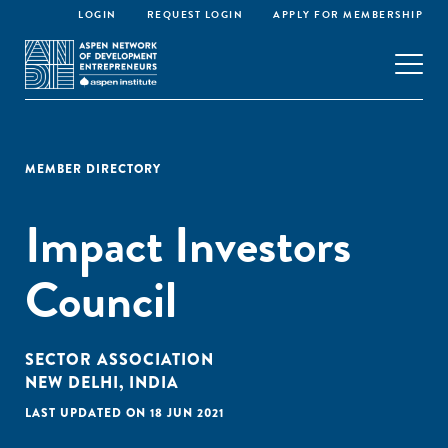
LOGIN
REQUEST LOGIN
APPLY FOR MEMBERSHIP
MEMBER DIRECTORY
Impact Investors
Council
SECTOR ASSOCIATION
NEW DELHI, INDIA
LAST UPDATED ON 18 JUN 2021