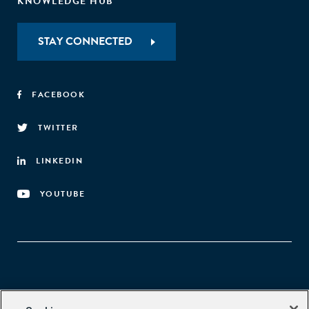
KNOWLEDGE HUB
STAY CONNECTED
FACEBOOK
TWITTER
LINKEDIN
YOUTUBE
Aspen Network of Development Entrepreneurs