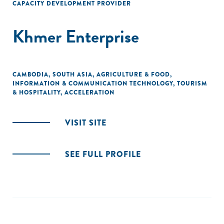
CAPACITY DEVELOPMENT PROVIDER
Khmer Enterprise
CAMBODIA
,
SOUTH ASIA
,
AGRICULTURE & FOOD
,
INFORMATION & COMMUNICATION TECHNOLOGY
,
TOURISM
& HOSPITALITY
,
ACCELERATION
VISIT SITE
SEE FULL PROFILE