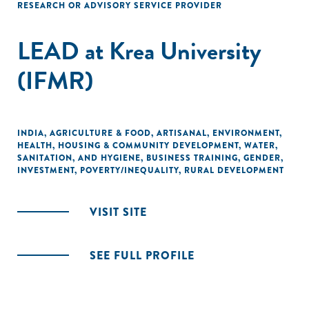
RESEARCH OR ADVISORY SERVICE PROVIDER
LEAD at Krea University
(IFMR)
INDIA
,
AGRICULTURE & FOOD
,
ARTISANAL
,
ENVIRONMENT
,
HEALTH
,
HOUSING & COMMUNITY DEVELOPMENT
,
WATER,
SANITATION, AND HYGIENE
,
BUSINESS TRAINING
,
GENDER
,
INVESTMENT
,
POVERTY/INEQUALITY
,
RURAL DEVELOPMENT
VISIT SITE
SEE FULL PROFILE