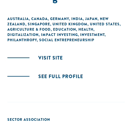
AUSTRALIA
,
CANADA
,
GERMANY
,
INDIA
,
JAPAN
,
NEW
ZEALAND
,
SINGAPORE
,
UNITED KINGDOM
,
UNITED STATES
,
AGRICULTURE & FOOD
,
EDUCATION
,
HEALTH
,
DIGITALIZATION
,
IMPACT INVESTING
,
INVESTMENT
,
PHILANTHROPY
,
SOCIAL ENTREPRENEURSHIP
VISIT SITE
SEE FULL PROFILE
SECTOR ASSOCIATION