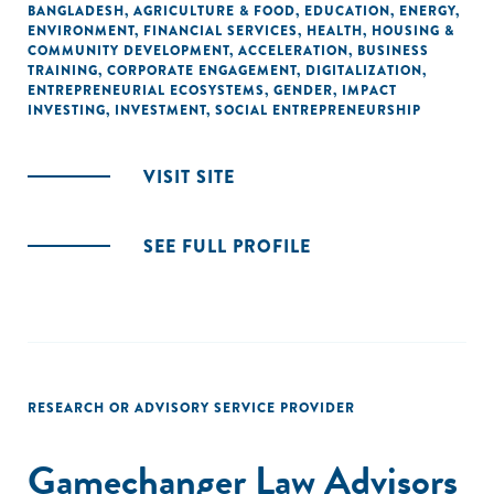
BANGLADESH
,
AGRICULTURE & FOOD
,
EDUCATION
,
ENERGY
,
ENVIRONMENT
,
FINANCIAL SERVICES
,
HEALTH
,
HOUSING &
COMMUNITY DEVELOPMENT
,
ACCELERATION
,
BUSINESS
TRAINING
,
CORPORATE ENGAGEMENT
,
DIGITALIZATION
,
ENTREPRENEURIAL ECOSYSTEMS
,
GENDER
,
IMPACT
INVESTING
,
INVESTMENT
,
SOCIAL ENTREPRENEURSHIP
VISIT SITE
SEE FULL PROFILE
RESEARCH OR ADVISORY SERVICE PROVIDER
Gamechanger Law Advisors