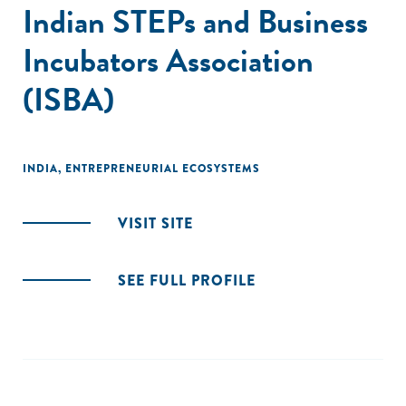
Indian STEPs and Business
Incubators Association
(ISBA)
INDIA
,
ENTREPRENEURIAL ECOSYSTEMS
VISIT SITE
SEE FULL PROFILE