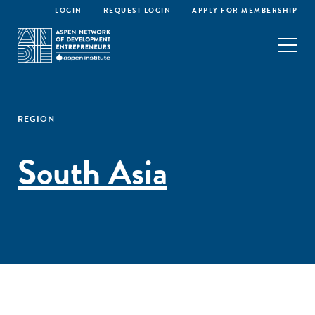
LOGIN
REQUEST LOGIN
APPLY FOR MEMBERSHIP
REGION
South Asia