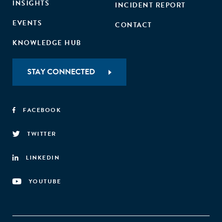
INSIGHTS
INCIDENT REPORT
EVENTS
CONTACT
KNOWLEDGE HUB
STAY CONNECTED
FACEBOOK
TWITTER
LINKEDIN
YOUTUBE