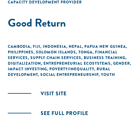
CAPACITY DEVELOPMENT PROVIDER
Good Return
CAMBODIA
,
FIJI
,
INDONESIA
,
NEPAL
,
PAPUA NEW GUINEA
,
PHILIPPINES
,
SOLOMON ISLANDS
,
TONGA
,
FINANCIAL
SERVICES
,
SUPPLY CHAIN SERVICES
,
BUSINESS TRAINING
,
DIGITALIZATION
,
ENTREPRENEURIAL ECOSYSTEMS
,
GENDER
,
IMPACT INVESTING
,
POVERTY/INEQUALITY
,
RURAL
DEVELOPMENT
,
SOCIAL ENTREPRENEURSHIP
,
YOUTH
VISIT SITE
SEE FULL PROFILE