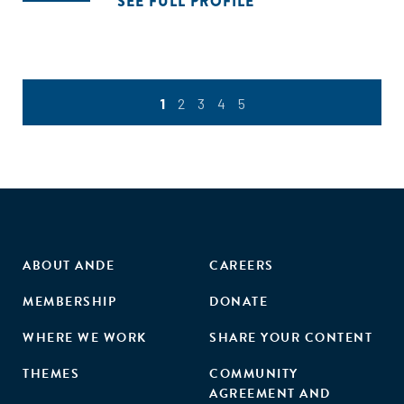
SEE FULL PROFILE
1
2
3
4
5
ABOUT ANDE
CAREERS
MEMBERSHIP
DONATE
WHERE WE WORK
SHARE YOUR CONTENT
THEMES
COMMUNITY
AGREEMENT AND