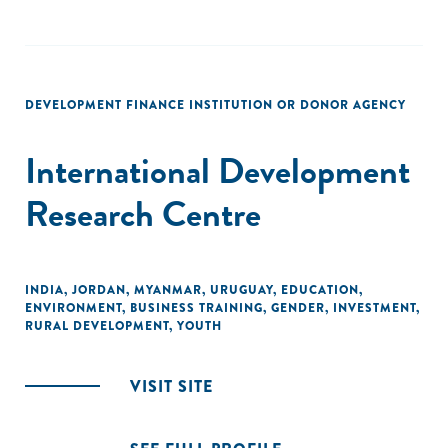
DEVELOPMENT FINANCE INSTITUTION OR DONOR AGENCY
International Development
Research Centre
INDIA
,
JORDAN
,
MYANMAR
,
URUGUAY
,
EDUCATION
,
ENVIRONMENT
,
BUSINESS TRAINING
,
GENDER
,
INVESTMENT
,
RURAL DEVELOPMENT
,
YOUTH
VISIT SITE