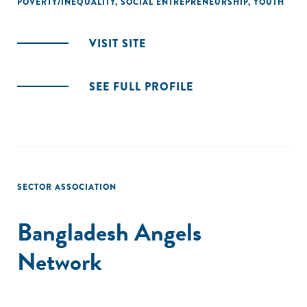
POVERTY/INEQUALITY
,
SOCIAL ENTREPRENEURSHIP
,
YOUTH
VISIT SITE
SEE FULL PROFILE
SECTOR ASSOCIATION
Bangladesh Angels
Network