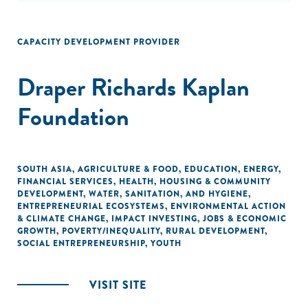
CAPACITY DEVELOPMENT PROVIDER
Draper Richards Kaplan
Foundation
SOUTH ASIA
,
AGRICULTURE & FOOD
,
EDUCATION
,
ENERGY
,
FINANCIAL SERVICES
,
HEALTH
,
HOUSING & COMMUNITY
DEVELOPMENT
,
WATER, SANITATION, AND HYGIENE
,
ENTREPRENEURIAL ECOSYSTEMS
,
ENVIRONMENTAL ACTION
& CLIMATE CHANGE
,
IMPACT INVESTING
,
JOBS & ECONOMIC
GROWTH
,
POVERTY/INEQUALITY
,
RURAL DEVELOPMENT
,
SOCIAL ENTREPRENEURSHIP
,
YOUTH
VISIT SITE