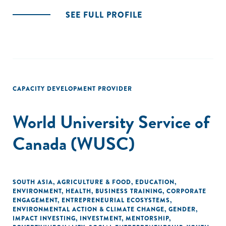
SEE FULL PROFILE
CAPACITY DEVELOPMENT PROVIDER
World University Service of
Canada (WUSC)
SOUTH ASIA
,
AGRICULTURE & FOOD
,
EDUCATION
,
ENVIRONMENT
,
HEALTH
,
BUSINESS TRAINING
,
CORPORATE
ENGAGEMENT
,
ENTREPRENEURIAL ECOSYSTEMS
,
ENVIRONMENTAL ACTION & CLIMATE CHANGE
,
GENDER
,
IMPACT INVESTING
,
INVESTMENT
,
MENTORSHIP
,