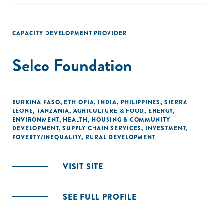
CAPACITY DEVELOPMENT PROVIDER
Selco Foundation
BURKINA FASO
,
ETHIOPIA
,
INDIA
,
PHILIPPINES
,
SIERRA
LEONE
,
TANZANIA
,
AGRICULTURE & FOOD
,
ENERGY
,
ENVIRONMENT
,
HEALTH
,
HOUSING & COMMUNITY
DEVELOPMENT
,
SUPPLY CHAIN SERVICES
,
INVESTMENT
,
POVERTY/INEQUALITY
,
RURAL DEVELOPMENT
VISIT SITE
SEE FULL PROFILE