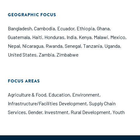
GEOGRAPHIC FOCUS
Bangladesh
,
Cambodia
,
Ecuador
,
Ethiopia
,
Ghana
,
Guatemala
,
Haiti
,
Honduras
,
India
,
Kenya
,
Malawi
,
Mexico
,
Nepal
,
Nicaragua
,
Rwanda
,
Senegal
,
Tanzania
,
Uganda
,
United States
,
Zambia
,
Zimbabwe
FOCUS AREAS
Agriculture & Food
,
Education
,
Environment
,
Infrastructure/Facilities Development
,
Supply Chain
Services
,
Gender
,
Investment
,
Rural Development
,
Youth