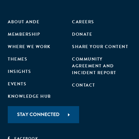
ABOUT ANDE
CAREERS
MEMBERSHIP
DONATE
WHERE WE WORK
SHARE YOUR CONTENT
THEMES
COMMUNITY
AGREEMENT AND
INSIGHTS
INCIDENT REPORT
EVENTS
CONTACT
KNOWLEDGE HUB
STAY CONNECTED
FACEBOOK