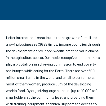
Heifer International contributes to the growth of small and
growing businesses (SGBs) in low income countries through
the development of pro-poor, wealth-creating value chains
in the agriculture sector. Our model recognizes that markets
play a pivotal role in achieving our mission to end poverty
and hunger, while caring for the Earth. There are over 500
million small farms in the world, and smallholder farmers,
most of them women, produce 80% of the developing
world’s food. By organizing large numbers (up to 10,000) of
smallholders at the community level, and providing them
with training, equipment, technical support and access to