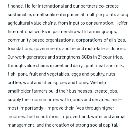
finance, Heifer International and our partners co-create
sustainable, small scale enterprises at multiple points along
agricultural value chains, from input to consumption. Heifer
International works in partnership with farmer groups,
community-based organizations, corporations of all sizes,
foundations, governments and bi- and multi-lateral donors.
Our work generates and strengthens SGBs in 21 countries,
through value chains in beef and dairy, goat meat and milk,
fish, pork, fruit and vegetables, eggs and poultry, nuts,
coffee, wool and fiber, spices and honey. We help
smallholder farmers build their businesses, create jobs,
supply their communities with goods and services, and—
most importantly—improve their lives through higher
incomes, better nutrition, improved land, water and animal
management, and the creation of strong social capital.