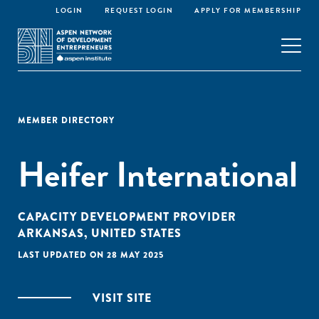
LOGIN
REQUEST LOGIN
APPLY FOR MEMBERSHIP
MEMBER DIRECTORY
Heifer International
CAPACITY DEVELOPMENT PROVIDER
ARKANSAS, UNITED STATES
LAST UPDATED ON 28 MAY 2025
VISIT SITE