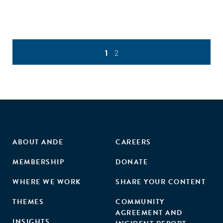
1
2
ABOUT ANDE
CAREERS
MEMBERSHIP
DONATE
WHERE WE WORK
SHARE YOUR CONTENT
THEMES
COMMUNITY
AGREEMENT AND
INSIGHTS