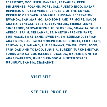
TERRITORY, OCCUPIED
,
PANAMA
,
PARAGUAY
,
PERU
,
PHILIPPINES
,
POLAND
,
PORTUGAL
,
PUERTO RICO
,
QATAR
,
REPUBLIC OF CABO VERDE
,
REPUBLIC OF THE CONGO
,
REPUBLIC OF YEMEN
,
ROMANIA
,
RUSSIAN FEDERATION
,
RWANDA
,
SAN MARINO
,
SÃO TOMÉ AND PRINCIPE
,
SAUDI
ARABIA
,
SENEGAL
,
SERBIA
,
SEYCHELLES
,
SIERRA LEONE
,
SINGAPORE
,
SLOVAK REPUBLIC
,
SLOVENIA
,
SOMALIA
,
SOUTH
AFRICA
,
SPAIN
,
SRI LANKA
,
ST. MARTIN (FRENCH PART)
,
SURINAME
,
SWAZILAND
,
SWEDEN
,
SWITZERLAND
,
SYRIAN
ARAB REPUBLIC
,
TAIWAN (REPUBLIC OF CHINA)
,
TAJIKISTAN
,
TANZANIA
,
THAILAND
,
THE BAHAMAS
,
TIMOR-LESTE
,
TOGO
,
TRINIDAD AND TOBAGO
,
TUNISIA
,
TURKEY
,
TURKMENISTAN
,
TURKS AND CAICOS ISLANDS
,
UGANDA
,
UKRAINE
,
UNITED
ARAB EMIRATES
,
UNITED KINGDOM
,
UNITED STATES
,
URUGUAY
,
ZAMBIA
,
ZIMBABWE
VISIT SITE
SEE FULL PROFILE