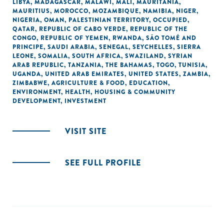
LIBYA
,
MADAGASCAR
,
MALAWI
,
MALI
,
MAURITANIA
,
MAURITIUS
,
MOROCCO
,
MOZAMBIQUE
,
NAMIBIA
,
NIGER
,
NIGERIA
,
OMAN
,
PALESTINIAN TERRITORY, OCCUPIED
,
QATAR
,
REPUBLIC OF CABO VERDE
,
REPUBLIC OF THE
CONGO
,
REPUBLIC OF YEMEN
,
RWANDA
,
SÃO TOMÉ AND
PRINCIPE
,
SAUDI ARABIA
,
SENEGAL
,
SEYCHELLES
,
SIERRA
LEONE
,
SOMALIA
,
SOUTH AFRICA
,
SWAZILAND
,
SYRIAN
ARAB REPUBLIC
,
TANZANIA
,
THE BAHAMAS
,
TOGO
,
TUNISIA
,
UGANDA
,
UNITED ARAB EMIRATES
,
UNITED STATES
,
ZAMBIA
,
ZIMBABWE
,
AGRICULTURE & FOOD
,
EDUCATION
,
ENVIRONMENT
,
HEALTH
,
HOUSING & COMMUNITY
DEVELOPMENT
,
INVESTMENT
VISIT SITE
SEE FULL PROFILE