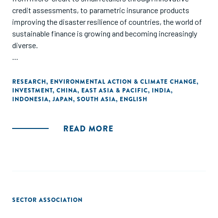
credit assessments, to parametric insurance products
improving the disaster resilience of countries, the world of
sustainable finance is growing and becoming increasingly
diverse.
In this report, we take a closer look at these innovations
and more, highlighting how they are working to mobilize
RESEARCH
,
ENVIRONMENTAL ACTION & CLIMATE CHANGE
,
INVESTMENT
,
CHINA
,
EAST ASIA & PACIFIC
,
INDIA
,
private-sector capital at scale to address social and
INDONESIA
,
JAPAN
,
SOUTH ASIA
,
ENGLISH
environmental challenges. We also explore recent
developments and potential opportunities in Asia's four
largest economies: China, India, Japan, and Indonesia."
READ MORE
SECTOR ASSOCIATION