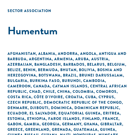
SECTOR ASSOCIATION
Humentum
AFGHANISTAN
,
ALBANIA
,
ANDORRA
,
ANGOLA
,
ANTIGUA AND
BARBUDA
,
ARGENTINA
,
ARMENIA
,
ARUBA
,
AUSTRIA
,
AZERBAIJAN
,
BANGLADESH
,
BARBADOS
,
BELARUS
,
BELGIUM
,
BELIZE
,
BENIN
,
BERMUDA
,
BHUTAN
,
BOLIVIA
,
BOSNIA AND
HERZEGOVINA
,
BOTSWANA
,
BRAZIL
,
BRUNEI DARUSSALAM
,
BULGARIA
,
BURKINA FASO
,
BURUNDI
,
CAMBODIA
,
CAMEROON
,
CANADA
,
CAYMAN ISLANDS
,
CENTRAL AFRICAN
REPUBLIC
,
CHAD
,
CHILE
,
CHINA
,
COLOMBIA
,
COMOROS
,
COSTA RICA
,
CÔTE D'IVOIRE
,
CROATIA
,
CUBA
,
CYPRUS
,
CZECH REPUBLIC
,
DEMOCRATIC REPUBLIC OF THE CONGO
,
DENMARK
,
DJIBOUTI
,
DOMINICA
,
DOMINICAN REPUBLIC
,
ECUADOR
,
EL SALVADOR
,
EQUATORIAL GUINEA
,
ERITREA
,
ESTONIA
,
ETHIOPIA
,
FAROE ISLANDS
,
FINLAND
,
FRANCE
,
GABON
,
GAMBIA
,
GEORGIA
,
GERMANY
,
GHANA
,
GIBRALTAR
,
GREECE
,
GREENLAND
,
GRENADA
,
GUATEMALA
,
GUINEA
,