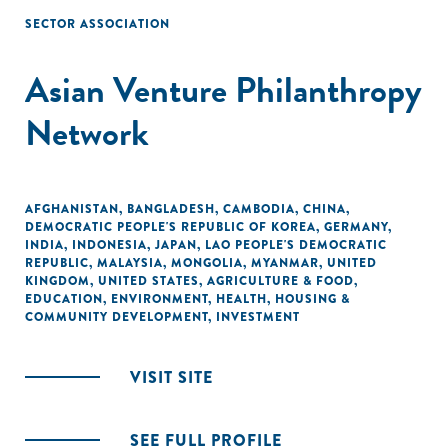
SECTOR ASSOCIATION
Asian Venture Philanthropy
Network
AFGHANISTAN
,
BANGLADESH
,
CAMBODIA
,
CHINA
,
DEMOCRATIC PEOPLE'S REPUBLIC OF KOREA
,
GERMANY
,
INDIA
,
INDONESIA
,
JAPAN
,
LAO PEOPLE'S DEMOCRATIC
REPUBLIC
,
MALAYSIA
,
MONGOLIA
,
MYANMAR
,
UNITED
KINGDOM
,
UNITED STATES
,
AGRICULTURE & FOOD
,
EDUCATION
,
ENVIRONMENT
,
HEALTH
,
HOUSING &
COMMUNITY DEVELOPMENT
,
INVESTMENT
VISIT SITE
SEE FULL PROFILE