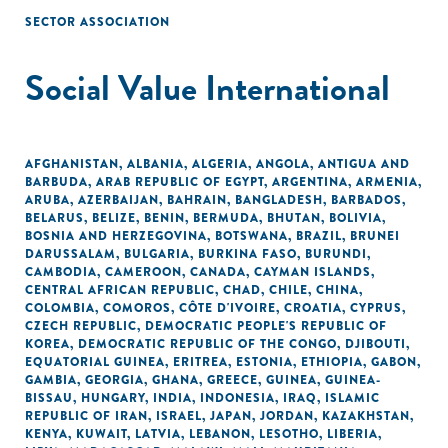
SECTOR ASSOCIATION
Social Value International
AFGHANISTAN
,
ALBANIA
,
ALGERIA
,
ANGOLA
,
ANTIGUA AND
BARBUDA
,
ARAB REPUBLIC OF EGYPT
,
ARGENTINA
,
ARMENIA
,
ARUBA
,
AZERBAIJAN
,
BAHRAIN
,
BANGLADESH
,
BARBADOS
,
BELARUS
,
BELIZE
,
BENIN
,
BERMUDA
,
BHUTAN
,
BOLIVIA
,
BOSNIA AND HERZEGOVINA
,
BOTSWANA
,
BRAZIL
,
BRUNEI
DARUSSALAM
,
BULGARIA
,
BURKINA FASO
,
BURUNDI
,
CAMBODIA
,
CAMEROON
,
CANADA
,
CAYMAN ISLANDS
,
CENTRAL AFRICAN REPUBLIC
,
CHAD
,
CHILE
,
CHINA
,
COLOMBIA
,
COMOROS
,
CÔTE D'IVOIRE
,
CROATIA
,
CYPRUS
,
CZECH REPUBLIC
,
DEMOCRATIC PEOPLE'S REPUBLIC OF
KOREA
,
DEMOCRATIC REPUBLIC OF THE CONGO
,
DJIBOUTI
,
EQUATORIAL GUINEA
,
ERITREA
,
ESTONIA
,
ETHIOPIA
,
GABON
,
GAMBIA
,
GEORGIA
,
GHANA
,
GREECE
,
GUINEA
,
GUINEA-
BISSAU
,
HUNGARY
,
INDIA
,
INDONESIA
,
IRAQ
,
ISLAMIC
REPUBLIC OF IRAN
,
ISRAEL
,
JAPAN
,
JORDAN
,
KAZAKHSTAN
,
KENYA
,
KUWAIT
,
LATVIA
,
LEBANON
,
LESOTHO
,
LIBERIA
,