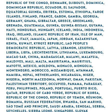
REPUBLIC OF THE CONGO
,
DENMARK
,
DJIBOUTI
,
DOMINICA
,
DOMINICAN REPUBLIC
,
ECUADOR
,
EL SALVADOR
,
EQUATORIAL GUINEA
,
ERITREA
,
ESTONIA
,
ETHIOPIA
,
FAROE
ISLANDS
,
FINLAND
,
FRANCE
,
GABON
,
GAMBIA
,
GEORGIA
,
GERMANY
,
GHANA
,
GIBRALTAR
,
GREECE
,
GREENLAND
,
GRENADA
,
GUATEMALA
,
GUINEA
,
GUINEA-BISSAU
,
GUYANA
,
HAITI
,
HONDURAS
,
HUNGARY
,
ICELAND
,
INDIA
,
INDONESIA
,
IRAQ
,
IRELAND
,
ISLAMIC REPUBLIC OF IRAN
,
ISLE OF MAN
,
ISRAEL
,
ITALY
,
JAMAICA
,
JAPAN
,
JORDAN
,
KAZAKHSTAN
,
KENYA
,
KUWAIT
,
KYRGYZ REPUBLIC
,
LAO PEOPLE'S
DEMOCRATIC REPUBLIC
,
LATVIA
,
LEBANON
,
LESOTHO
,
LIBERIA
,
LIBYA
,
LIECHTENSTEIN
,
LITHUANIA
,
LUXEMBOURG
,
MACAO SAR, CHINA
,
MADAGASCAR
,
MALAWI
,
MALAYSIA
,
MALDIVES
,
MALI
,
MALTA
,
MAURITANIA
,
MAURITIUS
,
MAYOTTE
,
MEXICO
,
MOLDOVA
,
MONACO
,
MONGOLIA
,
MONTENEGRO
,
MOROCCO
,
MOZAMBIQUE
,
MYANMAR
,
NAMIBIA
,
NEPAL
,
NETHERLANDS
,
NICARAGUA
,
NIGER
,
NIGERIA
,
NORTH MACEDONIA
,
NORWAY
,
OMAN
,
PAKISTAN
,
PALESTINIAN TERRITORY, OCCUPIED
,
PANAMA
,
PARAGUAY
,
PERU
,
PHILIPPINES
,
POLAND
,
PORTUGAL
,
PUERTO RICO
,
QATAR
,
REPUBLIC OF CABO VERDE
,
REPUBLIC OF KOREA
,
REPUBLIC OF THE CONGO
,
REPUBLIC OF YEMEN
,
RÉUNION
,
ROMANIA
,
RUSSIAN FEDERATION
,
RWANDA
,
SAN MARINO
,
SÃO TOMÉ AND PRINCIPE
,
SAUDI ARABIA
,
SENEGAL
,
SERBIA
,
SEYCHELLES
,
SIERRA LEONE
,
SINGAPORE
,
SLOVAK