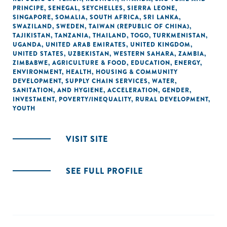
PRINCIPE
,
SENEGAL
,
SEYCHELLES
,
SIERRA LEONE
,
SINGAPORE
,
SOMALIA
,
SOUTH AFRICA
,
SRI LANKA
,
SWAZILAND
,
SWEDEN
,
TAIWAN (REPUBLIC OF CHINA)
,
TAJIKISTAN
,
TANZANIA
,
THAILAND
,
TOGO
,
TURKMENISTAN
,
UGANDA
,
UNITED ARAB EMIRATES
,
UNITED KINGDOM
,
UNITED STATES
,
UZBEKISTAN
,
WESTERN SAHARA
,
ZAMBIA
,
ZIMBABWE
,
AGRICULTURE & FOOD
,
EDUCATION
,
ENERGY
,
ENVIRONMENT
,
HEALTH
,
HOUSING & COMMUNITY
DEVELOPMENT
,
SUPPLY CHAIN SERVICES
,
WATER,
SANITATION, AND HYGIENE
,
ACCELERATION
,
GENDER
,
INVESTMENT
,
POVERTY/INEQUALITY
,
RURAL DEVELOPMENT
,
YOUTH
VISIT SITE
SEE FULL PROFILE