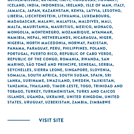
GUINEA-BISSAU
,
GUYANA
,
HAITI
,
HONDURAS
,
HUNGARY
,
ICELAND
,
INDIA
,
INDONESIA
,
IRELAND
,
ISLE OF MAN
,
ITALY
,
JAMAICA
,
JAPAN
,
KAZAKHSTAN
,
KENYA
,
LATVIA
,
LESOTHO
,
LIBERIA
,
LIECHTENSTEIN
,
LITHUANIA
,
LUXEMBOURG
,
MADAGASCAR
,
MALAWI
,
MALAYSIA
,
MALDIVES
,
MALI
,
MALTA
,
MAURITANIA
,
MAURITIUS
,
MEXICO
,
MONACO
,
MONGOLIA
,
MONTENEGRO
,
MOZAMBIQUE
,
MYANMAR
,
NAMIBIA
,
NEPAL
,
NETHERLANDS
,
NICARAGUA
,
NIGER
,
NIGERIA
,
NORTH MACEDONIA
,
NORWAY
,
PAKISTAN
,
PANAMA
,
PARAGUAY
,
PERU
,
PHILIPPINES
,
POLAND
,
PORTUGAL
,
PUERTO RICO
,
REPUBLIC OF CABO VERDE
,
REPUBLIC OF THE CONGO
,
ROMANIA
,
RWANDA
,
SAN
MARINO
,
SÃO TOMÉ AND PRINCIPE
,
SENEGAL
,
SERBIA
,
SEYCHELLES
,
SIERRA LEONE
,
SINGAPORE
,
SLOVENIA
,
SOMALIA
,
SOUTH AFRICA
,
SOUTH SUDAN
,
SPAIN
,
SRI
LANKA
,
SURINAME
,
SWAZILAND
,
SWEDEN
,
TAJIKISTAN
,
TANZANIA
,
THAILAND
,
TIMOR-LESTE
,
TOGO
,
TRINIDAD AND
TOBAGO
,
TURKEY
,
TURKMENISTAN
,
TURKS AND CAICOS
ISLANDS
,
UGANDA
,
UKRAINE
,
UNITED KINGDOM
,
UNITED
STATES
,
URUGUAY
,
UZBEKISTAN
,
ZAMBIA
,
ZIMBABWE
VISIT SITE