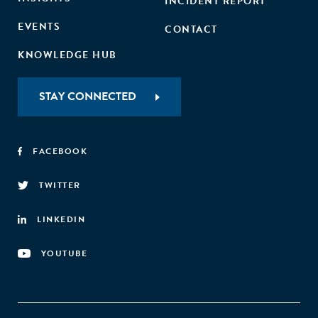
INCIDENT REPORT
EVENTS
CONTACT
KNOWLEDGE HUB
STAY CONNECTED
FACEBOOK
TWITTER
LINKEDIN
YOUTUBE