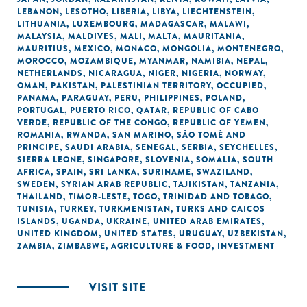
LEBANON
,
LESOTHO
,
LIBERIA
,
LIBYA
,
LIECHTENSTEIN
,
LITHUANIA
,
LUXEMBOURG
,
MADAGASCAR
,
MALAWI
,
MALAYSIA
,
MALDIVES
,
MALI
,
MALTA
,
MAURITANIA
,
MAURITIUS
,
MEXICO
,
MONACO
,
MONGOLIA
,
MONTENEGRO
,
MOROCCO
,
MOZAMBIQUE
,
MYANMAR
,
NAMIBIA
,
NEPAL
,
NETHERLANDS
,
NICARAGUA
,
NIGER
,
NIGERIA
,
NORWAY
,
OMAN
,
PAKISTAN
,
PALESTINIAN TERRITORY, OCCUPIED
,
PANAMA
,
PARAGUAY
,
PERU
,
PHILIPPINES
,
POLAND
,
PORTUGAL
,
PUERTO RICO
,
QATAR
,
REPUBLIC OF CABO
VERDE
,
REPUBLIC OF THE CONGO
,
REPUBLIC OF YEMEN
,
ROMANIA
,
RWANDA
,
SAN MARINO
,
SÃO TOMÉ AND
PRINCIPE
,
SAUDI ARABIA
,
SENEGAL
,
SERBIA
,
SEYCHELLES
,
SIERRA LEONE
,
SINGAPORE
,
SLOVENIA
,
SOMALIA
,
SOUTH
AFRICA
,
SPAIN
,
SRI LANKA
,
SURINAME
,
SWAZILAND
,
SWEDEN
,
SYRIAN ARAB REPUBLIC
,
TAJIKISTAN
,
TANZANIA
,
THAILAND
,
TIMOR-LESTE
,
TOGO
,
TRINIDAD AND TOBAGO
,
TUNISIA
,
TURKEY
,
TURKMENISTAN
,
TURKS AND CAICOS
ISLANDS
,
UGANDA
,
UKRAINE
,
UNITED ARAB EMIRATES
,
UNITED KINGDOM
,
UNITED STATES
,
URUGUAY
,
UZBEKISTAN
,
ZAMBIA
,
ZIMBABWE
,
AGRICULTURE & FOOD
,
INVESTMENT
VISIT SITE