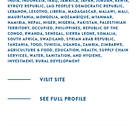
INDIA
,
INDONESIA
,
IRAQ
,
JAMAICA
,
JAPAN
,
JORDAN
,
KENYA
,
KYRGYZ REPUBLIC
,
LAO PEOPLE'S DEMOCRATIC REPUBLIC
,
LEBANON
,
LESOTHO
,
LIBERIA
,
MADAGASCAR
,
MALAWI
,
MALI
,
MAURITANIA
,
MONGOLIA
,
MOZAMBIQUE
,
MYANMAR
,
NAMIBIA
,
NEPAL
,
NIGER
,
NIGERIA
,
PAKISTAN
,
PALESTINIAN
TERRITORY, OCCUPIED
,
PHILIPPINES
,
REPUBLIC OF THE
CONGO
,
RWANDA
,
SENEGAL
,
SIERRA LEONE
,
SOMALIA
,
SOUTH AFRICA
,
SWAZILAND
,
SYRIAN ARAB REPUBLIC
,
TANZANIA
,
TOGO
,
TUNISIA
,
UGANDA
,
ZAMBIA
,
ZIMBABWE
,
AGRICULTURE & FOOD
,
EDUCATION
,
HEALTH
,
SUPPLY CHAIN
SERVICES
,
WATER, SANITATION, AND HYGIENE
,
INVESTMENT
,
RURAL DEVELOPMENT
VISIT SITE
SEE FULL PROFILE