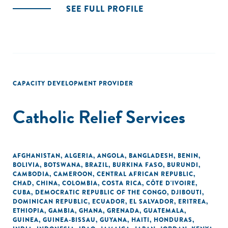
SEE FULL PROFILE
CAPACITY DEVELOPMENT PROVIDER
Catholic Relief Services
AFGHANISTAN
,
ALGERIA
,
ANGOLA
,
BANGLADESH
,
BENIN
,
BOLIVIA
,
BOTSWANA
,
BRAZIL
,
BURKINA FASO
,
BURUNDI
,
CAMBODIA
,
CAMEROON
,
CENTRAL AFRICAN REPUBLIC
,
CHAD
,
CHINA
,
COLOMBIA
,
COSTA RICA
,
CÔTE D'IVOIRE
,
CUBA
,
DEMOCRATIC REPUBLIC OF THE CONGO
,
DJIBOUTI
,
DOMINICAN REPUBLIC
,
ECUADOR
,
EL SALVADOR
,
ERITREA
,
ETHIOPIA
,
GAMBIA
,
GHANA
,
GRENADA
,
GUATEMALA
,
GUINEA
,
GUINEA-BISSAU
,
GUYANA
,
HAITI
,
HONDURAS
,