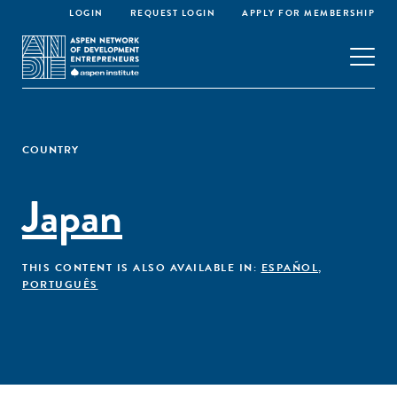
LOGIN
REQUEST LOGIN
APPLY FOR MEMBERSHIP
COUNTRY
Japan
THIS CONTENT IS ALSO AVAILABLE IN:
ESPAÑOL
,
PORTUGUÊS