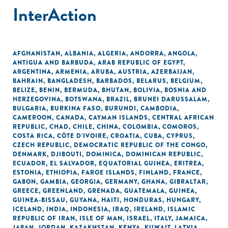
InterAction
AFGHANISTAN
,
ALBANIA
,
ALGERIA
,
ANDORRA
,
ANGOLA
,
ANTIGUA AND BARBUDA
,
ARAB REPUBLIC OF EGYPT
,
ARGENTINA
,
ARMENIA
,
ARUBA
,
AUSTRIA
,
AZERBAIJAN
,
BAHRAIN
,
BANGLADESH
,
BARBADOS
,
BELARUS
,
BELGIUM
,
BELIZE
,
BENIN
,
BERMUDA
,
BHUTAN
,
BOLIVIA
,
BOSNIA AND
HERZEGOVINA
,
BOTSWANA
,
BRAZIL
,
BRUNEI DARUSSALAM
,
BULGARIA
,
BURKINA FASO
,
BURUNDI
,
CAMBODIA
,
CAMEROON
,
CANADA
,
CAYMAN ISLANDS
,
CENTRAL AFRICAN
REPUBLIC
,
CHAD
,
CHILE
,
CHINA
,
COLOMBIA
,
COMOROS
,
COSTA RICA
,
CÔTE D'IVOIRE
,
CROATIA
,
CUBA
,
CYPRUS
,
CZECH REPUBLIC
,
DEMOCRATIC REPUBLIC OF THE CONGO
,
DENMARK
,
DJIBOUTI
,
DOMINICA
,
DOMINICAN REPUBLIC
,
ECUADOR
,
EL SALVADOR
,
EQUATORIAL GUINEA
,
ERITREA
,
ESTONIA
,
ETHIOPIA
,
FAROE ISLANDS
,
FINLAND
,
FRANCE
,
GABON
,
GAMBIA
,
GEORGIA
,
GERMANY
,
GHANA
,
GIBRALTAR
,
GREECE
,
GREENLAND
,
GRENADA
,
GUATEMALA
,
GUINEA
,
GUINEA-BISSAU
,
GUYANA
,
HAITI
,
HONDURAS
,
HUNGARY
,
ICELAND
,
INDIA
,
INDONESIA
,
IRAQ
,
IRELAND
,
ISLAMIC
REPUBLIC OF IRAN
,
ISLE OF MAN
,
ISRAEL
,
ITALY
,
JAMAICA
,
JAPAN
,
JORDAN
,
KAZAKHSTAN
,
KENYA
,
KUWAIT
,
LATVIA
,