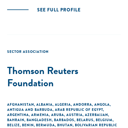
SEE FULL PROFILE
SECTOR ASSOCIATION
Thomson Reuters
Foundation
AFGHANISTAN
,
ALBANIA
,
ALGERIA
,
ANDORRA
,
ANGOLA
,
ANTIGUA AND BARBUDA
,
ARAB REPUBLIC OF EGYPT
,
ARGENTINA
,
ARMENIA
,
ARUBA
,
AUSTRIA
,
AZERBAIJAN
,
BAHRAIN
,
BANGLADESH
,
BARBADOS
,
BELARUS
,
BELGIUM
,
BELIZE
,
BENIN
,
BERMUDA
,
BHUTAN
,
BOLIVARIAN REPUBLIC