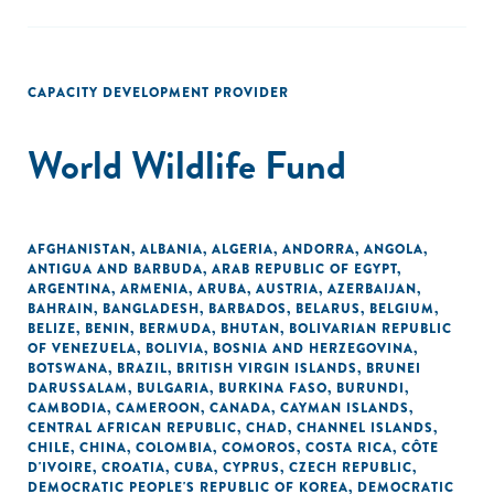
CAPACITY DEVELOPMENT PROVIDER
World Wildlife Fund
AFGHANISTAN
,
ALBANIA
,
ALGERIA
,
ANDORRA
,
ANGOLA
,
ANTIGUA AND BARBUDA
,
ARAB REPUBLIC OF EGYPT
,
ARGENTINA
,
ARMENIA
,
ARUBA
,
AUSTRIA
,
AZERBAIJAN
,
BAHRAIN
,
BANGLADESH
,
BARBADOS
,
BELARUS
,
BELGIUM
,
BELIZE
,
BENIN
,
BERMUDA
,
BHUTAN
,
BOLIVARIAN REPUBLIC
OF VENEZUELA
,
BOLIVIA
,
BOSNIA AND HERZEGOVINA
,
BOTSWANA
,
BRAZIL
,
BRITISH VIRGIN ISLANDS
,
BRUNEI
DARUSSALAM
,
BULGARIA
,
BURKINA FASO
,
BURUNDI
,
CAMBODIA
,
CAMEROON
,
CANADA
,
CAYMAN ISLANDS
,
CENTRAL AFRICAN REPUBLIC
,
CHAD
,
CHANNEL ISLANDS
,
CHILE
,
CHINA
,
COLOMBIA
,
COMOROS
,
COSTA RICA
,
CÔTE
D'IVOIRE
,
CROATIA
,
CUBA
,
CYPRUS
,
CZECH REPUBLIC
,
DEMOCRATIC PEOPLE'S REPUBLIC OF KOREA
,
DEMOCRATIC