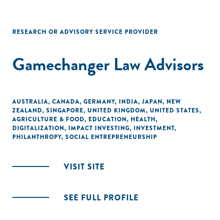
RESEARCH OR ADVISORY SERVICE PROVIDER
Gamechanger Law Advisors
AUSTRALIA
,
CANADA
,
GERMANY
,
INDIA
,
JAPAN
,
NEW
ZEALAND
,
SINGAPORE
,
UNITED KINGDOM
,
UNITED STATES
,
AGRICULTURE & FOOD
,
EDUCATION
,
HEALTH
,
DIGITALIZATION
,
IMPACT INVESTING
,
INVESTMENT
,
PHILANTHROPY
,
SOCIAL ENTREPRENEURSHIP
VISIT SITE
SEE FULL PROFILE