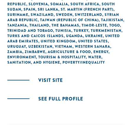
REPUBLIC
,
SLOVENIA
,
SOMALIA
,
SOUTH AFRICA
,
SOUTH
SUDAN
,
SPAIN
,
SRI LANKA
,
ST. MARTIN (FRENCH PART)
,
SURINAME
,
SWAZILAND
,
SWEDEN
,
SWITZERLAND
,
SYRIAN
ARAB REPUBLIC
,
TAIWAN (REPUBLIC OF CHINA)
,
TAJIKISTAN
,
TANZANIA
,
THAILAND
,
THE BAHAMAS
,
TIMOR-LESTE
,
TOGO
,
TRINIDAD AND TOBAGO
,
TUNISIA
,
TURKEY
,
TURKMENISTAN
,
TURKS AND CAICOS ISLANDS
,
UGANDA
,
UKRAINE
,
UNITED
ARAB EMIRATES
,
UNITED KINGDOM
,
UNITED STATES
,
URUGUAY
,
UZBEKISTAN
,
VIETNAM
,
WESTERN SAHARA
,
ZAMBIA
,
ZIMBABWE
,
AGRICULTURE & FOOD
,
ENERGY
,
ENVIRONMENT
,
TOURISM & HOSPITALITY
,
WATER,
SANITATION, AND HYGIENE
,
POVERTY/INEQUALITY
VISIT SITE
SEE FULL PROFILE