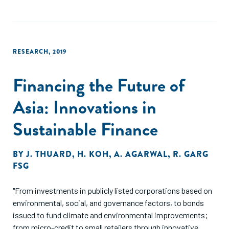
RESEARCH
,
2019
Financing the Future of
Asia: Innovations in
Sustainable Finance
BY
J. THUARD
,
H. KOH
,
A. AGARWAL
,
R. GARG
FSG
"From investments in publicly listed corporations based on
environmental, social, and governance factors, to bonds
issued to fund climate and environmental improvements;
from micro-credit to small retailers through innovative