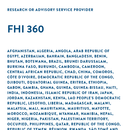
RESEARCH OR ADVISORY SERVICE PROVIDER
FHI 360
AFGHANISTAN
,
ALGERIA
,
ANGOLA
,
ARAB REPUBLIC OF
EGYPT
,
AZERBAIJAN
,
BAHRAIN
,
BANGLADESH
,
BENIN
,
BHUTAN
,
BOTSWANA
,
BRAZIL
,
BRUNEI DARUSSALAM
,
BURKINA FASO
,
BURUNDI
,
CAMBODIA
,
CAMEROON
,
CENTRAL AFRICAN REPUBLIC
,
CHAD
,
CHINA
,
COMOROS
,
CÔTE D'IVOIRE
,
DEMOCRATIC REPUBLIC OF THE CONGO
,
DJIBOUTI
,
EQUATORIAL GUINEA
,
ERITREA
,
ETHIOPIA
,
GABON
,
GAMBIA
,
GHANA
,
GUINEA
,
GUINEA-BISSAU
,
HAITI
,
INDIA
,
INDONESIA
,
ISLAMIC REPUBLIC OF IRAN
,
JAPAN
,
JORDAN
,
KAZAKHSTAN
,
KENYA
,
LAO PEOPLE'S DEMOCRATIC
REPUBLIC
,
LESOTHO
,
LIBERIA
,
MADAGASCAR
,
MALAWI
,
MALAYSIA
,
MALI
,
MAURITANIA
,
MAURITIUS
,
MAYOTTE
,
MOROCCO
,
MOZAMBIQUE
,
MYANMAR
,
NAMIBIA
,
NEPAL
,
NIGER
,
NIGERIA
,
PAKISTAN
,
PALESTINIAN TERRITORY,
OCCUPIED
,
PHILIPPINES
,
QATAR
,
REPUBLIC OF THE CONGO
,
REPUBLIC OF YEMEN
,
RÉUNION
,
RWANDA
,
SÃO TOMÉ AND