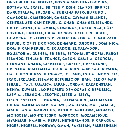
OF VENEZUELA
,
BOLIVIA
,
BOSNIA AND HERZEGOVINA
,
BOTSWANA
,
BRAZIL
,
BRITISH VIRGIN ISLANDS
,
BRUNEI
DARUSSALAM
,
BULGARIA
,
BURKINA FASO
,
BURUNDI
,
CAMBODIA
,
CAMEROON
,
CANADA
,
CAYMAN ISLANDS
,
CENTRAL AFRICAN REPUBLIC
,
CHAD
,
CHANNEL ISLANDS
,
CHILE
,
CHINA
,
COLOMBIA
,
COMOROS
,
COSTA RICA
,
CÔTE
D'IVOIRE
,
CROATIA
,
CUBA
,
CYPRUS
,
CZECH REPUBLIC
,
DEMOCRATIC PEOPLE'S REPUBLIC OF KOREA
,
DEMOCRATIC
REPUBLIC OF THE CONGO
,
DENMARK
,
DJIBOUTI
,
DOMINICA
,
DOMINICAN REPUBLIC
,
ECUADOR
,
EL SALVADOR
,
EQUATORIAL GUINEA
,
ERITREA
,
ESTONIA
,
ETHIOPIA
,
FAROE
ISLANDS
,
FINLAND
,
FRANCE
,
GABON
,
GAMBIA
,
GEORGIA
,
GERMANY
,
GHANA
,
GIBRALTAR
,
GREECE
,
GREENLAND
,
GRENADA
,
GUATEMALA
,
GUINEA
,
GUINEA-BISSAU
,
GUYANA
,
HAITI
,
HONDURAS
,
HUNGARY
,
ICELAND
,
INDIA
,
INDONESIA
,
IRAQ
,
IRELAND
,
ISLAMIC REPUBLIC OF IRAN
,
ISLE OF MAN
,
ISRAEL
,
ITALY
,
JAMAICA
,
JAPAN
,
JORDAN
,
KAZAKHSTAN
,
KENYA
,
KUWAIT
,
LAO PEOPLE'S DEMOCRATIC REPUBLIC
,
LATVIA
,
LEBANON
,
LESOTHO
,
LIBERIA
,
LIBYA
,
LIECHTENSTEIN
,
LITHUANIA
,
LUXEMBOURG
,
MACAO SAR,
CHINA
,
MADAGASCAR
,
MALAWI
,
MALAYSIA
,
MALI
,
MALTA
,
MAURITANIA
,
MAURITIUS
,
MEXICO
,
MOLDOVA
,
MONACO
,
MONGOLIA
,
MONTENEGRO
,
MOROCCO
,
MOZAMBIQUE
,
MYANMAR
,
NAMIBIA
,
NEPAL
,
NETHERLANDS
,
NICARAGUA
,
NIGER
,
NIGERIA
,
NORWAY
,
OMAN
,
PAKISTAN
,
PALESTINIAN