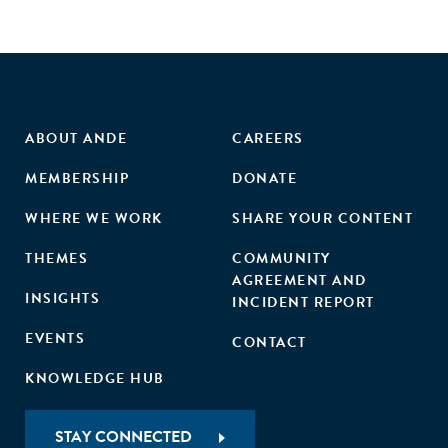
ABOUT ANDE
CAREERS
MEMBERSHIP
DONATE
WHERE WE WORK
SHARE YOUR CONTENT
THEMES
COMMUNITY
AGREEMENT AND
INSIGHTS
INCIDENT REPORT
EVENTS
CONTACT
KNOWLEDGE HUB
STAY CONNECTED