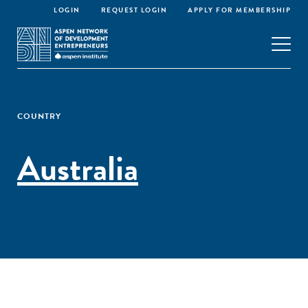
LOGIN
REQUEST LOGIN
APPLY FOR MEMBERSHIP
COUNTRY
Australia