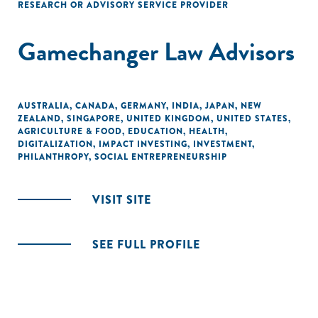
RESEARCH OR ADVISORY SERVICE PROVIDER
Gamechanger Law Advisors
AUSTRALIA
,
CANADA
,
GERMANY
,
INDIA
,
JAPAN
,
NEW
ZEALAND
,
SINGAPORE
,
UNITED KINGDOM
,
UNITED STATES
,
AGRICULTURE & FOOD
,
EDUCATION
,
HEALTH
,
DIGITALIZATION
,
IMPACT INVESTING
,
INVESTMENT
,
PHILANTHROPY
,
SOCIAL ENTREPRENEURSHIP
VISIT SITE
SEE FULL PROFILE