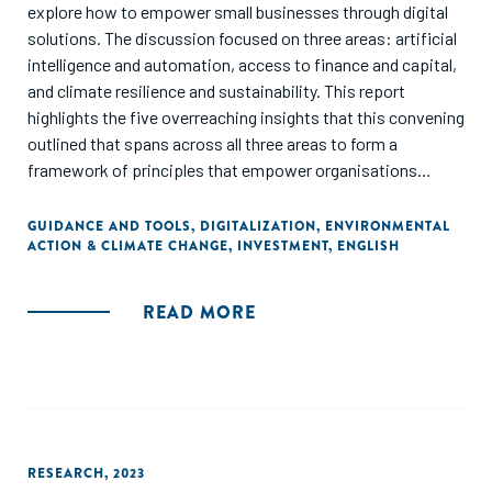
explore how to empower small businesses through digital
solutions. The discussion focused on three areas: artificial
intelligence and automation, access to finance and capital,
and climate resilience and sustainability. This report
highlights the five overreaching insights that this convening
outlined that spans across all three areas to form a
framework of principles that empower organisations
looking to better support small businesses to navigate
climate disruptions and economic uncertainties
GUIDANCE AND TOOLS
,
DIGITALIZATION
,
ENVIRONMENTAL
ACTION & CLIMATE CHANGE
,
INVESTMENT
,
ENGLISH
READ MORE
RESEARCH
,
2023