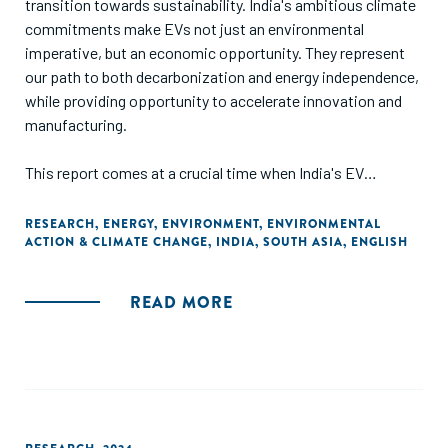
transition towards sustainability. India's ambitious climate
commitments make EVs not just an environmental
imperative, but an economic opportunity. They represent
our path to both decarbonization and energy independence,
while providing opportunity to accelerate innovation and
manufacturing.
This report comes at a crucial time when India's EV
charging landscape is at an inflection point. The challenges
we face are unique – from installing charging points in
RESEARCH
,
ENERGY
,
ENVIRONMENT
,
ENVIRONMENTAL
ACTION & CLIMATE CHANGE
,
INDIA
,
SOUTH ASIA
,
ENGLISH
crowded urban areas to building networks that withstand
everything from Rajasthan's heat to Kerala's monsoons.
'Charging Ahead-Part II' delves into the intricate interplay of
READ MORE
policy, regulation, and industry trends shaping this crucial
segment, providing cross-jurisdictional analysis that
contextualizes India's efforts within a global framework.
The insights from markets like California, Singapore, and
the UK offer invaluable lessons for our path forward, from
integrating renewable energy to deploying innovative