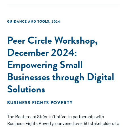
GUIDANCE AND TOOLS
,
2024
Peer Circle Workshop,
December 2024:
Empowering Small
Businesses through Digital
Solutions
BUSINESS FIGHTS POVERTY
The Mastercard Strive initiative, in partnership with
Business Fights Poverty, convened over 50 stakeholders to