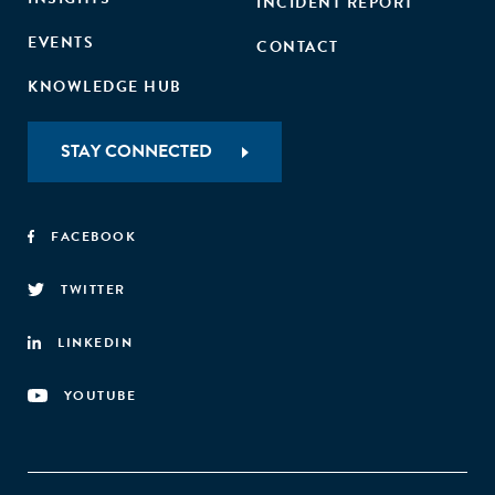
INCIDENT REPORT
EVENTS
CONTACT
KNOWLEDGE HUB
STAY CONNECTED
FACEBOOK
TWITTER
LINKEDIN
YOUTUBE