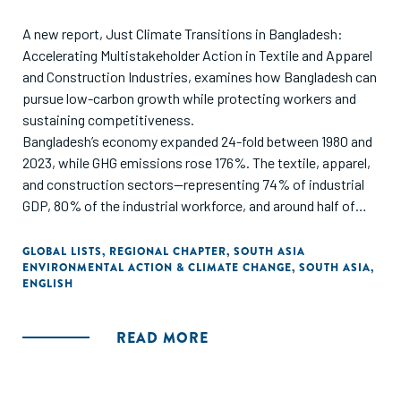
A new report, Just Climate Transitions in Bangladesh:
Accelerating Multistakeholder Action in Textile and Apparel
and Construction Industries, examines how Bangladesh can
pursue low-carbon growth while protecting workers and
sustaining competitiveness.
Bangladesh’s economy expanded 24-fold between 1980 and
2023, while GHG emissions rose 176%. The textile, apparel,
and construction sectors—representing 74% of industrial
GDP, 80% of the industrial workforce, and around half of
industrial emissions—sit at the center of a just transition
challenge.
GLOBAL LISTS
,
REGIONAL CHAPTER
,
SOUTH ASIA
ENVIRONMENTAL ACTION & CLIMATE CHANGE
,
SOUTH ASIA
,
ENGLISH
Developed with support from the H&M Foundation and
Laudes Foundation, and informed by 100+ local and
international stakeholders, the report identifies seven
READ MORE
interlinked priorities and calls for coordinated action across
industry, workers’ organizations, policymakers,
development actors, finance, and philanthropy.