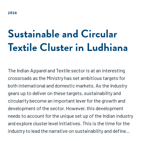
2026
Sustainable and Circular
Textile Cluster in Ludhiana
The Indian Apparel and Textile sector is at an interesting
crossroads as the Ministry has set ambitious targets for
both international and domestic markets. As the Industry
gears up to deliver on these targets, sustainability and
circularity become an important lever for the growth and
development of the sector. However, this development
needs to account for the unique set up of the Indian industry
and explore cluster level initiatives. This is the time for the
industry to lead the narrative on sustainability and define
the roadmap for a collaborative and sustainable