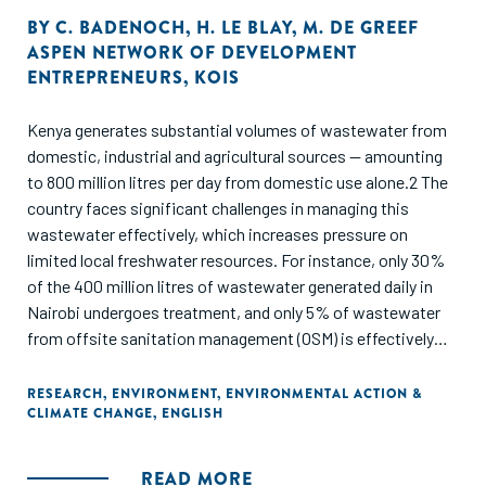
BY
C. BADENOCH
,
H. LE BLAY
,
M. DE GREEF
ASPEN NETWORK OF DEVELOPMENT
ENTREPRENEURS
,
KOIS
Kenya generates substantial volumes of wastewater from
domestic, industrial and agricultural sources — amounting
to 800 million litres per day from domestic use alone.2 The
country faces significant challenges in managing this
wastewater effectively, which increases pressure on
limited local freshwater resources. For instance, only 30%
of the 400 million litres of wastewater generated daily in
Nairobi undergoes treatment, and only 5% of wastewater
from offsite sanitation management (OSM) is effectively
treated because of failures in the sewage system, a lack of
treatment infrastructure and facilities operating below
RESEARCH
,
ENVIRONMENT
,
ENVIRONMENTAL ACTION &
CLIMATE CHANGE
,
ENGLISH
capacity. These problems are exacerbated as transport
trucks resort to illegal dumping in nature due to high
discharge costs. As wastewater contains contaminants
READ MORE