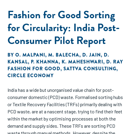
Fashion for Good Sorting
for Circularity: India Post-
Consumer Pilot Report
BY
O. MALPANI
,
M. BALECHA
,
D. JAIN
,
D.
KANSAL
,
P. KHANNA
,
K. MAHESHWARI
,
D. RAY
FASHION FOR GOOD
,
SATTVA CONSULTING
,
CIRCLE ECONOMY
India has a wide but unorganised value chain for post-
consumer domestic (PCD) waste. Formalised sorting hubs
or Textile Recovery Facilities (TRFs) primarily dealing with
PCD waste, are at a nascent stage, trying to find their feet
within the market by optimising processes at both the
demand and supply sides. These TRFs are sorting PCD
waste through manual methods. However, despite the