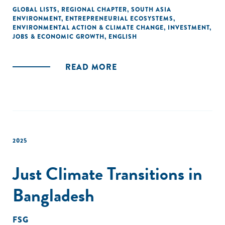
development.
GLOBAL LISTS
,
REGIONAL CHAPTER
,
SOUTH ASIA
ENVIRONMENT
,
ENTREPRENEURIAL ECOSYSTEMS
,
ENVIRONMENTAL ACTION & CLIMATE CHANGE
,
INVESTMENT
,
JOBS & ECONOMIC GROWTH
,
ENGLISH
READ MORE
2025
Just Climate Transitions in
Bangladesh
FSG