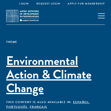
LOGIN
REQUEST LOGIN
APPLY FOR MEMBERSHIP
THEME
Environmental
Action & Climate
Change
THIS CONTENT IS ALSO AVAILABLE IN:
ESPAÑOL
,
PORTUGUÊS
,
FRANÇAIS