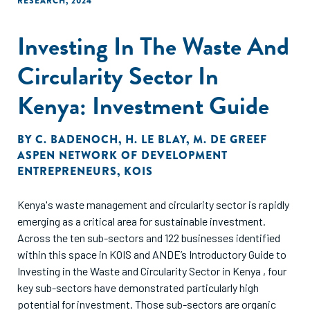
RESEARCH
,
2024
business models. The collaboration between GameChanger
Law Advisors and Speciale Invest in producing this report
Investing In The Waste And
exemplifies the interdisciplinary approach needed to build a
sustainable future.
Circularity Sector In
Kenya: Investment Guide
BY
C. BADENOCH
,
H. LE BLAY
,
M. DE GREEF
ASPEN NETWORK OF DEVELOPMENT
ENTREPRENEURS
,
KOIS
Kenya's waste management and circularity sector is rapidly
emerging as a critical area for sustainable investment.
Across the ten sub-sectors and 122 businesses identified
within this space in KOIS and ANDE’s Introductory Guide to
Investing in the Waste and Circularity Sector in Kenya , four
key sub-sectors have demonstrated particularly high
potential for investment. Those sub-sectors are organic