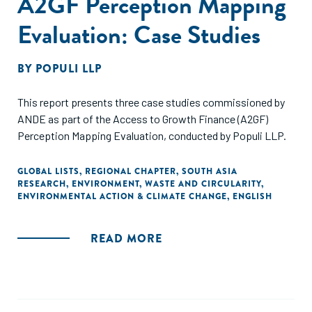
A2GF Perception Mapping
Evaluation: Case Studies
BY
POPULI LLP
This report presents three case studies commissioned by
ANDE as part of the Access to Growth Finance (A2GF)
Perception Mapping Evaluation, conducted by Populi LLP.
GLOBAL LISTS
,
REGIONAL CHAPTER
,
SOUTH ASIA
RESEARCH
,
ENVIRONMENT
,
WASTE AND CIRCULARITY
,
ENVIRONMENTAL ACTION & CLIMATE CHANGE
,
ENGLISH
READ MORE