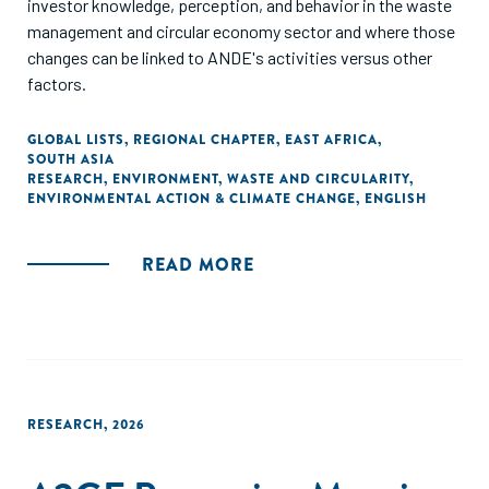
investor knowledge, perception, and behavior in the waste
management and circular economy sector and where those
changes can be linked to ANDE's activities versus other
factors.
GLOBAL LISTS
,
REGIONAL CHAPTER
,
EAST AFRICA
,
SOUTH ASIA
RESEARCH
,
ENVIRONMENT
,
WASTE AND CIRCULARITY
,
ENVIRONMENTAL ACTION & CLIMATE CHANGE
,
ENGLISH
READ MORE
RESEARCH
,
2026