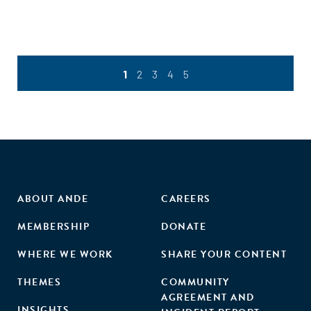
such as chemicals, oils and human waste, this results in
heavy pollution of water bodies, endangering aquatic
ecosystems and public health. This study employed a
mixed-methods approach to conduct a deep dive into the
wastewater management sub-sector in Kenya. Our study
1
2
3
4
5
identified 27 active businesses in this field, including a few
growth-stage businesses which have achieved scale
through innovation, acquisition of effective technologies,
and establishing strategic partnerships, such as the Fresh
Life partnership with Regen Organics to convert waste
collected by Fresh Life.
ABOUT ANDE
CAREERS
MEMBERSHIP
DONATE
WHERE WE WORK
SHARE YOUR CONTENT
THEMES
COMMUNITY
AGREEMENT AND
INSIGHTS