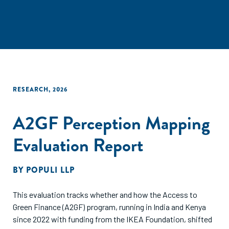
RESEARCH
,
2026
A2GF Perception Mapping
Evaluation Report
BY
POPULI LLP
This evaluation tracks whether and how the Access to
Green Finance (A2GF) program, running in India and Kenya
since 2022 with funding from the IKEA Foundation, shifted