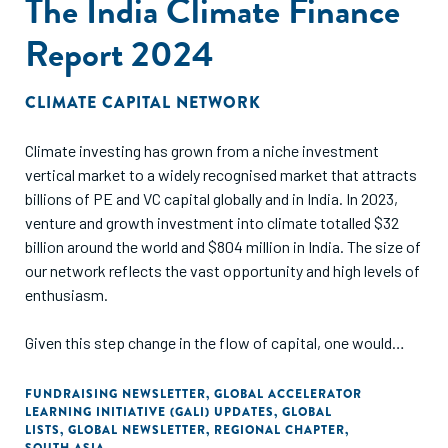
The India Climate Finance
The business case presented in this report assesses
commercial viability for both semi-automated and
Report 2024
automated technologies and validates the hypothesis under
five different scenarios. Thus, it demonstrates the
infrastructure and investment requirements to valorise the
CLIMATE CAPITAL NETWORK
post-consumer textile waste, serving as a framework to
enable well-informed decision-making for sorting hubs to
Climate investing has grown from a niche investment
implement sorting technologies.
vertical market to a widely recognised market that attracts
billions of PE and VC capital globally and in India. In 2023,
venture and growth investment into climate totalled $32
billion around the world and $804 million in India. The size of
our network reflects the vast opportunity and high levels of
enthusiasm.
Given this step change in the flow of capital, one would
assume that the ecosystem in India has evolved and that
the continuum of capital functions smoothly, with multiple
FUNDRAISING NEWSLETTER
,
GLOBAL ACCELERATOR
LEARNING INITIATIVE (GALI) UPDATES
,
GLOBAL
instruments and funding approaches accessible and
LISTS
,
GLOBAL NEWSLETTER
,
REGIONAL CHAPTER
,
affordable for scaling climate innovations.