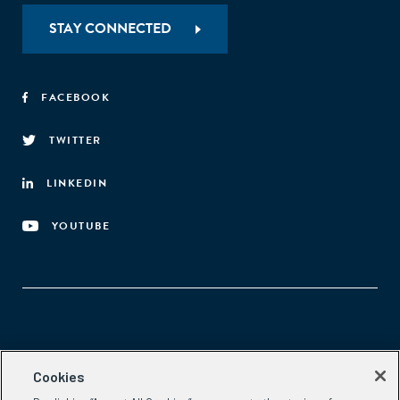
STAY CONNECTED
FACEBOOK
TWITTER
LINKEDIN
YOUTUBE
Aspen Network of Development Entrepreneurs
Cookies
2300 N St. NW, #700