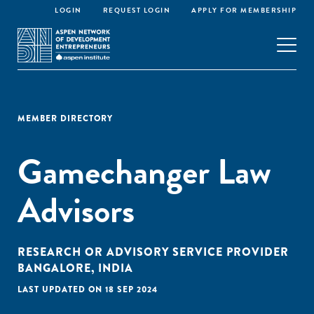
LOGIN
REQUEST LOGIN
APPLY FOR MEMBERSHIP
MEMBER DIRECTORY
Gamechanger Law
Advisors
RESEARCH OR ADVISORY SERVICE PROVIDER
BANGALORE, INDIA
LAST UPDATED ON 18 SEP 2024