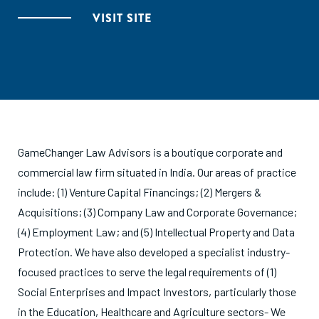
VISIT SITE
GameChanger Law Advisors is a boutique corporate and
commercial law firm situated in India. Our areas of practice
include: (1) Venture Capital Financings; (2) Mergers &
Acquisitions; (3) Company Law and Corporate Governance;
(4) Employment Law; and (5) Intellectual Property and Data
Protection. We have also developed a specialist industry-
focused practices to serve the legal requirements of (1)
Social Enterprises and Impact Investors, particularly those
in the Education, Healthcare and Agriculture sectors- We