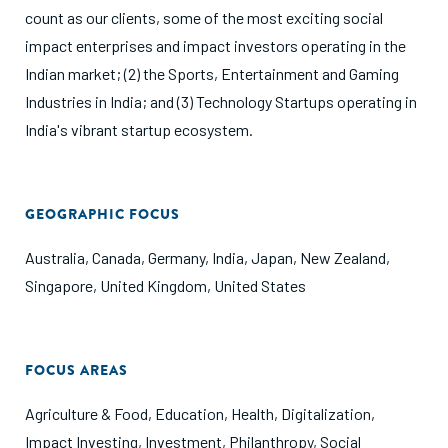
count as our clients, some of the most exciting social
impact enterprises and impact investors operating in the
Indian market; (2) the Sports, Entertainment and Gaming
Industries in India; and (3) Technology Startups operating in
India's vibrant startup ecosystem.
GEOGRAPHIC FOCUS
Australia
,
Canada
,
Germany
,
India
,
Japan
,
New Zealand
,
Singapore
,
United Kingdom
,
United States
FOCUS AREAS
Agriculture & Food
,
Education
,
Health
,
Digitalization
,
Impact Investing
,
Investment
,
Philanthropy
,
Social