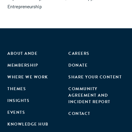
Entrepreneurship
ABOUT ANDE
CAREERS
MEMBERSHIP
DONATE
WHERE WE WORK
SHARE YOUR CONTENT
THEMES
COMMUNITY
AGREEMENT AND
INSIGHTS
INCIDENT REPORT
EVENTS
CONTACT
KNOWLEDGE HUB