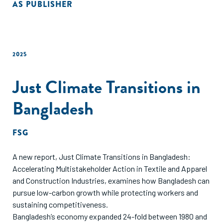
AS PUBLISHER
2025
Just Climate Transitions in
Bangladesh
FSG
A new report, Just Climate Transitions in Bangladesh:
Accelerating Multistakeholder Action in Textile and Apparel
and Construction Industries, examines how Bangladesh can
pursue low-carbon growth while protecting workers and
sustaining competitiveness.
Bangladesh’s economy expanded 24-fold between 1980 and