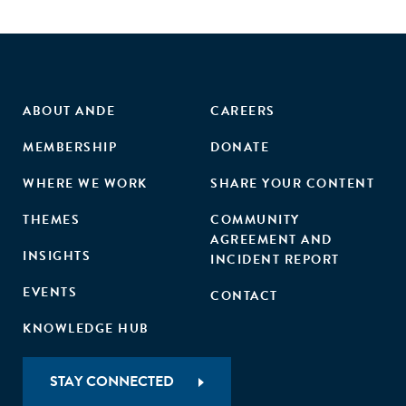
ABOUT ANDE
CAREERS
MEMBERSHIP
DONATE
WHERE WE WORK
SHARE YOUR CONTENT
THEMES
COMMUNITY
AGREEMENT AND
INSIGHTS
INCIDENT REPORT
EVENTS
CONTACT
KNOWLEDGE HUB
STAY CONNECTED