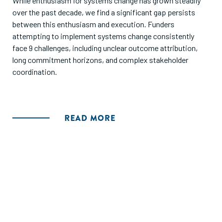
While enthusiasm for systems change has grown steadily
over the past decade, we find a significant gap persists
between this enthusiasm and execution. Funders
attempting to implement systems change consistently
face 9 challenges, including unclear outcome attribution,
long commitment horizons, and complex stakeholder
coordination.
READ MORE