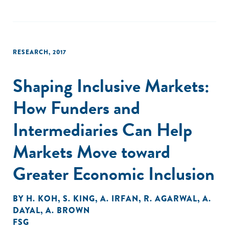
RESEARCH
,
2017
Shaping Inclusive Markets:
How Funders and
Intermediaries Can Help
Markets Move toward
Greater Economic Inclusion
BY
H. KOH
,
S. KING
,
A. IRFAN
,
R. AGARWAL
,
A.
DAYAL
,
A. BROWN
FSG