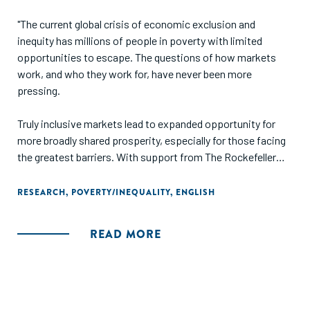
"The current global crisis of economic exclusion and
inequity has millions of people in poverty with limited
opportunities to escape. The questions of how markets
work, and who they work for, have never been more
pressing.
Truly inclusive markets lead to expanded opportunity for
more broadly shared prosperity, especially for those facing
the greatest barriers. With support from The Rockefeller
Foundation, we analyzed historical cases where such
inclusive transformations actually occurred in order to
RESEARCH
,
POVERTY/INEQUALITY
,
ENGLISH
understand the ways in which they were achieved. Using
these insights, we offer practical recommendations for
READ MORE
funders and intermediaries seeking to enable more of these
shifts in the future."