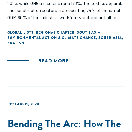
2023, while GHG emissions rose 176%. The textile, apparel,
and construction sectors—representing 74% of industrial
GDP, 80% of the industrial workforce, and around half of
industrial emissions—sit at the center of a just transition
challenge.
GLOBAL LISTS
,
REGIONAL CHAPTER
,
SOUTH ASIA
ENVIRONMENTAL ACTION & CLIMATE CHANGE
,
SOUTH ASIA
,
ENGLISH
Developed with support from the H&M Foundation and
Laudes Foundation, and informed by 100+ local and
international stakeholders, the report identifies seven
READ MORE
interlinked priorities and calls for coordinated action across
industry, workers’ organizations, policymakers,
development actors, finance, and philanthropy.
RESEARCH
,
2020
Bending The Arc: How The