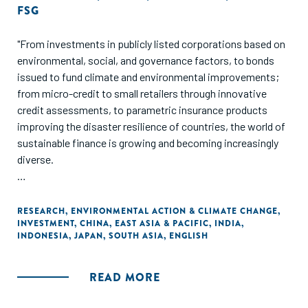
FSG
"From investments in publicly listed corporations based on
environmental, social, and governance factors, to bonds
issued to fund climate and environmental improvements;
from micro-credit to small retailers through innovative
credit assessments, to parametric insurance products
improving the disaster resilience of countries, the world of
sustainable finance is growing and becoming increasingly
diverse.
In this report, we take a closer look at these innovations
and more, highlighting how they are working to mobilize
RESEARCH
,
ENVIRONMENTAL ACTION & CLIMATE CHANGE
,
INVESTMENT
,
CHINA
,
EAST ASIA & PACIFIC
,
INDIA
,
private-sector capital at scale to address social and
INDONESIA
,
JAPAN
,
SOUTH ASIA
,
ENGLISH
environmental challenges. We also explore recent
developments and potential opportunities in Asia's four
largest economies: China, India, Japan, and Indonesia."
READ MORE