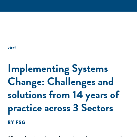
2025
Implementing Systems
Change: Challenges and
solutions from 14 years of
practice across 3 Sectors
BY
FSG