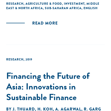
change towards inclusion has been achieved.
RESEARCH
,
AGRICULTURE & FOOD
,
INVESTMENT
,
MIDDLE
EAST & NORTH AFRICA
,
SUB-SAHARAN AFRICA
,
ENGLISH
In this report, we explore the role of different kinds of
capital in bending the arc of agricultural market
READ MORE
development towards inclusive growth. We pay particular
attention to how impact-focused players deploying capital
that is flexible in terms of risk-return expectations can best
deploy it in order to catalyze large-scale transformations
towards inclusion."
RESEARCH
,
2019
Financing the Future of
Asia: Innovations in
Sustainable Finance
BY
J. THUARD
,
H. KOH
,
A. AGARWAL
,
R. GARG