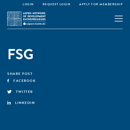
LOGIN
REQUEST LOGIN
APPLY FOR MEMBERSHIP
FSG
SHARE POST
FACEBOOK
TWITTER
LINKEDIN