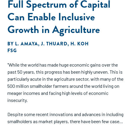
Full Spectrum of Capital
Can Enable Inclusive
Growth in Agriculture
BY
L. AMAYA
,
J. THUARD
,
H. KOH
FSG
"While the world has made huge economic gains over the
past 50 years, this progress has been highly uneven. This is
particularly acute in the agriculture sector, with many of the
500 million smallholder farmers around the world living on
meager incomes and facing high levels of economic
insecurity.
Despite some recent innovations and advances in including
smallholders as market players, there have been few cases
where truly widespread, market-level, transformative