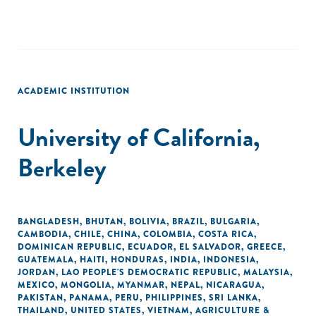
ACADEMIC INSTITUTION
University of California,
Berkeley
BANGLADESH
,
BHUTAN
,
BOLIVIA
,
BRAZIL
,
BULGARIA
,
CAMBODIA
,
CHILE
,
CHINA
,
COLOMBIA
,
COSTA RICA
,
DOMINICAN REPUBLIC
,
ECUADOR
,
EL SALVADOR
,
GREECE
,
GUATEMALA
,
HAITI
,
HONDURAS
,
INDIA
,
INDONESIA
,
JORDAN
,
LAO PEOPLE'S DEMOCRATIC REPUBLIC
,
MALAYSIA
,
MEXICO
,
MONGOLIA
,
MYANMAR
,
NEPAL
,
NICARAGUA
,
PAKISTAN
,
PANAMA
,
PERU
,
PHILIPPINES
,
SRI LANKA
,
THAILAND
,
UNITED STATES
,
VIETNAM
,
AGRICULTURE &