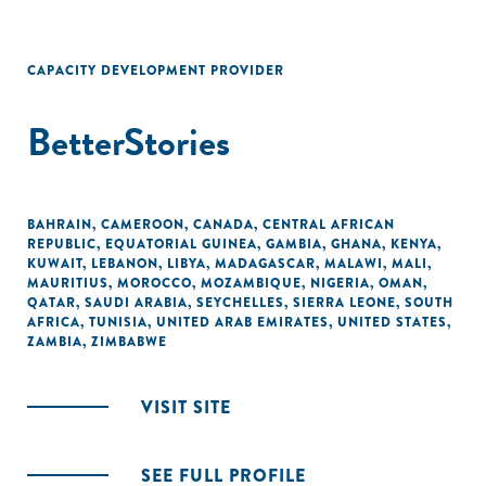
CAPACITY DEVELOPMENT PROVIDER
BetterStories
BAHRAIN
,
CAMEROON
,
CANADA
,
CENTRAL AFRICAN
REPUBLIC
,
EQUATORIAL GUINEA
,
GAMBIA
,
GHANA
,
KENYA
,
KUWAIT
,
LEBANON
,
LIBYA
,
MADAGASCAR
,
MALAWI
,
MALI
,
MAURITIUS
,
MOROCCO
,
MOZAMBIQUE
,
NIGERIA
,
OMAN
,
QATAR
,
SAUDI ARABIA
,
SEYCHELLES
,
SIERRA LEONE
,
SOUTH
AFRICA
,
TUNISIA
,
UNITED ARAB EMIRATES
,
UNITED STATES
,
ZAMBIA
,
ZIMBABWE
VISIT SITE
SEE FULL PROFILE