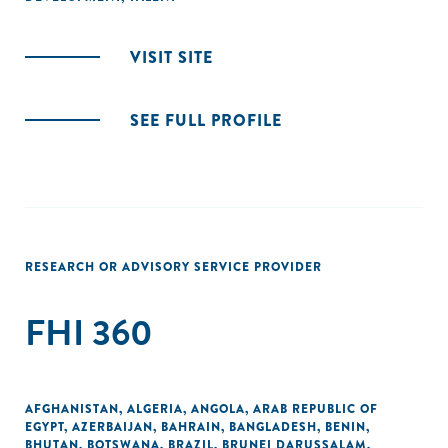
VISIT SITE
SEE FULL PROFILE
RESEARCH OR ADVISORY SERVICE PROVIDER
FHI 360
AFGHANISTAN
,
ALGERIA
,
ANGOLA
,
ARAB REPUBLIC OF
EGYPT
,
AZERBAIJAN
,
BAHRAIN
,
BANGLADESH
,
BENIN
,
BHUTAN
,
BOTSWANA
,
BRAZIL
,
BRUNEI DARUSSALAM
,