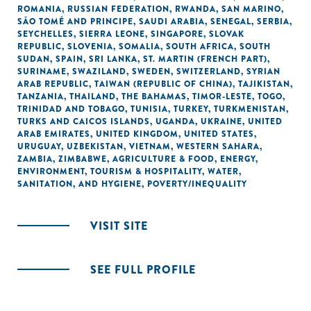
ROMANIA
,
RUSSIAN FEDERATION
,
RWANDA
,
SAN MARINO
,
SÃO TOMÉ AND PRINCIPE
,
SAUDI ARABIA
,
SENEGAL
,
SERBIA
,
SEYCHELLES
,
SIERRA LEONE
,
SINGAPORE
,
SLOVAK
REPUBLIC
,
SLOVENIA
,
SOMALIA
,
SOUTH AFRICA
,
SOUTH
SUDAN
,
SPAIN
,
SRI LANKA
,
ST. MARTIN (FRENCH PART)
,
SURINAME
,
SWAZILAND
,
SWEDEN
,
SWITZERLAND
,
SYRIAN
ARAB REPUBLIC
,
TAIWAN (REPUBLIC OF CHINA)
,
TAJIKISTAN
,
TANZANIA
,
THAILAND
,
THE BAHAMAS
,
TIMOR-LESTE
,
TOGO
,
TRINIDAD AND TOBAGO
,
TUNISIA
,
TURKEY
,
TURKMENISTAN
,
TURKS AND CAICOS ISLANDS
,
UGANDA
,
UKRAINE
,
UNITED
ARAB EMIRATES
,
UNITED KINGDOM
,
UNITED STATES
,
URUGUAY
,
UZBEKISTAN
,
VIETNAM
,
WESTERN SAHARA
,
ZAMBIA
,
ZIMBABWE
,
AGRICULTURE & FOOD
,
ENERGY
,
ENVIRONMENT
,
TOURISM & HOSPITALITY
,
WATER,
SANITATION, AND HYGIENE
,
POVERTY/INEQUALITY
VISIT SITE
SEE FULL PROFILE