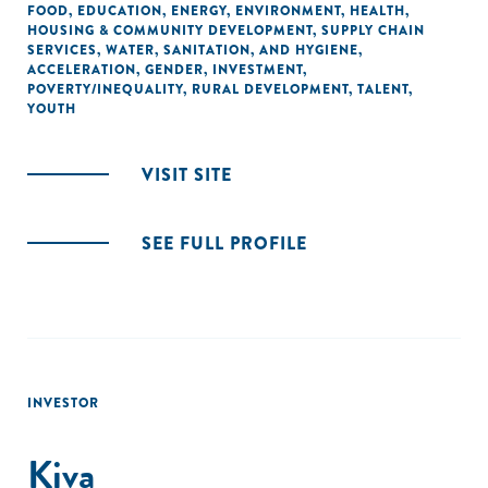
FOOD
,
EDUCATION
,
ENERGY
,
ENVIRONMENT
,
HEALTH
,
HOUSING & COMMUNITY DEVELOPMENT
,
SUPPLY CHAIN
SERVICES
,
WATER, SANITATION, AND HYGIENE
,
ACCELERATION
,
GENDER
,
INVESTMENT
,
POVERTY/INEQUALITY
,
RURAL DEVELOPMENT
,
TALENT
,
YOUTH
VISIT SITE
SEE FULL PROFILE
INVESTOR
Kiva