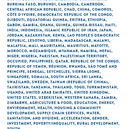
BURKINA FASO
,
BURUNDI
,
CAMBODIA
,
CAMEROON
,
CENTRAL AFRICAN REPUBLIC
,
CHAD
,
CHINA
,
COMOROS
,
CÔTE D'IVOIRE
,
DEMOCRATIC REPUBLIC OF THE CONGO
,
DJIBOUTI
,
EQUATORIAL GUINEA
,
ERITREA
,
ETHIOPIA
,
GABON
,
GAMBIA
,
GHANA
,
GUINEA
,
GUINEA-BISSAU
,
HAITI
,
INDIA
,
INDONESIA
,
ISLAMIC REPUBLIC OF IRAN
,
JAPAN
,
JORDAN
,
KAZAKHSTAN
,
KENYA
,
LAO PEOPLE'S DEMOCRATIC
REPUBLIC
,
LESOTHO
,
LIBERIA
,
MADAGASCAR
,
MALAWI
,
MALAYSIA
,
MALI
,
MAURITANIA
,
MAURITIUS
,
MAYOTTE
,
MOROCCO
,
MOZAMBIQUE
,
MYANMAR
,
NAMIBIA
,
NEPAL
,
NIGER
,
NIGERIA
,
PAKISTAN
,
PALESTINIAN TERRITORY,
OCCUPIED
,
PHILIPPINES
,
QATAR
,
REPUBLIC OF THE CONGO
,
REPUBLIC OF YEMEN
,
RÉUNION
,
RWANDA
,
SÃO TOMÉ AND
PRINCIPE
,
SENEGAL
,
SEYCHELLES
,
SIERRA LEONE
,
SINGAPORE
,
SOMALIA
,
SOUTH AFRICA
,
SRI LANKA
,
SWAZILAND
,
SWEDEN
,
TAIWAN (REPUBLIC OF CHINA)
,
TAJIKISTAN
,
TANZANIA
,
THAILAND
,
TOGO
,
TURKMENISTAN
,
UGANDA
,
UNITED ARAB EMIRATES
,
UNITED KINGDOM
,
UNITED STATES
,
UZBEKISTAN
,
WESTERN SAHARA
,
ZAMBIA
,
ZIMBABWE
,
AGRICULTURE & FOOD
,
EDUCATION
,
ENERGY
,
ENVIRONMENT
,
HEALTH
,
HOUSING & COMMUNITY
DEVELOPMENT
,
SUPPLY CHAIN SERVICES
,
WATER,
SANITATION, AND HYGIENE
,
ACCELERATION
,
GENDER
,
INVESTMENT
,
POVERTY/INEQUALITY
,
RURAL DEVELOPMENT
,
YOUTH