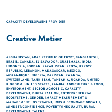
CAPACITY DEVELOPMENT PROVIDER
Creative Metier
AFGHANISTAN
,
ARAB REPUBLIC OF EGYPT
,
BANGLADESH
,
BRAZIL
,
CANADA
,
EL SALVADOR
,
GUATEMALA
,
INDIA
,
INDONESIA
,
JORDAN
,
KAZAKHSTAN
,
KENYA
,
KYRGYZ
REPUBLIC
,
LEBANON
,
MADAGASCAR
,
MEXICO
,
MOZAMBIQUE
,
NIGERIA
,
PAKISTAN
,
RWANDA
,
SWITZERLAND
,
TAJIKISTAN
,
TANZANIA
,
UGANDA
,
UNITED
KINGDOM
,
UNITED STATES
,
ZAMBIA
,
AGRICULTURE & FOOD
,
ENVIRONMENT
,
SECTOR AGNOSTIC
,
CAPACITY
DEVELOPMENT
,
DIGITALIZATION
,
ENTREPRENEURIAL
ECOSYSTEMS
,
GENDER
,
IMPACT MEASUREMENT &
MANAGEMENT
,
INVESTMENT
,
JOBS & ECONOMIC GROWTH
,
MINDSET/CONFIDENCE
,
POVERTY/INEQUALITY
,
RURAL
DEVELOPMENT
,
TALENT