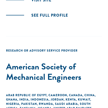
VISIT SITE
SEE FULL PROFILE
RESEARCH OR ADVISORY SERVICE PROVIDER
American Society of
Mechanical Engineers
ARAB REPUBLIC OF EGYPT
,
CAMEROON
,
CANADA
,
CHINA
,
GHANA
,
INDIA
,
INDONESIA
,
JORDAN
,
KENYA
,
KUWAIT
,
NIGERIA
,
PAKISTAN
,
RWANDA
,
SAUDI ARABIA
,
SOUTH