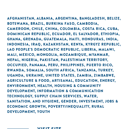
AFGHANISTAN
,
ALBANIA
,
ARGENTINA
,
BANGLADESH
,
BELIZE
,
BOTSWANA
,
BRAZIL
,
BURKINA FASO
,
CAMBODIA
,
CAMEROON
,
CHILE
,
CHINA
,
COLOMBIA
,
COSTA RICA
,
CUBA
,
DOMINICAN REPUBLIC
,
ECUADOR
,
EL SALVADOR
,
ETHIOPIA
,
GHANA
,
GRENADA
,
GUATEMALA
,
HAITI
,
HONDURAS
,
INDIA
,
INDONESIA
,
IRAQ
,
KAZAKHSTAN
,
KENYA
,
KYRGYZ REPUBLIC
,
LAO PEOPLE'S DEMOCRATIC REPUBLIC
,
LIBERIA
,
MALAWI
,
MALI
,
MEXICO
,
MONGOLIA
,
MOZAMBIQUE
,
MYANMAR
,
NEPAL
,
NIGERIA
,
PAKISTAN
,
PALESTINIAN TERRITORY,
OCCUPIED
,
PANAMA
,
PERU
,
PHILIPPINES
,
PUERTO RICO
,
RWANDA
,
SOMALIA
,
SOUTH AFRICA
,
TANZANIA
,
TURKEY
,
UGANDA
,
UKRAINE
,
UNITED STATES
,
ZAMBIA
,
ZIMBABWE
,
AGRICULTURE & FOOD
,
ARTISANAL
,
EDUCATION
,
ENERGY
,
ENVIRONMENT
,
HEALTH
,
HOUSING & COMMUNITY
DEVELOPMENT
,
INFORMATION & COMMUNICATION
TECHNOLOGY
,
SUPPLY CHAIN SERVICES
,
WATER,
SANITATION, AND HYGIENE
,
GENDER
,
INVESTMENT
,
JOBS &
ECONOMIC GROWTH
,
POVERTY/INEQUALITY
,
RURAL
DEVELOPMENT
,
YOUTH