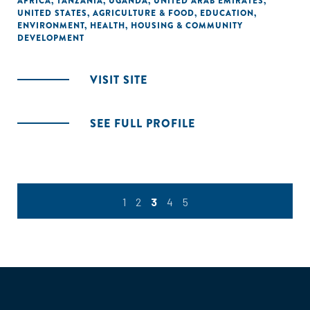
AFRICA
,
TANZANIA
,
UGANDA
,
UNITED ARAB EMIRATES
,
UNITED STATES
,
AGRICULTURE & FOOD
,
EDUCATION
,
ENVIRONMENT
,
HEALTH
,
HOUSING & COMMUNITY
DEVELOPMENT
VISIT SITE
SEE FULL PROFILE
1
2
3
4
5