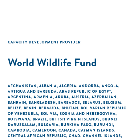
CAPACITY DEVELOPMENT PROVIDER
World Wildlife Fund
AFGHANISTAN
,
ALBANIA
,
ALGERIA
,
ANDORRA
,
ANGOLA
,
ANTIGUA AND BARBUDA
,
ARAB REPUBLIC OF EGYPT
,
ARGENTINA
,
ARMENIA
,
ARUBA
,
AUSTRIA
,
AZERBAIJAN
,
BAHRAIN
,
BANGLADESH
,
BARBADOS
,
BELARUS
,
BELGIUM
,
BELIZE
,
BENIN
,
BERMUDA
,
BHUTAN
,
BOLIVARIAN REPUBLIC
OF VENEZUELA
,
BOLIVIA
,
BOSNIA AND HERZEGOVINA
,
BOTSWANA
,
BRAZIL
,
BRITISH VIRGIN ISLANDS
,
BRUNEI
DARUSSALAM
,
BULGARIA
,
BURKINA FASO
,
BURUNDI
,
CAMBODIA
,
CAMEROON
,
CANADA
,
CAYMAN ISLANDS
,
CENTRAL AFRICAN REPUBLIC
,
CHAD
,
CHANNEL ISLANDS
,