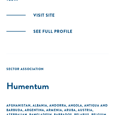
VISIT SITE
SEE FULL PROFILE
SECTOR ASSOCIATION
Humentum
AFGHANISTAN
,
ALBANIA
,
ANDORRA
,
ANGOLA
,
ANTIGUA AND
BARBUDA
,
ARGENTINA
,
ARMENIA
,
ARUBA
,
AUSTRIA
,
AZERBAIJAN
,
BANGLADESH
,
BARBADOS
,
BELARUS
,
BELGIUM
,