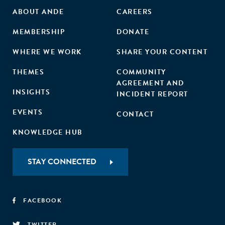
ABOUT ANDE
CAREERS
MEMBERSHIP
DONATE
WHERE WE WORK
SHARE YOUR CONTENT
THEMES
COMMUNITY
AGREEMENT AND
INSIGHTS
INCIDENT REPORT
EVENTS
CONTACT
KNOWLEDGE HUB
STAY CONNECTED
FACEBOOK
TWITTER