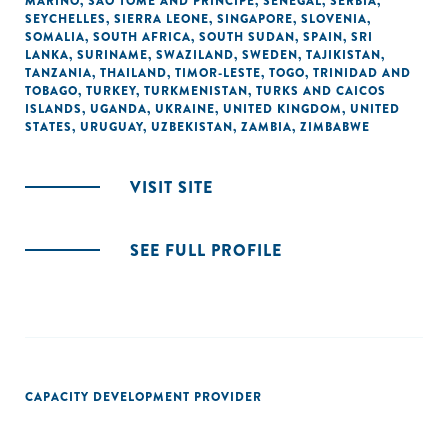
MARINO
,
SÃO TOMÉ AND PRINCIPE
,
SENEGAL
,
SERBIA
,
SEYCHELLES
,
SIERRA LEONE
,
SINGAPORE
,
SLOVENIA
,
SOMALIA
,
SOUTH AFRICA
,
SOUTH SUDAN
,
SPAIN
,
SRI
LANKA
,
SURINAME
,
SWAZILAND
,
SWEDEN
,
TAJIKISTAN
,
TANZANIA
,
THAILAND
,
TIMOR-LESTE
,
TOGO
,
TRINIDAD AND
TOBAGO
,
TURKEY
,
TURKMENISTAN
,
TURKS AND CAICOS
ISLANDS
,
UGANDA
,
UKRAINE
,
UNITED KINGDOM
,
UNITED
STATES
,
URUGUAY
,
UZBEKISTAN
,
ZAMBIA
,
ZIMBABWE
VISIT SITE
SEE FULL PROFILE
CAPACITY DEVELOPMENT PROVIDER