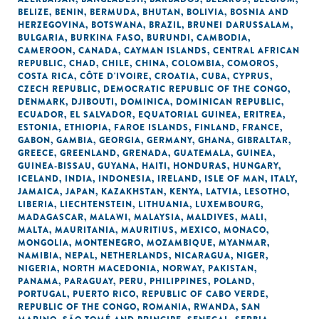
BELIZE
,
BENIN
,
BERMUDA
,
BHUTAN
,
BOLIVIA
,
BOSNIA AND
HERZEGOVINA
,
BOTSWANA
,
BRAZIL
,
BRUNEI DARUSSALAM
,
BULGARIA
,
BURKINA FASO
,
BURUNDI
,
CAMBODIA
,
CAMEROON
,
CANADA
,
CAYMAN ISLANDS
,
CENTRAL AFRICAN
REPUBLIC
,
CHAD
,
CHILE
,
CHINA
,
COLOMBIA
,
COMOROS
,
COSTA RICA
,
CÔTE D'IVOIRE
,
CROATIA
,
CUBA
,
CYPRUS
,
CZECH REPUBLIC
,
DEMOCRATIC REPUBLIC OF THE CONGO
,
DENMARK
,
DJIBOUTI
,
DOMINICA
,
DOMINICAN REPUBLIC
,
ECUADOR
,
EL SALVADOR
,
EQUATORIAL GUINEA
,
ERITREA
,
ESTONIA
,
ETHIOPIA
,
FAROE ISLANDS
,
FINLAND
,
FRANCE
,
GABON
,
GAMBIA
,
GEORGIA
,
GERMANY
,
GHANA
,
GIBRALTAR
,
GREECE
,
GREENLAND
,
GRENADA
,
GUATEMALA
,
GUINEA
,
GUINEA-BISSAU
,
GUYANA
,
HAITI
,
HONDURAS
,
HUNGARY
,
ICELAND
,
INDIA
,
INDONESIA
,
IRELAND
,
ISLE OF MAN
,
ITALY
,
JAMAICA
,
JAPAN
,
KAZAKHSTAN
,
KENYA
,
LATVIA
,
LESOTHO
,
LIBERIA
,
LIECHTENSTEIN
,
LITHUANIA
,
LUXEMBOURG
,
MADAGASCAR
,
MALAWI
,
MALAYSIA
,
MALDIVES
,
MALI
,
MALTA
,
MAURITANIA
,
MAURITIUS
,
MEXICO
,
MONACO
,
MONGOLIA
,
MONTENEGRO
,
MOZAMBIQUE
,
MYANMAR
,
NAMIBIA
,
NEPAL
,
NETHERLANDS
,
NICARAGUA
,
NIGER
,
NIGERIA
,
NORTH MACEDONIA
,
NORWAY
,
PAKISTAN
,
PANAMA
,
PARAGUAY
,
PERU
,
PHILIPPINES
,
POLAND
,
PORTUGAL
,
PUERTO RICO
,
REPUBLIC OF CABO VERDE
,
REPUBLIC OF THE CONGO
,
ROMANIA
,
RWANDA
,
SAN