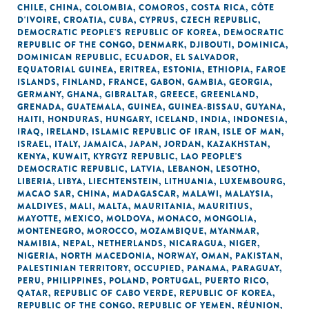
CHILE
,
CHINA
,
COLOMBIA
,
COMOROS
,
COSTA RICA
,
CÔTE
D'IVOIRE
,
CROATIA
,
CUBA
,
CYPRUS
,
CZECH REPUBLIC
,
DEMOCRATIC PEOPLE'S REPUBLIC OF KOREA
,
DEMOCRATIC
REPUBLIC OF THE CONGO
,
DENMARK
,
DJIBOUTI
,
DOMINICA
,
DOMINICAN REPUBLIC
,
ECUADOR
,
EL SALVADOR
,
EQUATORIAL GUINEA
,
ERITREA
,
ESTONIA
,
ETHIOPIA
,
FAROE
ISLANDS
,
FINLAND
,
FRANCE
,
GABON
,
GAMBIA
,
GEORGIA
,
GERMANY
,
GHANA
,
GIBRALTAR
,
GREECE
,
GREENLAND
,
GRENADA
,
GUATEMALA
,
GUINEA
,
GUINEA-BISSAU
,
GUYANA
,
HAITI
,
HONDURAS
,
HUNGARY
,
ICELAND
,
INDIA
,
INDONESIA
,
IRAQ
,
IRELAND
,
ISLAMIC REPUBLIC OF IRAN
,
ISLE OF MAN
,
ISRAEL
,
ITALY
,
JAMAICA
,
JAPAN
,
JORDAN
,
KAZAKHSTAN
,
KENYA
,
KUWAIT
,
KYRGYZ REPUBLIC
,
LAO PEOPLE'S
DEMOCRATIC REPUBLIC
,
LATVIA
,
LEBANON
,
LESOTHO
,
LIBERIA
,
LIBYA
,
LIECHTENSTEIN
,
LITHUANIA
,
LUXEMBOURG
,
MACAO SAR, CHINA
,
MADAGASCAR
,
MALAWI
,
MALAYSIA
,
MALDIVES
,
MALI
,
MALTA
,
MAURITANIA
,
MAURITIUS
,
MAYOTTE
,
MEXICO
,
MOLDOVA
,
MONACO
,
MONGOLIA
,
MONTENEGRO
,
MOROCCO
,
MOZAMBIQUE
,
MYANMAR
,
NAMIBIA
,
NEPAL
,
NETHERLANDS
,
NICARAGUA
,
NIGER
,
NIGERIA
,
NORTH MACEDONIA
,
NORWAY
,
OMAN
,
PAKISTAN
,
PALESTINIAN TERRITORY, OCCUPIED
,
PANAMA
,
PARAGUAY
,
PERU
,
PHILIPPINES
,
POLAND
,
PORTUGAL
,
PUERTO RICO
,
QATAR
,
REPUBLIC OF CABO VERDE
,
REPUBLIC OF KOREA
,
REPUBLIC OF THE CONGO
,
REPUBLIC OF YEMEN
,
RÉUNION
,