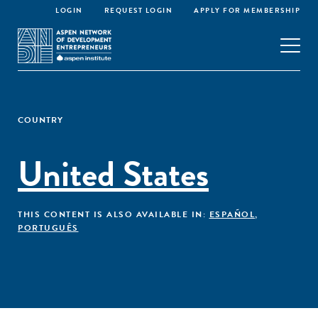
LOGIN
REQUEST LOGIN
APPLY FOR MEMBERSHIP
COUNTRY
United States
THIS CONTENT IS ALSO AVAILABLE IN:
ESPAÑOL
,
PORTUGUÊS