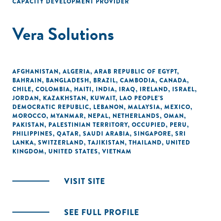
CAPACITY DEVELOPMENT PROVIDER
Vera Solutions
AFGHANISTAN
,
ALGERIA
,
ARAB REPUBLIC OF EGYPT
,
BAHRAIN
,
BANGLADESH
,
BRAZIL
,
CAMBODIA
,
CANADA
,
CHILE
,
COLOMBIA
,
HAITI
,
INDIA
,
IRAQ
,
IRELAND
,
ISRAEL
,
JORDAN
,
KAZAKHSTAN
,
KUWAIT
,
LAO PEOPLE'S
DEMOCRATIC REPUBLIC
,
LEBANON
,
MALAYSIA
,
MEXICO
,
MOROCCO
,
MYANMAR
,
NEPAL
,
NETHERLANDS
,
OMAN
,
PAKISTAN
,
PALESTINIAN TERRITORY, OCCUPIED
,
PERU
,
PHILIPPINES
,
QATAR
,
SAUDI ARABIA
,
SINGAPORE
,
SRI
LANKA
,
SWITZERLAND
,
TAJIKISTAN
,
THAILAND
,
UNITED
KINGDOM
,
UNITED STATES
,
VIETNAM
VISIT SITE
SEE FULL PROFILE