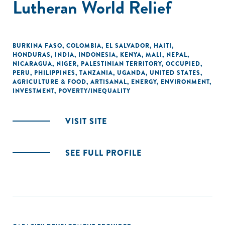
Lutheran World Relief
BURKINA FASO
,
COLOMBIA
,
EL SALVADOR
,
HAITI
,
HONDURAS
,
INDIA
,
INDONESIA
,
KENYA
,
MALI
,
NEPAL
,
NICARAGUA
,
NIGER
,
PALESTINIAN TERRITORY, OCCUPIED
,
PERU
,
PHILIPPINES
,
TANZANIA
,
UGANDA
,
UNITED STATES
,
AGRICULTURE & FOOD
,
ARTISANAL
,
ENERGY
,
ENVIRONMENT
,
INVESTMENT
,
POVERTY/INEQUALITY
VISIT SITE
SEE FULL PROFILE