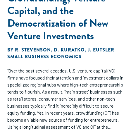
Capital, and the
Democratization of New
Venture Investments
BY
R. STEVENSON
,
D. KURATKO
,
J. EUTSLER
SMALL BUSINESS ECONOMICS
"Over the past several decades, U.S. venture capital (VC)
firms have focused their attention and investment dollars in
specialized regional hubs where high-tech entrepreneurship
tends to flourish. As a result, "main street" businesses such
as retail stores, consumer services, and other non-tech
businesses typically find it incredibly difficult to secure
equity funding. Yet, in recent years, crowdfunding (CF) has
become a viable new source of funding for entrepreneurs.
Using a longitudinal assessment of VC and CF at the