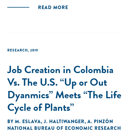
READ MORE
RESEARCH
,
2019
Job Creation in Colombia
Vs. The U.S. “Up or Out
Dyanmics” Meets “The Life
Cycle of Plants”
BY
M. ESLAVA
,
J. HALTIWANGER
,
A. PINZÓN
NATIONAL BUREAU OF ECONOMIC RESEARCH