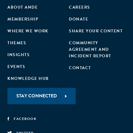
ABOUT ANDE
CAREERS
MEMBERSHIP
DONATE
WHERE WE WORK
SHARE YOUR CONTENT
THEMES
COMMUNITY
AGREEMENT AND
INSIGHTS
INCIDENT REPORT
EVENTS
CONTACT
KNOWLEDGE HUB
STAY CONNECTED
FACEBOOK