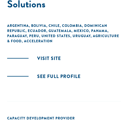
Solutions
ARGENTINA
,
BOLIVIA
,
CHILE
,
COLOMBIA
,
DOMINICAN
REPUBLIC
,
ECUADOR
,
GUATEMALA
,
MEXICO
,
PANAMA
,
PARAGUAY
,
PERU
,
UNITED STATES
,
URUGUAY
,
AGRICULTURE
& FOOD
,
ACCELERATION
VISIT SITE
SEE FULL PROFILE
CAPACITY DEVELOPMENT PROVIDER