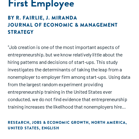
First Employee
BY
R. FAIRLIE
,
J. MIRANDA
JOURNAL OF ECONOMIC & MANAGEMENT
STRATEGY
"Job creation is one of the most important aspects of
entrepreneurship, but we know relatively little about the
hiring patterns and decisions of start-ups. This study
investigates the determinants of taking the leap from a
nonemployer to employer firm among start-ups. Using data
from the largest random experiment providing
entrepreneurship training in the United States ever
conducted, we do not find evidence that entrepreneurship
training increases the likelihood that nonemployers hire
their first employee."
RESEARCH
,
JOBS & ECONOMIC GROWTH
,
NORTH AMERICA
,
UNITED STATES
,
ENGLISH