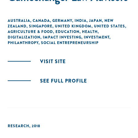
the United States.
AUSTRALIA
,
CANADA
,
GERMANY
,
INDIA
,
JAPAN
,
NEW
ZEALAND
,
SINGAPORE
,
UNITED KINGDOM
,
UNITED STATES
,
AGRICULTURE & FOOD
,
EDUCATION
,
HEALTH
,
DIGITALIZATION
,
IMPACT INVESTING
,
INVESTMENT
,
PHILANTHROPY
,
SOCIAL ENTREPRENEURSHIP
VISIT SITE
SEE FULL PROFILE
RESEARCH
,
2018