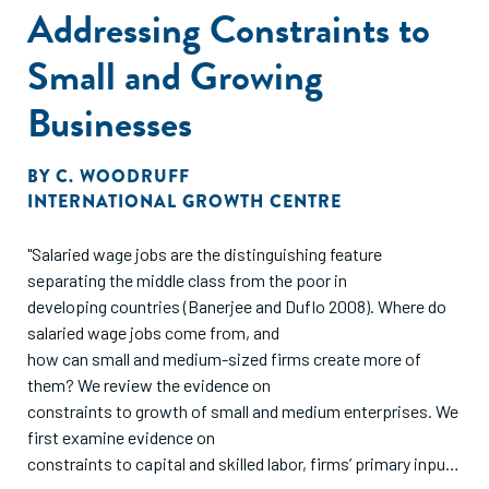
Addressing Constraints to
Small and Growing
Businesses
BY
C. WOODRUFF
INTERNATIONAL GROWTH CENTRE
"Salaried wage jobs are the distinguishing feature
separating the middle class from the poor in
developing countries (Banerjee and Duflo 2008). Where do
salaried wage jobs come from, and
how can small and medium-sized firms create more of
them? We review the evidence on
constraints to growth of small and medium enterprises. We
first examine evidence on
constraints to capital and skilled labor, firms’ primary inputs