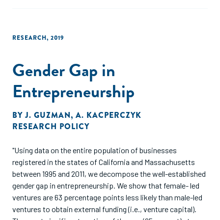
other distinguishing feature of the Colombian
manufacturing sector vis a vis the US."
RESEARCH
,
2019
Gender Gap in
Entrepreneurship
BY
J. GUZMAN
,
A. KACPERCZYK
RESEARCH POLICY
"Using data on the entire population of businesses
registered in the states of California and Massachusetts
between 1995 and 2011, we decompose the well-established
gender gap in entrepreneurship. We show that female- led
ventures are 63 percentage points less likely than male-led
ventures to obtain external funding (i.e., venture capital).