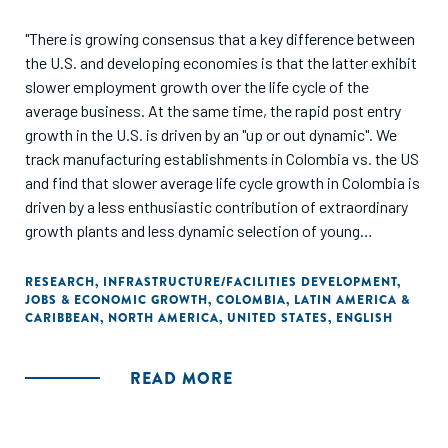
"There is growing consensus that a key difference between
the U.S. and developing economies is that the latter exhibit
slower employment growth over the life cycle of the
average business. At the same time, the rapid post entry
growth in the U.S. is driven by an "up or out dynamic". We
track manufacturing establishments in Colombia vs. the US
and find that slower average life cycle growth in Colombia is
driven by a less enthusiastic contribution of extraordinary
growth plants and less dynamic selection of young
underperforming plants. As a consequence, the size
distribution of nonmicro plants exhibits more
RESEARCH
,
INFRASTRUCTURE/FACILITIES DEVELOPMENT
,
JOBS & ECONOMIC GROWTH
,
COLOMBIA
,
LATIN AMERICA &
concentration in small-old plants in Colombia, both in
CARIBBEAN
,
NORTH AMERICA
,
UNITED STATES
,
ENGLISH
unweighted and employment-weighted bases. These
findings point to a shortage of high-growth
entrepreneurship and a relatively high likelihood of long-run
READ MORE
survival for small, likely unproductive plants, as two key
elements at the heart of the development problem. An
extreme concentration of resources in micro plants is the