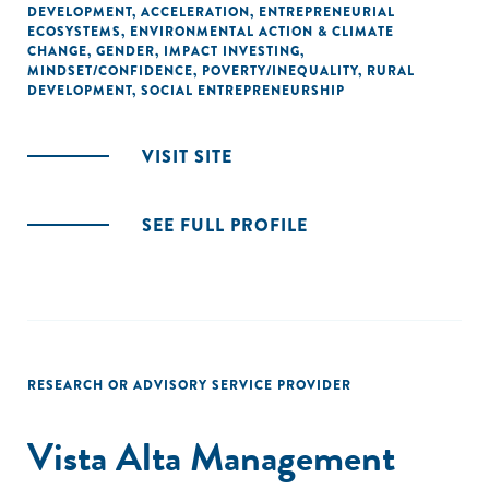
DEVELOPMENT
,
ACCELERATION
,
ENTREPRENEURIAL
ECOSYSTEMS
,
ENVIRONMENTAL ACTION & CLIMATE
CHANGE
,
GENDER
,
IMPACT INVESTING
,
MINDSET/CONFIDENCE
,
POVERTY/INEQUALITY
,
RURAL
DEVELOPMENT
,
SOCIAL ENTREPRENEURSHIP
VISIT SITE
SEE FULL PROFILE
RESEARCH OR ADVISORY SERVICE PROVIDER
Vista Alta Management