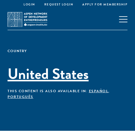
LOGIN
REQUEST LOGIN
APPLY FOR MEMBERSHIP
COUNTRY
United States
THIS CONTENT IS ALSO AVAILABLE IN:
ESPAÑOL
,
PORTUGUÊS