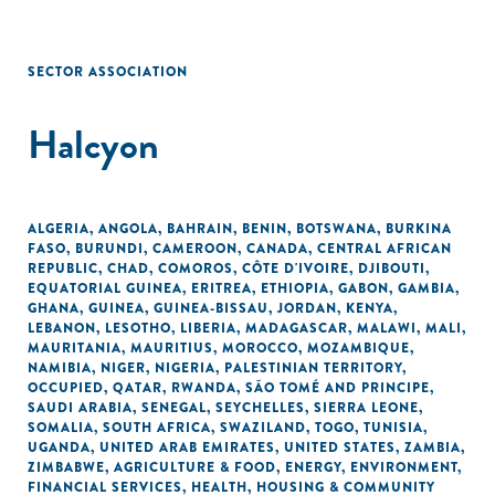
SECTOR ASSOCIATION
Halcyon
ALGERIA
,
ANGOLA
,
BAHRAIN
,
BENIN
,
BOTSWANA
,
BURKINA
FASO
,
BURUNDI
,
CAMEROON
,
CANADA
,
CENTRAL AFRICAN
REPUBLIC
,
CHAD
,
COMOROS
,
CÔTE D'IVOIRE
,
DJIBOUTI
,
EQUATORIAL GUINEA
,
ERITREA
,
ETHIOPIA
,
GABON
,
GAMBIA
,
GHANA
,
GUINEA
,
GUINEA-BISSAU
,
JORDAN
,
KENYA
,
LEBANON
,
LESOTHO
,
LIBERIA
,
MADAGASCAR
,
MALAWI
,
MALI
,
MAURITANIA
,
MAURITIUS
,
MOROCCO
,
MOZAMBIQUE
,
NAMIBIA
,
NIGER
,
NIGERIA
,
PALESTINIAN TERRITORY,
OCCUPIED
,
QATAR
,
RWANDA
,
SÃO TOMÉ AND PRINCIPE
,
SAUDI ARABIA
,
SENEGAL
,
SEYCHELLES
,
SIERRA LEONE
,
SOMALIA
,
SOUTH AFRICA
,
SWAZILAND
,
TOGO
,
TUNISIA
,
UGANDA
,
UNITED ARAB EMIRATES
,
UNITED STATES
,
ZAMBIA
,
ZIMBABWE
,
AGRICULTURE & FOOD
,
ENERGY
,
ENVIRONMENT
,
FINANCIAL SERVICES
,
HEALTH
,
HOUSING & COMMUNITY