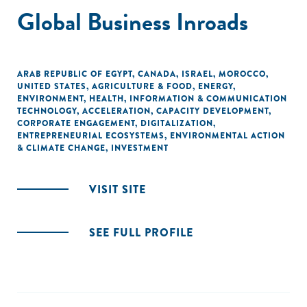
Global Business Inroads
ARAB REPUBLIC OF EGYPT
,
CANADA
,
ISRAEL
,
MOROCCO
,
UNITED STATES
,
AGRICULTURE & FOOD
,
ENERGY
,
ENVIRONMENT
,
HEALTH
,
INFORMATION & COMMUNICATION
TECHNOLOGY
,
ACCELERATION
,
CAPACITY DEVELOPMENT
,
CORPORATE ENGAGEMENT
,
DIGITALIZATION
,
ENTREPRENEURIAL ECOSYSTEMS
,
ENVIRONMENTAL ACTION
& CLIMATE CHANGE
,
INVESTMENT
VISIT SITE
SEE FULL PROFILE