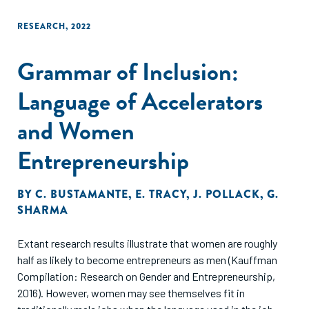
RESEARCH
,
2022
Grammar of Inclusion:
Language of Accelerators
and Women
Entrepreneurship
BY
C. BUSTAMANTE
,
E. TRACY
,
J. POLLACK
,
G.
SHARMA
Extant research results illustrate that women are roughly
half as likely to become entrepreneurs as men (Kauffman
Compilation: Research on Gender and Entrepreneurship,
2016). However, women may see themselves fit in