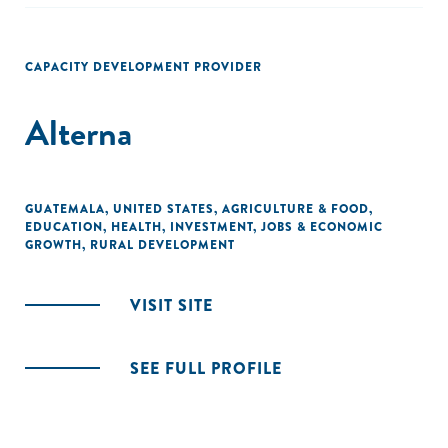
CAPACITY DEVELOPMENT PROVIDER
Alterna
GUATEMALA
,
UNITED STATES
,
AGRICULTURE & FOOD
,
EDUCATION
,
HEALTH
,
INVESTMENT
,
JOBS & ECONOMIC
GROWTH
,
RURAL DEVELOPMENT
VISIT SITE
SEE FULL PROFILE