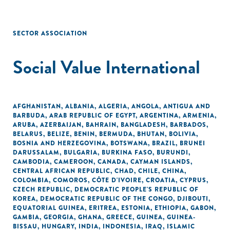
SECTOR ASSOCIATION
Social Value International
AFGHANISTAN
,
ALBANIA
,
ALGERIA
,
ANGOLA
,
ANTIGUA AND
BARBUDA
,
ARAB REPUBLIC OF EGYPT
,
ARGENTINA
,
ARMENIA
,
ARUBA
,
AZERBAIJAN
,
BAHRAIN
,
BANGLADESH
,
BARBADOS
,
BELARUS
,
BELIZE
,
BENIN
,
BERMUDA
,
BHUTAN
,
BOLIVIA
,
BOSNIA AND HERZEGOVINA
,
BOTSWANA
,
BRAZIL
,
BRUNEI
DARUSSALAM
,
BULGARIA
,
BURKINA FASO
,
BURUNDI
,
CAMBODIA
,
CAMEROON
,
CANADA
,
CAYMAN ISLANDS
,
CENTRAL AFRICAN REPUBLIC
,
CHAD
,
CHILE
,
CHINA
,
COLOMBIA
,
COMOROS
,
CÔTE D'IVOIRE
,
CROATIA
,
CYPRUS
,
CZECH REPUBLIC
,
DEMOCRATIC PEOPLE'S REPUBLIC OF
KOREA
,
DEMOCRATIC REPUBLIC OF THE CONGO
,
DJIBOUTI
,
EQUATORIAL GUINEA
,
ERITREA
,
ESTONIA
,
ETHIOPIA
,
GABON
,
GAMBIA
,
GEORGIA
,
GHANA
,
GREECE
,
GUINEA
,
GUINEA-
BISSAU
,
HUNGARY
,
INDIA
,
INDONESIA
,
IRAQ
,
ISLAMIC