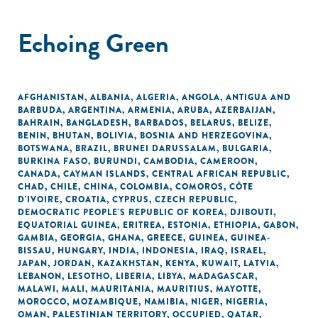
Echoing Green
AFGHANISTAN
,
ALBANIA
,
ALGERIA
,
ANGOLA
,
ANTIGUA AND
BARBUDA
,
ARGENTINA
,
ARMENIA
,
ARUBA
,
AZERBAIJAN
,
BAHRAIN
,
BANGLADESH
,
BARBADOS
,
BELARUS
,
BELIZE
,
BENIN
,
BHUTAN
,
BOLIVIA
,
BOSNIA AND HERZEGOVINA
,
BOTSWANA
,
BRAZIL
,
BRUNEI DARUSSALAM
,
BULGARIA
,
BURKINA FASO
,
BURUNDI
,
CAMBODIA
,
CAMEROON
,
CANADA
,
CAYMAN ISLANDS
,
CENTRAL AFRICAN REPUBLIC
,
CHAD
,
CHILE
,
CHINA
,
COLOMBIA
,
COMOROS
,
CÔTE
D'IVOIRE
,
CROATIA
,
CYPRUS
,
CZECH REPUBLIC
,
DEMOCRATIC PEOPLE'S REPUBLIC OF KOREA
,
DJIBOUTI
,
EQUATORIAL GUINEA
,
ERITREA
,
ESTONIA
,
ETHIOPIA
,
GABON
,
GAMBIA
,
GEORGIA
,
GHANA
,
GREECE
,
GUINEA
,
GUINEA-
BISSAU
,
HUNGARY
,
INDIA
,
INDONESIA
,
IRAQ
,
ISRAEL
,
JAPAN
,
JORDAN
,
KAZAKHSTAN
,
KENYA
,
KUWAIT
,
LATVIA
,
LEBANON
,
LESOTHO
,
LIBERIA
,
LIBYA
,
MADAGASCAR
,
MALAWI
,
MALI
,
MAURITANIA
,
MAURITIUS
,
MAYOTTE
,
MOROCCO
,
MOZAMBIQUE
,
NAMIBIA
,
NIGER
,
NIGERIA
,
OMAN
,
PALESTINIAN TERRITORY, OCCUPIED
,
QATAR
,