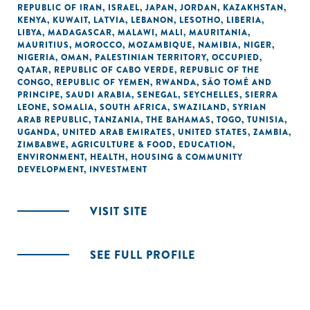
REPUBLIC OF IRAN
,
ISRAEL
,
JAPAN
,
JORDAN
,
KAZAKHSTAN
,
KENYA
,
KUWAIT
,
LATVIA
,
LEBANON
,
LESOTHO
,
LIBERIA
,
LIBYA
,
MADAGASCAR
,
MALAWI
,
MALI
,
MAURITANIA
,
MAURITIUS
,
MOROCCO
,
MOZAMBIQUE
,
NAMIBIA
,
NIGER
,
NIGERIA
,
OMAN
,
PALESTINIAN TERRITORY, OCCUPIED
,
QATAR
,
REPUBLIC OF CABO VERDE
,
REPUBLIC OF THE
CONGO
,
REPUBLIC OF YEMEN
,
RWANDA
,
SÃO TOMÉ AND
PRINCIPE
,
SAUDI ARABIA
,
SENEGAL
,
SEYCHELLES
,
SIERRA
LEONE
,
SOMALIA
,
SOUTH AFRICA
,
SWAZILAND
,
SYRIAN
ARAB REPUBLIC
,
TANZANIA
,
THE BAHAMAS
,
TOGO
,
TUNISIA
,
UGANDA
,
UNITED ARAB EMIRATES
,
UNITED STATES
,
ZAMBIA
,
ZIMBABWE
,
AGRICULTURE & FOOD
,
EDUCATION
,
ENVIRONMENT
,
HEALTH
,
HOUSING & COMMUNITY
DEVELOPMENT
,
INVESTMENT
VISIT SITE
SEE FULL PROFILE