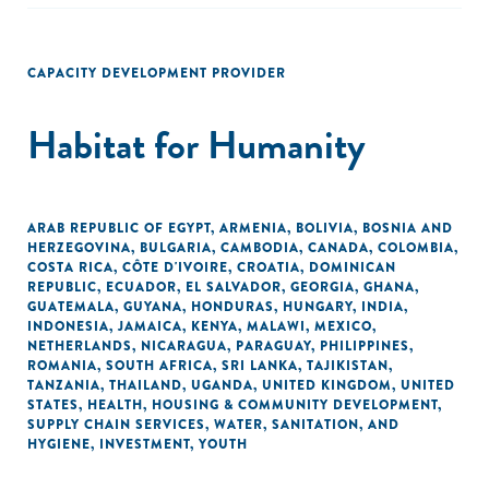
CAPACITY DEVELOPMENT PROVIDER
Habitat for Humanity
ARAB REPUBLIC OF EGYPT
,
ARMENIA
,
BOLIVIA
,
BOSNIA AND
HERZEGOVINA
,
BULGARIA
,
CAMBODIA
,
CANADA
,
COLOMBIA
,
COSTA RICA
,
CÔTE D'IVOIRE
,
CROATIA
,
DOMINICAN
REPUBLIC
,
ECUADOR
,
EL SALVADOR
,
GEORGIA
,
GHANA
,
GUATEMALA
,
GUYANA
,
HONDURAS
,
HUNGARY
,
INDIA
,
INDONESIA
,
JAMAICA
,
KENYA
,
MALAWI
,
MEXICO
,
NETHERLANDS
,
NICARAGUA
,
PARAGUAY
,
PHILIPPINES
,
ROMANIA
,
SOUTH AFRICA
,
SRI LANKA
,
TAJIKISTAN
,
TANZANIA
,
THAILAND
,
UGANDA
,
UNITED KINGDOM
,
UNITED
STATES
,
HEALTH
,
HOUSING & COMMUNITY DEVELOPMENT
,
SUPPLY CHAIN SERVICES
,
WATER, SANITATION, AND
HYGIENE
,
INVESTMENT
,
YOUTH