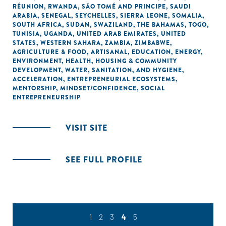
RÉUNION
,
RWANDA
,
SÃO TOMÉ AND PRINCIPE
,
SAUDI
ARABIA
,
SENEGAL
,
SEYCHELLES
,
SIERRA LEONE
,
SOMALIA
,
SOUTH AFRICA
,
SUDAN
,
SWAZILAND
,
THE BAHAMAS
,
TOGO
,
TUNISIA
,
UGANDA
,
UNITED ARAB EMIRATES
,
UNITED
STATES
,
WESTERN SAHARA
,
ZAMBIA
,
ZIMBABWE
,
AGRICULTURE & FOOD
,
ARTISANAL
,
EDUCATION
,
ENERGY
,
ENVIRONMENT
,
HEALTH
,
HOUSING & COMMUNITY
DEVELOPMENT
,
WATER, SANITATION, AND HYGIENE
,
ACCELERATION
,
ENTREPRENEURIAL ECOSYSTEMS
,
MENTORSHIP
,
MINDSET/CONFIDENCE
,
SOCIAL
ENTREPRENEURSHIP
VISIT SITE
SEE FULL PROFILE
1
2
3
4
5