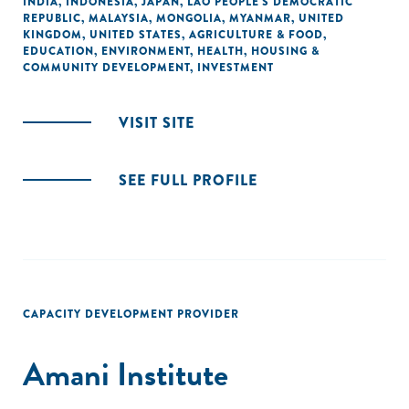
INDIA
,
INDONESIA
,
JAPAN
,
LAO PEOPLE'S DEMOCRATIC
REPUBLIC
,
MALAYSIA
,
MONGOLIA
,
MYANMAR
,
UNITED
KINGDOM
,
UNITED STATES
,
AGRICULTURE & FOOD
,
EDUCATION
,
ENVIRONMENT
,
HEALTH
,
HOUSING &
COMMUNITY DEVELOPMENT
,
INVESTMENT
VISIT SITE
SEE FULL PROFILE
CAPACITY DEVELOPMENT PROVIDER
Amani Institute