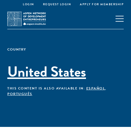
LOGIN
REQUEST LOGIN
APPLY FOR MEMBERSHIP
COUNTRY
United States
THIS CONTENT IS ALSO AVAILABLE IN:
ESPAÑOL
,
PORTUGUÊS