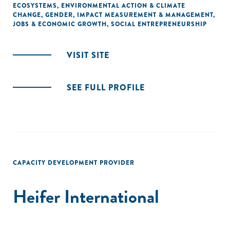
ECOSYSTEMS
,
ENVIRONMENTAL ACTION & CLIMATE
CHANGE
,
GENDER
,
IMPACT MEASUREMENT & MANAGEMENT
,
JOBS & ECONOMIC GROWTH
,
SOCIAL ENTREPRENEURSHIP
VISIT SITE
SEE FULL PROFILE
CAPACITY DEVELOPMENT PROVIDER
Heifer International