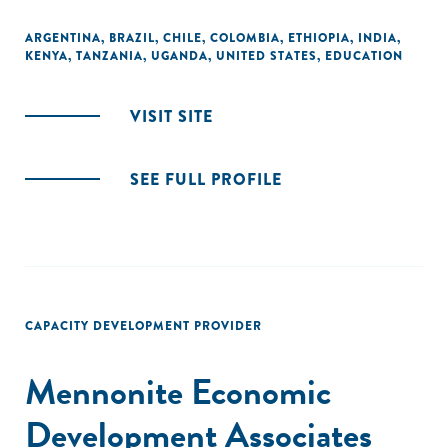
ARGENTINA
,
BRAZIL
,
CHILE
,
COLOMBIA
,
ETHIOPIA
,
INDIA
,
KENYA
,
TANZANIA
,
UGANDA
,
UNITED STATES
,
EDUCATION
VISIT SITE
SEE FULL PROFILE
CAPACITY DEVELOPMENT PROVIDER
Mennonite Economic
Development Associates