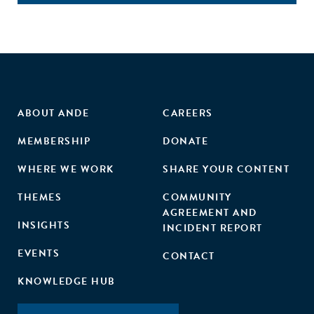
ABOUT ANDE
CAREERS
MEMBERSHIP
DONATE
WHERE WE WORK
SHARE YOUR CONTENT
THEMES
COMMUNITY
AGREEMENT AND
INSIGHTS
INCIDENT REPORT
EVENTS
CONTACT
KNOWLEDGE HUB