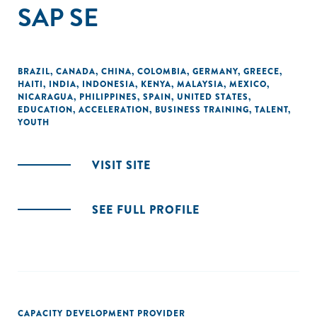
SAP SE
BRAZIL
,
CANADA
,
CHINA
,
COLOMBIA
,
GERMANY
,
GREECE
,
HAITI
,
INDIA
,
INDONESIA
,
KENYA
,
MALAYSIA
,
MEXICO
,
NICARAGUA
,
PHILIPPINES
,
SPAIN
,
UNITED STATES
,
EDUCATION
,
ACCELERATION
,
BUSINESS TRAINING
,
TALENT
,
YOUTH
VISIT SITE
SEE FULL PROFILE
CAPACITY DEVELOPMENT PROVIDER