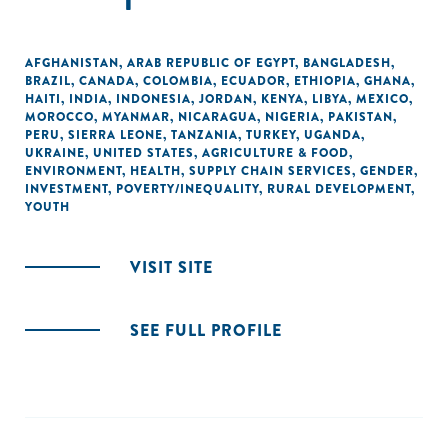
AFGHANISTAN
,
ARAB REPUBLIC OF EGYPT
,
BANGLADESH
,
BRAZIL
,
CANADA
,
COLOMBIA
,
ECUADOR
,
ETHIOPIA
,
GHANA
,
HAITI
,
INDIA
,
INDONESIA
,
JORDAN
,
KENYA
,
LIBYA
,
MEXICO
,
MOROCCO
,
MYANMAR
,
NICARAGUA
,
NIGERIA
,
PAKISTAN
,
PERU
,
SIERRA LEONE
,
TANZANIA
,
TURKEY
,
UGANDA
,
UKRAINE
,
UNITED STATES
,
AGRICULTURE & FOOD
,
ENVIRONMENT
,
HEALTH
,
SUPPLY CHAIN SERVICES
,
GENDER
,
INVESTMENT
,
POVERTY/INEQUALITY
,
RURAL DEVELOPMENT
,
YOUTH
VISIT SITE
SEE FULL PROFILE