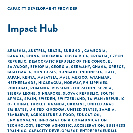
CAPACITY DEVELOPMENT PROVIDER
Impact Hub
ARMENIA
,
AUSTRIA
,
BRAZIL
,
BURUNDI
,
CAMBODIA
,
CANADA
,
CHINA
,
COLOMBIA
,
COSTA RICA
,
CROATIA
,
CZECH
REPUBLIC
,
DEMOCRATIC REPUBLIC OF THE CONGO
,
EL
SALVADOR
,
ETHIOPIA
,
GEORGIA
,
GERMANY
,
GHANA
,
GREECE
,
GUATEMALA
,
HONDURAS
,
HUNGARY
,
INDONESIA
,
ITALY
,
JAPAN
,
KENYA
,
MALAYSIA
,
MALI
,
MEXICO
,
MYANMAR
,
NETHERLANDS
,
NICARAGUA
,
NORWAY
,
PHILIPPINES
,
PORTUGAL
,
ROMANIA
,
RUSSIAN FEDERATION
,
SERBIA
,
SIERRA LEONE
,
SINGAPORE
,
SLOVAK REPUBLIC
,
SOUTH
AFRICA
,
SPAIN
,
SWEDEN
,
SWITZERLAND
,
TAIWAN (REPUBLIC
OF CHINA)
,
TURKEY
,
UGANDA
,
UKRAINE
,
UNITED ARAB
EMIRATES
,
UNITED KINGDOM
,
UNITED STATES
,
ZAMBIA
,
ZIMBABWE
,
AGRICULTURE & FOOD
,
EDUCATION
,
ENVIRONMENT
,
INFORMATION & COMMUNICATION
TECHNOLOGY
,
SECTOR AGNOSTIC
,
ACCELERATION
,
BUSINESS
TRAINING
,
CAPACITY DEVELOPMENT
,
ENTREPRENEURIAL