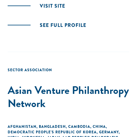
VISIT SITE
SEE FULL PROFILE
SECTOR ASSOCIATION
Asian Venture Philanthropy
Network
AFGHANISTAN
,
BANGLADESH
,
CAMBODIA
,
CHINA
,
DEMOCRATIC PEOPLE'S REPUBLIC OF KOREA
,
GERMANY
,