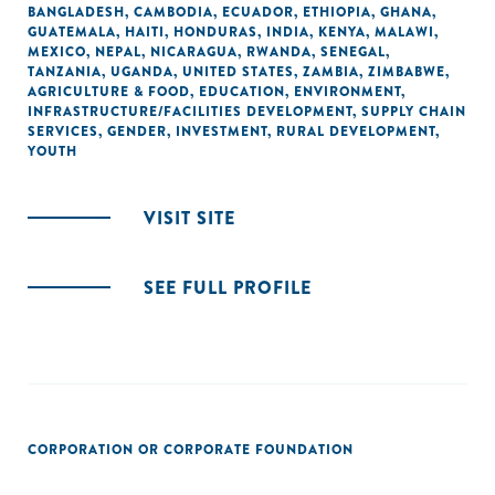
BANGLADESH
,
CAMBODIA
,
ECUADOR
,
ETHIOPIA
,
GHANA
,
GUATEMALA
,
HAITI
,
HONDURAS
,
INDIA
,
KENYA
,
MALAWI
,
MEXICO
,
NEPAL
,
NICARAGUA
,
RWANDA
,
SENEGAL
,
TANZANIA
,
UGANDA
,
UNITED STATES
,
ZAMBIA
,
ZIMBABWE
,
AGRICULTURE & FOOD
,
EDUCATION
,
ENVIRONMENT
,
INFRASTRUCTURE/FACILITIES DEVELOPMENT
,
SUPPLY CHAIN
SERVICES
,
GENDER
,
INVESTMENT
,
RURAL DEVELOPMENT
,
YOUTH
VISIT SITE
SEE FULL PROFILE
CORPORATION OR CORPORATE FOUNDATION