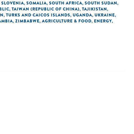
SLOVENIA
SOMALIA
SOUTH AFRICA
SOUTH SUDAN
,
,
,
,
,
BLIC
TAIWAN (REPUBLIC OF CHINA)
TAJIKISTAN
,
,
,
AN
TURKS AND CAICOS ISLANDS
UGANDA
UKRAINE
,
,
,
,
AMBIA
ZIMBABWE
AGRICULTURE & FOOD
ENERGY
,
,
,
,