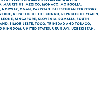
A
MAURITIUS
MEXICO
MONACO
MONGOLIA
,
,
,
,
,
NORWAY
OMAN
PAKISTAN
PALESTINIAN TERRITORY,
,
,
,
,
 VERDE
REPUBLIC OF THE CONGO
REPUBLIC OF YEMEN
,
,
,
 LEONE
SINGAPORE
SLOVENIA
SOMALIA
SOUTH
,
,
,
,
LAND
TIMOR-LESTE
TOGO
TRINIDAD AND TOBAGO
,
,
,
,
ED KINGDOM
UNITED STATES
URUGUAY
UZBEKISTAN
,
,
,
,