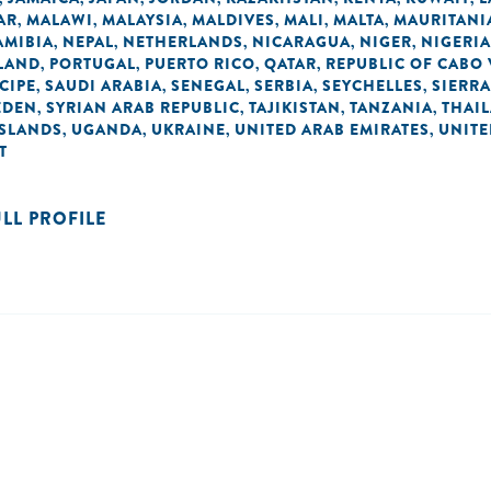
AR
MALAWI
MALAYSIA
MALDIVES
MALI
MALTA
MAURITANI
,
,
,
,
,
,
AMIBIA
NEPAL
NETHERLANDS
NICARAGUA
NIGER
NIGERIA
,
,
,
,
,
LAND
PORTUGAL
PUERTO RICO
QATAR
REPUBLIC OF CABO
,
,
,
,
CIPE
SAUDI ARABIA
SENEGAL
SERBIA
SEYCHELLES
SIERRA
,
,
,
,
,
EDEN
SYRIAN ARAB REPUBLIC
TAJIKISTAN
TANZANIA
THAI
,
,
,
,
ISLANDS
UGANDA
UKRAINE
UNITED ARAB EMIRATES
UNIT
,
,
,
,
T
ULL PROFILE