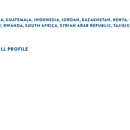
NA
GUATEMALA
INDONESIA
JORDAN
KAZAKHSTAN
KENYA
,
,
,
,
,
,
N
RWANDA
SOUTH AFRICA
SYRIAN ARAB REPUBLIC
TAJIKI
,
,
,
,
ULL PROFILE
n