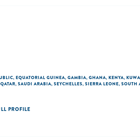
UBLIC
EQUATORIAL GUINEA
GAMBIA
GHANA
KENYA
KUWA
,
,
,
,
,
QATAR
SAUDI ARABIA
SEYCHELLES
SIERRA LEONE
SOUTH 
,
,
,
,
,
ULL PROFILE