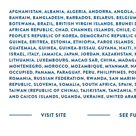
AFGHANISTAN
ALBANIA
ALGERIA
ANDORRA
ANGOLA
,
,
,
,
,
BAHRAIN
BANGLADESH
BARBADOS
BELARUS
BELGIU
,
,
,
,
BOTSWANA
BRAZIL
BRITISH VIRGIN ISLANDS
BRUNEI
,
,
,
AFRICAN REPUBLIC
CHAD
CHANNEL ISLANDS
CHILE
C
,
,
,
,
PEOPLE'S REPUBLIC OF KOREA
DEMOCRATIC REPUBLIC 
,
GUINEA
ERITREA
ESTONIA
ETHIOPIA
FAROE ISLANDS
,
,
,
,
,
GUATEMALA
GUINEA
GUINEA-BISSAU
GUYANA
HAITI
,
,
,
,
,
ISRAEL
ITALY
JAMAICA
JAPAN
JORDAN
KAZAKHSTAN
,
,
,
,
,
,
LITHUANIA
LUXEMBOURG
MACAO SAR, CHINA
MADAG
,
,
,
MONTENEGRO
MOROCCO
MOZAMBIQUE
MYANMAR
N
,
,
,
,
OCCUPIED
PANAMA
PARAGUAY
PERU
PHILIPPINES
PO
,
,
,
,
,
ROMANIA
RUSSIAN FEDERATION
RWANDA
SAN MARI
,
,
,
REPUBLIC
SLOVENIA
SOMALIA
SOUTH AFRICA
SPAIN
,
,
,
,
,
TAIWAN (REPUBLIC OF CHINA)
TAJIKISTAN
TANZANIA
,
,
,
AND CAICOS ISLANDS
UGANDA
UKRAINE
UNITED ARAB
,
,
,
VISIT SITE
SEE F