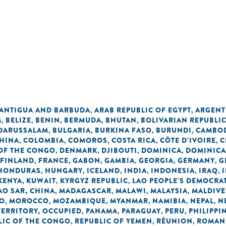
ANTIGUA AND BARBUDA
ARAB REPUBLIC OF EGYPT
ARGENT
,
,
M
BELIZE
BENIN
BERMUDA
BHUTAN
BOLIVARIAN REPUBLI
,
,
,
,
,
 DARUSSALAM
BULGARIA
BURKINA FASO
BURUNDI
CAMBO
,
,
,
,
HINA
COLOMBIA
COMOROS
COSTA RICA
CÔTE D'IVOIRE
C
,
,
,
,
,
OF THE CONGO
DENMARK
DJIBOUTI
DOMINICA
DOMINICA
,
,
,
,
FINLAND
FRANCE
GABON
GAMBIA
GEORGIA
GERMANY
G
,
,
,
,
,
,
HONDURAS
HUNGARY
ICELAND
INDIA
INDONESIA
IRAQ
,
,
,
,
,
,
KENYA
KUWAIT
KYRGYZ REPUBLIC
LAO PEOPLE'S DEMOCRAT
,
,
,
O SAR, CHINA
MADAGASCAR
MALAWI
MALAYSIA
MALDIVE
,
,
,
,
O
MOROCCO
MOZAMBIQUE
MYANMAR
NAMIBIA
NEPAL
N
,
,
,
,
,
,
TERRITORY, OCCUPIED
PANAMA
PARAGUAY
PERU
PHILIPPI
,
,
,
,
LIC OF THE CONGO
REPUBLIC OF YEMEN
RÉUNION
ROMAN
,
,
,