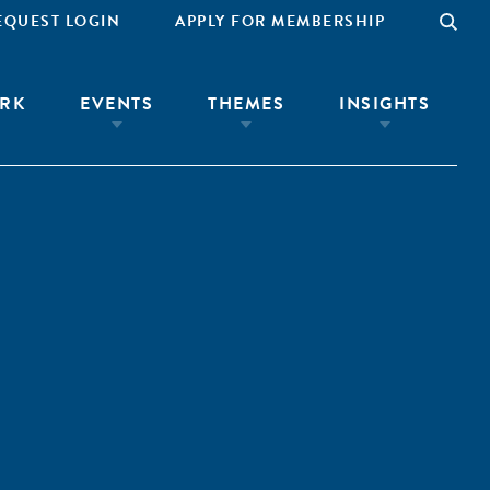
EQUEST LOGIN
APPLY FOR MEMBERSHIP
RK
EVENTS
THEMES
INSIGHTS