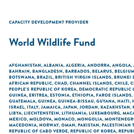
CAPACITY DEVELOPMENT PROVIDER
World Wildlife Fund
AFGHANISTAN
ALBANIA
ALGERIA
ANDORRA
ANGOLA
,
,
,
,
,
BAHRAIN
BANGLADESH
BARBADOS
BELARUS
BELGIU
,
,
,
,
BOTSWANA
BRAZIL
BRITISH VIRGIN ISLANDS
BRUNEI
,
,
,
AFRICAN REPUBLIC
CHAD
CHANNEL ISLANDS
CHILE
C
,
,
,
,
PEOPLE'S REPUBLIC OF KOREA
DEMOCRATIC REPUBLIC 
,
GUINEA
ERITREA
ESTONIA
ETHIOPIA
FAROE ISLANDS
,
,
,
,
,
GUATEMALA
GUINEA
GUINEA-BISSAU
GUYANA
HAITI
,
,
,
,
,
ISRAEL
ITALY
JAMAICA
JAPAN
JORDAN
KAZAKHSTAN
,
,
,
,
,
,
LIBYA
LIECHTENSTEIN
LITHUANIA
LUXEMBOURG
MACA
,
,
,
,
MEXICO
MOLDOVA
MONACO
MONGOLIA
MONTENEGR
,
,
,
,
MACEDONIA
NORWAY
OMAN
PAKISTAN
PALESTINIAN 
,
,
,
,
REPUBLIC OF CABO VERDE
REPUBLIC OF KOREA
REPUB
,
,