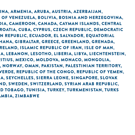
INA
ARMENIA
ARUBA
AUSTRIA
AZERBAIJAN
,
,
,
,
,
C OF VENEZUELA
BOLIVIA
BOSNIA AND HERZEGOVINA
,
,
,
DIA
CAMEROON
CANADA
CAYMAN ISLANDS
CENTRAL
,
,
,
,
ROATIA
CUBA
CYPRUS
CZECH REPUBLIC
DEMOCRATIC
,
,
,
,
N REPUBLIC
ECUADOR
EL SALVADOR
EQUATORIAL
,
,
,
HANA
GIBRALTAR
GREECE
GREENLAND
GRENADA
,
,
,
,
,
IRELAND
ISLAMIC REPUBLIC OF IRAN
ISLE OF MAN
,
,
,
IA
LEBANON
LESOTHO
LIBERIA
LIBYA
LIECHTENSTEIN
,
,
,
,
,
,
ITIUS
MEXICO
MOLDOVA
MONACO
MONGOLIA
,
,
,
,
,
NORWAY
OMAN
PAKISTAN
PALESTINIAN TERRITORY,
,
,
,
,
 VERDE
REPUBLIC OF THE CONGO
REPUBLIC OF YEMEN
,
,
,
IA
SEYCHELLES
SIERRA LEONE
SINGAPORE
SLOVAK
,
,
,
,
AND
SWEDEN
SWITZERLAND
SYRIAN ARAB REPUBLIC
,
,
,
,
ND TOBAGO
TUNISIA
TURKEY
TURKMENISTAN
TURKS
,
,
,
,
AMBIA
ZIMBABWE
,