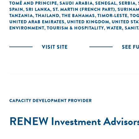
TOMÉ AND PRINCIPE
SAUDI ARABIA
SENEGAL
SERBIA
,
,
,
,
SPAIN
SRI LANKA
ST. MARTIN (FRENCH PART)
SURINA
,
,
,
TANZANIA
THAILAND
THE BAHAMAS
TIMOR-LESTE
TO
,
,
,
,
UNITED ARAB EMIRATES
UNITED KINGDOM
UNITED STA
,
,
ENVIRONMENT
TOURISM & HOSPITALITY
WATER, SANI
,
,
VISIT SITE
SEE F
CAPACITY DEVELOPMENT PROVIDER
RENEW Investment Advisor