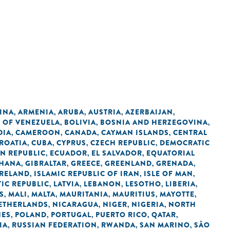
INA
ARMENIA
ARUBA
AUSTRIA
AZERBAIJAN
,
,
,
,
,
C OF VENEZUELA
BOLIVIA
BOSNIA AND HERZEGOVINA
,
,
,
DIA
CAMEROON
CANADA
CAYMAN ISLANDS
CENTRAL
,
,
,
,
ROATIA
CUBA
CYPRUS
CZECH REPUBLIC
DEMOCRATIC
,
,
,
,
N REPUBLIC
ECUADOR
EL SALVADOR
EQUATORIAL
,
,
,
HANA
GIBRALTAR
GREECE
GREENLAND
GRENADA
,
,
,
,
,
IRELAND
ISLAMIC REPUBLIC OF IRAN
ISLE OF MAN
,
,
,
IC REPUBLIC
LATVIA
LEBANON
LESOTHO
LIBERIA
,
,
,
,
,
S
MALI
MALTA
MAURITANIA
MAURITIUS
MAYOTTE
,
,
,
,
,
,
ETHERLANDS
NICARAGUA
NIGER
NIGERIA
NORTH
,
,
,
,
NES
POLAND
PORTUGAL
PUERTO RICO
QATAR
,
,
,
,
,
IA
RUSSIAN FEDERATION
RWANDA
SAN MARINO
SÃO
,
,
,
,