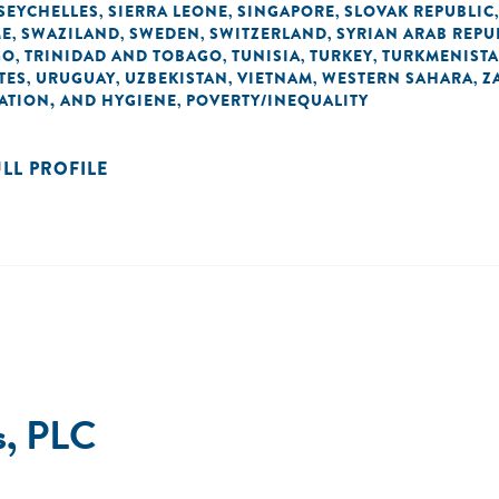
SEYCHELLES
SIERRA LEONE
SINGAPORE
SLOVAK REPUBLIC
,
,
,
ME
SWAZILAND
SWEDEN
SWITZERLAND
SYRIAN ARAB REPU
,
,
,
,
GO
TRINIDAD AND TOBAGO
TUNISIA
TURKEY
TURKMENIST
,
,
,
,
TES
URUGUAY
UZBEKISTAN
VIETNAM
WESTERN SAHARA
Z
,
,
,
,
,
TATION, AND HYGIENE
POVERTY/INEQUALITY
,
ULL PROFILE
s, PLC