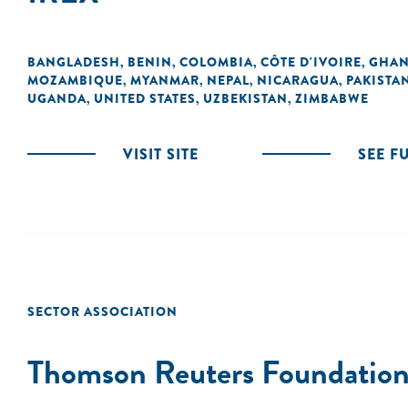
BANGLADESH
BENIN
COLOMBIA
CÔTE D'IVOIRE
GHA
,
,
,
,
MOZAMBIQUE
MYANMAR
NEPAL
NICARAGUA
PAKISTA
,
,
,
,
UGANDA
UNITED STATES
UZBEKISTAN
ZIMBABWE
,
,
,
VISIT SITE
SEE F
SECTOR ASSOCIATION
Thomson Reuters Foundatio