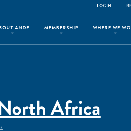
LOGIN
R
BOUT ANDE
MEMBERSHIP
WHERE WE WO
North Africa
ÊS