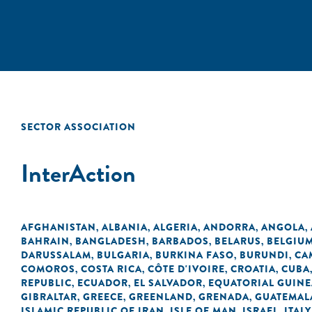
SECTOR ASSOCIATION
InterAction
AFGHANISTAN
ALBANIA
ALGERIA
ANDORRA
ANGOLA
,
,
,
,
,
BAHRAIN
BANGLADESH
BARBADOS
BELARUS
BELGIU
,
,
,
,
DARUSSALAM
BULGARIA
BURKINA FASO
BURUNDI
CA
,
,
,
,
COMOROS
COSTA RICA
CÔTE D'IVOIRE
CROATIA
CUBA
,
,
,
,
REPUBLIC
ECUADOR
EL SALVADOR
EQUATORIAL GUINE
,
,
,
GIBRALTAR
GREECE
GREENLAND
GRENADA
GUATEMAL
,
,
,
,
ISLAMIC REPUBLIC OF IRAN
ISLE OF MAN
ISRAEL
ITALY
,
,
,