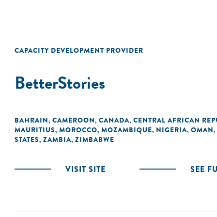
CAPACITY DEVELOPMENT PROVIDER
BetterStories
BAHRAIN
CAMEROON
CANADA
CENTRAL AFRICAN REP
,
,
,
MAURITIUS
MOROCCO
MOZAMBIQUE
NIGERIA
OMAN
,
,
,
,
STATES
ZAMBIA
ZIMBABWE
,
,
VISIT SITE
SEE F