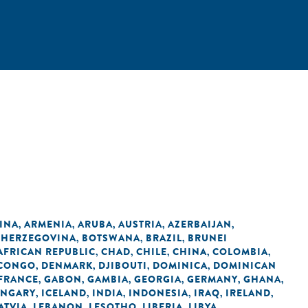
INA
ARMENIA
ARUBA
AUSTRIA
AZERBAIJAN
,
,
,
,
,
 HERZEGOVINA
BOTSWANA
BRAZIL
BRUNEI
,
,
,
AFRICAN REPUBLIC
CHAD
CHILE
CHINA
COLOMBIA
,
,
,
,
,
 CONGO
DENMARK
DJIBOUTI
DOMINICA
DOMINICAN
,
,
,
,
FRANCE
GABON
GAMBIA
GEORGIA
GERMANY
GHANA
,
,
,
,
,
,
NGARY
ICELAND
INDIA
INDONESIA
IRAQ
IRELAND
,
,
,
,
,
,
ATVIA
LEBANON
LESOTHO
LIBERIA
LIBYA
,
,
,
,
,