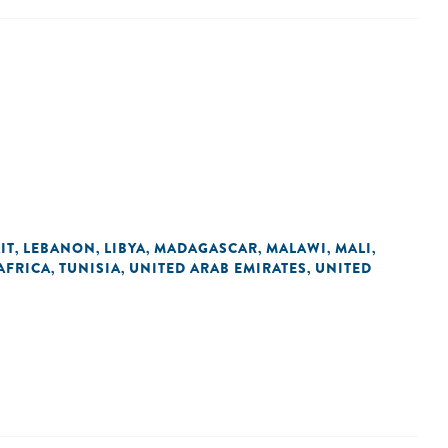
IT
LEBANON
LIBYA
MADAGASCAR
MALAWI
MALI
,
,
,
,
,
,
AFRICA
TUNISIA
UNITED ARAB EMIRATES
UNITED
,
,
,