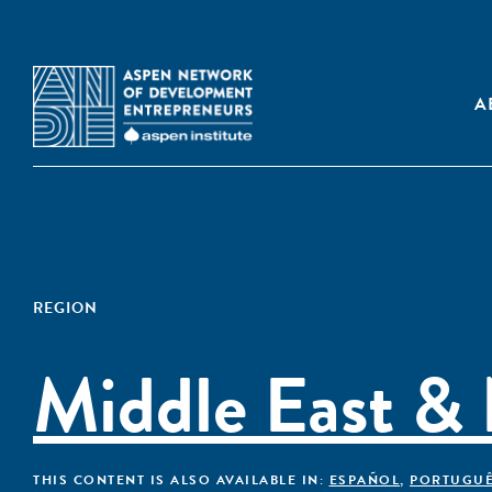
A
REGION
Middle East & 
THIS CONTENT IS ALSO AVAILABLE IN:
ESPAÑOL
,
PORTUGU