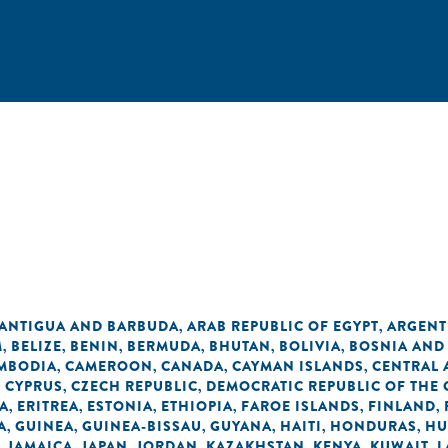
ANTIGUA AND BARBUDA
ARAB REPUBLIC OF EGYPT
ARGENT
,
,
M
BELIZE
BENIN
BERMUDA
BHUTAN
BOLIVIA
BOSNIA AND
,
,
,
,
,
,
MBODIA
CAMEROON
CANADA
CAYMAN ISLANDS
CENTRAL 
,
,
,
,
CYPRUS
CZECH REPUBLIC
DEMOCRATIC REPUBLIC OF THE
,
,
,
A
ERITREA
ESTONIA
ETHIOPIA
FAROE ISLANDS
FINLAND
,
,
,
,
,
,
A
GUINEA
GUINEA-BISSAU
GUYANA
HAITI
HONDURAS
HU
,
,
,
,
,
,
JAMAICA
JAPAN
JORDAN
KAZAKHSTAN
KENYA
KUWAIT
L
,
,
,
,
,
,
,