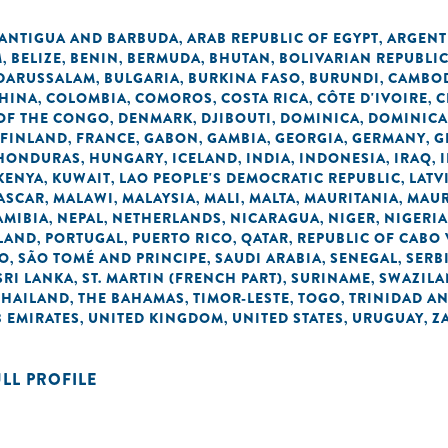
ANTIGUA AND BARBUDA
ARAB REPUBLIC OF EGYPT
ARGENT
,
,
M
BELIZE
BENIN
BERMUDA
BHUTAN
BOLIVARIAN REPUBLI
,
,
,
,
,
 DARUSSALAM
BULGARIA
BURKINA FASO
BURUNDI
CAMBO
,
,
,
,
HINA
COLOMBIA
COMOROS
COSTA RICA
CÔTE D'IVOIRE
C
,
,
,
,
,
OF THE CONGO
DENMARK
DJIBOUTI
DOMINICA
DOMINICA
,
,
,
,
FINLAND
FRANCE
GABON
GAMBIA
GEORGIA
GERMANY
G
,
,
,
,
,
,
HONDURAS
HUNGARY
ICELAND
INDIA
INDONESIA
IRAQ
,
,
,
,
,
,
KENYA
KUWAIT
LAO PEOPLE'S DEMOCRATIC REPUBLIC
LATV
,
,
,
ASCAR
MALAWI
MALAYSIA
MALI
MALTA
MAURITANIA
MAUR
,
,
,
,
,
,
AMIBIA
NEPAL
NETHERLANDS
NICARAGUA
NIGER
NIGERIA
,
,
,
,
,
LAND
PORTUGAL
PUERTO RICO
QATAR
REPUBLIC OF CABO
,
,
,
,
NO
SÃO TOMÉ AND PRINCIPE
SAUDI ARABIA
SENEGAL
SERB
,
,
,
,
SRI LANKA
ST. MARTIN (FRENCH PART)
SURINAME
SWAZIL
,
,
,
THAILAND
THE BAHAMAS
TIMOR-LESTE
TOGO
TRINIDAD A
,
,
,
,
 EMIRATES
UNITED KINGDOM
UNITED STATES
URUGUAY
Z
,
,
,
,
ULL PROFILE