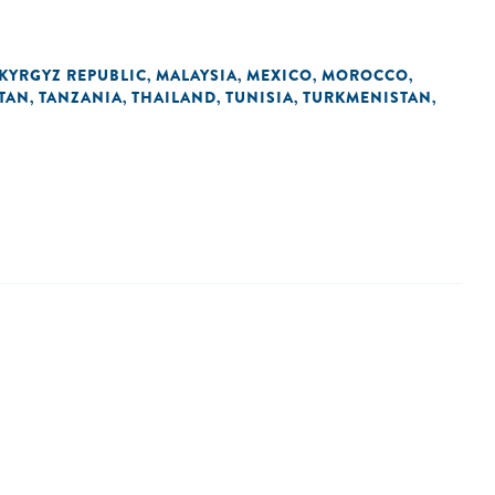
KYRGYZ REPUBLIC
MALAYSIA
MEXICO
MOROCCO
,
,
,
,
STAN
TANZANIA
THAILAND
TUNISIA
TURKMENISTAN
,
,
,
,
,