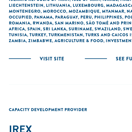
LIECHTENSTEIN
LITHUANIA
LUXEMBOURG
MADAGASC
,
,
,
MONTENEGRO
MOROCCO
MOZAMBIQUE
MYANMAR
N
,
,
,
,
OCCUPIED
PANAMA
PARAGUAY
PERU
PHILIPPINES
PO
,
,
,
,
,
ROMANIA
RWANDA
SAN MARINO
SÃO TOMÉ AND PRIN
,
,
,
AFRICA
SPAIN
SRI LANKA
SURINAME
SWAZILAND
SW
,
,
,
,
,
TUNISIA
TURKEY
TURKMENISTAN
TURKS AND CAICOS 
,
,
,
ZAMBIA
ZIMBABWE
AGRICULTURE & FOOD
INVESTMEN
,
,
,
VISIT SITE
SEE F
CAPACITY DEVELOPMENT PROVIDER
IREX