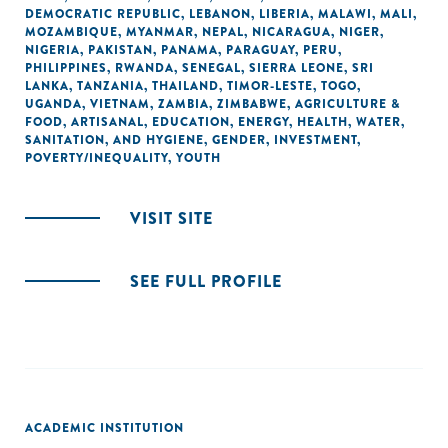
DEMOCRATIC REPUBLIC
,
LEBANON
,
LIBERIA
,
MALAWI
,
MALI
,
MOZAMBIQUE
,
MYANMAR
,
NEPAL
,
NICARAGUA
,
NIGER
,
NIGERIA
,
PAKISTAN
,
PANAMA
,
PARAGUAY
,
PERU
,
PHILIPPINES
,
RWANDA
,
SENEGAL
,
SIERRA LEONE
,
SRI
LANKA
,
TANZANIA
,
THAILAND
,
TIMOR-LESTE
,
TOGO
,
UGANDA
,
VIETNAM
,
ZAMBIA
,
ZIMBABWE
,
AGRICULTURE &
FOOD
,
ARTISANAL
,
EDUCATION
,
ENERGY
,
HEALTH
,
WATER,
SANITATION, AND HYGIENE
,
GENDER
,
INVESTMENT
,
POVERTY/INEQUALITY
,
YOUTH
VISIT SITE
SEE FULL PROFILE
ACADEMIC INSTITUTION