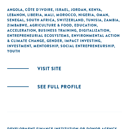
ANGOLA
,
CÔTE D'IVOIRE
,
ISRAEL
,
JORDAN
,
KENYA
,
LEBANON
,
LIBERIA
,
MALI
,
MOROCCO
,
NIGERIA
,
OMAN
,
SENEGAL
,
SOUTH AFRICA
,
SWITZERLAND
,
TUNISIA
,
ZAMBIA
,
ZIMBABWE
,
AGRICULTURE & FOOD
,
EDUCATION
,
ACCELERATION
,
BUSINESS TRAINING
,
DIGITALIZATION
,
ENTREPRENEURIAL ECOSYSTEMS
,
ENVIRONMENTAL ACTION
& CLIMATE CHANGE
,
GENDER
,
IMPACT INVESTING
,
INVESTMENT
,
MENTORSHIP
,
SOCIAL ENTREPRENEURSHIP
,
YOUTH
VISIT SITE
SEE FULL PROFILE