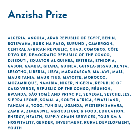
Anzisha Prize
ALGERIA
,
ANGOLA
,
ARAB REPUBLIC OF EGYPT
,
BENIN
,
BOTSWANA
,
BURKINA FASO
,
BURUNDI
,
CAMEROON
,
CENTRAL AFRICAN REPUBLIC
,
CHAD
,
COMOROS
,
CÔTE
D'IVOIRE
,
DEMOCRATIC REPUBLIC OF THE CONGO
,
DJIBOUTI
,
EQUATORIAL GUINEA
,
ERITREA
,
ETHIOPIA
,
GABON
,
GAMBIA
,
GHANA
,
GUINEA
,
GUINEA-BISSAU
,
KENYA
,
LESOTHO
,
LIBERIA
,
LIBYA
,
MADAGASCAR
,
MALAWI
,
MALI
,
MAURITANIA
,
MAURITIUS
,
MAYOTTE
,
MOROCCO
,
MOZAMBIQUE
,
NAMIBIA
,
NIGER
,
NIGERIA
,
REPUBLIC OF
CABO VERDE
,
REPUBLIC OF THE CONGO
,
RÉUNION
,
RWANDA
,
SÃO TOMÉ AND PRINCIPE
,
SENEGAL
,
SEYCHELLES
,
SIERRA LEONE
,
SOMALIA
,
SOUTH AFRICA
,
SWAZILAND
,
TANZANIA
,
TOGO
,
TUNISIA
,
UGANDA
,
WESTERN SAHARA
,
ZAMBIA
,
ZIMBABWE
,
AGRICULTURE & FOOD
,
EDUCATION
,
ENERGY
,
HEALTH
,
SUPPLY CHAIN SERVICES
,
TOURISM &
HOSPITALITY
,
GENDER
,
INVESTMENT
,
RURAL DEVELOPMENT
,
YOUTH