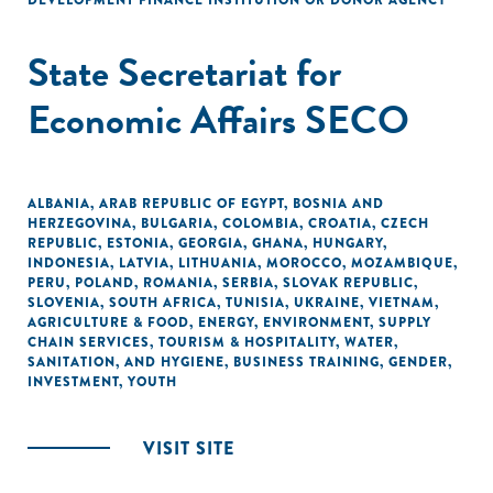
DEVELOPMENT FINANCE INSTITUTION OR DONOR AGENCY
State Secretariat for
Economic Affairs SECO
ALBANIA
,
ARAB REPUBLIC OF EGYPT
,
BOSNIA AND
HERZEGOVINA
,
BULGARIA
,
COLOMBIA
,
CROATIA
,
CZECH
REPUBLIC
,
ESTONIA
,
GEORGIA
,
GHANA
,
HUNGARY
,
INDONESIA
,
LATVIA
,
LITHUANIA
,
MOROCCO
,
MOZAMBIQUE
,
PERU
,
POLAND
,
ROMANIA
,
SERBIA
,
SLOVAK REPUBLIC
,
SLOVENIA
,
SOUTH AFRICA
,
TUNISIA
,
UKRAINE
,
VIETNAM
,
AGRICULTURE & FOOD
,
ENERGY
,
ENVIRONMENT
,
SUPPLY
CHAIN SERVICES
,
TOURISM & HOSPITALITY
,
WATER,
SANITATION, AND HYGIENE
,
BUSINESS TRAINING
,
GENDER
,
INVESTMENT
,
YOUTH
VISIT SITE