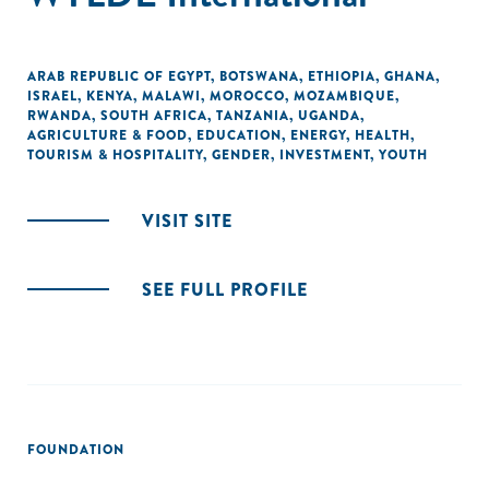
ARAB REPUBLIC OF EGYPT
,
BOTSWANA
,
ETHIOPIA
,
GHANA
,
ISRAEL
,
KENYA
,
MALAWI
,
MOROCCO
,
MOZAMBIQUE
,
RWANDA
,
SOUTH AFRICA
,
TANZANIA
,
UGANDA
,
AGRICULTURE & FOOD
,
EDUCATION
,
ENERGY
,
HEALTH
,
TOURISM & HOSPITALITY
,
GENDER
,
INVESTMENT
,
YOUTH
VISIT SITE
SEE FULL PROFILE
FOUNDATION