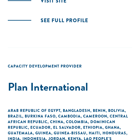
VISIT SITE
SEE FULL PROFILE
CAPACITY DEVELOPMENT PROVIDER
Plan International
ARAB REPUBLIC OF EGYPT
,
BANGLADESH
,
BENIN
,
BOLIVIA
,
BRAZIL
,
BURKINA FASO
,
CAMBODIA
,
CAMEROON
,
CENTRAL
AFRICAN REPUBLIC
,
CHINA
,
COLOMBIA
,
DOMINICAN
REPUBLIC
,
ECUADOR
,
EL SALVADOR
,
ETHIOPIA
,
GHANA
,
GUATEMALA
,
GUINEA
,
GUINEA-BISSAU
,
HAITI
,
HONDURAS
,
INDIA
,
INDONESIA
,
JORDAN
,
KENYA
,
LAO PEOPLE'S