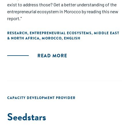
exist to address those? Get a better understanding of the
entrepreneurial ecosystem in Morocco by reading this new
report."
RESEARCH
,
ENTREPRENEURIAL ECOSYSTEMS
,
MIDDLE EAST
& NORTH AFRICA
,
MOROCCO
,
ENGLISH
READ MORE
CAPACITY DEVELOPMENT PROVIDER
Seedstars