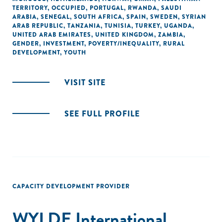
TERRITORY, OCCUPIED
,
PORTUGAL
,
RWANDA
,
SAUDI
ARABIA
,
SENEGAL
,
SOUTH AFRICA
,
SPAIN
,
SWEDEN
,
SYRIAN
ARAB REPUBLIC
,
TANZANIA
,
TUNISIA
,
TURKEY
,
UGANDA
,
UNITED ARAB EMIRATES
,
UNITED KINGDOM
,
ZAMBIA
,
GENDER
,
INVESTMENT
,
POVERTY/INEQUALITY
,
RURAL
DEVELOPMENT
,
YOUTH
VISIT SITE
SEE FULL PROFILE
CAPACITY DEVELOPMENT PROVIDER
WYLDE International