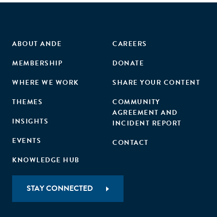
ABOUT ANDE
CAREERS
MEMBERSHIP
DONATE
WHERE WE WORK
SHARE YOUR CONTENT
THEMES
COMMUNITY
AGREEMENT AND
INSIGHTS
INCIDENT REPORT
EVENTS
CONTACT
KNOWLEDGE HUB
STAY CONNECTED