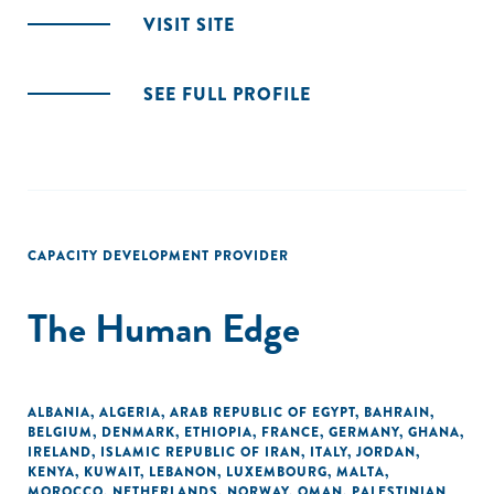
VISIT SITE
SEE FULL PROFILE
CAPACITY DEVELOPMENT PROVIDER
The Human Edge
ALBANIA
,
ALGERIA
,
ARAB REPUBLIC OF EGYPT
,
BAHRAIN
,
BELGIUM
,
DENMARK
,
ETHIOPIA
,
FRANCE
,
GERMANY
,
GHANA
,
IRELAND
,
ISLAMIC REPUBLIC OF IRAN
,
ITALY
,
JORDAN
,
KENYA
,
KUWAIT
,
LEBANON
,
LUXEMBOURG
,
MALTA
,
MOROCCO
,
NETHERLANDS
,
NORWAY
,
OMAN
,
PALESTINIAN