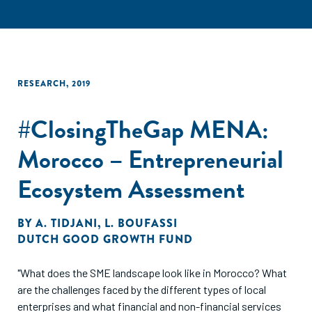
RESEARCH
,
2019
#ClosingTheGap MENA:
Morocco – Entrepreneurial
Ecosystem Assessment
BY
A. TIDJANI
,
L. BOUFASSI
DUTCH GOOD GROWTH FUND
"What does the SME landscape look like in Morocco? What
are the challenges faced by the different types of local
enterprises and what financial and non-financial services