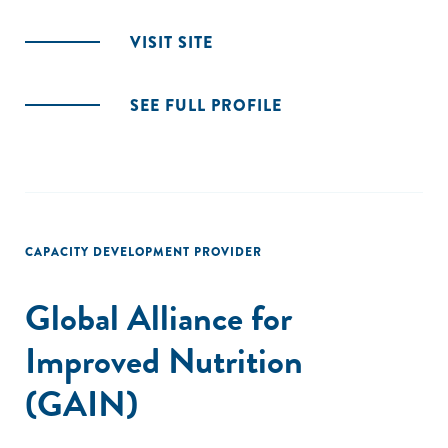
VISIT SITE
SEE FULL PROFILE
CAPACITY DEVELOPMENT PROVIDER
Global Alliance for
Improved Nutrition
(GAIN)