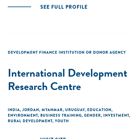
SEE FULL PROFILE
DEVELOPMENT FINANCE INSTITUTION OR DONOR AGENCY
International Development
Research Centre
INDIA
,
JORDAN
,
MYANMAR
,
URUGUAY
,
EDUCATION
,
ENVIRONMENT
,
BUSINESS TRAINING
,
GENDER
,
INVESTMENT
,
RURAL DEVELOPMENT
,
YOUTH