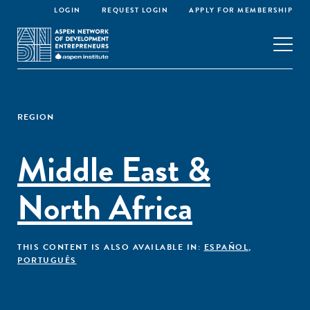
LOGIN
REQUEST LOGIN
APPLY FOR MEMBERSHIP
REGION
Middle East &
North Africa
THIS CONTENT IS ALSO AVAILABLE IN:
ESPAÑOL
,
PORTUGUÊS