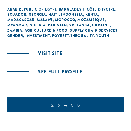
ARAB REPUBLIC OF EGYPT
,
BANGLADESH
,
CÔTE D'IVOIRE
,
ECUADOR
,
GEORGIA
,
HAITI
,
INDONESIA
,
KENYA
,
MADAGASCAR
,
MALAWI
,
MOROCCO
,
MOZAMBIQUE
,
MYANMAR
,
NIGERIA
,
PAKISTAN
,
SRI LANKA
,
UKRAINE
,
ZAMBIA
,
AGRICULTURE & FOOD
,
SUPPLY CHAIN SERVICES
,
GENDER
,
INVESTMENT
,
POVERTY/INEQUALITY
,
YOUTH
VISIT SITE
SEE FULL PROFILE
2
3
4
5
6