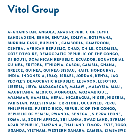
Vitol Group
AFGHANISTAN
,
ANGOLA
,
ARAB REPUBLIC OF EGYPT
,
BANGLADESH
,
BENIN
,
BHUTAN
,
BOLIVIA
,
BOTSWANA
,
BURKINA FASO
,
BURUNDI
,
CAMBODIA
,
CAMEROON
,
CENTRAL AFRICAN REPUBLIC
,
CHAD
,
CHILE
,
COLOMBIA
,
CÔTE D'IVOIRE
,
DEMOCRATIC REPUBLIC OF THE CONGO
,
DJIBOUTI
,
DOMINICAN REPUBLIC
,
ECUADOR
,
EQUATORIAL
GUINEA
,
ERITREA
,
ETHIOPIA
,
GABON
,
GAMBIA
,
GHANA
,
GREECE
,
GUINEA
,
GUINEA-BISSAU
,
HAITI
,
HONDURAS
,
INDIA
,
INDONESIA
,
IRAQ
,
ISRAEL
,
JORDAN
,
KENYA
,
LAO
PEOPLE'S DEMOCRATIC REPUBLIC
,
LEBANON
,
LESOTHO
,
LIBERIA
,
LIBYA
,
MADAGASCAR
,
MALAWI
,
MALAYSIA
,
MALI
,
MAURITANIA
,
MEXICO
,
MONGOLIA
,
MOZAMBIQUE
,
MYANMAR
,
NAMIBIA
,
NEPAL
,
NICARAGUA
,
NIGER
,
NIGERIA
,
PAKISTAN
,
PALESTINIAN TERRITORY, OCCUPIED
,
PERU
,
PHILIPPINES
,
PUERTO RICO
,
REPUBLIC OF THE CONGO
,
REPUBLIC OF YEMEN
,
RWANDA
,
SENEGAL
,
SIERRA LEONE
,
SOMALIA
,
SOUTH AFRICA
,
SRI LANKA
,
SWAZILAND
,
SYRIAN
ARAB REPUBLIC
,
TANZANIA
,
THAILAND
,
TIMOR-LESTE
,
TOGO
,
UGANDA
,
VIETNAM
,
WESTERN SAHARA
,
ZAMBIA
,
ZIMBABWE