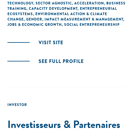
TECHNOLOGY
,
SECTOR AGNOSTIC
,
ACCELERATION
,
BUSINESS
TRAINING
,
CAPACITY DEVELOPMENT
,
ENTREPRENEURIAL
ECOSYSTEMS
,
ENVIRONMENTAL ACTION & CLIMATE
CHANGE
,
GENDER
,
IMPACT MEASUREMENT & MANAGEMENT
,
JOBS & ECONOMIC GROWTH
,
SOCIAL ENTREPRENEURSHIP
VISIT SITE
SEE FULL PROFILE
INVESTOR
Investisseurs & Partenaires