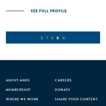
SEE FULL PROFILE
6
7
8
9
10
ABOUT ANDE
CAREERS
MEMBERSHIP
DONATE
WHERE WE WORK
SHARE YOUR CONTENT