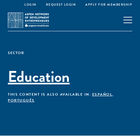
LOGIN
REQUEST LOGIN
APPLY FOR MEMBERSHIP
SECTOR
Education
THIS CONTENT IS ALSO AVAILABLE IN:
ESPAÑOL
,
PORTUGUÊS