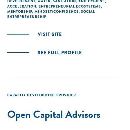
DEVELOPMENT
,
WATER, SANITATION, AND HYGIENE
,
ACCELERATION
,
ENTREPRENEURIAL ECOSYSTEMS
,
MENTORSHIP
,
MINDSET/CONFIDENCE
,
SOCIAL
ENTREPRENEURSHIP
VISIT SITE
SEE FULL PROFILE
CAPACITY DEVELOPMENT PROVIDER
Open Capital Advisors