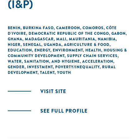
(I&P)
BENIN
,
BURKINA FASO
,
CAMEROON
,
COMOROS
,
CÔTE
D'IVOIRE
,
DEMOCRATIC REPUBLIC OF THE CONGO
,
GABON
,
GHANA
,
MADAGASCAR
,
MALI
,
MAURITANIA
,
NAMIBIA
,
NIGER
,
SENEGAL
,
UGANDA
,
AGRICULTURE & FOOD
,
EDUCATION
,
ENERGY
,
ENVIRONMENT
,
HEALTH
,
HOUSING &
COMMUNITY DEVELOPMENT
,
SUPPLY CHAIN SERVICES
,
WATER, SANITATION, AND HYGIENE
,
ACCELERATION
,
GENDER
,
INVESTMENT
,
POVERTY/INEQUALITY
,
RURAL
DEVELOPMENT
,
TALENT
,
YOUTH
VISIT SITE
SEE FULL PROFILE