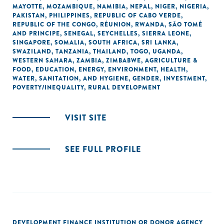
MAYOTTE
,
MOZAMBIQUE
,
NAMIBIA
,
NEPAL
,
NIGER
,
NIGERIA
,
PAKISTAN
,
PHILIPPINES
,
REPUBLIC OF CABO VERDE
,
REPUBLIC OF THE CONGO
,
RÉUNION
,
RWANDA
,
SÃO TOMÉ
AND PRINCIPE
,
SENEGAL
,
SEYCHELLES
,
SIERRA LEONE
,
SINGAPORE
,
SOMALIA
,
SOUTH AFRICA
,
SRI LANKA
,
SWAZILAND
,
TANZANIA
,
THAILAND
,
TOGO
,
UGANDA
,
WESTERN SAHARA
,
ZAMBIA
,
ZIMBABWE
,
AGRICULTURE &
FOOD
,
EDUCATION
,
ENERGY
,
ENVIRONMENT
,
HEALTH
,
WATER, SANITATION, AND HYGIENE
,
GENDER
,
INVESTMENT
,
POVERTY/INEQUALITY
,
RURAL DEVELOPMENT
VISIT SITE
SEE FULL PROFILE
DEVELOPMENT FINANCE INSTITUTION OR DONOR AGENCY