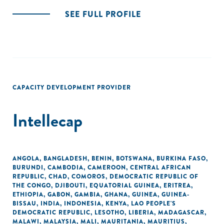
SEE FULL PROFILE
CAPACITY DEVELOPMENT PROVIDER
Intellecap
ANGOLA
,
BANGLADESH
,
BENIN
,
BOTSWANA
,
BURKINA FASO
,
BURUNDI
,
CAMBODIA
,
CAMEROON
,
CENTRAL AFRICAN
REPUBLIC
,
CHAD
,
COMOROS
,
DEMOCRATIC REPUBLIC OF
THE CONGO
,
DJIBOUTI
,
EQUATORIAL GUINEA
,
ERITREA
,
ETHIOPIA
,
GABON
,
GAMBIA
,
GHANA
,
GUINEA
,
GUINEA-
BISSAU
,
INDIA
,
INDONESIA
,
KENYA
,
LAO PEOPLE'S
DEMOCRATIC REPUBLIC
,
LESOTHO
,
LIBERIA
,
MADAGASCAR
,
MALAWI
,
MALAYSIA
,
MALI
,
MAURITANIA
,
MAURITIUS
,