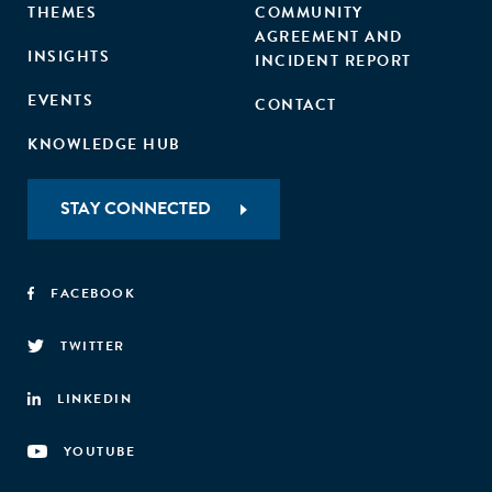
THEMES
COMMUNITY
AGREEMENT AND
INSIGHTS
INCIDENT REPORT
EVENTS
CONTACT
KNOWLEDGE HUB
STAY CONNECTED
FACEBOOK
TWITTER
LINKEDIN
YOUTUBE