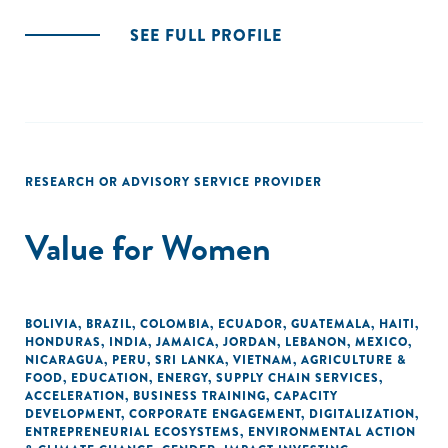
SEE FULL PROFILE
RESEARCH OR ADVISORY SERVICE PROVIDER
Value for Women
BOLIVIA
,
BRAZIL
,
COLOMBIA
,
ECUADOR
,
GUATEMALA
,
HAITI
,
HONDURAS
,
INDIA
,
JAMAICA
,
JORDAN
,
LEBANON
,
MEXICO
,
NICARAGUA
,
PERU
,
SRI LANKA
,
VIETNAM
,
AGRICULTURE &
FOOD
,
EDUCATION
,
ENERGY
,
SUPPLY CHAIN SERVICES
,
ACCELERATION
,
BUSINESS TRAINING
,
CAPACITY
DEVELOPMENT
,
CORPORATE ENGAGEMENT
,
DIGITALIZATION
,
ENTREPRENEURIAL ECOSYSTEMS
,
ENVIRONMENTAL ACTION