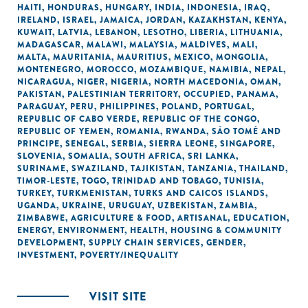
HAITI
,
HONDURAS
,
HUNGARY
,
INDIA
,
INDONESIA
,
IRAQ
,
IRELAND
,
ISRAEL
,
JAMAICA
,
JORDAN
,
KAZAKHSTAN
,
KENYA
,
KUWAIT
,
LATVIA
,
LEBANON
,
LESOTHO
,
LIBERIA
,
LITHUANIA
,
MADAGASCAR
,
MALAWI
,
MALAYSIA
,
MALDIVES
,
MALI
,
MALTA
,
MAURITANIA
,
MAURITIUS
,
MEXICO
,
MONGOLIA
,
MONTENEGRO
,
MOROCCO
,
MOZAMBIQUE
,
NAMIBIA
,
NEPAL
,
NICARAGUA
,
NIGER
,
NIGERIA
,
NORTH MACEDONIA
,
OMAN
,
PAKISTAN
,
PALESTINIAN TERRITORY, OCCUPIED
,
PANAMA
,
PARAGUAY
,
PERU
,
PHILIPPINES
,
POLAND
,
PORTUGAL
,
REPUBLIC OF CABO VERDE
,
REPUBLIC OF THE CONGO
,
REPUBLIC OF YEMEN
,
ROMANIA
,
RWANDA
,
SÃO TOMÉ AND
PRINCIPE
,
SENEGAL
,
SERBIA
,
SIERRA LEONE
,
SINGAPORE
,
SLOVENIA
,
SOMALIA
,
SOUTH AFRICA
,
SRI LANKA
,
SURINAME
,
SWAZILAND
,
TAJIKISTAN
,
TANZANIA
,
THAILAND
,
TIMOR-LESTE
,
TOGO
,
TRINIDAD AND TOBAGO
,
TUNISIA
,
TURKEY
,
TURKMENISTAN
,
TURKS AND CAICOS ISLANDS
,
UGANDA
,
UKRAINE
,
URUGUAY
,
UZBEKISTAN
,
ZAMBIA
,
ZIMBABWE
,
AGRICULTURE & FOOD
,
ARTISANAL
,
EDUCATION
,
ENERGY
,
ENVIRONMENT
,
HEALTH
,
HOUSING & COMMUNITY
DEVELOPMENT
,
SUPPLY CHAIN SERVICES
,
GENDER
,
INVESTMENT
,
POVERTY/INEQUALITY
VISIT SITE