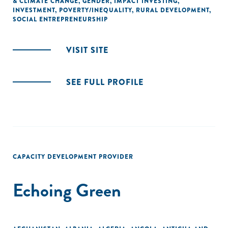
& CLIMATE CHANGE
,
GENDER
,
IMPACT INVESTING
,
INVESTMENT
,
POVERTY/INEQUALITY
,
RURAL DEVELOPMENT
,
SOCIAL ENTREPRENEURSHIP
VISIT SITE
SEE FULL PROFILE
CAPACITY DEVELOPMENT PROVIDER
Echoing Green