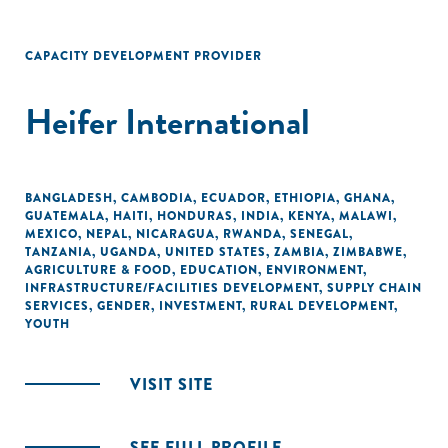
CAPACITY DEVELOPMENT PROVIDER
Heifer International
BANGLADESH
,
CAMBODIA
,
ECUADOR
,
ETHIOPIA
,
GHANA
,
GUATEMALA
,
HAITI
,
HONDURAS
,
INDIA
,
KENYA
,
MALAWI
,
MEXICO
,
NEPAL
,
NICARAGUA
,
RWANDA
,
SENEGAL
,
TANZANIA
,
UGANDA
,
UNITED STATES
,
ZAMBIA
,
ZIMBABWE
,
AGRICULTURE & FOOD
,
EDUCATION
,
ENVIRONMENT
,
INFRASTRUCTURE/FACILITIES DEVELOPMENT
,
SUPPLY CHAIN
SERVICES
,
GENDER
,
INVESTMENT
,
RURAL DEVELOPMENT
,
YOUTH
VISIT SITE
SEE FULL PROFILE