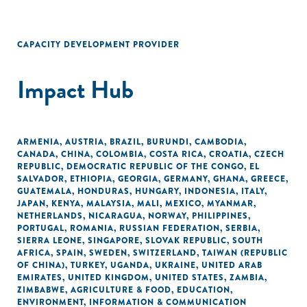
CAPACITY DEVELOPMENT PROVIDER
Impact Hub
ARMENIA
,
AUSTRIA
,
BRAZIL
,
BURUNDI
,
CAMBODIA
,
CANADA
,
CHINA
,
COLOMBIA
,
COSTA RICA
,
CROATIA
,
CZECH
REPUBLIC
,
DEMOCRATIC REPUBLIC OF THE CONGO
,
EL
SALVADOR
,
ETHIOPIA
,
GEORGIA
,
GERMANY
,
GHANA
,
GREECE
,
GUATEMALA
,
HONDURAS
,
HUNGARY
,
INDONESIA
,
ITALY
,
JAPAN
,
KENYA
,
MALAYSIA
,
MALI
,
MEXICO
,
MYANMAR
,
NETHERLANDS
,
NICARAGUA
,
NORWAY
,
PHILIPPINES
,
PORTUGAL
,
ROMANIA
,
RUSSIAN FEDERATION
,
SERBIA
,
SIERRA LEONE
,
SINGAPORE
,
SLOVAK REPUBLIC
,
SOUTH
AFRICA
,
SPAIN
,
SWEDEN
,
SWITZERLAND
,
TAIWAN (REPUBLIC
OF CHINA)
,
TURKEY
,
UGANDA
,
UKRAINE
,
UNITED ARAB
EMIRATES
,
UNITED KINGDOM
,
UNITED STATES
,
ZAMBIA
,
ZIMBABWE
,
AGRICULTURE & FOOD
,
EDUCATION
,
ENVIRONMENT
,
INFORMATION & COMMUNICATION