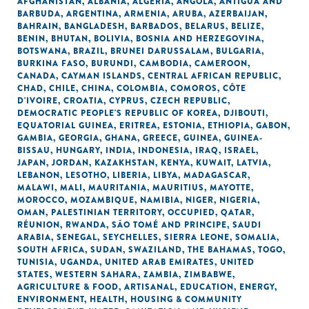
AFGHANISTAN
,
ALBANIA
,
ALGERIA
,
ANGOLA
,
ANTIGUA AND
BARBUDA
,
ARGENTINA
,
ARMENIA
,
ARUBA
,
AZERBAIJAN
,
BAHRAIN
,
BANGLADESH
,
BARBADOS
,
BELARUS
,
BELIZE
,
BENIN
,
BHUTAN
,
BOLIVIA
,
BOSNIA AND HERZEGOVINA
,
BOTSWANA
,
BRAZIL
,
BRUNEI DARUSSALAM
,
BULGARIA
,
BURKINA FASO
,
BURUNDI
,
CAMBODIA
,
CAMEROON
,
CANADA
,
CAYMAN ISLANDS
,
CENTRAL AFRICAN REPUBLIC
,
CHAD
,
CHILE
,
CHINA
,
COLOMBIA
,
COMOROS
,
CÔTE
D'IVOIRE
,
CROATIA
,
CYPRUS
,
CZECH REPUBLIC
,
DEMOCRATIC PEOPLE'S REPUBLIC OF KOREA
,
DJIBOUTI
,
EQUATORIAL GUINEA
,
ERITREA
,
ESTONIA
,
ETHIOPIA
,
GABON
,
GAMBIA
,
GEORGIA
,
GHANA
,
GREECE
,
GUINEA
,
GUINEA-
BISSAU
,
HUNGARY
,
INDIA
,
INDONESIA
,
IRAQ
,
ISRAEL
,
JAPAN
,
JORDAN
,
KAZAKHSTAN
,
KENYA
,
KUWAIT
,
LATVIA
,
LEBANON
,
LESOTHO
,
LIBERIA
,
LIBYA
,
MADAGASCAR
,
MALAWI
,
MALI
,
MAURITANIA
,
MAURITIUS
,
MAYOTTE
,
MOROCCO
,
MOZAMBIQUE
,
NAMIBIA
,
NIGER
,
NIGERIA
,
OMAN
,
PALESTINIAN TERRITORY, OCCUPIED
,
QATAR
,
RÉUNION
,
RWANDA
,
SÃO TOMÉ AND PRINCIPE
,
SAUDI
ARABIA
,
SENEGAL
,
SEYCHELLES
,
SIERRA LEONE
,
SOMALIA
,
SOUTH AFRICA
,
SUDAN
,
SWAZILAND
,
THE BAHAMAS
,
TOGO
,
TUNISIA
,
UGANDA
,
UNITED ARAB EMIRATES
,
UNITED
STATES
,
WESTERN SAHARA
,
ZAMBIA
,
ZIMBABWE
,
AGRICULTURE & FOOD
,
ARTISANAL
,
EDUCATION
,
ENERGY
,
ENVIRONMENT
,
HEALTH
,
HOUSING & COMMUNITY