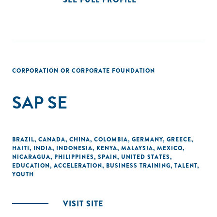
CORPORATION OR CORPORATE FOUNDATION
SAP SE
BRAZIL
,
CANADA
,
CHINA
,
COLOMBIA
,
GERMANY
,
GREECE
,
HAITI
,
INDIA
,
INDONESIA
,
KENYA
,
MALAYSIA
,
MEXICO
,
NICARAGUA
,
PHILIPPINES
,
SPAIN
,
UNITED STATES
,
EDUCATION
,
ACCELERATION
,
BUSINESS TRAINING
,
TALENT
,
YOUTH
VISIT SITE