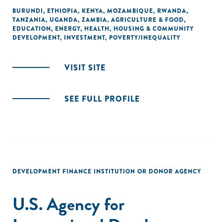
BURUNDI
,
ETHIOPIA
,
KENYA
,
MOZAMBIQUE
,
RWANDA
,
TANZANIA
,
UGANDA
,
ZAMBIA
,
AGRICULTURE & FOOD
,
EDUCATION
,
ENERGY
,
HEALTH
,
HOUSING & COMMUNITY
DEVELOPMENT
,
INVESTMENT
,
POVERTY/INEQUALITY
VISIT SITE
SEE FULL PROFILE
DEVELOPMENT FINANCE INSTITUTION OR DONOR AGENCY
U.S. Agency for