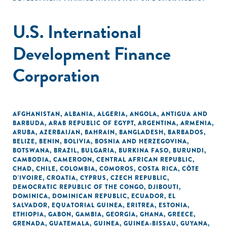
U.S. International
Development Finance
Corporation
AFGHANISTAN
,
ALBANIA
,
ALGERIA
,
ANGOLA
,
ANTIGUA AND
BARBUDA
,
ARAB REPUBLIC OF EGYPT
,
ARGENTINA
,
ARMENIA
,
ARUBA
,
AZERBAIJAN
,
BAHRAIN
,
BANGLADESH
,
BARBADOS
,
BELIZE
,
BENIN
,
BOLIVIA
,
BOSNIA AND HERZEGOVINA
,
BOTSWANA
,
BRAZIL
,
BULGARIA
,
BURKINA FASO
,
BURUNDI
,
CAMBODIA
,
CAMEROON
,
CENTRAL AFRICAN REPUBLIC
,
CHAD
,
CHILE
,
COLOMBIA
,
COMOROS
,
COSTA RICA
,
CÔTE
D'IVOIRE
,
CROATIA
,
CYPRUS
,
CZECH REPUBLIC
,
DEMOCRATIC REPUBLIC OF THE CONGO
,
DJIBOUTI
,
DOMINICA
,
DOMINICAN REPUBLIC
,
ECUADOR
,
EL
SALVADOR
,
EQUATORIAL GUINEA
,
ERITREA
,
ESTONIA
,
ETHIOPIA
,
GABON
,
GAMBIA
,
GEORGIA
,
GHANA
,
GREECE
,
GRENADA
,
GUATEMALA
,
GUINEA
,
GUINEA-BISSAU
,
GUYANA
,