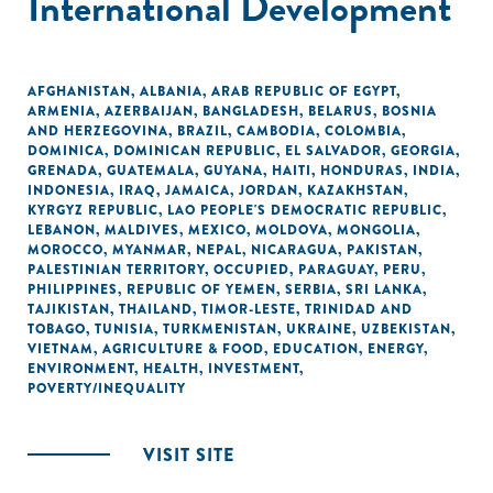
International Development
AFGHANISTAN
,
ALBANIA
,
ARAB REPUBLIC OF EGYPT
,
ARMENIA
,
AZERBAIJAN
,
BANGLADESH
,
BELARUS
,
BOSNIA
AND HERZEGOVINA
,
BRAZIL
,
CAMBODIA
,
COLOMBIA
,
DOMINICA
,
DOMINICAN REPUBLIC
,
EL SALVADOR
,
GEORGIA
,
GRENADA
,
GUATEMALA
,
GUYANA
,
HAITI
,
HONDURAS
,
INDIA
,
INDONESIA
,
IRAQ
,
JAMAICA
,
JORDAN
,
KAZAKHSTAN
,
KYRGYZ REPUBLIC
,
LAO PEOPLE'S DEMOCRATIC REPUBLIC
,
LEBANON
,
MALDIVES
,
MEXICO
,
MOLDOVA
,
MONGOLIA
,
MOROCCO
,
MYANMAR
,
NEPAL
,
NICARAGUA
,
PAKISTAN
,
PALESTINIAN TERRITORY, OCCUPIED
,
PARAGUAY
,
PERU
,
PHILIPPINES
,
REPUBLIC OF YEMEN
,
SERBIA
,
SRI LANKA
,
TAJIKISTAN
,
THAILAND
,
TIMOR-LESTE
,
TRINIDAD AND
TOBAGO
,
TUNISIA
,
TURKMENISTAN
,
UKRAINE
,
UZBEKISTAN
,
VIETNAM
,
AGRICULTURE & FOOD
,
EDUCATION
,
ENERGY
,
ENVIRONMENT
,
HEALTH
,
INVESTMENT
,
POVERTY/INEQUALITY
VISIT SITE