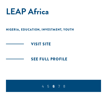
LEAP Africa
NIGERIA
,
EDUCATION
,
INVESTMENT
,
YOUTH
VISIT SITE
SEE FULL PROFILE
4
5
6
7
8