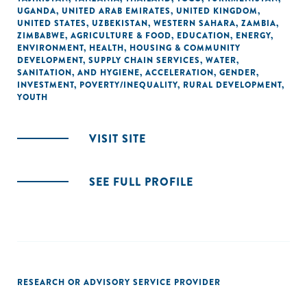
UGANDA
,
UNITED ARAB EMIRATES
,
UNITED KINGDOM
,
UNITED STATES
,
UZBEKISTAN
,
WESTERN SAHARA
,
ZAMBIA
,
ZIMBABWE
,
AGRICULTURE & FOOD
,
EDUCATION
,
ENERGY
,
ENVIRONMENT
,
HEALTH
,
HOUSING & COMMUNITY
DEVELOPMENT
,
SUPPLY CHAIN SERVICES
,
WATER,
SANITATION, AND HYGIENE
,
ACCELERATION
,
GENDER
,
INVESTMENT
,
POVERTY/INEQUALITY
,
RURAL DEVELOPMENT
,
YOUTH
VISIT SITE
SEE FULL PROFILE
RESEARCH OR ADVISORY SERVICE PROVIDER