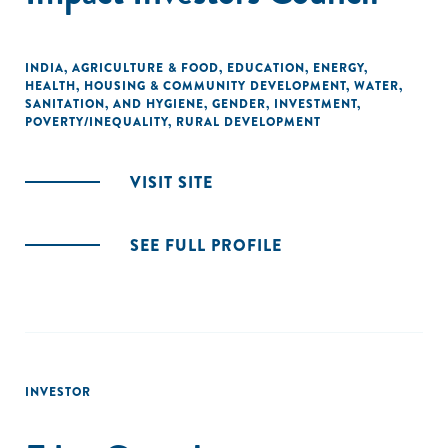
INDIA
,
AGRICULTURE & FOOD
,
EDUCATION
,
ENERGY
,
HEALTH
,
HOUSING & COMMUNITY DEVELOPMENT
,
WATER,
SANITATION, AND HYGIENE
,
GENDER
,
INVESTMENT
,
POVERTY/INEQUALITY
,
RURAL DEVELOPMENT
VISIT SITE
SEE FULL PROFILE
INVESTOR