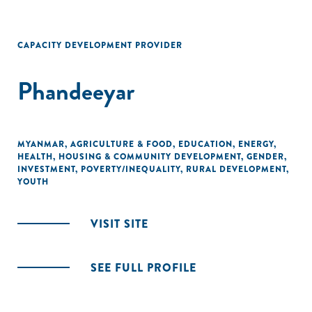
CAPACITY DEVELOPMENT PROVIDER
Phandeeyar
MYANMAR
,
AGRICULTURE & FOOD
,
EDUCATION
,
ENERGY
,
HEALTH
,
HOUSING & COMMUNITY DEVELOPMENT
,
GENDER
,
INVESTMENT
,
POVERTY/INEQUALITY
,
RURAL DEVELOPMENT
,
YOUTH
VISIT SITE
SEE FULL PROFILE