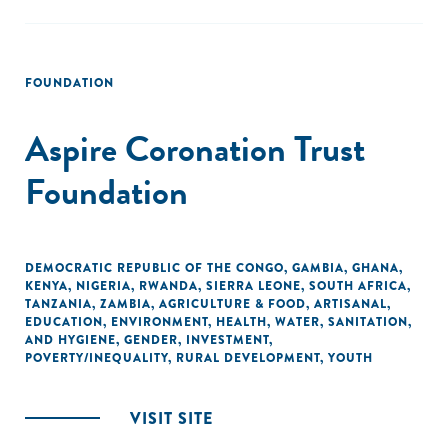
FOUNDATION
Aspire Coronation Trust
Foundation
DEMOCRATIC REPUBLIC OF THE CONGO
,
GAMBIA
,
GHANA
,
KENYA
,
NIGERIA
,
RWANDA
,
SIERRA LEONE
,
SOUTH AFRICA
,
TANZANIA
,
ZAMBIA
,
AGRICULTURE & FOOD
,
ARTISANAL
,
EDUCATION
,
ENVIRONMENT
,
HEALTH
,
WATER, SANITATION,
AND HYGIENE
,
GENDER
,
INVESTMENT
,
POVERTY/INEQUALITY
,
RURAL DEVELOPMENT
,
YOUTH
VISIT SITE