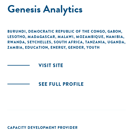
Genesis Analytics
BURUNDI
,
DEMOCRATIC REPUBLIC OF THE CONGO
,
GABON
,
LESOTHO
,
MADAGASCAR
,
MALAWI
,
MOZAMBIQUE
,
NAMIBIA
,
RWANDA
,
SEYCHELLES
,
SOUTH AFRICA
,
TANZANIA
,
UGANDA
,
ZAMBIA
,
EDUCATION
,
ENERGY
,
GENDER
,
YOUTH
VISIT SITE
SEE FULL PROFILE
CAPACITY DEVELOPMENT PROVIDER