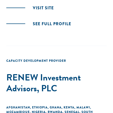
VISIT SITE
SEE FULL PROFILE
CAPACITY DEVELOPMENT PROVIDER
RENEW Investment
Advisors, PLC
AFGHANISTAN
,
ETHIOPIA
,
GHANA
,
KENYA
,
MALAWI
,
MOZAMBIQUE
,
NIGERIA
,
RWANDA
,
SENEGAL
,
SOUTH