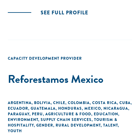
SEE FULL PROFILE
CAPACITY DEVELOPMENT PROVIDER
Reforestamos Mexico
ARGENTINA
,
BOLIVIA
,
CHILE
,
COLOMBIA
,
COSTA RICA
,
CUBA
,
ECUADOR
,
GUATEMALA
,
HONDURAS
,
MEXICO
,
NICARAGUA
,
PARAGUAY
,
PERU
,
AGRICULTURE & FOOD
,
EDUCATION
,
ENVIRONMENT
,
SUPPLY CHAIN SERVICES
,
TOURISM &
HOSPITALITY
,
GENDER
,
RURAL DEVELOPMENT
,
TALENT
,
YOUTH