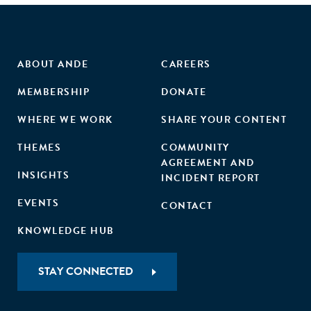
ABOUT ANDE
CAREERS
MEMBERSHIP
DONATE
WHERE WE WORK
SHARE YOUR CONTENT
THEMES
COMMUNITY
AGREEMENT AND
INSIGHTS
INCIDENT REPORT
EVENTS
CONTACT
KNOWLEDGE HUB
STAY CONNECTED