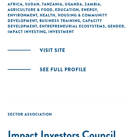
AFRICA
,
SUDAN
,
TANZANIA
,
UGANDA
,
ZAMBIA
,
AGRICULTURE & FOOD
,
EDUCATION
,
ENERGY
,
ENVIRONMENT
,
HEALTH
,
HOUSING & COMMUNITY
DEVELOPMENT
,
BUSINESS TRAINING
,
CAPACITY
DEVELOPMENT
,
ENTREPRENEURIAL ECOSYSTEMS
,
GENDER
,
IMPACT INVESTING
,
INVESTMENT
VISIT SITE
SEE FULL PROFILE
SECTOR ASSOCIATION
Impact Investors Council