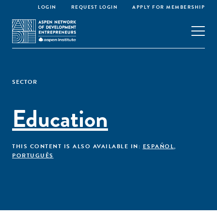
LOGIN
REQUEST LOGIN
APPLY FOR MEMBERSHIP
SECTOR
Education
THIS CONTENT IS ALSO AVAILABLE IN:
ESPAÑOL
,
PORTUGUÊS