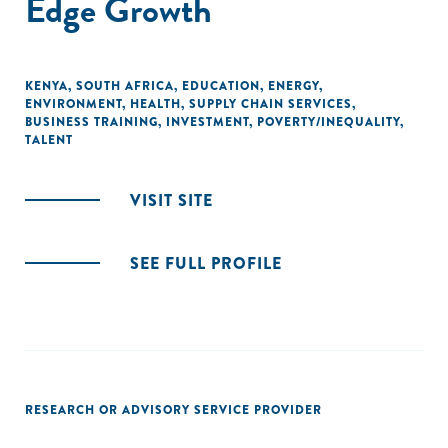
Edge Growth
KENYA
,
SOUTH AFRICA
,
EDUCATION
,
ENERGY
,
ENVIRONMENT
,
HEALTH
,
SUPPLY CHAIN SERVICES
,
BUSINESS TRAINING
,
INVESTMENT
,
POVERTY/INEQUALITY
,
TALENT
VISIT SITE
SEE FULL PROFILE
RESEARCH OR ADVISORY SERVICE PROVIDER