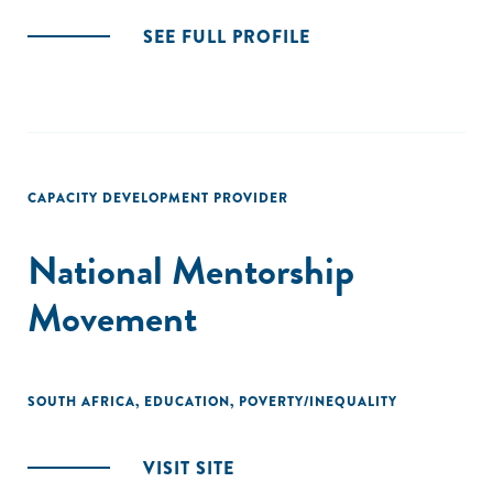
SEE FULL PROFILE
CAPACITY DEVELOPMENT PROVIDER
National Mentorship
Movement
SOUTH AFRICA
,
EDUCATION
,
POVERTY/INEQUALITY
VISIT SITE