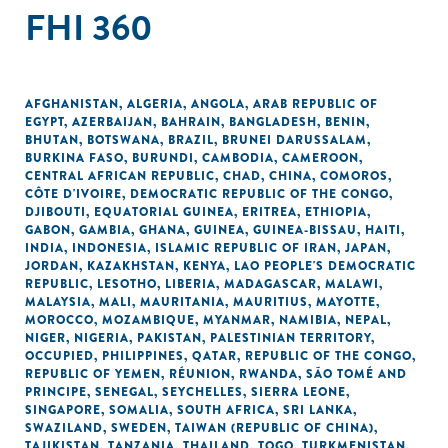
FHI 360
AFGHANISTAN
,
ALGERIA
,
ANGOLA
,
ARAB REPUBLIC OF
EGYPT
,
AZERBAIJAN
,
BAHRAIN
,
BANGLADESH
,
BENIN
,
BHUTAN
,
BOTSWANA
,
BRAZIL
,
BRUNEI DARUSSALAM
,
BURKINA FASO
,
BURUNDI
,
CAMBODIA
,
CAMEROON
,
CENTRAL AFRICAN REPUBLIC
,
CHAD
,
CHINA
,
COMOROS
,
CÔTE D'IVOIRE
,
DEMOCRATIC REPUBLIC OF THE CONGO
,
DJIBOUTI
,
EQUATORIAL GUINEA
,
ERITREA
,
ETHIOPIA
,
GABON
,
GAMBIA
,
GHANA
,
GUINEA
,
GUINEA-BISSAU
,
HAITI
,
INDIA
,
INDONESIA
,
ISLAMIC REPUBLIC OF IRAN
,
JAPAN
,
JORDAN
,
KAZAKHSTAN
,
KENYA
,
LAO PEOPLE'S DEMOCRATIC
REPUBLIC
,
LESOTHO
,
LIBERIA
,
MADAGASCAR
,
MALAWI
,
MALAYSIA
,
MALI
,
MAURITANIA
,
MAURITIUS
,
MAYOTTE
,
MOROCCO
,
MOZAMBIQUE
,
MYANMAR
,
NAMIBIA
,
NEPAL
,
NIGER
,
NIGERIA
,
PAKISTAN
,
PALESTINIAN TERRITORY,
OCCUPIED
,
PHILIPPINES
,
QATAR
,
REPUBLIC OF THE CONGO
,
REPUBLIC OF YEMEN
,
RÉUNION
,
RWANDA
,
SÃO TOMÉ AND
PRINCIPE
,
SENEGAL
,
SEYCHELLES
,
SIERRA LEONE
,
SINGAPORE
,
SOMALIA
,
SOUTH AFRICA
,
SRI LANKA
,
SWAZILAND
,
SWEDEN
,
TAIWAN (REPUBLIC OF CHINA)
,
TAJIKISTAN
,
TANZANIA
,
THAILAND
,
TOGO
,
TURKMENISTAN
,