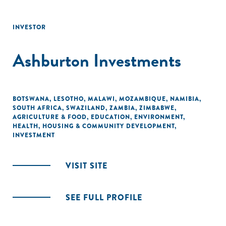
INVESTOR
Ashburton Investments
BOTSWANA
,
LESOTHO
,
MALAWI
,
MOZAMBIQUE
,
NAMIBIA
,
SOUTH AFRICA
,
SWAZILAND
,
ZAMBIA
,
ZIMBABWE
,
AGRICULTURE & FOOD
,
EDUCATION
,
ENVIRONMENT
,
HEALTH
,
HOUSING & COMMUNITY DEVELOPMENT
,
INVESTMENT
VISIT SITE
SEE FULL PROFILE