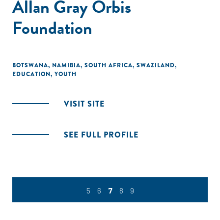
Allan Gray Orbis
Foundation
BOTSWANA
,
NAMIBIA
,
SOUTH AFRICA
,
SWAZILAND
,
EDUCATION
,
YOUTH
VISIT SITE
SEE FULL PROFILE
5
6
7
8
9