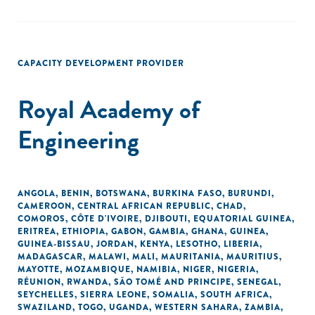
CAPACITY DEVELOPMENT PROVIDER
Royal Academy of
Engineering
ANGOLA
,
BENIN
,
BOTSWANA
,
BURKINA FASO
,
BURUNDI
,
CAMEROON
,
CENTRAL AFRICAN REPUBLIC
,
CHAD
,
COMOROS
,
CÔTE D'IVOIRE
,
DJIBOUTI
,
EQUATORIAL GUINEA
,
ERITREA
,
ETHIOPIA
,
GABON
,
GAMBIA
,
GHANA
,
GUINEA
,
GUINEA-BISSAU
,
JORDAN
,
KENYA
,
LESOTHO
,
LIBERIA
,
MADAGASCAR
,
MALAWI
,
MALI
,
MAURITANIA
,
MAURITIUS
,
MAYOTTE
,
MOZAMBIQUE
,
NAMIBIA
,
NIGER
,
NIGERIA
,
RÉUNION
,
RWANDA
,
SÃO TOMÉ AND PRINCIPE
,
SENEGAL
,
SEYCHELLES
,
SIERRA LEONE
,
SOMALIA
,
SOUTH AFRICA
,
SWAZILAND
,
TOGO
,
UGANDA
,
WESTERN SAHARA
,
ZAMBIA
,