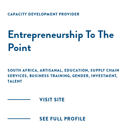
CAPACITY DEVELOPMENT PROVIDER
Entrepreneurship To The
Point
SOUTH AFRICA
,
ARTISANAL
,
EDUCATION
,
SUPPLY CHAIN
SERVICES
,
BUSINESS TRAINING
,
GENDER
,
INVESTMENT
,
TALENT
VISIT SITE
SEE FULL PROFILE