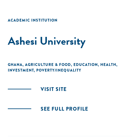
ACADEMIC INSTITUTION
Ashesi University
GHANA
,
AGRICULTURE & FOOD
,
EDUCATION
,
HEALTH
,
INVESTMENT
,
POVERTY/INEQUALITY
VISIT SITE
SEE FULL PROFILE