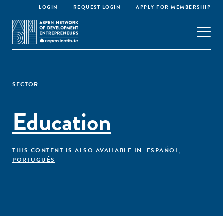
LOGIN
REQUEST LOGIN
APPLY FOR MEMBERSHIP
SECTOR
Education
THIS CONTENT IS ALSO AVAILABLE IN:
ESPAÑOL
,
PORTUGUÊS