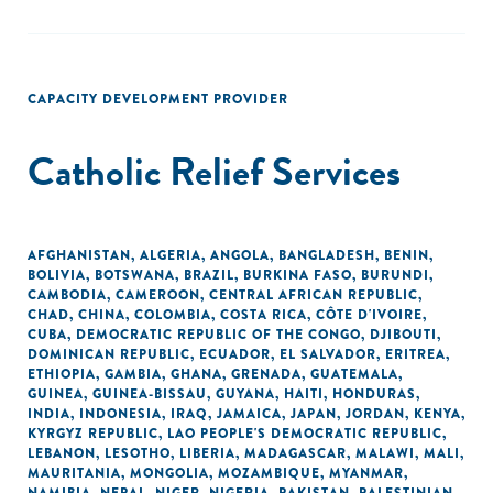
CAPACITY DEVELOPMENT PROVIDER
Catholic Relief Services
AFGHANISTAN
,
ALGERIA
,
ANGOLA
,
BANGLADESH
,
BENIN
,
BOLIVIA
,
BOTSWANA
,
BRAZIL
,
BURKINA FASO
,
BURUNDI
,
CAMBODIA
,
CAMEROON
,
CENTRAL AFRICAN REPUBLIC
,
CHAD
,
CHINA
,
COLOMBIA
,
COSTA RICA
,
CÔTE D'IVOIRE
,
CUBA
,
DEMOCRATIC REPUBLIC OF THE CONGO
,
DJIBOUTI
,
DOMINICAN REPUBLIC
,
ECUADOR
,
EL SALVADOR
,
ERITREA
,
ETHIOPIA
,
GAMBIA
,
GHANA
,
GRENADA
,
GUATEMALA
,
GUINEA
,
GUINEA-BISSAU
,
GUYANA
,
HAITI
,
HONDURAS
,
INDIA
,
INDONESIA
,
IRAQ
,
JAMAICA
,
JAPAN
,
JORDAN
,
KENYA
,
KYRGYZ REPUBLIC
,
LAO PEOPLE'S DEMOCRATIC REPUBLIC
,
LEBANON
,
LESOTHO
,
LIBERIA
,
MADAGASCAR
,
MALAWI
,
MALI
,
MAURITANIA
,
MONGOLIA
,
MOZAMBIQUE
,
MYANMAR
,