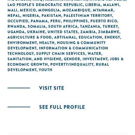
LAO PEOPLE'S DEMOCRATIC REPUBLIC
,
LIBERIA
,
MALAWI
,
MALI
,
MEXICO
,
MONGOLIA
,
MOZAMBIQUE
,
MYANMAR
,
NEPAL
,
NIGERIA
,
PAKISTAN
,
PALESTINIAN TERRITORY,
OCCUPIED
,
PANAMA
,
PERU
,
PHILIPPINES
,
PUERTO RICO
,
RWANDA
,
SOMALIA
,
SOUTH AFRICA
,
TANZANIA
,
TURKEY
,
UGANDA
,
UKRAINE
,
UNITED STATES
,
ZAMBIA
,
ZIMBABWE
,
AGRICULTURE & FOOD
,
ARTISANAL
,
EDUCATION
,
ENERGY
,
ENVIRONMENT
,
HEALTH
,
HOUSING & COMMUNITY
DEVELOPMENT
,
INFORMATION & COMMUNICATION
TECHNOLOGY
,
SUPPLY CHAIN SERVICES
,
WATER,
SANITATION, AND HYGIENE
,
GENDER
,
INVESTMENT
,
JOBS &
ECONOMIC GROWTH
,
POVERTY/INEQUALITY
,
RURAL
DEVELOPMENT
,
YOUTH
VISIT SITE
SEE FULL PROFILE