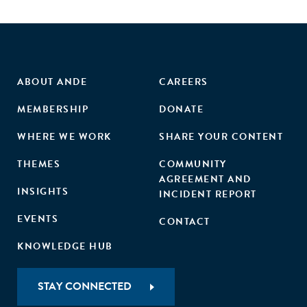
ABOUT ANDE
CAREERS
MEMBERSHIP
DONATE
WHERE WE WORK
SHARE YOUR CONTENT
THEMES
COMMUNITY
AGREEMENT AND
INSIGHTS
INCIDENT REPORT
EVENTS
CONTACT
KNOWLEDGE HUB
STAY CONNECTED