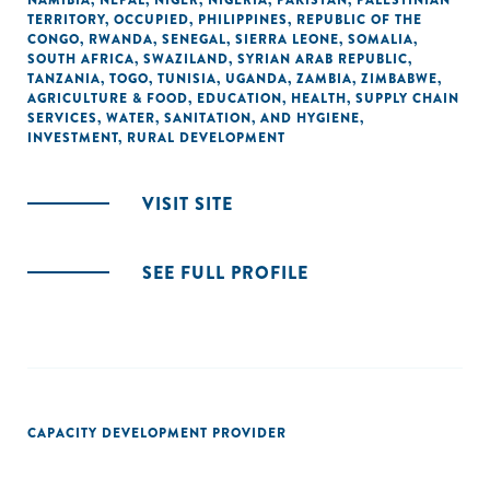
NAMIBIA
,
NEPAL
,
NIGER
,
NIGERIA
,
PAKISTAN
,
PALESTINIAN
TERRITORY, OCCUPIED
,
PHILIPPINES
,
REPUBLIC OF THE
CONGO
,
RWANDA
,
SENEGAL
,
SIERRA LEONE
,
SOMALIA
,
SOUTH AFRICA
,
SWAZILAND
,
SYRIAN ARAB REPUBLIC
,
TANZANIA
,
TOGO
,
TUNISIA
,
UGANDA
,
ZAMBIA
,
ZIMBABWE
,
AGRICULTURE & FOOD
,
EDUCATION
,
HEALTH
,
SUPPLY CHAIN
SERVICES
,
WATER, SANITATION, AND HYGIENE
,
INVESTMENT
,
RURAL DEVELOPMENT
VISIT SITE
SEE FULL PROFILE
CAPACITY DEVELOPMENT PROVIDER