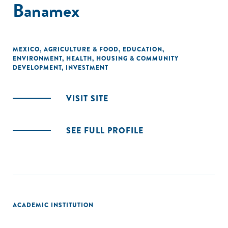
Banamex
MEXICO
,
AGRICULTURE & FOOD
,
EDUCATION
,
ENVIRONMENT
,
HEALTH
,
HOUSING & COMMUNITY
DEVELOPMENT
,
INVESTMENT
VISIT SITE
SEE FULL PROFILE
ACADEMIC INSTITUTION