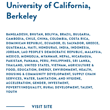
University of California,
Berkeley
BANGLADESH
,
BHUTAN
,
BOLIVIA
,
BRAZIL
,
BULGARIA
,
CAMBODIA
,
CHILE
,
CHINA
,
COLOMBIA
,
COSTA RICA
,
DOMINICAN REPUBLIC
,
ECUADOR
,
EL SALVADOR
,
GREECE
,
GUATEMALA
,
HAITI
,
HONDURAS
,
INDIA
,
INDONESIA
,
JORDAN
,
LAO PEOPLE'S DEMOCRATIC REPUBLIC
,
MALAYSIA
,
MEXICO
,
MONGOLIA
,
MYANMAR
,
NEPAL
,
NICARAGUA
,
PAKISTAN
,
PANAMA
,
PERU
,
PHILIPPINES
,
SRI LANKA
,
THAILAND
,
UNITED STATES
,
VIETNAM
,
AGRICULTURE &
FOOD
,
EDUCATION
,
ENERGY
,
ENVIRONMENT
,
HEALTH
,
HOUSING & COMMUNITY DEVELOPMENT
,
SUPPLY CHAIN
SERVICES
,
WATER, SANITATION, AND HYGIENE
,
ACCELERATION
,
GENDER
,
INVESTMENT
,
POVERTY/INEQUALITY
,
RURAL DEVELOPMENT
,
TALENT
,
YOUTH
VISIT SITE