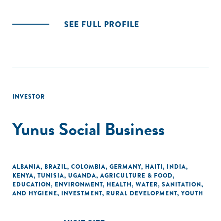
SEE FULL PROFILE
INVESTOR
Yunus Social Business
ALBANIA
,
BRAZIL
,
COLOMBIA
,
GERMANY
,
HAITI
,
INDIA
,
KENYA
,
TUNISIA
,
UGANDA
,
AGRICULTURE & FOOD
,
EDUCATION
,
ENVIRONMENT
,
HEALTH
,
WATER, SANITATION,
AND HYGIENE
,
INVESTMENT
,
RURAL DEVELOPMENT
,
YOUTH