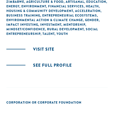
ZIMBABWE
,
AGRICULTURE & FOOD
,
ARTISANAL
,
EDUCATION
,
ENERGY
,
ENVIRONMENT
,
FINANCIAL SERVICES
,
HEALTH
,
HOUSING & COMMUNITY DEVELOPMENT
,
ACCELERATION
,
BUSINESS TRAINING
,
ENTREPRENEURIAL ECOSYSTEMS
,
ENVIRONMENTAL ACTION & CLIMATE CHANGE
,
GENDER
,
IMPACT INVESTING
,
INVESTMENT
,
MENTORSHIP
,
MINDSET/CONFIDENCE
,
RURAL DEVELOPMENT
,
SOCIAL
ENTREPRENEURSHIP
,
TALENT
,
YOUTH
VISIT SITE
SEE FULL PROFILE
CORPORATION OR CORPORATE FOUNDATION