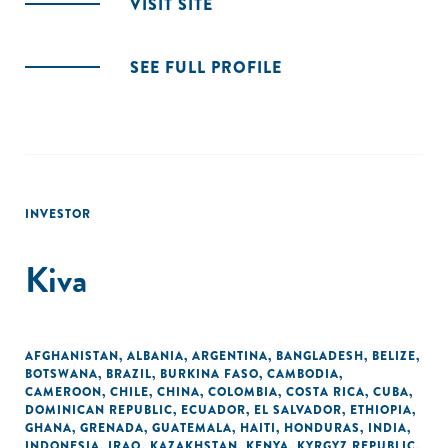
VISIT SITE
SEE FULL PROFILE
INVESTOR
Kiva
AFGHANISTAN
,
ALBANIA
,
ARGENTINA
,
BANGLADESH
,
BELIZE
,
BOTSWANA
,
BRAZIL
,
BURKINA FASO
,
CAMBODIA
,
CAMEROON
,
CHILE
,
CHINA
,
COLOMBIA
,
COSTA RICA
,
CUBA
,
DOMINICAN REPUBLIC
,
ECUADOR
,
EL SALVADOR
,
ETHIOPIA
,
GHANA
,
GRENADA
,
GUATEMALA
,
HAITI
,
HONDURAS
,
INDIA
,
INDONESIA
,
IRAQ
,
KAZAKHSTAN
,
KENYA
,
KYRGYZ REPUBLIC
,