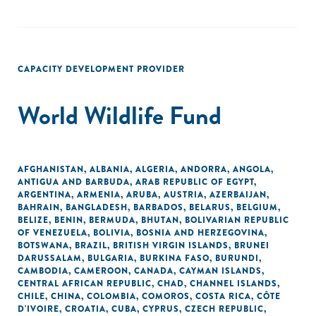
CAPACITY DEVELOPMENT PROVIDER
World Wildlife Fund
AFGHANISTAN
,
ALBANIA
,
ALGERIA
,
ANDORRA
,
ANGOLA
,
ANTIGUA AND BARBUDA
,
ARAB REPUBLIC OF EGYPT
,
ARGENTINA
,
ARMENIA
,
ARUBA
,
AUSTRIA
,
AZERBAIJAN
,
BAHRAIN
,
BANGLADESH
,
BARBADOS
,
BELARUS
,
BELGIUM
,
BELIZE
,
BENIN
,
BERMUDA
,
BHUTAN
,
BOLIVARIAN REPUBLIC
OF VENEZUELA
,
BOLIVIA
,
BOSNIA AND HERZEGOVINA
,
BOTSWANA
,
BRAZIL
,
BRITISH VIRGIN ISLANDS
,
BRUNEI
DARUSSALAM
,
BULGARIA
,
BURKINA FASO
,
BURUNDI
,
CAMBODIA
,
CAMEROON
,
CANADA
,
CAYMAN ISLANDS
,
CENTRAL AFRICAN REPUBLIC
,
CHAD
,
CHANNEL ISLANDS
,
CHILE
,
CHINA
,
COLOMBIA
,
COMOROS
,
COSTA RICA
,
CÔTE
D'IVOIRE
,
CROATIA
,
CUBA
,
CYPRUS
,
CZECH REPUBLIC
,