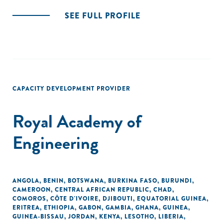
SEE FULL PROFILE
CAPACITY DEVELOPMENT PROVIDER
Royal Academy of
Engineering
ANGOLA
,
BENIN
,
BOTSWANA
,
BURKINA FASO
,
BURUNDI
,
CAMEROON
,
CENTRAL AFRICAN REPUBLIC
,
CHAD
,
COMOROS
,
CÔTE D'IVOIRE
,
DJIBOUTI
,
EQUATORIAL GUINEA
,
ERITREA
,
ETHIOPIA
,
GABON
,
GAMBIA
,
GHANA
,
GUINEA
,
GUINEA-BISSAU
,
JORDAN
,
KENYA
,
LESOTHO
,
LIBERIA
,