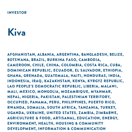
INVESTOR
Kiva
AFGHANISTAN
,
ALBANIA
,
ARGENTINA
,
BANGLADESH
,
BELIZE
,
BOTSWANA
,
BRAZIL
,
BURKINA FASO
,
CAMBODIA
,
CAMEROON
,
CHILE
,
CHINA
,
COLOMBIA
,
COSTA RICA
,
CUBA
,
DOMINICAN REPUBLIC
,
ECUADOR
,
EL SALVADOR
,
ETHIOPIA
,
GHANA
,
GRENADA
,
GUATEMALA
,
HAITI
,
HONDURAS
,
INDIA
,
INDONESIA
,
IRAQ
,
KAZAKHSTAN
,
KENYA
,
KYRGYZ REPUBLIC
,
LAO PEOPLE'S DEMOCRATIC REPUBLIC
,
LIBERIA
,
MALAWI
,
MALI
,
MEXICO
,
MONGOLIA
,
MOZAMBIQUE
,
MYANMAR
,
NEPAL
,
NIGERIA
,
PAKISTAN
,
PALESTINIAN TERRITORY,
OCCUPIED
,
PANAMA
,
PERU
,
PHILIPPINES
,
PUERTO RICO
,
RWANDA
,
SOMALIA
,
SOUTH AFRICA
,
TANZANIA
,
TURKEY
,
UGANDA
,
UKRAINE
,
UNITED STATES
,
ZAMBIA
,
ZIMBABWE
,
AGRICULTURE & FOOD
,
ARTISANAL
,
EDUCATION
,
ENERGY
,
ENVIRONMENT
,
HEALTH
,
HOUSING & COMMUNITY
DEVELOPMENT
,
INFORMATION & COMMUNICATION