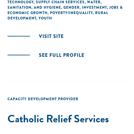
TECHNOLOGY
,
SUPPLY CHAIN SERVICES
,
WATER,
SANITATION, AND HYGIENE
,
GENDER
,
INVESTMENT
,
JOBS &
ECONOMIC GROWTH
,
POVERTY/INEQUALITY
,
RURAL
DEVELOPMENT
,
YOUTH
VISIT SITE
SEE FULL PROFILE
CAPACITY DEVELOPMENT PROVIDER
Catholic Relief Services