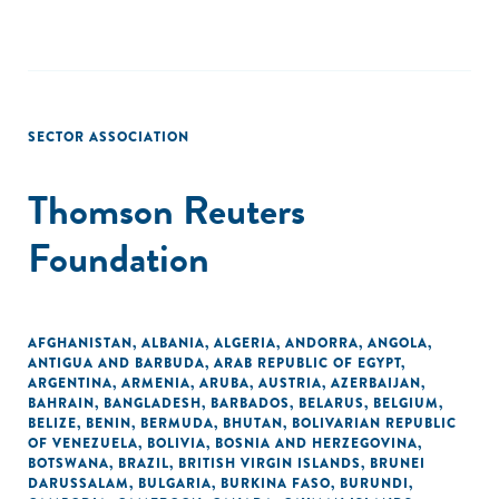
SECTOR ASSOCIATION
Thomson Reuters
Foundation
AFGHANISTAN
,
ALBANIA
,
ALGERIA
,
ANDORRA
,
ANGOLA
,
ANTIGUA AND BARBUDA
,
ARAB REPUBLIC OF EGYPT
,
ARGENTINA
,
ARMENIA
,
ARUBA
,
AUSTRIA
,
AZERBAIJAN
,
BAHRAIN
,
BANGLADESH
,
BARBADOS
,
BELARUS
,
BELGIUM
,
BELIZE
,
BENIN
,
BERMUDA
,
BHUTAN
,
BOLIVARIAN REPUBLIC
OF VENEZUELA
,
BOLIVIA
,
BOSNIA AND HERZEGOVINA
,
BOTSWANA
,
BRAZIL
,
BRITISH VIRGIN ISLANDS
,
BRUNEI
DARUSSALAM
,
BULGARIA
,
BURKINA FASO
,
BURUNDI
,