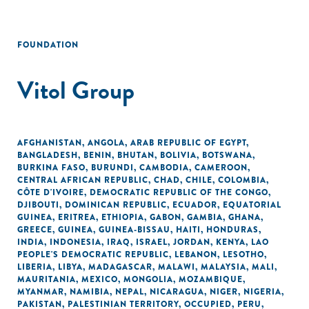
FOUNDATION
Vitol Group
AFGHANISTAN
,
ANGOLA
,
ARAB REPUBLIC OF EGYPT
,
BANGLADESH
,
BENIN
,
BHUTAN
,
BOLIVIA
,
BOTSWANA
,
BURKINA FASO
,
BURUNDI
,
CAMBODIA
,
CAMEROON
,
CENTRAL AFRICAN REPUBLIC
,
CHAD
,
CHILE
,
COLOMBIA
,
CÔTE D'IVOIRE
,
DEMOCRATIC REPUBLIC OF THE CONGO
,
DJIBOUTI
,
DOMINICAN REPUBLIC
,
ECUADOR
,
EQUATORIAL
GUINEA
,
ERITREA
,
ETHIOPIA
,
GABON
,
GAMBIA
,
GHANA
,
GREECE
,
GUINEA
,
GUINEA-BISSAU
,
HAITI
,
HONDURAS
,
INDIA
,
INDONESIA
,
IRAQ
,
ISRAEL
,
JORDAN
,
KENYA
,
LAO
PEOPLE'S DEMOCRATIC REPUBLIC
,
LEBANON
,
LESOTHO
,
LIBERIA
,
LIBYA
,
MADAGASCAR
,
MALAWI
,
MALAYSIA
,
MALI
,
MAURITANIA
,
MEXICO
,
MONGOLIA
,
MOZAMBIQUE
,
MYANMAR
,
NAMIBIA
,
NEPAL
,
NICARAGUA
,
NIGER
,
NIGERIA
,
PAKISTAN
,
PALESTINIAN TERRITORY, OCCUPIED
,
PERU
,