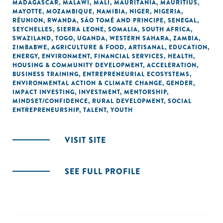
MADAGASCAR
,
MALAWI
,
MALI
,
MAURITANIA
,
MAURITIUS
,
MAYOTTE
,
MOZAMBIQUE
,
NAMIBIA
,
NIGER
,
NIGERIA
,
RÉUNION
,
RWANDA
,
SÃO TOMÉ AND PRINCIPE
,
SENEGAL
,
SEYCHELLES
,
SIERRA LEONE
,
SOMALIA
,
SOUTH AFRICA
,
SWAZILAND
,
TOGO
,
UGANDA
,
WESTERN SAHARA
,
ZAMBIA
,
ZIMBABWE
,
AGRICULTURE & FOOD
,
ARTISANAL
,
EDUCATION
,
ENERGY
,
ENVIRONMENT
,
FINANCIAL SERVICES
,
HEALTH
,
HOUSING & COMMUNITY DEVELOPMENT
,
ACCELERATION
,
BUSINESS TRAINING
,
ENTREPRENEURIAL ECOSYSTEMS
,
ENVIRONMENTAL ACTION & CLIMATE CHANGE
,
GENDER
,
IMPACT INVESTING
,
INVESTMENT
,
MENTORSHIP
,
MINDSET/CONFIDENCE
,
RURAL DEVELOPMENT
,
SOCIAL
ENTREPRENEURSHIP
,
TALENT
,
YOUTH
VISIT SITE
SEE FULL PROFILE