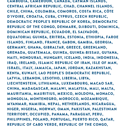
CAMBODIA
,
CAMEROON
,
CANADA
,
CAYMAN ISLANDS
,
CENTRAL AFRICAN REPUBLIC
,
CHAD
,
CHANNEL ISLANDS
,
CHILE
,
CHINA
,
COLOMBIA
,
COMOROS
,
COSTA RICA
,
CÔTE
D'IVOIRE
,
CROATIA
,
CUBA
,
CYPRUS
,
CZECH REPUBLIC
,
DEMOCRATIC PEOPLE'S REPUBLIC OF KOREA
,
DEMOCRATIC
REPUBLIC OF THE CONGO
,
DENMARK
,
DJIBOUTI
,
DOMINICA
,
DOMINICAN REPUBLIC
,
ECUADOR
,
EL SALVADOR
,
EQUATORIAL GUINEA
,
ERITREA
,
ESTONIA
,
ETHIOPIA
,
FAROE
ISLANDS
,
FINLAND
,
FRANCE
,
GABON
,
GAMBIA
,
GEORGIA
,
GERMANY
,
GHANA
,
GIBRALTAR
,
GREECE
,
GREENLAND
,
GRENADA
,
GUATEMALA
,
GUINEA
,
GUINEA-BISSAU
,
GUYANA
,
HAITI
,
HONDURAS
,
HUNGARY
,
ICELAND
,
INDIA
,
INDONESIA
,
IRAQ
,
IRELAND
,
ISLAMIC REPUBLIC OF IRAN
,
ISLE OF MAN
,
ISRAEL
,
ITALY
,
JAMAICA
,
JAPAN
,
JORDAN
,
KAZAKHSTAN
,
KENYA
,
KUWAIT
,
LAO PEOPLE'S DEMOCRATIC REPUBLIC
,
LATVIA
,
LEBANON
,
LESOTHO
,
LIBERIA
,
LIBYA
,
LIECHTENSTEIN
,
LITHUANIA
,
LUXEMBOURG
,
MACAO SAR,
CHINA
,
MADAGASCAR
,
MALAWI
,
MALAYSIA
,
MALI
,
MALTA
,
MAURITANIA
,
MAURITIUS
,
MEXICO
,
MOLDOVA
,
MONACO
,
MONGOLIA
,
MONTENEGRO
,
MOROCCO
,
MOZAMBIQUE
,
MYANMAR
,
NAMIBIA
,
NEPAL
,
NETHERLANDS
,
NICARAGUA
,
NIGER
,
NIGERIA
,
NORWAY
,
OMAN
,
PAKISTAN
,
PALESTINIAN
TERRITORY, OCCUPIED
,
PANAMA
,
PARAGUAY
,
PERU
,
PHILIPPINES
,
POLAND
,
PORTUGAL
,
PUERTO RICO
,
QATAR
,
REPUBLIC OF CABO VERDE
,
REPUBLIC OF THE CONGO
,