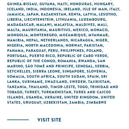
GUINEA-BISSAU
,
GUYANA
,
HAITI
,
HONDURAS
,
HUNGARY
,
ICELAND
,
INDIA
,
INDONESIA
,
IRELAND
,
ISLE OF MAN
,
ITALY
,
JAMAICA
,
JAPAN
,
KAZAKHSTAN
,
KENYA
,
LATVIA
,
LESOTHO
,
LIBERIA
,
LIECHTENSTEIN
,
LITHUANIA
,
LUXEMBOURG
,
MADAGASCAR
,
MALAWI
,
MALAYSIA
,
MALDIVES
,
MALI
,
MALTA
,
MAURITANIA
,
MAURITIUS
,
MEXICO
,
MONACO
,
MONGOLIA
,
MONTENEGRO
,
MOZAMBIQUE
,
MYANMAR
,
NAMIBIA
,
NEPAL
,
NETHERLANDS
,
NICARAGUA
,
NIGER
,
NIGERIA
,
NORTH MACEDONIA
,
NORWAY
,
PAKISTAN
,
PANAMA
,
PARAGUAY
,
PERU
,
PHILIPPINES
,
POLAND
,
PORTUGAL
,
PUERTO RICO
,
REPUBLIC OF CABO VERDE
,
REPUBLIC OF THE CONGO
,
ROMANIA
,
RWANDA
,
SAN
MARINO
,
SÃO TOMÉ AND PRINCIPE
,
SENEGAL
,
SERBIA
,
SEYCHELLES
,
SIERRA LEONE
,
SINGAPORE
,
SLOVENIA
,
SOMALIA
,
SOUTH AFRICA
,
SOUTH SUDAN
,
SPAIN
,
SRI
LANKA
,
SURINAME
,
SWAZILAND
,
SWEDEN
,
TAJIKISTAN
,
TANZANIA
,
THAILAND
,
TIMOR-LESTE
,
TOGO
,
TRINIDAD AND
TOBAGO
,
TURKEY
,
TURKMENISTAN
,
TURKS AND CAICOS
ISLANDS
,
UGANDA
,
UKRAINE
,
UNITED KINGDOM
,
UNITED
STATES
,
URUGUAY
,
UZBEKISTAN
,
ZAMBIA
,
ZIMBABWE
VISIT SITE