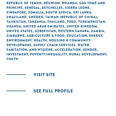
REPUBLIC OF YEMEN
,
RÉUNION
,
RWANDA
,
SÃO TOMÉ AND
PRINCIPE
,
SENEGAL
,
SEYCHELLES
,
SIERRA LEONE
,
SINGAPORE
,
SOMALIA
,
SOUTH AFRICA
,
SRI LANKA
,
SWAZILAND
,
SWEDEN
,
TAIWAN (REPUBLIC OF CHINA)
,
TAJIKISTAN
,
TANZANIA
,
THAILAND
,
TOGO
,
TURKMENISTAN
,
UGANDA
,
UNITED ARAB EMIRATES
,
UNITED KINGDOM
,
UNITED STATES
,
UZBEKISTAN
,
WESTERN SAHARA
,
ZAMBIA
,
ZIMBABWE
,
AGRICULTURE & FOOD
,
EDUCATION
,
ENERGY
,
ENVIRONMENT
,
HEALTH
,
HOUSING & COMMUNITY
DEVELOPMENT
,
SUPPLY CHAIN SERVICES
,
WATER,
SANITATION, AND HYGIENE
,
ACCELERATION
,
GENDER
,
INVESTMENT
,
POVERTY/INEQUALITY
,
RURAL DEVELOPMENT
,
YOUTH
VISIT SITE
SEE FULL PROFILE