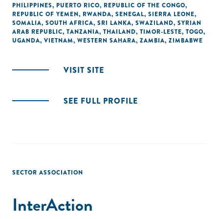
PHILIPPINES
,
PUERTO RICO
,
REPUBLIC OF THE CONGO
,
REPUBLIC OF YEMEN
,
RWANDA
,
SENEGAL
,
SIERRA LEONE
,
SOMALIA
,
SOUTH AFRICA
,
SRI LANKA
,
SWAZILAND
,
SYRIAN
ARAB REPUBLIC
,
TANZANIA
,
THAILAND
,
TIMOR-LESTE
,
TOGO
,
UGANDA
,
VIETNAM
,
WESTERN SAHARA
,
ZAMBIA
,
ZIMBABWE
VISIT SITE
SEE FULL PROFILE
SECTOR ASSOCIATION
InterAction