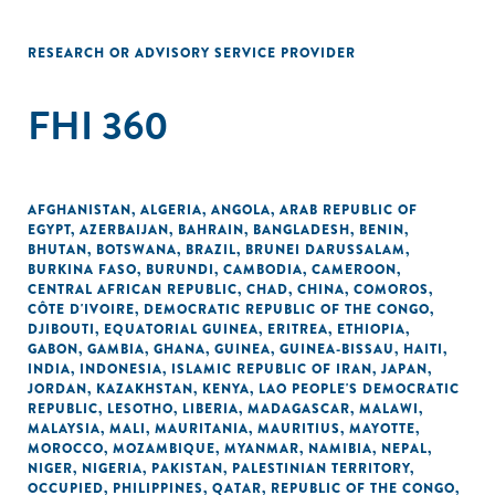
RESEARCH OR ADVISORY SERVICE PROVIDER
FHI 360
AFGHANISTAN
,
ALGERIA
,
ANGOLA
,
ARAB REPUBLIC OF
EGYPT
,
AZERBAIJAN
,
BAHRAIN
,
BANGLADESH
,
BENIN
,
BHUTAN
,
BOTSWANA
,
BRAZIL
,
BRUNEI DARUSSALAM
,
BURKINA FASO
,
BURUNDI
,
CAMBODIA
,
CAMEROON
,
CENTRAL AFRICAN REPUBLIC
,
CHAD
,
CHINA
,
COMOROS
,
CÔTE D'IVOIRE
,
DEMOCRATIC REPUBLIC OF THE CONGO
,
DJIBOUTI
,
EQUATORIAL GUINEA
,
ERITREA
,
ETHIOPIA
,
GABON
,
GAMBIA
,
GHANA
,
GUINEA
,
GUINEA-BISSAU
,
HAITI
,
INDIA
,
INDONESIA
,
ISLAMIC REPUBLIC OF IRAN
,
JAPAN
,
JORDAN
,
KAZAKHSTAN
,
KENYA
,
LAO PEOPLE'S DEMOCRATIC
REPUBLIC
,
LESOTHO
,
LIBERIA
,
MADAGASCAR
,
MALAWI
,
MALAYSIA
,
MALI
,
MAURITANIA
,
MAURITIUS
,
MAYOTTE
,
MOROCCO
,
MOZAMBIQUE
,
MYANMAR
,
NAMIBIA
,
NEPAL
,
NIGER
,
NIGERIA
,
PAKISTAN
,
PALESTINIAN TERRITORY,
OCCUPIED
,
PHILIPPINES
,
QATAR
,
REPUBLIC OF THE CONGO
,