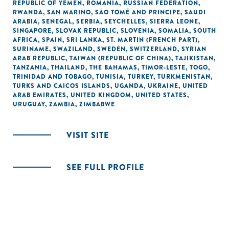
REPUBLIC OF YEMEN
,
ROMANIA
,
RUSSIAN FEDERATION
,
RWANDA
,
SAN MARINO
,
SÃO TOMÉ AND PRINCIPE
,
SAUDI
ARABIA
,
SENEGAL
,
SERBIA
,
SEYCHELLES
,
SIERRA LEONE
,
SINGAPORE
,
SLOVAK REPUBLIC
,
SLOVENIA
,
SOMALIA
,
SOUTH
AFRICA
,
SPAIN
,
SRI LANKA
,
ST. MARTIN (FRENCH PART)
,
SURINAME
,
SWAZILAND
,
SWEDEN
,
SWITZERLAND
,
SYRIAN
ARAB REPUBLIC
,
TAIWAN (REPUBLIC OF CHINA)
,
TAJIKISTAN
,
TANZANIA
,
THAILAND
,
THE BAHAMAS
,
TIMOR-LESTE
,
TOGO
,
TRINIDAD AND TOBAGO
,
TUNISIA
,
TURKEY
,
TURKMENISTAN
,
TURKS AND CAICOS ISLANDS
,
UGANDA
,
UKRAINE
,
UNITED
ARAB EMIRATES
,
UNITED KINGDOM
,
UNITED STATES
,
URUGUAY
,
ZAMBIA
,
ZIMBABWE
VISIT SITE
SEE FULL PROFILE