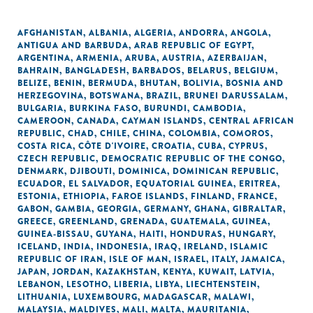
AFGHANISTAN
,
ALBANIA
,
ALGERIA
,
ANDORRA
,
ANGOLA
,
ANTIGUA AND BARBUDA
,
ARAB REPUBLIC OF EGYPT
,
ARGENTINA
,
ARMENIA
,
ARUBA
,
AUSTRIA
,
AZERBAIJAN
,
BAHRAIN
,
BANGLADESH
,
BARBADOS
,
BELARUS
,
BELGIUM
,
BELIZE
,
BENIN
,
BERMUDA
,
BHUTAN
,
BOLIVIA
,
BOSNIA AND
HERZEGOVINA
,
BOTSWANA
,
BRAZIL
,
BRUNEI DARUSSALAM
,
BULGARIA
,
BURKINA FASO
,
BURUNDI
,
CAMBODIA
,
CAMEROON
,
CANADA
,
CAYMAN ISLANDS
,
CENTRAL AFRICAN
REPUBLIC
,
CHAD
,
CHILE
,
CHINA
,
COLOMBIA
,
COMOROS
,
COSTA RICA
,
CÔTE D'IVOIRE
,
CROATIA
,
CUBA
,
CYPRUS
,
CZECH REPUBLIC
,
DEMOCRATIC REPUBLIC OF THE CONGO
,
DENMARK
,
DJIBOUTI
,
DOMINICA
,
DOMINICAN REPUBLIC
,
ECUADOR
,
EL SALVADOR
,
EQUATORIAL GUINEA
,
ERITREA
,
ESTONIA
,
ETHIOPIA
,
FAROE ISLANDS
,
FINLAND
,
FRANCE
,
GABON
,
GAMBIA
,
GEORGIA
,
GERMANY
,
GHANA
,
GIBRALTAR
,
GREECE
,
GREENLAND
,
GRENADA
,
GUATEMALA
,
GUINEA
,
GUINEA-BISSAU
,
GUYANA
,
HAITI
,
HONDURAS
,
HUNGARY
,
ICELAND
,
INDIA
,
INDONESIA
,
IRAQ
,
IRELAND
,
ISLAMIC
REPUBLIC OF IRAN
,
ISLE OF MAN
,
ISRAEL
,
ITALY
,
JAMAICA
,
JAPAN
,
JORDAN
,
KAZAKHSTAN
,
KENYA
,
KUWAIT
,
LATVIA
,
LEBANON
,
LESOTHO
,
LIBERIA
,
LIBYA
,
LIECHTENSTEIN
,
LITHUANIA
,
LUXEMBOURG
,
MADAGASCAR
,
MALAWI
,
MALAYSIA
,
MALDIVES
,
MALI
,
MALTA
,
MAURITANIA
,