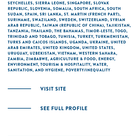
SEYCHELLES
,
SIERRA LEONE
,
SINGAPORE
,
SLOVAK
REPUBLIC
,
SLOVENIA
,
SOMALIA
,
SOUTH AFRICA
,
SOUTH
SUDAN
,
SPAIN
,
SRI LANKA
,
ST. MARTIN (FRENCH PART)
,
SURINAME
,
SWAZILAND
,
SWEDEN
,
SWITZERLAND
,
SYRIAN
ARAB REPUBLIC
,
TAIWAN (REPUBLIC OF CHINA)
,
TAJIKISTAN
,
TANZANIA
,
THAILAND
,
THE BAHAMAS
,
TIMOR-LESTE
,
TOGO
,
TRINIDAD AND TOBAGO
,
TUNISIA
,
TURKEY
,
TURKMENISTAN
,
TURKS AND CAICOS ISLANDS
,
UGANDA
,
UKRAINE
,
UNITED
ARAB EMIRATES
,
UNITED KINGDOM
,
UNITED STATES
,
URUGUAY
,
UZBEKISTAN
,
VIETNAM
,
WESTERN SAHARA
,
ZAMBIA
,
ZIMBABWE
,
AGRICULTURE & FOOD
,
ENERGY
,
ENVIRONMENT
,
TOURISM & HOSPITALITY
,
WATER,
SANITATION, AND HYGIENE
,
POVERTY/INEQUALITY
VISIT SITE
SEE FULL PROFILE