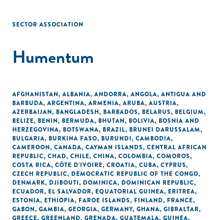
SECTOR ASSOCIATION
Humentum
AFGHANISTAN
,
ALBANIA
,
ANDORRA
,
ANGOLA
,
ANTIGUA AND
BARBUDA
,
ARGENTINA
,
ARMENIA
,
ARUBA
,
AUSTRIA
,
AZERBAIJAN
,
BANGLADESH
,
BARBADOS
,
BELARUS
,
BELGIUM
,
BELIZE
,
BENIN
,
BERMUDA
,
BHUTAN
,
BOLIVIA
,
BOSNIA AND
HERZEGOVINA
,
BOTSWANA
,
BRAZIL
,
BRUNEI DARUSSALAM
,
BULGARIA
,
BURKINA FASO
,
BURUNDI
,
CAMBODIA
,
CAMEROON
,
CANADA
,
CAYMAN ISLANDS
,
CENTRAL AFRICAN
REPUBLIC
,
CHAD
,
CHILE
,
CHINA
,
COLOMBIA
,
COMOROS
,
COSTA RICA
,
CÔTE D'IVOIRE
,
CROATIA
,
CUBA
,
CYPRUS
,
CZECH REPUBLIC
,
DEMOCRATIC REPUBLIC OF THE CONGO
,
DENMARK
,
DJIBOUTI
,
DOMINICA
,
DOMINICAN REPUBLIC
,
ECUADOR
,
EL SALVADOR
,
EQUATORIAL GUINEA
,
ERITREA
,
ESTONIA
,
ETHIOPIA
,
FAROE ISLANDS
,
FINLAND
,
FRANCE
,
GABON
,
GAMBIA
,
GEORGIA
,
GERMANY
,
GHANA
,
GIBRALTAR
,
GREECE
,
GREENLAND
,
GRENADA
,
GUATEMALA
,
GUINEA
,