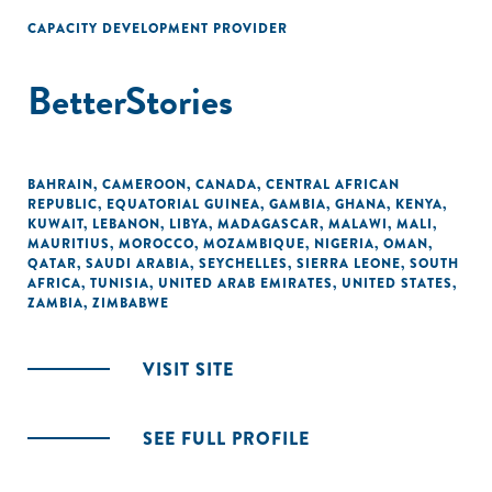
CAPACITY DEVELOPMENT PROVIDER
BetterStories
BAHRAIN
,
CAMEROON
,
CANADA
,
CENTRAL AFRICAN
REPUBLIC
,
EQUATORIAL GUINEA
,
GAMBIA
,
GHANA
,
KENYA
,
KUWAIT
,
LEBANON
,
LIBYA
,
MADAGASCAR
,
MALAWI
,
MALI
,
MAURITIUS
,
MOROCCO
,
MOZAMBIQUE
,
NIGERIA
,
OMAN
,
QATAR
,
SAUDI ARABIA
,
SEYCHELLES
,
SIERRA LEONE
,
SOUTH
AFRICA
,
TUNISIA
,
UNITED ARAB EMIRATES
,
UNITED STATES
,
ZAMBIA
,
ZIMBABWE
VISIT SITE
SEE FULL PROFILE