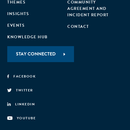
THEMES
COMMUNITY
AGREEMENT AND
INSIGHTS
INCIDENT REPORT
EVENTS
CONTACT
KNOWLEDGE HUB
STAY CONNECTED
FACEBOOK
TWITTER
LINKEDIN
YOUTUBE