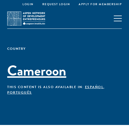
LOGIN
REQUEST LOGIN
APPLY FOR MEMBERSHIP
COUNTRY
Cameroon
THIS CONTENT IS ALSO AVAILABLE IN:
ESPAÑOL
,
PORTUGUÊS