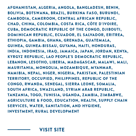
AFGHANISTAN
,
ALGERIA
,
ANGOLA
,
BANGLADESH
,
BENIN
,
BOLIVIA
,
BOTSWANA
,
BRAZIL
,
BURKINA FASO
,
BURUNDI
,
CAMBODIA
,
CAMEROON
,
CENTRAL AFRICAN REPUBLIC
,
CHAD
,
CHINA
,
COLOMBIA
,
COSTA RICA
,
CÔTE D'IVOIRE
,
CUBA
,
DEMOCRATIC REPUBLIC OF THE CONGO
,
DJIBOUTI
,
DOMINICAN REPUBLIC
,
ECUADOR
,
EL SALVADOR
,
ERITREA
,
ETHIOPIA
,
GAMBIA
,
GHANA
,
GRENADA
,
GUATEMALA
,
GUINEA
,
GUINEA-BISSAU
,
GUYANA
,
HAITI
,
HONDURAS
,
INDIA
,
INDONESIA
,
IRAQ
,
JAMAICA
,
JAPAN
,
JORDAN
,
KENYA
,
KYRGYZ REPUBLIC
,
LAO PEOPLE'S DEMOCRATIC REPUBLIC
,
LEBANON
,
LESOTHO
,
LIBERIA
,
MADAGASCAR
,
MALAWI
,
MALI
,
MAURITANIA
,
MONGOLIA
,
MOZAMBIQUE
,
MYANMAR
,
NAMIBIA
,
NEPAL
,
NIGER
,
NIGERIA
,
PAKISTAN
,
PALESTINIAN
TERRITORY, OCCUPIED
,
PHILIPPINES
,
REPUBLIC OF THE
CONGO
,
RWANDA
,
SENEGAL
,
SIERRA LEONE
,
SOMALIA
,
SOUTH AFRICA
,
SWAZILAND
,
SYRIAN ARAB REPUBLIC
,
TANZANIA
,
TOGO
,
TUNISIA
,
UGANDA
,
ZAMBIA
,
ZIMBABWE
,
AGRICULTURE & FOOD
,
EDUCATION
,
HEALTH
,
SUPPLY CHAIN
SERVICES
,
WATER, SANITATION, AND HYGIENE
,
INVESTMENT
,
RURAL DEVELOPMENT
VISIT SITE