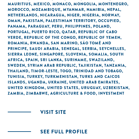
MAURITIUS
,
MEXICO
,
MONACO
,
MONGOLIA
,
MONTENEGRO
,
MOROCCO
,
MOZAMBIQUE
,
MYANMAR
,
NAMIBIA
,
NEPAL
,
NETHERLANDS
,
NICARAGUA
,
NIGER
,
NIGERIA
,
NORWAY
,
OMAN
,
PAKISTAN
,
PALESTINIAN TERRITORY, OCCUPIED
,
PANAMA
,
PARAGUAY
,
PERU
,
PHILIPPINES
,
POLAND
,
PORTUGAL
,
PUERTO RICO
,
QATAR
,
REPUBLIC OF CABO
VERDE
,
REPUBLIC OF THE CONGO
,
REPUBLIC OF YEMEN
,
ROMANIA
,
RWANDA
,
SAN MARINO
,
SÃO TOMÉ AND
PRINCIPE
,
SAUDI ARABIA
,
SENEGAL
,
SERBIA
,
SEYCHELLES
,
SIERRA LEONE
,
SINGAPORE
,
SLOVENIA
,
SOMALIA
,
SOUTH
AFRICA
,
SPAIN
,
SRI LANKA
,
SURINAME
,
SWAZILAND
,
SWEDEN
,
SYRIAN ARAB REPUBLIC
,
TAJIKISTAN
,
TANZANIA
,
THAILAND
,
TIMOR-LESTE
,
TOGO
,
TRINIDAD AND TOBAGO
,
TUNISIA
,
TURKEY
,
TURKMENISTAN
,
TURKS AND CAICOS
ISLANDS
,
UGANDA
,
UKRAINE
,
UNITED ARAB EMIRATES
,
UNITED KINGDOM
,
UNITED STATES
,
URUGUAY
,
UZBEKISTAN
,
ZAMBIA
,
ZIMBABWE
,
AGRICULTURE & FOOD
,
INVESTMENT
VISIT SITE
SEE FULL PROFILE