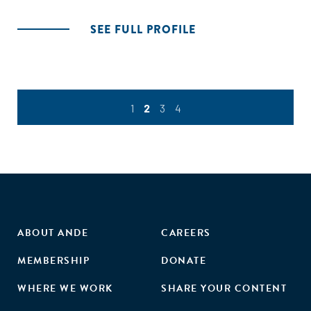
SEE FULL PROFILE
1
2
3
4
ABOUT ANDE
CAREERS
MEMBERSHIP
DONATE
WHERE WE WORK
SHARE YOUR CONTENT