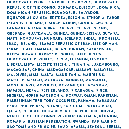
DEMOCRATIC PEOPLE'S REPUBLIC OF KOREA
,
DEMOCRATIC
REPUBLIC OF THE CONGO
,
DENMARK
,
DJIBOUTI
,
DOMINICA
,
DOMINICAN REPUBLIC
,
ECUADOR
,
EL SALVADOR
,
EQUATORIAL GUINEA
,
ERITREA
,
ESTONIA
,
ETHIOPIA
,
FAROE
ISLANDS
,
FINLAND
,
FRANCE
,
GABON
,
GAMBIA
,
GEORGIA
,
GERMANY
,
GHANA
,
GIBRALTAR
,
GREECE
,
GREENLAND
,
GRENADA
,
GUATEMALA
,
GUINEA
,
GUINEA-BISSAU
,
GUYANA
,
HAITI
,
HONDURAS
,
HUNGARY
,
ICELAND
,
INDIA
,
INDONESIA
,
IRAQ
,
IRELAND
,
ISLAMIC REPUBLIC OF IRAN
,
ISLE OF MAN
,
ISRAEL
,
ITALY
,
JAMAICA
,
JAPAN
,
JORDAN
,
KAZAKHSTAN
,
KENYA
,
KUWAIT
,
KYRGYZ REPUBLIC
,
LAO PEOPLE'S
DEMOCRATIC REPUBLIC
,
LATVIA
,
LEBANON
,
LESOTHO
,
LIBERIA
,
LIBYA
,
LIECHTENSTEIN
,
LITHUANIA
,
LUXEMBOURG
,
MACAO SAR, CHINA
,
MADAGASCAR
,
MALAWI
,
MALAYSIA
,
MALDIVES
,
MALI
,
MALTA
,
MAURITANIA
,
MAURITIUS
,
MAYOTTE
,
MEXICO
,
MOLDOVA
,
MONACO
,
MONGOLIA
,
MONTENEGRO
,
MOROCCO
,
MOZAMBIQUE
,
MYANMAR
,
NAMIBIA
,
NEPAL
,
NETHERLANDS
,
NICARAGUA
,
NIGER
,
NIGERIA
,
NORTH MACEDONIA
,
NORWAY
,
OMAN
,
PAKISTAN
,
PALESTINIAN TERRITORY, OCCUPIED
,
PANAMA
,
PARAGUAY
,
PERU
,
PHILIPPINES
,
POLAND
,
PORTUGAL
,
PUERTO RICO
,
QATAR
,
REPUBLIC OF CABO VERDE
,
REPUBLIC OF KOREA
,
REPUBLIC OF THE CONGO
,
REPUBLIC OF YEMEN
,
RÉUNION
,
ROMANIA
,
RUSSIAN FEDERATION
,
RWANDA
,
SAN MARINO
,
SÃO TOMÉ AND PRINCIPE
,
SAUDI ARABIA
,
SENEGAL
,
SERBIA
,