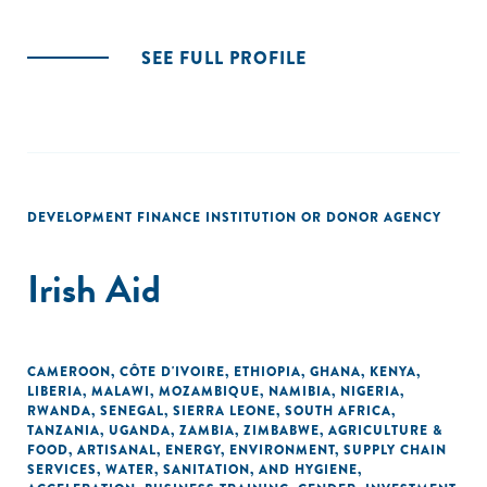
SEE FULL PROFILE
DEVELOPMENT FINANCE INSTITUTION OR DONOR AGENCY
Irish Aid
CAMEROON
,
CÔTE D'IVOIRE
,
ETHIOPIA
,
GHANA
,
KENYA
,
LIBERIA
,
MALAWI
,
MOZAMBIQUE
,
NAMIBIA
,
NIGERIA
,
RWANDA
,
SENEGAL
,
SIERRA LEONE
,
SOUTH AFRICA
,
TANZANIA
,
UGANDA
,
ZAMBIA
,
ZIMBABWE
,
AGRICULTURE &
FOOD
,
ARTISANAL
,
ENERGY
,
ENVIRONMENT
,
SUPPLY CHAIN
SERVICES
,
WATER, SANITATION, AND HYGIENE
,