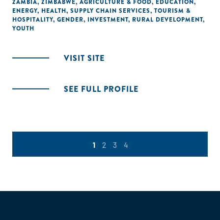
ZAMBIA
,
ZIMBABWE
,
AGRICULTURE & FOOD
,
EDUCATION
,
ENERGY
,
HEALTH
,
SUPPLY CHAIN SERVICES
,
TOURISM &
HOSPITALITY
,
GENDER
,
INVESTMENT
,
RURAL DEVELOPMENT
,
YOUTH
VISIT SITE
SEE FULL PROFILE
1
2
3
4