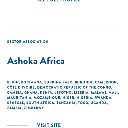
SECTOR ASSOCIATION
Ashoka Africa
BENIN
,
BOTSWANA
,
BURKINA FASO
,
BURUNDI
,
CAMEROON
,
CÔTE D'IVOIRE
,
DEMOCRATIC REPUBLIC OF THE CONGO
,
GAMBIA
,
GHANA
,
KENYA
,
LESOTHO
,
LIBERIA
,
MALAWI
,
MALI
,
MAURITANIA
,
MOZAMBIQUE
,
NIGER
,
NIGERIA
,
RWANDA
,
SENEGAL
,
SOUTH AFRICA
,
TANZANIA
,
TOGO
,
UGANDA
,
ZAMBIA
,
ZIMBABWE
VISIT SITE