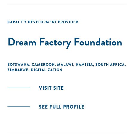
CAPACITY DEVELOPMENT PROVIDER
Dream Factory Foundation
BOTSWANA
,
CAMEROON
,
MALAWI
,
NAMIBIA
,
SOUTH AFRICA
,
ZIMBABWE
,
DIGITALIZATION
VISIT SITE
SEE FULL PROFILE