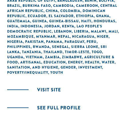
ARAB REPUBLIC OF EGYPT
,
BANGLADESH
,
BENIN
,
BOLIVIA
,
BRAZIL
,
BURKINA FASO
,
CAMBODIA
,
CAMEROON
,
CENTRAL
AFRICAN REPUBLIC
,
CHINA
,
COLOMBIA
,
DOMINICAN
REPUBLIC
,
ECUADOR
,
EL SALVADOR
,
ETHIOPIA
,
GHANA
,
GUATEMALA
,
GUINEA
,
GUINEA-BISSAU
,
HAITI
,
HONDURAS
,
INDIA
,
INDONESIA
,
JORDAN
,
KENYA
,
LAO PEOPLE'S
DEMOCRATIC REPUBLIC
,
LEBANON
,
LIBERIA
,
MALAWI
,
MALI
,
MOZAMBIQUE
,
MYANMAR
,
NEPAL
,
NICARAGUA
,
NIGER
,
NIGERIA
,
PAKISTAN
,
PANAMA
,
PARAGUAY
,
PERU
,
PHILIPPINES
,
RWANDA
,
SENEGAL
,
SIERRA LEONE
,
SRI
LANKA
,
TANZANIA
,
THAILAND
,
TIMOR-LESTE
,
TOGO
,
UGANDA
,
VIETNAM
,
ZAMBIA
,
ZIMBABWE
,
AGRICULTURE &
FOOD
,
ARTISANAL
,
EDUCATION
,
ENERGY
,
HEALTH
,
WATER,
SANITATION, AND HYGIENE
,
GENDER
,
INVESTMENT
,
POVERTY/INEQUALITY
,
YOUTH
VISIT SITE
SEE FULL PROFILE