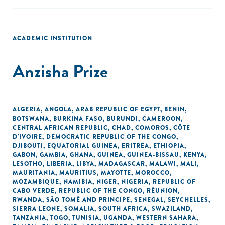
ACADEMIC INSTITUTION
Anzisha Prize
ALGERIA
,
ANGOLA
,
ARAB REPUBLIC OF EGYPT
,
BENIN
,
BOTSWANA
,
BURKINA FASO
,
BURUNDI
,
CAMEROON
,
CENTRAL AFRICAN REPUBLIC
,
CHAD
,
COMOROS
,
CÔTE
D'IVOIRE
,
DEMOCRATIC REPUBLIC OF THE CONGO
,
DJIBOUTI
,
EQUATORIAL GUINEA
,
ERITREA
,
ETHIOPIA
,
GABON
,
GAMBIA
,
GHANA
,
GUINEA
,
GUINEA-BISSAU
,
KENYA
,
LESOTHO
,
LIBERIA
,
LIBYA
,
MADAGASCAR
,
MALAWI
,
MALI
,
MAURITANIA
,
MAURITIUS
,
MAYOTTE
,
MOROCCO
,
MOZAMBIQUE
,
NAMIBIA
,
NIGER
,
NIGERIA
,
REPUBLIC OF
CABO VERDE
,
REPUBLIC OF THE CONGO
,
RÉUNION
,
RWANDA
,
SÃO TOMÉ AND PRINCIPE
,
SENEGAL
,
SEYCHELLES
,
SIERRA LEONE
,
SOMALIA
,
SOUTH AFRICA
,
SWAZILAND
,
TANZANIA
,
TOGO
,
TUNISIA
,
UGANDA
,
WESTERN SAHARA
,