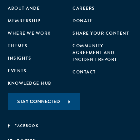
ABOUT ANDE
CAREERS
MEMBERSHIP
DONATE
WHERE WE WORK
SHARE YOUR CONTENT
THEMES
COMMUNITY
AGREEMENT AND
INSIGHTS
INCIDENT REPORT
EVENTS
CONTACT
KNOWLEDGE HUB
STAY CONNECTED
FACEBOOK