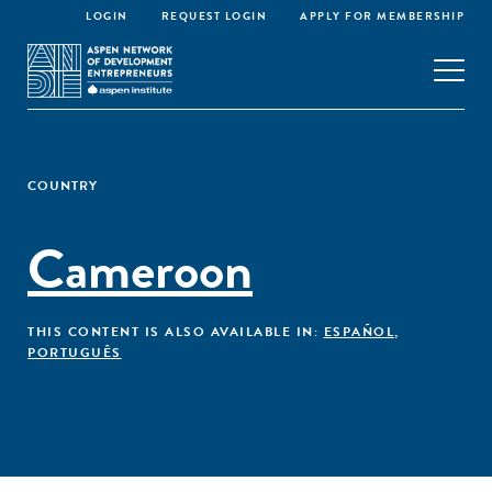
LOGIN
REQUEST LOGIN
APPLY FOR MEMBERSHIP
COUNTRY
Cameroon
THIS CONTENT IS ALSO AVAILABLE IN:
ESPAÑOL
,
PORTUGUÊS