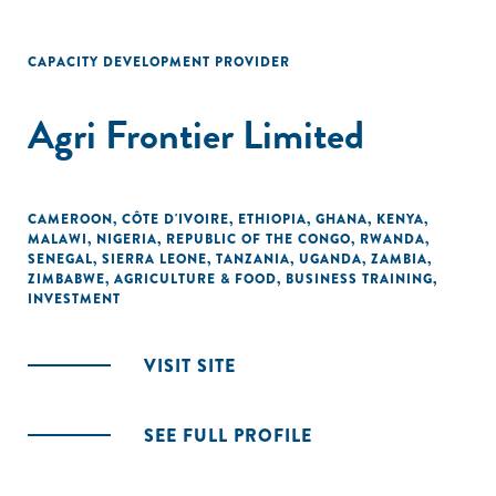
CAPACITY DEVELOPMENT PROVIDER
Agri Frontier Limited
CAMEROON
,
CÔTE D'IVOIRE
,
ETHIOPIA
,
GHANA
,
KENYA
,
MALAWI
,
NIGERIA
,
REPUBLIC OF THE CONGO
,
RWANDA
,
SENEGAL
,
SIERRA LEONE
,
TANZANIA
,
UGANDA
,
ZAMBIA
,
ZIMBABWE
,
AGRICULTURE & FOOD
,
BUSINESS TRAINING
,
INVESTMENT
VISIT SITE
SEE FULL PROFILE