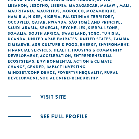
GHANA
,
GUINEA
,
GUINEA-BISSAU
,
JORDAN
,
KENYA
,
LEBANON
,
LESOTHO
,
LIBERIA
,
MADAGASCAR
,
MALAWI
,
MALI
,
MAURITANIA
,
MAURITIUS
,
MOROCCO
,
MOZAMBIQUE
,
NAMIBIA
,
NIGER
,
NIGERIA
,
PALESTINIAN TERRITORY,
OCCUPIED
,
QATAR
,
RWANDA
,
SÃO TOMÉ AND PRINCIPE
,
SAUDI ARABIA
,
SENEGAL
,
SEYCHELLES
,
SIERRA LEONE
,
SOMALIA
,
SOUTH AFRICA
,
SWAZILAND
,
TOGO
,
TUNISIA
,
UGANDA
,
UNITED ARAB EMIRATES
,
UNITED STATES
,
ZAMBIA
,
ZIMBABWE
,
AGRICULTURE & FOOD
,
ENERGY
,
ENVIRONMENT
,
FINANCIAL SERVICES
,
HEALTH
,
HOUSING & COMMUNITY
DEVELOPMENT
,
ACCELERATION
,
ENTREPRENEURIAL
ECOSYSTEMS
,
ENVIRONMENTAL ACTION & CLIMATE
CHANGE
,
GENDER
,
IMPACT INVESTING
,
MINDSET/CONFIDENCE
,
POVERTY/INEQUALITY
,
RURAL
DEVELOPMENT
,
SOCIAL ENTREPRENEURSHIP
VISIT SITE
SEE FULL PROFILE