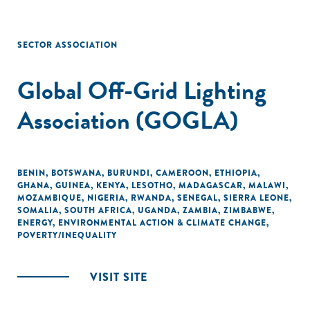
SECTOR ASSOCIATION
Global Off-Grid Lighting
Association (GOGLA)
BENIN
,
BOTSWANA
,
BURUNDI
,
CAMEROON
,
ETHIOPIA
,
GHANA
,
GUINEA
,
KENYA
,
LESOTHO
,
MADAGASCAR
,
MALAWI
,
MOZAMBIQUE
,
NIGERIA
,
RWANDA
,
SENEGAL
,
SIERRA LEONE
,
SOMALIA
,
SOUTH AFRICA
,
UGANDA
,
ZAMBIA
,
ZIMBABWE
,
ENERGY
,
ENVIRONMENTAL ACTION & CLIMATE CHANGE
,
POVERTY/INEQUALITY
VISIT SITE