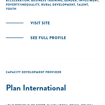
ACCELERATION
,
BUSINESS TRAINING
,
GENDER
,
INVESTMENT
,
POVERTY/INEQUALITY
,
RURAL DEVELOPMENT
,
TALENT
,
YOUTH
VISIT SITE
SEE FULL PROFILE
CAPACITY DEVELOPMENT PROVIDER
Plan International