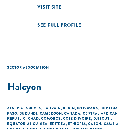
VISIT SITE
SEE FULL PROFILE
SECTOR ASSOCIATION
Halcyon
ALGERIA
,
ANGOLA
,
BAHRAIN
,
BENIN
,
BOTSWANA
,
BURKINA
FASO
,
BURUNDI
,
CAMEROON
,
CANADA
,
CENTRAL AFRICAN
REPUBLIC
,
CHAD
,
COMOROS
,
CÔTE D'IVOIRE
,
DJIBOUTI
,
EQUATORIAL GUINEA
,
ERITREA
,
ETHIOPIA
,
GABON
,
GAMBIA
,