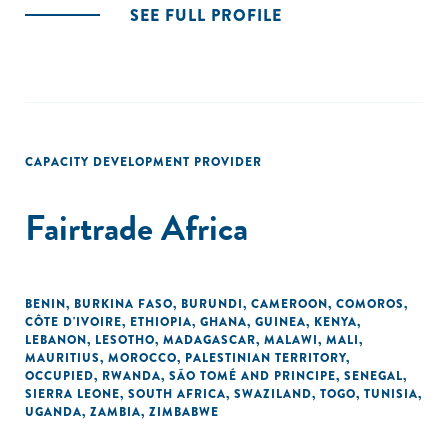
SEE FULL PROFILE
CAPACITY DEVELOPMENT PROVIDER
Fairtrade Africa
BENIN
,
BURKINA FASO
,
BURUNDI
,
CAMEROON
,
COMOROS
,
CÔTE D'IVOIRE
,
ETHIOPIA
,
GHANA
,
GUINEA
,
KENYA
,
LEBANON
,
LESOTHO
,
MADAGASCAR
,
MALAWI
,
MALI
,
MAURITIUS
,
MOROCCO
,
PALESTINIAN TERRITORY,
OCCUPIED
,
RWANDA
,
SÃO TOMÉ AND PRINCIPE
,
SENEGAL
,
SIERRA LEONE
,
SOUTH AFRICA
,
SWAZILAND
,
TOGO
,
TUNISIA
,
UGANDA
,
ZAMBIA
,
ZIMBABWE