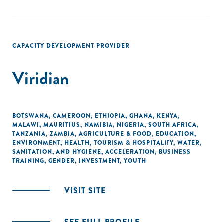
CAPACITY DEVELOPMENT PROVIDER
Viridian
BOTSWANA
,
CAMEROON
,
ETHIOPIA
,
GHANA
,
KENYA
,
MALAWI
,
MAURITIUS
,
NAMIBIA
,
NIGERIA
,
SOUTH AFRICA
,
TANZANIA
,
ZAMBIA
,
AGRICULTURE & FOOD
,
EDUCATION
,
ENVIRONMENT
,
HEALTH
,
TOURISM & HOSPITALITY
,
WATER,
SANITATION, AND HYGIENE
,
ACCELERATION
,
BUSINESS
TRAINING
,
GENDER
,
INVESTMENT
,
YOUTH
VISIT SITE
SEE FULL PROFILE