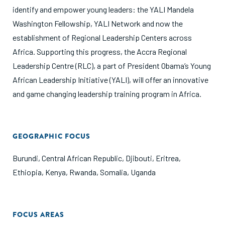
identify and empower young leaders: the YALI Mandela
Washington Fellowship, YALI Network and now the
establishment of Regional Leadership Centers across
Africa. Supporting this progress, the Accra Regional
Leadership Centre (RLC), a part of President Obama’s Young
African Leadership Initiative (YALI), will offer an innovative
and game changing leadership training program in Africa.
GEOGRAPHIC FOCUS
Burundi
,
Central African Republic
,
Djibouti
,
Eritrea
,
Ethiopia
,
Kenya
,
Rwanda
,
Somalia
,
Uganda
FOCUS AREAS