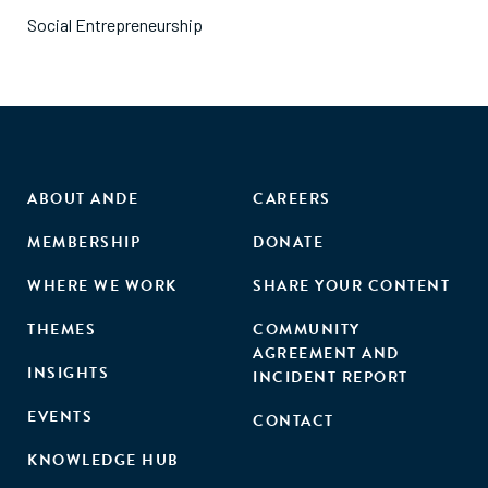
Social Entrepreneurship
ABOUT ANDE
CAREERS
MEMBERSHIP
DONATE
WHERE WE WORK
SHARE YOUR CONTENT
THEMES
COMMUNITY
AGREEMENT AND
INSIGHTS
INCIDENT REPORT
EVENTS
CONTACT
KNOWLEDGE HUB