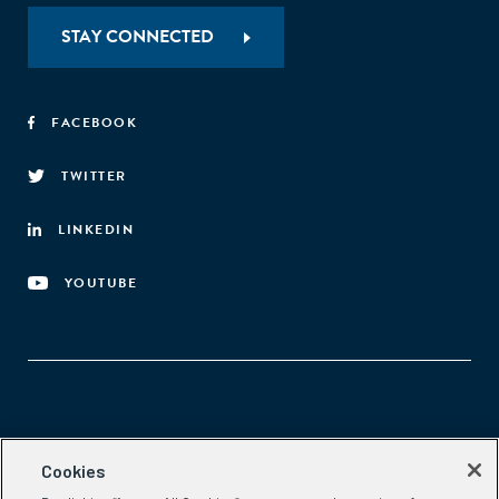
STAY CONNECTED
FACEBOOK
TWITTER
LINKEDIN
YOUTUBE
Aspen Network of Development Entrepreneurs
Cookies
2300 N St. NW, #700