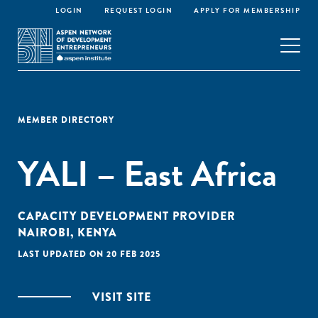
LOGIN
REQUEST LOGIN
APPLY FOR MEMBERSHIP
MEMBER DIRECTORY
YALI – East Africa
CAPACITY DEVELOPMENT PROVIDER
NAIROBI, KENYA
LAST UPDATED ON 20 FEB 2025
VISIT SITE