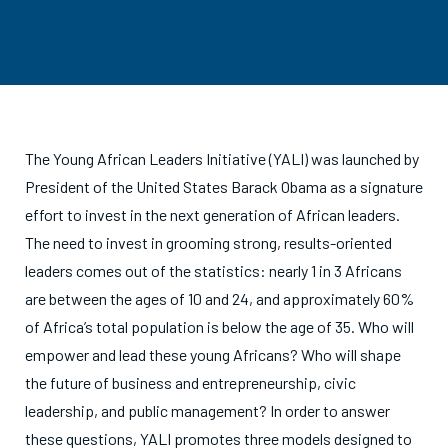
The Young African Leaders Initiative (YALI) was launched by
President of the United States Barack Obama as a signature
effort to invest in the next generation of African leaders.
The need to invest in grooming strong, results-oriented
leaders comes out of the statistics: nearly 1 in 3 Africans
are between the ages of 10 and 24, and approximately 60%
of Africa’s total population is below the age of 35. Who will
empower and lead these young Africans? Who will shape
the future of business and entrepreneurship, civic
leadership, and public management? In order to answer
these questions, YALI promotes three models designed to