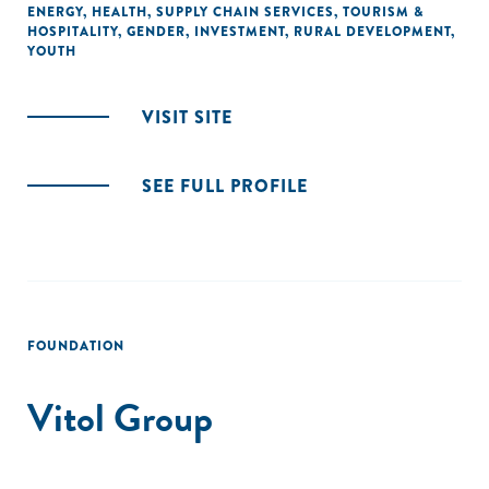
ENERGY
,
HEALTH
,
SUPPLY CHAIN SERVICES
,
TOURISM &
HOSPITALITY
,
GENDER
,
INVESTMENT
,
RURAL DEVELOPMENT
,
YOUTH
VISIT SITE
SEE FULL PROFILE
FOUNDATION
Vitol Group