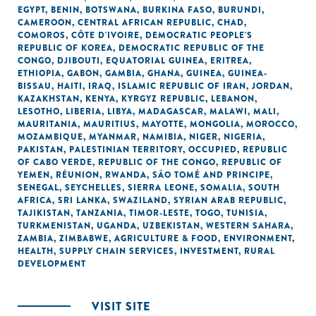
EGYPT
,
BENIN
,
BOTSWANA
,
BURKINA FASO
,
BURUNDI
,
CAMEROON
,
CENTRAL AFRICAN REPUBLIC
,
CHAD
,
COMOROS
,
CÔTE D'IVOIRE
,
DEMOCRATIC PEOPLE'S
REPUBLIC OF KOREA
,
DEMOCRATIC REPUBLIC OF THE
CONGO
,
DJIBOUTI
,
EQUATORIAL GUINEA
,
ERITREA
,
ETHIOPIA
,
GABON
,
GAMBIA
,
GHANA
,
GUINEA
,
GUINEA-
BISSAU
,
HAITI
,
IRAQ
,
ISLAMIC REPUBLIC OF IRAN
,
JORDAN
,
KAZAKHSTAN
,
KENYA
,
KYRGYZ REPUBLIC
,
LEBANON
,
LESOTHO
,
LIBERIA
,
LIBYA
,
MADAGASCAR
,
MALAWI
,
MALI
,
MAURITANIA
,
MAURITIUS
,
MAYOTTE
,
MONGOLIA
,
MOROCCO
,
MOZAMBIQUE
,
MYANMAR
,
NAMIBIA
,
NIGER
,
NIGERIA
,
PAKISTAN
,
PALESTINIAN TERRITORY, OCCUPIED
,
REPUBLIC
OF CABO VERDE
,
REPUBLIC OF THE CONGO
,
REPUBLIC OF
YEMEN
,
RÉUNION
,
RWANDA
,
SÃO TOMÉ AND PRINCIPE
,
SENEGAL
,
SEYCHELLES
,
SIERRA LEONE
,
SOMALIA
,
SOUTH
AFRICA
,
SRI LANKA
,
SWAZILAND
,
SYRIAN ARAB REPUBLIC
,
TAJIKISTAN
,
TANZANIA
,
TIMOR-LESTE
,
TOGO
,
TUNISIA
,
TURKMENISTAN
,
UGANDA
,
UZBEKISTAN
,
WESTERN SAHARA
,
ZAMBIA
,
ZIMBABWE
,
AGRICULTURE & FOOD
,
ENVIRONMENT
,
HEALTH
,
SUPPLY CHAIN SERVICES
,
INVESTMENT
,
RURAL
DEVELOPMENT
VISIT SITE