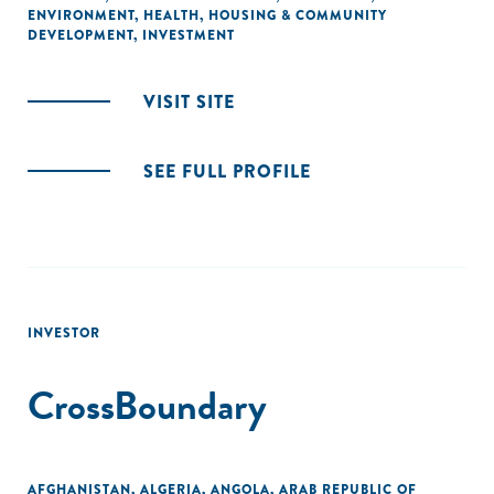
ENVIRONMENT
,
HEALTH
,
HOUSING & COMMUNITY
DEVELOPMENT
,
INVESTMENT
VISIT SITE
SEE FULL PROFILE
INVESTOR
CrossBoundary
AFGHANISTAN
,
ALGERIA
,
ANGOLA
,
ARAB REPUBLIC OF