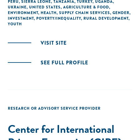
PERU
,
SIERRA LEONE
,
TANZANIA
,
TURKEY
,
UGANDA
,
UKRAINE
,
UNITED STATES
,
AGRICULTURE & FOOD
,
ENVIRONMENT
,
HEALTH
,
SUPPLY CHAIN SERVICES
,
GENDER
,
INVESTMENT
,
POVERTY/INEQUALITY
,
RURAL DEVELOPMENT
,
YOUTH
VISIT SITE
SEE FULL PROFILE
RESEARCH OR ADVISORY SERVICE PROVIDER
Center for International