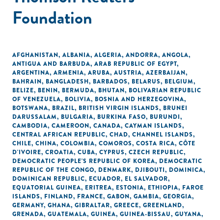
Foundation
AFGHANISTAN
,
ALBANIA
,
ALGERIA
,
ANDORRA
,
ANGOLA
,
ANTIGUA AND BARBUDA
,
ARAB REPUBLIC OF EGYPT
,
ARGENTINA
,
ARMENIA
,
ARUBA
,
AUSTRIA
,
AZERBAIJAN
,
BAHRAIN
,
BANGLADESH
,
BARBADOS
,
BELARUS
,
BELGIUM
,
BELIZE
,
BENIN
,
BERMUDA
,
BHUTAN
,
BOLIVARIAN REPUBLIC
OF VENEZUELA
,
BOLIVIA
,
BOSNIA AND HERZEGOVINA
,
BOTSWANA
,
BRAZIL
,
BRITISH VIRGIN ISLANDS
,
BRUNEI
DARUSSALAM
,
BULGARIA
,
BURKINA FASO
,
BURUNDI
,
CAMBODIA
,
CAMEROON
,
CANADA
,
CAYMAN ISLANDS
,
CENTRAL AFRICAN REPUBLIC
,
CHAD
,
CHANNEL ISLANDS
,
CHILE
,
CHINA
,
COLOMBIA
,
COMOROS
,
COSTA RICA
,
CÔTE
D'IVOIRE
,
CROATIA
,
CUBA
,
CYPRUS
,
CZECH REPUBLIC
,
DEMOCRATIC PEOPLE'S REPUBLIC OF KOREA
,
DEMOCRATIC
REPUBLIC OF THE CONGO
,
DENMARK
,
DJIBOUTI
,
DOMINICA
,
DOMINICAN REPUBLIC
,
ECUADOR
,
EL SALVADOR
,
EQUATORIAL GUINEA
,
ERITREA
,
ESTONIA
,
ETHIOPIA
,
FAROE
ISLANDS
,
FINLAND
,
FRANCE
,
GABON
,
GAMBIA
,
GEORGIA
,
GERMANY
,
GHANA
,
GIBRALTAR
,
GREECE
,
GREENLAND
,
GRENADA
,
GUATEMALA
,
GUINEA
,
GUINEA-BISSAU
,
GUYANA
,