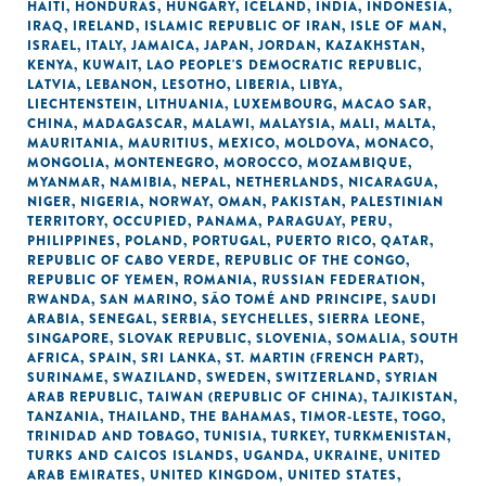
HAITI
,
HONDURAS
,
HUNGARY
,
ICELAND
,
INDIA
,
INDONESIA
,
IRAQ
,
IRELAND
,
ISLAMIC REPUBLIC OF IRAN
,
ISLE OF MAN
,
ISRAEL
,
ITALY
,
JAMAICA
,
JAPAN
,
JORDAN
,
KAZAKHSTAN
,
KENYA
,
KUWAIT
,
LAO PEOPLE'S DEMOCRATIC REPUBLIC
,
LATVIA
,
LEBANON
,
LESOTHO
,
LIBERIA
,
LIBYA
,
LIECHTENSTEIN
,
LITHUANIA
,
LUXEMBOURG
,
MACAO SAR,
CHINA
,
MADAGASCAR
,
MALAWI
,
MALAYSIA
,
MALI
,
MALTA
,
MAURITANIA
,
MAURITIUS
,
MEXICO
,
MOLDOVA
,
MONACO
,
MONGOLIA
,
MONTENEGRO
,
MOROCCO
,
MOZAMBIQUE
,
MYANMAR
,
NAMIBIA
,
NEPAL
,
NETHERLANDS
,
NICARAGUA
,
NIGER
,
NIGERIA
,
NORWAY
,
OMAN
,
PAKISTAN
,
PALESTINIAN
TERRITORY, OCCUPIED
,
PANAMA
,
PARAGUAY
,
PERU
,
PHILIPPINES
,
POLAND
,
PORTUGAL
,
PUERTO RICO
,
QATAR
,
REPUBLIC OF CABO VERDE
,
REPUBLIC OF THE CONGO
,
REPUBLIC OF YEMEN
,
ROMANIA
,
RUSSIAN FEDERATION
,
RWANDA
,
SAN MARINO
,
SÃO TOMÉ AND PRINCIPE
,
SAUDI
ARABIA
,
SENEGAL
,
SERBIA
,
SEYCHELLES
,
SIERRA LEONE
,
SINGAPORE
,
SLOVAK REPUBLIC
,
SLOVENIA
,
SOMALIA
,
SOUTH
AFRICA
,
SPAIN
,
SRI LANKA
,
ST. MARTIN (FRENCH PART)
,
SURINAME
,
SWAZILAND
,
SWEDEN
,
SWITZERLAND
,
SYRIAN
ARAB REPUBLIC
,
TAIWAN (REPUBLIC OF CHINA)
,
TAJIKISTAN
,
TANZANIA
,
THAILAND
,
THE BAHAMAS
,
TIMOR-LESTE
,
TOGO
,
TRINIDAD AND TOBAGO
,
TUNISIA
,
TURKEY
,
TURKMENISTAN
,
TURKS AND CAICOS ISLANDS
,
UGANDA
,
UKRAINE
,
UNITED
ARAB EMIRATES
,
UNITED KINGDOM
,
UNITED STATES
,