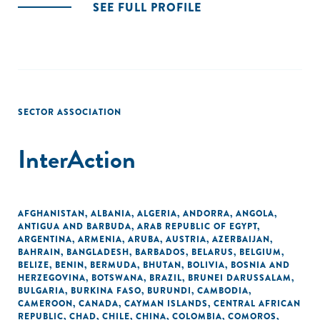
SEE FULL PROFILE
SECTOR ASSOCIATION
InterAction
AFGHANISTAN
,
ALBANIA
,
ALGERIA
,
ANDORRA
,
ANGOLA
,
ANTIGUA AND BARBUDA
,
ARAB REPUBLIC OF EGYPT
,
ARGENTINA
,
ARMENIA
,
ARUBA
,
AUSTRIA
,
AZERBAIJAN
,
BAHRAIN
,
BANGLADESH
,
BARBADOS
,
BELARUS
,
BELGIUM
,
BELIZE
,
BENIN
,
BERMUDA
,
BHUTAN
,
BOLIVIA
,
BOSNIA AND
HERZEGOVINA
,
BOTSWANA
,
BRAZIL
,
BRUNEI DARUSSALAM
,
BULGARIA
,
BURKINA FASO
,
BURUNDI
,
CAMBODIA
,
CAMEROON
,
CANADA
,
CAYMAN ISLANDS
,
CENTRAL AFRICAN
REPUBLIC
,
CHAD
,
CHILE
,
CHINA
,
COLOMBIA
,
COMOROS
,