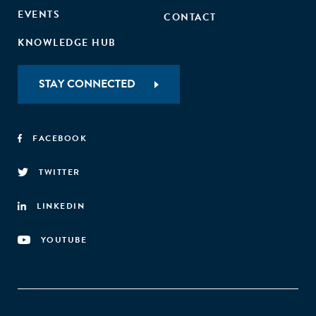
EVENTS
CONTACT
KNOWLEDGE HUB
STAY CONNECTED
FACEBOOK
TWITTER
LINKEDIN
YOUTUBE