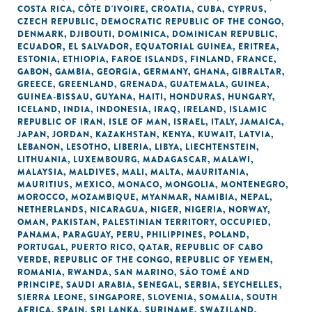
COSTA RICA
,
CÔTE D'IVOIRE
,
CROATIA
,
CUBA
,
CYPRUS
,
CZECH REPUBLIC
,
DEMOCRATIC REPUBLIC OF THE CONGO
,
DENMARK
,
DJIBOUTI
,
DOMINICA
,
DOMINICAN REPUBLIC
,
ECUADOR
,
EL SALVADOR
,
EQUATORIAL GUINEA
,
ERITREA
,
ESTONIA
,
ETHIOPIA
,
FAROE ISLANDS
,
FINLAND
,
FRANCE
,
GABON
,
GAMBIA
,
GEORGIA
,
GERMANY
,
GHANA
,
GIBRALTAR
,
GREECE
,
GREENLAND
,
GRENADA
,
GUATEMALA
,
GUINEA
,
GUINEA-BISSAU
,
GUYANA
,
HAITI
,
HONDURAS
,
HUNGARY
,
ICELAND
,
INDIA
,
INDONESIA
,
IRAQ
,
IRELAND
,
ISLAMIC
REPUBLIC OF IRAN
,
ISLE OF MAN
,
ISRAEL
,
ITALY
,
JAMAICA
,
JAPAN
,
JORDAN
,
KAZAKHSTAN
,
KENYA
,
KUWAIT
,
LATVIA
,
LEBANON
,
LESOTHO
,
LIBERIA
,
LIBYA
,
LIECHTENSTEIN
,
LITHUANIA
,
LUXEMBOURG
,
MADAGASCAR
,
MALAWI
,
MALAYSIA
,
MALDIVES
,
MALI
,
MALTA
,
MAURITANIA
,
MAURITIUS
,
MEXICO
,
MONACO
,
MONGOLIA
,
MONTENEGRO
,
MOROCCO
,
MOZAMBIQUE
,
MYANMAR
,
NAMIBIA
,
NEPAL
,
NETHERLANDS
,
NICARAGUA
,
NIGER
,
NIGERIA
,
NORWAY
,
OMAN
,
PAKISTAN
,
PALESTINIAN TERRITORY, OCCUPIED
,
PANAMA
,
PARAGUAY
,
PERU
,
PHILIPPINES
,
POLAND
,
PORTUGAL
,
PUERTO RICO
,
QATAR
,
REPUBLIC OF CABO
VERDE
,
REPUBLIC OF THE CONGO
,
REPUBLIC OF YEMEN
,
ROMANIA
,
RWANDA
,
SAN MARINO
,
SÃO TOMÉ AND
PRINCIPE
,
SAUDI ARABIA
,
SENEGAL
,
SERBIA
,
SEYCHELLES
,
SIERRA LEONE
,
SINGAPORE
,
SLOVENIA
,
SOMALIA
,
SOUTH
AFRICA
,
SPAIN
,
SRI LANKA
,
SURINAME
,
SWAZILAND
,