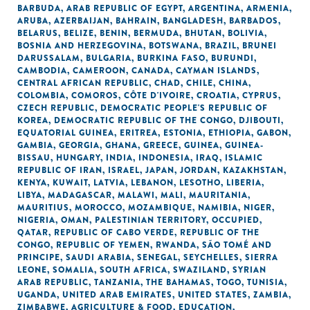
BARBUDA
,
ARAB REPUBLIC OF EGYPT
,
ARGENTINA
,
ARMENIA
,
ARUBA
,
AZERBAIJAN
,
BAHRAIN
,
BANGLADESH
,
BARBADOS
,
BELARUS
,
BELIZE
,
BENIN
,
BERMUDA
,
BHUTAN
,
BOLIVIA
,
BOSNIA AND HERZEGOVINA
,
BOTSWANA
,
BRAZIL
,
BRUNEI
DARUSSALAM
,
BULGARIA
,
BURKINA FASO
,
BURUNDI
,
CAMBODIA
,
CAMEROON
,
CANADA
,
CAYMAN ISLANDS
,
CENTRAL AFRICAN REPUBLIC
,
CHAD
,
CHILE
,
CHINA
,
COLOMBIA
,
COMOROS
,
CÔTE D'IVOIRE
,
CROATIA
,
CYPRUS
,
CZECH REPUBLIC
,
DEMOCRATIC PEOPLE'S REPUBLIC OF
KOREA
,
DEMOCRATIC REPUBLIC OF THE CONGO
,
DJIBOUTI
,
EQUATORIAL GUINEA
,
ERITREA
,
ESTONIA
,
ETHIOPIA
,
GABON
,
GAMBIA
,
GEORGIA
,
GHANA
,
GREECE
,
GUINEA
,
GUINEA-
BISSAU
,
HUNGARY
,
INDIA
,
INDONESIA
,
IRAQ
,
ISLAMIC
REPUBLIC OF IRAN
,
ISRAEL
,
JAPAN
,
JORDAN
,
KAZAKHSTAN
,
KENYA
,
KUWAIT
,
LATVIA
,
LEBANON
,
LESOTHO
,
LIBERIA
,
LIBYA
,
MADAGASCAR
,
MALAWI
,
MALI
,
MAURITANIA
,
MAURITIUS
,
MOROCCO
,
MOZAMBIQUE
,
NAMIBIA
,
NIGER
,
NIGERIA
,
OMAN
,
PALESTINIAN TERRITORY, OCCUPIED
,
QATAR
,
REPUBLIC OF CABO VERDE
,
REPUBLIC OF THE
CONGO
,
REPUBLIC OF YEMEN
,
RWANDA
,
SÃO TOMÉ AND
PRINCIPE
,
SAUDI ARABIA
,
SENEGAL
,
SEYCHELLES
,
SIERRA
LEONE
,
SOMALIA
,
SOUTH AFRICA
,
SWAZILAND
,
SYRIAN
ARAB REPUBLIC
,
TANZANIA
,
THE BAHAMAS
,
TOGO
,
TUNISIA
,
UGANDA
,
UNITED ARAB EMIRATES
,
UNITED STATES
,
ZAMBIA
,
ZIMBABWE
,
AGRICULTURE & FOOD
,
EDUCATION
,