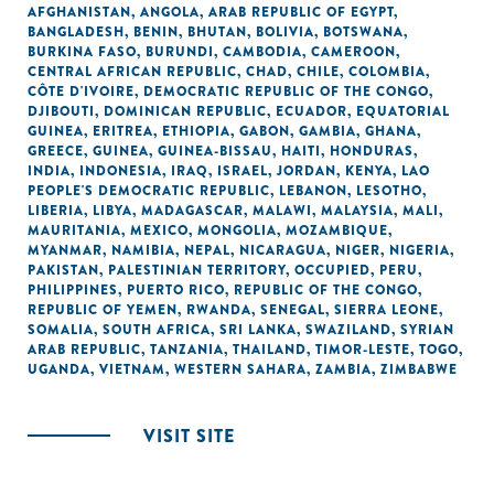
AFGHANISTAN
,
ANGOLA
,
ARAB REPUBLIC OF EGYPT
,
BANGLADESH
,
BENIN
,
BHUTAN
,
BOLIVIA
,
BOTSWANA
,
BURKINA FASO
,
BURUNDI
,
CAMBODIA
,
CAMEROON
,
CENTRAL AFRICAN REPUBLIC
,
CHAD
,
CHILE
,
COLOMBIA
,
CÔTE D'IVOIRE
,
DEMOCRATIC REPUBLIC OF THE CONGO
,
DJIBOUTI
,
DOMINICAN REPUBLIC
,
ECUADOR
,
EQUATORIAL
GUINEA
,
ERITREA
,
ETHIOPIA
,
GABON
,
GAMBIA
,
GHANA
,
GREECE
,
GUINEA
,
GUINEA-BISSAU
,
HAITI
,
HONDURAS
,
INDIA
,
INDONESIA
,
IRAQ
,
ISRAEL
,
JORDAN
,
KENYA
,
LAO
PEOPLE'S DEMOCRATIC REPUBLIC
,
LEBANON
,
LESOTHO
,
LIBERIA
,
LIBYA
,
MADAGASCAR
,
MALAWI
,
MALAYSIA
,
MALI
,
MAURITANIA
,
MEXICO
,
MONGOLIA
,
MOZAMBIQUE
,
MYANMAR
,
NAMIBIA
,
NEPAL
,
NICARAGUA
,
NIGER
,
NIGERIA
,
PAKISTAN
,
PALESTINIAN TERRITORY, OCCUPIED
,
PERU
,
PHILIPPINES
,
PUERTO RICO
,
REPUBLIC OF THE CONGO
,
REPUBLIC OF YEMEN
,
RWANDA
,
SENEGAL
,
SIERRA LEONE
,
SOMALIA
,
SOUTH AFRICA
,
SRI LANKA
,
SWAZILAND
,
SYRIAN
ARAB REPUBLIC
,
TANZANIA
,
THAILAND
,
TIMOR-LESTE
,
TOGO
,
UGANDA
,
VIETNAM
,
WESTERN SAHARA
,
ZAMBIA
,
ZIMBABWE
VISIT SITE