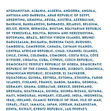
AFGHANISTAN
,
ALBANIA
,
ALGERIA
,
ANDORRA
,
ANGOLA
,
ANTIGUA AND BARBUDA
,
ARAB REPUBLIC OF EGYPT
,
ARGENTINA
,
ARMENIA
,
ARUBA
,
AUSTRIA
,
AZERBAIJAN
,
BAHRAIN
,
BANGLADESH
,
BARBADOS
,
BELARUS
,
BELGIUM
,
BELIZE
,
BENIN
,
BERMUDA
,
BHUTAN
,
BOLIVARIAN REPUBLIC
OF VENEZUELA
,
BOLIVIA
,
BOSNIA AND HERZEGOVINA
,
BOTSWANA
,
BRAZIL
,
BRITISH VIRGIN ISLANDS
,
BRUNEI
DARUSSALAM
,
BULGARIA
,
BURKINA FASO
,
BURUNDI
,
CAMBODIA
,
CAMEROON
,
CANADA
,
CAYMAN ISLANDS
,
CENTRAL AFRICAN REPUBLIC
,
CHAD
,
CHANNEL ISLANDS
,
CHILE
,
CHINA
,
COLOMBIA
,
COMOROS
,
COSTA RICA
,
CÔTE
D'IVOIRE
,
CROATIA
,
CUBA
,
CYPRUS
,
CZECH REPUBLIC
,
DEMOCRATIC PEOPLE'S REPUBLIC OF KOREA
,
DEMOCRATIC
REPUBLIC OF THE CONGO
,
DENMARK
,
DJIBOUTI
,
DOMINICA
,
DOMINICAN REPUBLIC
,
ECUADOR
,
EL SALVADOR
,
EQUATORIAL GUINEA
,
ERITREA
,
ESTONIA
,
ETHIOPIA
,
FAROE
ISLANDS
,
FINLAND
,
FRANCE
,
GABON
,
GAMBIA
,
GEORGIA
,
GERMANY
,
GHANA
,
GIBRALTAR
,
GREECE
,
GREENLAND
,
GRENADA
,
GUATEMALA
,
GUINEA
,
GUINEA-BISSAU
,
GUYANA
,
HAITI
,
HONDURAS
,
HUNGARY
,
ICELAND
,
INDIA
,
INDONESIA
,
IRAQ
,
IRELAND
,
ISLAMIC REPUBLIC OF IRAN
,
ISLE OF MAN
,
ISRAEL
,
ITALY
,
JAMAICA
,
JAPAN
,
JORDAN
,
KAZAKHSTAN
,
KENYA
,
KUWAIT
,
KYRGYZ REPUBLIC
,
LAO PEOPLE'S