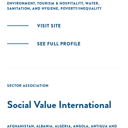
ENVIRONMENT
,
TOURISM & HOSPITALITY
,
WATER,
SANITATION, AND HYGIENE
,
POVERTY/INEQUALITY
VISIT SITE
SEE FULL PROFILE
SECTOR ASSOCIATION
Social Value International
AFGHANISTAN
,
ALBANIA
,
ALGERIA
,
ANGOLA
,
ANTIGUA AND