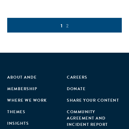
1
2
ABOUT ANDE
CAREERS
MEMBERSHIP
DONATE
WHERE WE WORK
SHARE YOUR CONTENT
THEMES
COMMUNITY
AGREEMENT AND
INSIGHTS
INCIDENT REPORT