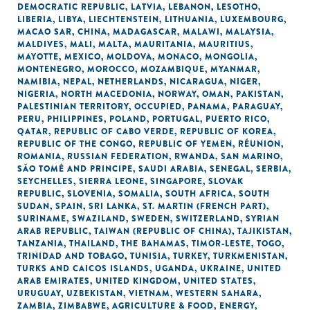
DEMOCRATIC REPUBLIC
,
LATVIA
,
LEBANON
,
LESOTHO
,
LIBERIA
,
LIBYA
,
LIECHTENSTEIN
,
LITHUANIA
,
LUXEMBOURG
,
MACAO SAR, CHINA
,
MADAGASCAR
,
MALAWI
,
MALAYSIA
,
MALDIVES
,
MALI
,
MALTA
,
MAURITANIA
,
MAURITIUS
,
MAYOTTE
,
MEXICO
,
MOLDOVA
,
MONACO
,
MONGOLIA
,
MONTENEGRO
,
MOROCCO
,
MOZAMBIQUE
,
MYANMAR
,
NAMIBIA
,
NEPAL
,
NETHERLANDS
,
NICARAGUA
,
NIGER
,
NIGERIA
,
NORTH MACEDONIA
,
NORWAY
,
OMAN
,
PAKISTAN
,
PALESTINIAN TERRITORY, OCCUPIED
,
PANAMA
,
PARAGUAY
,
PERU
,
PHILIPPINES
,
POLAND
,
PORTUGAL
,
PUERTO RICO
,
QATAR
,
REPUBLIC OF CABO VERDE
,
REPUBLIC OF KOREA
,
REPUBLIC OF THE CONGO
,
REPUBLIC OF YEMEN
,
RÉUNION
,
ROMANIA
,
RUSSIAN FEDERATION
,
RWANDA
,
SAN MARINO
,
SÃO TOMÉ AND PRINCIPE
,
SAUDI ARABIA
,
SENEGAL
,
SERBIA
,
SEYCHELLES
,
SIERRA LEONE
,
SINGAPORE
,
SLOVAK
REPUBLIC
,
SLOVENIA
,
SOMALIA
,
SOUTH AFRICA
,
SOUTH
SUDAN
,
SPAIN
,
SRI LANKA
,
ST. MARTIN (FRENCH PART)
,
SURINAME
,
SWAZILAND
,
SWEDEN
,
SWITZERLAND
,
SYRIAN
ARAB REPUBLIC
,
TAIWAN (REPUBLIC OF CHINA)
,
TAJIKISTAN
,
TANZANIA
,
THAILAND
,
THE BAHAMAS
,
TIMOR-LESTE
,
TOGO
,
TRINIDAD AND TOBAGO
,
TUNISIA
,
TURKEY
,
TURKMENISTAN
,
TURKS AND CAICOS ISLANDS
,
UGANDA
,
UKRAINE
,
UNITED
ARAB EMIRATES
,
UNITED KINGDOM
,
UNITED STATES
,
URUGUAY
,
UZBEKISTAN
,
VIETNAM
,
WESTERN SAHARA
,
ZAMBIA
,
ZIMBABWE
,
AGRICULTURE & FOOD
,
ENERGY
,