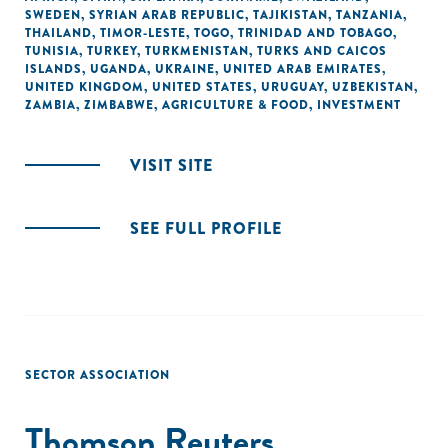
SWEDEN
,
SYRIAN ARAB REPUBLIC
,
TAJIKISTAN
,
TANZANIA
,
THAILAND
,
TIMOR-LESTE
,
TOGO
,
TRINIDAD AND TOBAGO
,
TUNISIA
,
TURKEY
,
TURKMENISTAN
,
TURKS AND CAICOS
ISLANDS
,
UGANDA
,
UKRAINE
,
UNITED ARAB EMIRATES
,
UNITED KINGDOM
,
UNITED STATES
,
URUGUAY
,
UZBEKISTAN
,
ZAMBIA
,
ZIMBABWE
,
AGRICULTURE & FOOD
,
INVESTMENT
VISIT SITE
SEE FULL PROFILE
SECTOR ASSOCIATION
Thomson Reuters