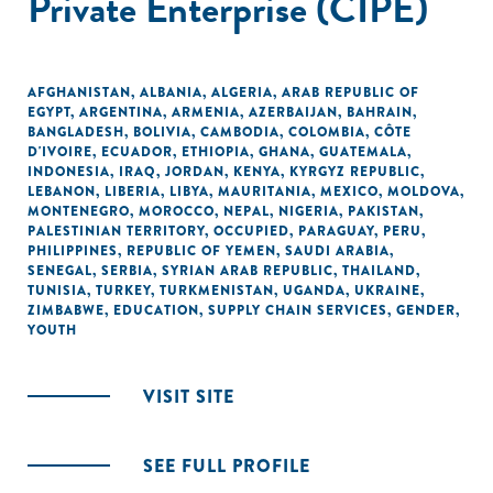
Private Enterprise (CIPE)
AFGHANISTAN
,
ALBANIA
,
ALGERIA
,
ARAB REPUBLIC OF
EGYPT
,
ARGENTINA
,
ARMENIA
,
AZERBAIJAN
,
BAHRAIN
,
BANGLADESH
,
BOLIVIA
,
CAMBODIA
,
COLOMBIA
,
CÔTE
D'IVOIRE
,
ECUADOR
,
ETHIOPIA
,
GHANA
,
GUATEMALA
,
INDONESIA
,
IRAQ
,
JORDAN
,
KENYA
,
KYRGYZ REPUBLIC
,
LEBANON
,
LIBERIA
,
LIBYA
,
MAURITANIA
,
MEXICO
,
MOLDOVA
,
MONTENEGRO
,
MOROCCO
,
NEPAL
,
NIGERIA
,
PAKISTAN
,
PALESTINIAN TERRITORY, OCCUPIED
,
PARAGUAY
,
PERU
,
PHILIPPINES
,
REPUBLIC OF YEMEN
,
SAUDI ARABIA
,
SENEGAL
,
SERBIA
,
SYRIAN ARAB REPUBLIC
,
THAILAND
,
TUNISIA
,
TURKEY
,
TURKMENISTAN
,
UGANDA
,
UKRAINE
,
ZIMBABWE
,
EDUCATION
,
SUPPLY CHAIN SERVICES
,
GENDER
,
YOUTH
VISIT SITE
SEE FULL PROFILE