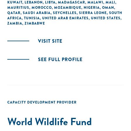
KUWAIT
,
LEBANON
,
LIBYA
,
MADAGASCAR
,
MALAWI
,
MALI
,
MAURITIUS
,
MOROCCO
,
MOZAMBIQUE
,
NIGERIA
,
OMAN
,
QATAR
,
SAUDI ARABIA
,
SEYCHELLES
,
SIERRA LEONE
,
SOUTH
AFRICA
,
TUNISIA
,
UNITED ARAB EMIRATES
,
UNITED STATES
,
ZAMBIA
,
ZIMBABWE
VISIT SITE
SEE FULL PROFILE
CAPACITY DEVELOPMENT PROVIDER
World Wildlife Fund