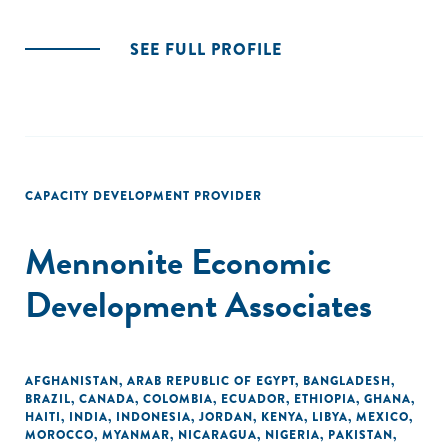
SEE FULL PROFILE
CAPACITY DEVELOPMENT PROVIDER
Mennonite Economic
Development Associates
AFGHANISTAN
,
ARAB REPUBLIC OF EGYPT
,
BANGLADESH
,
BRAZIL
,
CANADA
,
COLOMBIA
,
ECUADOR
,
ETHIOPIA
,
GHANA
,
HAITI
,
INDIA
,
INDONESIA
,
JORDAN
,
KENYA
,
LIBYA
,
MEXICO
,
MOROCCO
,
MYANMAR
,
NICARAGUA
,
NIGERIA
,
PAKISTAN
,