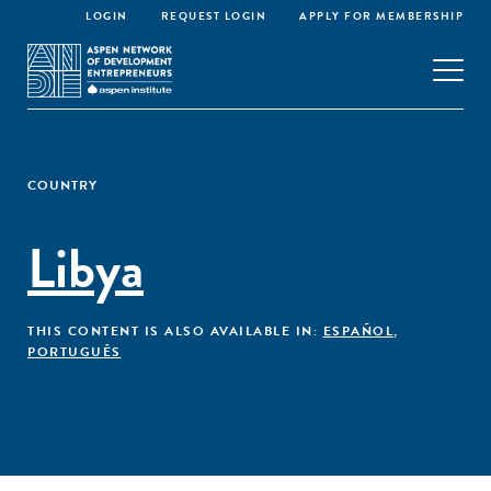
LOGIN
REQUEST LOGIN
APPLY FOR MEMBERSHIP
COUNTRY
Libya
THIS CONTENT IS ALSO AVAILABLE IN:
ESPAÑOL
,
PORTUGUÊS