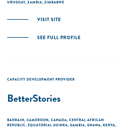
URUGUAY
,
ZAMBIA
,
ZIMBABWE
VISIT SITE
SEE FULL PROFILE
CAPACITY DEVELOPMENT PROVIDER
BetterStories
BAHRAIN
,
CAMEROON
,
CANADA
,
CENTRAL AFRICAN
REPUBLIC
,
EQUATORIAL GUINEA
,
GAMBIA
,
GHANA
,
KENYA
,