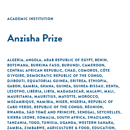
ACADEMIC INSTITUTION
Anzisha Prize
ALGERIA
,
ANGOLA
,
ARAB REPUBLIC OF EGYPT
,
BENIN
,
BOTSWANA
,
BURKINA FASO
,
BURUNDI
,
CAMEROON
,
CENTRAL AFRICAN REPUBLIC
,
CHAD
,
COMOROS
,
CÔTE
D'IVOIRE
,
DEMOCRATIC REPUBLIC OF THE CONGO
,
DJIBOUTI
,
EQUATORIAL GUINEA
,
ERITREA
,
ETHIOPIA
,
GABON
,
GAMBIA
,
GHANA
,
GUINEA
,
GUINEA-BISSAU
,
KENYA
,
LESOTHO
,
LIBERIA
,
LIBYA
,
MADAGASCAR
,
MALAWI
,
MALI
,
MAURITANIA
,
MAURITIUS
,
MAYOTTE
,
MOROCCO
,
MOZAMBIQUE
,
NAMIBIA
,
NIGER
,
NIGERIA
,
REPUBLIC OF
CABO VERDE
,
REPUBLIC OF THE CONGO
,
RÉUNION
,
RWANDA
,
SÃO TOMÉ AND PRINCIPE
,
SENEGAL
,
SEYCHELLES
,
SIERRA LEONE
,
SOMALIA
,
SOUTH AFRICA
,
SWAZILAND
,
TANZANIA
,
TOGO
,
TUNISIA
,
UGANDA
,
WESTERN SAHARA
,
ZAMBIA
,
ZIMBABWE
,
AGRICULTURE & FOOD
,
EDUCATION
,