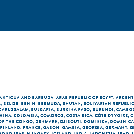
ANTIGUA AND BARBUDA
ARAB REPUBLIC OF EGYPT
ARGENT
,
,
M
BELIZE
BENIN
BERMUDA
BHUTAN
BOLIVARIAN REPUBLI
,
,
,
,
,
 DARUSSALAM
BULGARIA
BURKINA FASO
BURUNDI
CAMBO
,
,
,
,
HINA
COLOMBIA
COMOROS
COSTA RICA
CÔTE D'IVOIRE
C
,
,
,
,
,
OF THE CONGO
DENMARK
DJIBOUTI
DOMINICA
DOMINICA
,
,
,
,
FINLAND
FRANCE
GABON
GAMBIA
GEORGIA
GERMANY
G
,
,
,
,
,
,
HONDURAS
HUNGARY
ICELAND
INDIA
INDONESIA
IRAQ
,
,
,
,
,
,