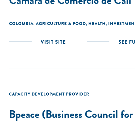
Camara de Comercio de Cali
COLOMBIA
AGRICULTURE & FOOD
HEALTH
INVESTMEN
,
,
,
VISIT SITE
SEE F
CAPACITY DEVELOPMENT PROVIDER
Bpeace (Business Council for