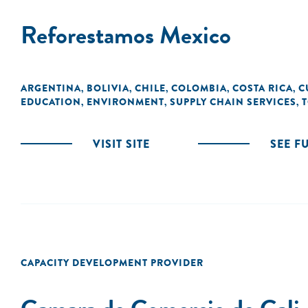
Reforestamos Mexico
ARGENTINA
BOLIVIA
CHILE
COLOMBIA
COSTA RICA
C
,
,
,
,
,
EDUCATION
ENVIRONMENT
SUPPLY CHAIN SERVICES
T
,
,
,
VISIT SITE
SEE F
CAPACITY DEVELOPMENT PROVIDER