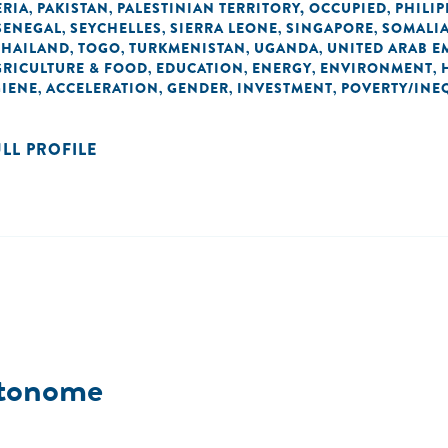
ERIA
PAKISTAN
PALESTINIAN TERRITORY, OCCUPIED
PHILIP
,
,
,
SENEGAL
SEYCHELLES
SIERRA LEONE
SINGAPORE
SOMALI
,
,
,
,
THAILAND
TOGO
TURKMENISTAN
UGANDA
UNITED ARAB E
,
,
,
,
GRICULTURE & FOOD
EDUCATION
ENERGY
ENVIRONMENT
,
,
,
,
GIENE
ACCELERATION
GENDER
INVESTMENT
POVERTY/INE
,
,
,
,
ULL PROFILE
utonome