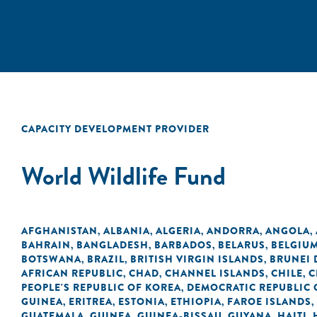
CAPACITY DEVELOPMENT PROVIDER
World Wildlife Fund
AFGHANISTAN
ALBANIA
ALGERIA
ANDORRA
ANGOLA
,
,
,
,
,
BAHRAIN
BANGLADESH
BARBADOS
BELARUS
BELGIU
,
,
,
,
BOTSWANA
BRAZIL
BRITISH VIRGIN ISLANDS
BRUNEI
,
,
,
AFRICAN REPUBLIC
CHAD
CHANNEL ISLANDS
CHILE
C
,
,
,
,
PEOPLE'S REPUBLIC OF KOREA
DEMOCRATIC REPUBLIC 
,
GUINEA
ERITREA
ESTONIA
ETHIOPIA
FAROE ISLANDS
,
,
,
,
,
GUATEMALA
GUINEA
GUINEA-BISSAU
GUYANA
HAITI
,
,
,
,
,