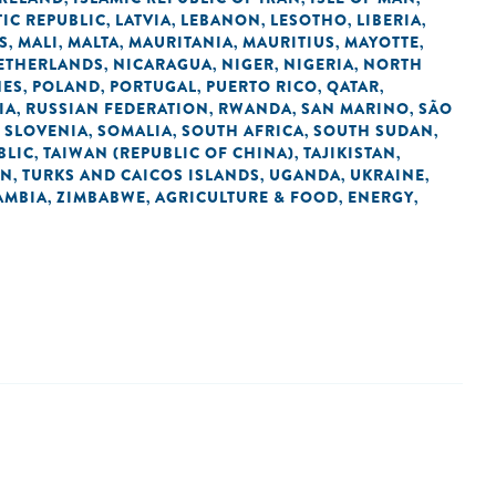
IC REPUBLIC
LATVIA
LEBANON
LESOTHO
LIBERIA
,
,
,
,
,
S
MALI
MALTA
MAURITANIA
MAURITIUS
MAYOTTE
,
,
,
,
,
,
ETHERLANDS
NICARAGUA
NIGER
NIGERIA
NORTH
,
,
,
,
NES
POLAND
PORTUGAL
PUERTO RICO
QATAR
,
,
,
,
,
IA
RUSSIAN FEDERATION
RWANDA
SAN MARINO
SÃO
,
,
,
,
SLOVENIA
SOMALIA
SOUTH AFRICA
SOUTH SUDAN
,
,
,
,
,
BLIC
TAIWAN (REPUBLIC OF CHINA)
TAJIKISTAN
,
,
,
AN
TURKS AND CAICOS ISLANDS
UGANDA
UKRAINE
,
,
,
,
AMBIA
ZIMBABWE
AGRICULTURE & FOOD
ENERGY
,
,
,
,