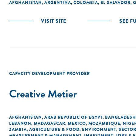
AFGHANISTAN
ARGENTINA
COLOMBIA
EL SALVADOR
G
,
,
,
,
VISIT SITE
SEE F
CAPACITY DEVELOPMENT PROVIDER
Creative Metier
AFGHANISTAN
ARAB REPUBLIC OF EGYPT
BANGLADESH
,
,
LEBANON
MADAGASCAR
MEXICO
MOZAMBIQUE
NIGE
,
,
,
,
ZAMBIA
AGRICULTURE & FOOD
ENVIRONMENT
SECTOR
,
,
,
MEASUREMENT & MANAGEMENT
INVESTMENT
JOBS &
,
,