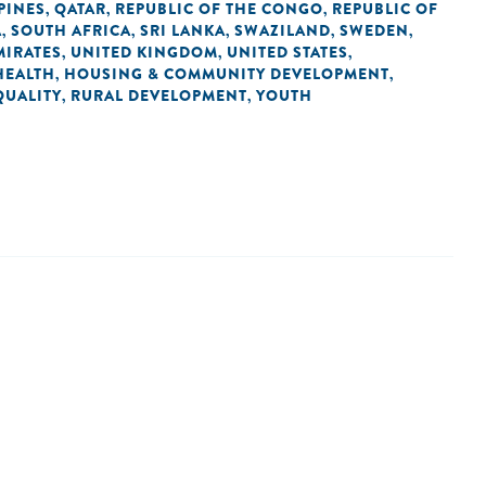
PINES
QATAR
REPUBLIC OF THE CONGO
REPUBLIC OF
,
,
,
A
SOUTH AFRICA
SRI LANKA
SWAZILAND
SWEDEN
,
,
,
,
,
MIRATES
UNITED KINGDOM
UNITED STATES
,
,
,
HEALTH
HOUSING & COMMUNITY DEVELOPMENT
,
,
QUALITY
RURAL DEVELOPMENT
YOUTH
,
,