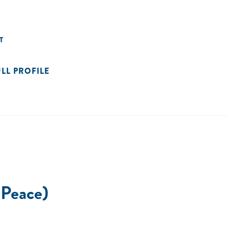
T
ULL PROFILE
 Peace)