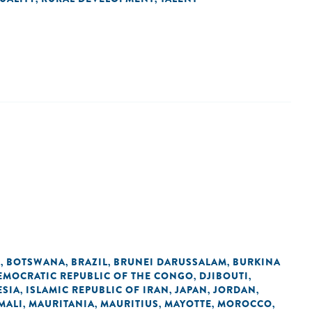
N
BOTSWANA
BRAZIL
BRUNEI DARUSSALAM
BURKINA
,
,
,
,
EMOCRATIC REPUBLIC OF THE CONGO
DJIBOUTI
,
,
SIA
ISLAMIC REPUBLIC OF IRAN
JAPAN
JORDAN
,
,
,
,
MALI
MAURITANIA
MAURITIUS
MAYOTTE
MOROCCO
,
,
,
,
,