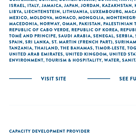
ISRAEL
ITALY
JAMAICA
JAPAN
JORDAN
KAZAKHSTAN
,
,
,
,
,
,
LIBYA
LIECHTENSTEIN
LITHUANIA
LUXEMBOURG
MACA
,
,
,
,
MEXICO
MOLDOVA
MONACO
MONGOLIA
MONTENEGR
,
,
,
,
MACEDONIA
NORWAY
OMAN
PAKISTAN
PALESTINIAN 
,
,
,
,
REPUBLIC OF CABO VERDE
REPUBLIC OF KOREA
REPUB
,
,
TOMÉ AND PRINCIPE
SAUDI ARABIA
SENEGAL
SERBIA
,
,
,
,
SPAIN
SRI LANKA
ST. MARTIN (FRENCH PART)
SURINA
,
,
,
TANZANIA
THAILAND
THE BAHAMAS
TIMOR-LESTE
TO
,
,
,
,
UNITED ARAB EMIRATES
UNITED KINGDOM
UNITED STA
,
,
ENVIRONMENT
TOURISM & HOSPITALITY
WATER, SANI
,
,
VISIT SITE
SEE F
CAPACITY DEVELOPMENT PROVIDER