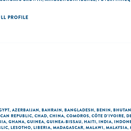
ULL PROFILE
GYPT
AZERBAIJAN
BAHRAIN
BANGLADESH
BENIN
BHUTA
,
,
,
,
,
ICAN REPUBLIC
CHAD
CHINA
COMOROS
CÔTE D'IVOIRE
D
,
,
,
,
,
BIA
GHANA
GUINEA
GUINEA-BISSAU
HAITI
INDIA
INDONE
,
,
,
,
,
,
BLIC
LESOTHO
LIBERIA
MADAGASCAR
MALAWI
MALAYSIA
,
,
,
,
,
,