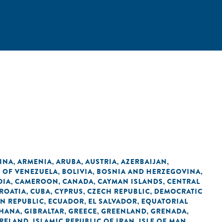
INA
ARMENIA
ARUBA
AUSTRIA
AZERBAIJAN
,
,
,
,
,
C OF VENEZUELA
BOLIVIA
BOSNIA AND HERZEGOVINA
,
,
,
DIA
CAMEROON
CANADA
CAYMAN ISLANDS
CENTRAL
,
,
,
,
ROATIA
CUBA
CYPRUS
CZECH REPUBLIC
DEMOCRATIC
,
,
,
,
N REPUBLIC
ECUADOR
EL SALVADOR
EQUATORIAL
,
,
,
HANA
GIBRALTAR
GREECE
GREENLAND
GRENADA
,
,
,
,
,
IRELAND
ISLAMIC REPUBLIC OF IRAN
ISLE OF MAN
,
,
,