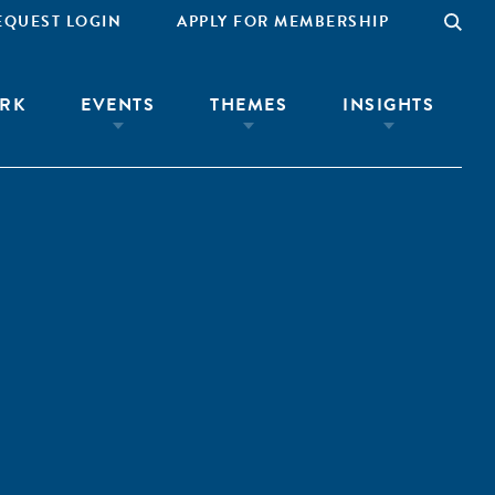
EQUEST LOGIN
APPLY FOR MEMBERSHIP
RK
EVENTS
THEMES
INSIGHTS