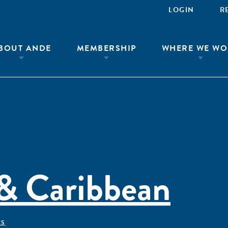
LOGIN
R
BOUT ANDE
MEMBERSHIP
WHERE WE WO
 & Caribbean
ÊS