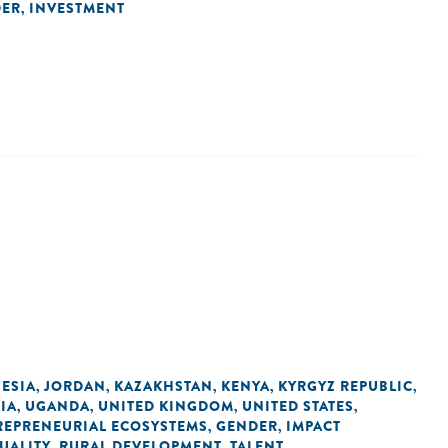
DER
INVESTMENT
,
ESIA
JORDAN
KAZAKHSTAN
KENYA
KYRGYZ REPUBLIC
,
,
,
,
,
IA
UGANDA
UNITED KINGDOM
UNITED STATES
,
,
,
,
REPRENEURIAL ECOSYSTEMS
GENDER
IMPACT
,
,
UALITY
RURAL DEVELOPMENT
TALENT
,
,