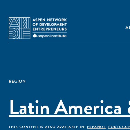
A
REGION
Latin America
THIS CONTENT IS ALSO AVAILABLE IN:
ESPAÑOL
,
PORTUGU