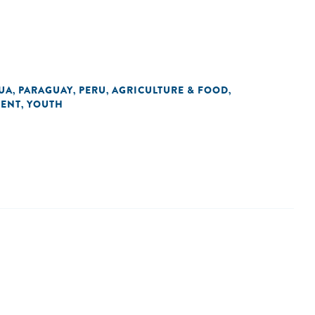
UA
PARAGUAY
PERU
AGRICULTURE & FOOD
,
,
,
,
LENT
YOUTH
,