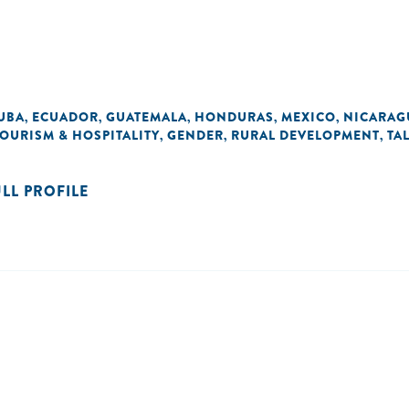
UBA
ECUADOR
GUATEMALA
HONDURAS
MEXICO
NICARAG
,
,
,
,
,
OURISM & HOSPITALITY
GENDER
RURAL DEVELOPMENT
TA
,
,
,
ULL PROFILE