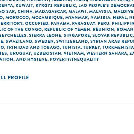
KENYA
KUWAIT
KYRGYZ REPUBLIC
LAO PEOPLE'S DEMOCRAT
,
,
,
O SAR, CHINA
MADAGASCAR
MALAWI
MALAYSIA
MALDIVE
,
,
,
,
O
MOROCCO
MOZAMBIQUE
MYANMAR
NAMIBIA
NEPAL
N
,
,
,
,
,
,
TERRITORY, OCCUPIED
PANAMA
PARAGUAY
PERU
PHILIPPI
,
,
,
,
LIC OF THE CONGO
REPUBLIC OF YEMEN
RÉUNION
ROMAN
,
,
,
SEYCHELLES
SIERRA LEONE
SINGAPORE
SLOVAK REPUBLIC
,
,
,
ME
SWAZILAND
SWEDEN
SWITZERLAND
SYRIAN ARAB REPU
,
,
,
,
GO
TRINIDAD AND TOBAGO
TUNISIA
TURKEY
TURKMENIST
,
,
,
,
TES
URUGUAY
UZBEKISTAN
VIETNAM
WESTERN SAHARA
Z
,
,
,
,
,
TATION, AND HYGIENE
POVERTY/INEQUALITY
,
ULL PROFILE