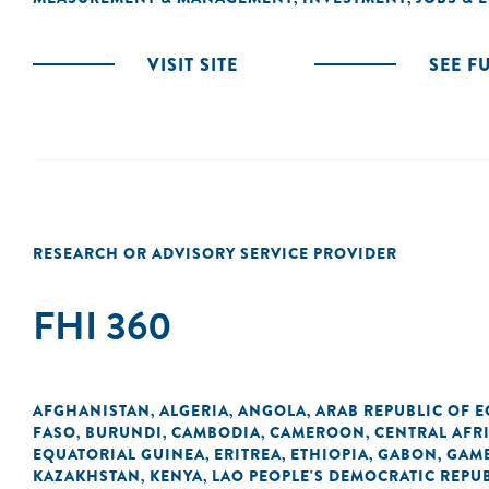
VISIT SITE
SEE F
RESEARCH OR ADVISORY SERVICE PROVIDER
FHI 360
AFGHANISTAN
ALGERIA
ANGOLA
ARAB REPUBLIC OF E
,
,
,
FASO
BURUNDI
CAMBODIA
CAMEROON
CENTRAL AFR
,
,
,
,
EQUATORIAL GUINEA
ERITREA
ETHIOPIA
GABON
GAM
,
,
,
,
KAZAKHSTAN
KENYA
LAO PEOPLE'S DEMOCRATIC REPU
,
,