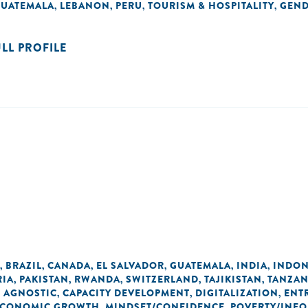
UATEMALA
LEBANON
PERU
TOURISM & HOSPITALITY
GEN
,
,
,
,
ULL PROFILE
BRAZIL
CANADA
EL SALVADOR
GUATEMALA
INDIA
INDON
,
,
,
,
,
,
RIA
PAKISTAN
RWANDA
SWITZERLAND
TAJIKISTAN
TANZAN
,
,
,
,
,
 AGNOSTIC
CAPACITY DEVELOPMENT
DIGITALIZATION
ENT
,
,
,
 ECONOMIC GROWTH
MINDSET/CONFIDENCE
POVERTY/INEQ
,
,