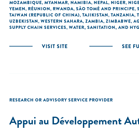
MOZAMBIQUE
MYANMAR
NAMIBIA
NEPAL
NIGER
NIG
,
,
,
,
,
YEMEN
RÉUNION
RWANDA
SÃO TOMÉ AND PRINCIPE
,
,
,
,
TAIWAN (REPUBLIC OF CHINA)
TAJIKISTAN
TANZANIA
,
,
,
UZBEKISTAN
WESTERN SAHARA
ZAMBIA
ZIMBABWE
A
,
,
,
,
SUPPLY CHAIN SERVICES
WATER, SANITATION, AND HY
,
VISIT SITE
SEE F
RESEARCH OR ADVISORY SERVICE PROVIDER
Appui au Développement A