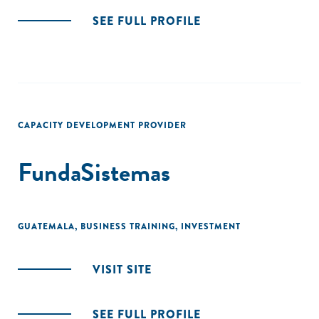
SEE FULL PROFILE
CAPACITY DEVELOPMENT PROVIDER
FundaSistemas
GUATEMALA
,
BUSINESS TRAINING
,
INVESTMENT
VISIT SITE
SEE FULL PROFILE