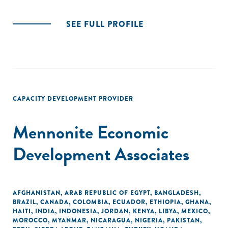
SEE FULL PROFILE
CAPACITY DEVELOPMENT PROVIDER
Mennonite Economic
Development Associates
AFGHANISTAN
,
ARAB REPUBLIC OF EGYPT
,
BANGLADESH
,
BRAZIL
,
CANADA
,
COLOMBIA
,
ECUADOR
,
ETHIOPIA
,
GHANA
,
HAITI
,
INDIA
,
INDONESIA
,
JORDAN
,
KENYA
,
LIBYA
,
MEXICO
,
MOROCCO
,
MYANMAR
,
NICARAGUA
,
NIGERIA
,
PAKISTAN
,