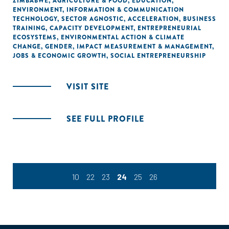
ZIMBABWE
,
AGRICULTURE & FOOD
,
EDUCATION
,
ENVIRONMENT
,
INFORMATION & COMMUNICATION
TECHNOLOGY
,
SECTOR AGNOSTIC
,
ACCELERATION
,
BUSINESS
TRAINING
,
CAPACITY DEVELOPMENT
,
ENTREPRENEURIAL
ECOSYSTEMS
,
ENVIRONMENTAL ACTION & CLIMATE
CHANGE
,
GENDER
,
IMPACT MEASUREMENT & MANAGEMENT
,
JOBS & ECONOMIC GROWTH
,
SOCIAL ENTREPRENEURSHIP
VISIT SITE
SEE FULL PROFILE
10
22
23
24
25
26