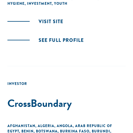
HYGIENE
,
INVESTMENT
,
YOUTH
VISIT SITE
SEE FULL PROFILE
INVESTOR
CrossBoundary
AFGHANISTAN
,
ALGERIA
,
ANGOLA
,
ARAB REPUBLIC OF
EGYPT
,
BENIN
,
BOTSWANA
,
BURKINA FASO
,
BURUNDI
,