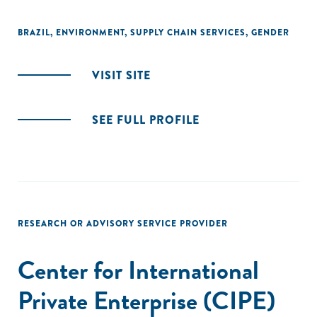
BRAZIL
,
ENVIRONMENT
,
SUPPLY CHAIN SERVICES
,
GENDER
VISIT SITE
SEE FULL PROFILE
RESEARCH OR ADVISORY SERVICE PROVIDER
Center for International
Private Enterprise (CIPE)