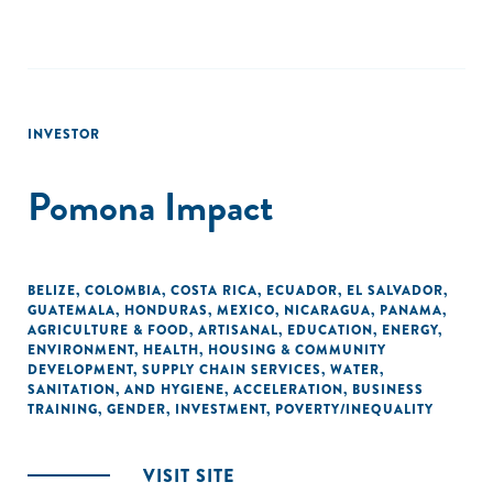
INVESTOR
Pomona Impact
BELIZE
,
COLOMBIA
,
COSTA RICA
,
ECUADOR
,
EL SALVADOR
,
GUATEMALA
,
HONDURAS
,
MEXICO
,
NICARAGUA
,
PANAMA
,
AGRICULTURE & FOOD
,
ARTISANAL
,
EDUCATION
,
ENERGY
,
ENVIRONMENT
,
HEALTH
,
HOUSING & COMMUNITY
DEVELOPMENT
,
SUPPLY CHAIN SERVICES
,
WATER,
SANITATION, AND HYGIENE
,
ACCELERATION
,
BUSINESS
TRAINING
,
GENDER
,
INVESTMENT
,
POVERTY/INEQUALITY
VISIT SITE