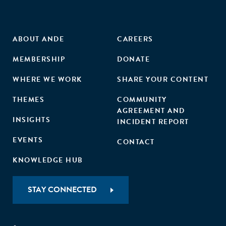
ABOUT ANDE
CAREERS
MEMBERSHIP
DONATE
WHERE WE WORK
SHARE YOUR CONTENT
THEMES
COMMUNITY
AGREEMENT AND
INSIGHTS
INCIDENT REPORT
EVENTS
CONTACT
KNOWLEDGE HUB
STAY CONNECTED