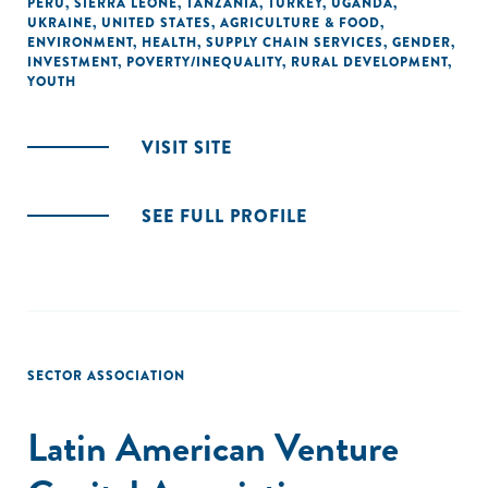
PERU
,
SIERRA LEONE
,
TANZANIA
,
TURKEY
,
UGANDA
,
UKRAINE
,
UNITED STATES
,
AGRICULTURE & FOOD
,
ENVIRONMENT
,
HEALTH
,
SUPPLY CHAIN SERVICES
,
GENDER
,
INVESTMENT
,
POVERTY/INEQUALITY
,
RURAL DEVELOPMENT
,
YOUTH
VISIT SITE
SEE FULL PROFILE
SECTOR ASSOCIATION
Latin American Venture