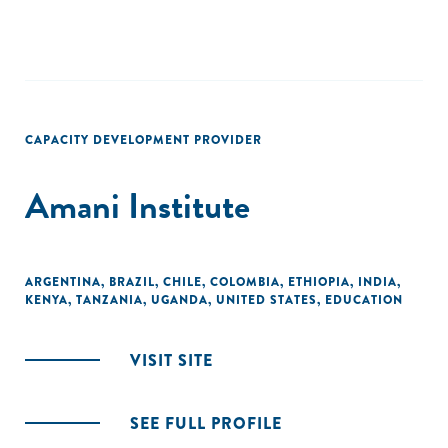
CAPACITY DEVELOPMENT PROVIDER
Amani Institute
ARGENTINA
,
BRAZIL
,
CHILE
,
COLOMBIA
,
ETHIOPIA
,
INDIA
,
KENYA
,
TANZANIA
,
UGANDA
,
UNITED STATES
,
EDUCATION
VISIT SITE
SEE FULL PROFILE