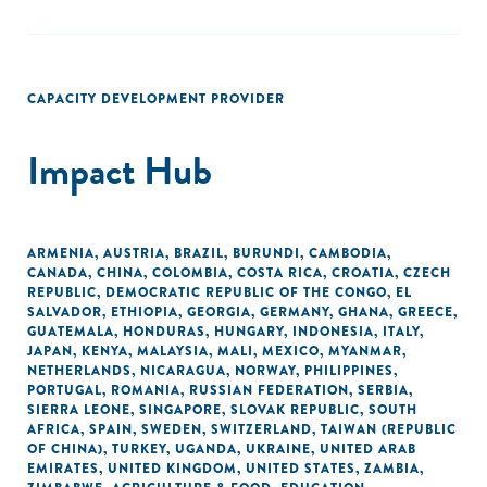
CAPACITY DEVELOPMENT PROVIDER
Impact Hub
ARMENIA
,
AUSTRIA
,
BRAZIL
,
BURUNDI
,
CAMBODIA
,
CANADA
,
CHINA
,
COLOMBIA
,
COSTA RICA
,
CROATIA
,
CZECH
REPUBLIC
,
DEMOCRATIC REPUBLIC OF THE CONGO
,
EL
SALVADOR
,
ETHIOPIA
,
GEORGIA
,
GERMANY
,
GHANA
,
GREECE
,
GUATEMALA
,
HONDURAS
,
HUNGARY
,
INDONESIA
,
ITALY
,
JAPAN
,
KENYA
,
MALAYSIA
,
MALI
,
MEXICO
,
MYANMAR
,
NETHERLANDS
,
NICARAGUA
,
NORWAY
,
PHILIPPINES
,
PORTUGAL
,
ROMANIA
,
RUSSIAN FEDERATION
,
SERBIA
,
SIERRA LEONE
,
SINGAPORE
,
SLOVAK REPUBLIC
,
SOUTH
AFRICA
,
SPAIN
,
SWEDEN
,
SWITZERLAND
,
TAIWAN (REPUBLIC
OF CHINA)
,
TURKEY
,
UGANDA
,
UKRAINE
,
UNITED ARAB
EMIRATES
,
UNITED KINGDOM
,
UNITED STATES
,
ZAMBIA
,