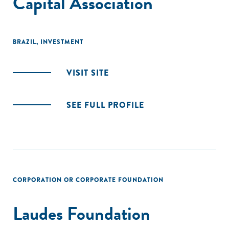
Capital Association
BRAZIL
,
INVESTMENT
VISIT SITE
SEE FULL PROFILE
CORPORATION OR CORPORATE FOUNDATION
Laudes Foundation