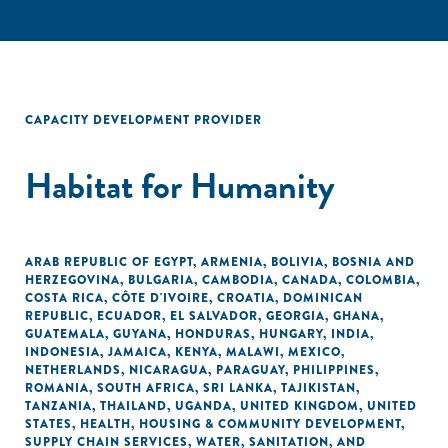
CAPACITY DEVELOPMENT PROVIDER
Habitat for Humanity
ARAB REPUBLIC OF EGYPT
,
ARMENIA
,
BOLIVIA
,
BOSNIA AND
HERZEGOVINA
,
BULGARIA
,
CAMBODIA
,
CANADA
,
COLOMBIA
,
COSTA RICA
,
CÔTE D'IVOIRE
,
CROATIA
,
DOMINICAN
REPUBLIC
,
ECUADOR
,
EL SALVADOR
,
GEORGIA
,
GHANA
,
GUATEMALA
,
GUYANA
,
HONDURAS
,
HUNGARY
,
INDIA
,
INDONESIA
,
JAMAICA
,
KENYA
,
MALAWI
,
MEXICO
,
NETHERLANDS
,
NICARAGUA
,
PARAGUAY
,
PHILIPPINES
,
ROMANIA
,
SOUTH AFRICA
,
SRI LANKA
,
TAJIKISTAN
,
TANZANIA
,
THAILAND
,
UGANDA
,
UNITED KINGDOM
,
UNITED
STATES
,
HEALTH
,
HOUSING & COMMUNITY DEVELOPMENT
,
SUPPLY CHAIN SERVICES
,
WATER, SANITATION, AND