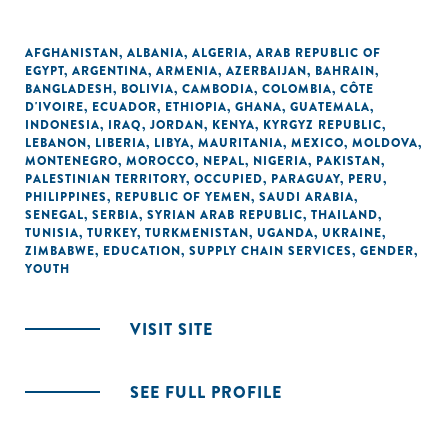
AFGHANISTAN
,
ALBANIA
,
ALGERIA
,
ARAB REPUBLIC OF
EGYPT
,
ARGENTINA
,
ARMENIA
,
AZERBAIJAN
,
BAHRAIN
,
BANGLADESH
,
BOLIVIA
,
CAMBODIA
,
COLOMBIA
,
CÔTE
D'IVOIRE
,
ECUADOR
,
ETHIOPIA
,
GHANA
,
GUATEMALA
,
INDONESIA
,
IRAQ
,
JORDAN
,
KENYA
,
KYRGYZ REPUBLIC
,
LEBANON
,
LIBERIA
,
LIBYA
,
MAURITANIA
,
MEXICO
,
MOLDOVA
,
MONTENEGRO
,
MOROCCO
,
NEPAL
,
NIGERIA
,
PAKISTAN
,
PALESTINIAN TERRITORY, OCCUPIED
,
PARAGUAY
,
PERU
,
PHILIPPINES
,
REPUBLIC OF YEMEN
,
SAUDI ARABIA
,
SENEGAL
,
SERBIA
,
SYRIAN ARAB REPUBLIC
,
THAILAND
,
TUNISIA
,
TURKEY
,
TURKMENISTAN
,
UGANDA
,
UKRAINE
,
ZIMBABWE
,
EDUCATION
,
SUPPLY CHAIN SERVICES
,
GENDER
,
YOUTH
VISIT SITE
SEE FULL PROFILE