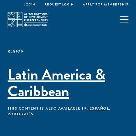
LOGIN
REQUEST LOGIN
APPLY FOR MEMBERSHIP
REGION
Latin America &
Caribbean
THIS CONTENT IS ALSO AVAILABLE IN:
ESPAÑOL
,
PORTUGUÊS