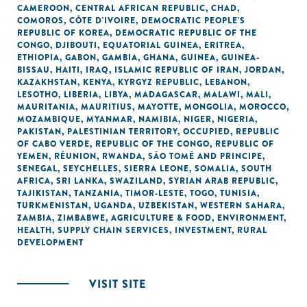
CAMEROON
,
CENTRAL AFRICAN REPUBLIC
,
CHAD
,
COMOROS
,
CÔTE D'IVOIRE
,
DEMOCRATIC PEOPLE'S
REPUBLIC OF KOREA
,
DEMOCRATIC REPUBLIC OF THE
CONGO
,
DJIBOUTI
,
EQUATORIAL GUINEA
,
ERITREA
,
ETHIOPIA
,
GABON
,
GAMBIA
,
GHANA
,
GUINEA
,
GUINEA-
BISSAU
,
HAITI
,
IRAQ
,
ISLAMIC REPUBLIC OF IRAN
,
JORDAN
,
KAZAKHSTAN
,
KENYA
,
KYRGYZ REPUBLIC
,
LEBANON
,
LESOTHO
,
LIBERIA
,
LIBYA
,
MADAGASCAR
,
MALAWI
,
MALI
,
MAURITANIA
,
MAURITIUS
,
MAYOTTE
,
MONGOLIA
,
MOROCCO
,
MOZAMBIQUE
,
MYANMAR
,
NAMIBIA
,
NIGER
,
NIGERIA
,
PAKISTAN
,
PALESTINIAN TERRITORY, OCCUPIED
,
REPUBLIC
OF CABO VERDE
,
REPUBLIC OF THE CONGO
,
REPUBLIC OF
YEMEN
,
RÉUNION
,
RWANDA
,
SÃO TOMÉ AND PRINCIPE
,
SENEGAL
,
SEYCHELLES
,
SIERRA LEONE
,
SOMALIA
,
SOUTH
AFRICA
,
SRI LANKA
,
SWAZILAND
,
SYRIAN ARAB REPUBLIC
,
TAJIKISTAN
,
TANZANIA
,
TIMOR-LESTE
,
TOGO
,
TUNISIA
,
TURKMENISTAN
,
UGANDA
,
UZBEKISTAN
,
WESTERN SAHARA
,
ZAMBIA
,
ZIMBABWE
,
AGRICULTURE & FOOD
,
ENVIRONMENT
,
HEALTH
,
SUPPLY CHAIN SERVICES
,
INVESTMENT
,
RURAL
DEVELOPMENT
VISIT SITE