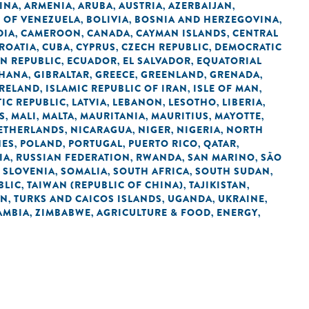
INA
ARMENIA
ARUBA
AUSTRIA
AZERBAIJAN
,
,
,
,
,
C OF VENEZUELA
BOLIVIA
BOSNIA AND HERZEGOVINA
,
,
,
DIA
CAMEROON
CANADA
CAYMAN ISLANDS
CENTRAL
,
,
,
,
ROATIA
CUBA
CYPRUS
CZECH REPUBLIC
DEMOCRATIC
,
,
,
,
N REPUBLIC
ECUADOR
EL SALVADOR
EQUATORIAL
,
,
,
HANA
GIBRALTAR
GREECE
GREENLAND
GRENADA
,
,
,
,
,
IRELAND
ISLAMIC REPUBLIC OF IRAN
ISLE OF MAN
,
,
,
IC REPUBLIC
LATVIA
LEBANON
LESOTHO
LIBERIA
,
,
,
,
,
S
MALI
MALTA
MAURITANIA
MAURITIUS
MAYOTTE
,
,
,
,
,
,
ETHERLANDS
NICARAGUA
NIGER
NIGERIA
NORTH
,
,
,
,
NES
POLAND
PORTUGAL
PUERTO RICO
QATAR
,
,
,
,
,
IA
RUSSIAN FEDERATION
RWANDA
SAN MARINO
SÃO
,
,
,
,
SLOVENIA
SOMALIA
SOUTH AFRICA
SOUTH SUDAN
,
,
,
,
,
BLIC
TAIWAN (REPUBLIC OF CHINA)
TAJIKISTAN
,
,
,
AN
TURKS AND CAICOS ISLANDS
UGANDA
UKRAINE
,
,
,
,
AMBIA
ZIMBABWE
AGRICULTURE & FOOD
ENERGY
,
,
,
,