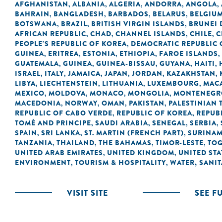
AFGHANISTAN
ALBANIA
ALGERIA
ANDORRA
ANGOLA
,
,
,
,
,
BAHRAIN
BANGLADESH
BARBADOS
BELARUS
BELGIU
,
,
,
,
BOTSWANA
BRAZIL
BRITISH VIRGIN ISLANDS
BRUNEI
,
,
,
AFRICAN REPUBLIC
CHAD
CHANNEL ISLANDS
CHILE
C
,
,
,
,
PEOPLE'S REPUBLIC OF KOREA
DEMOCRATIC REPUBLIC 
,
GUINEA
ERITREA
ESTONIA
ETHIOPIA
FAROE ISLANDS
,
,
,
,
,
GUATEMALA
GUINEA
GUINEA-BISSAU
GUYANA
HAITI
,
,
,
,
,
ISRAEL
ITALY
JAMAICA
JAPAN
JORDAN
KAZAKHSTAN
,
,
,
,
,
,
LIBYA
LIECHTENSTEIN
LITHUANIA
LUXEMBOURG
MACA
,
,
,
,
MEXICO
MOLDOVA
MONACO
MONGOLIA
MONTENEGR
,
,
,
,
MACEDONIA
NORWAY
OMAN
PAKISTAN
PALESTINIAN 
,
,
,
,
REPUBLIC OF CABO VERDE
REPUBLIC OF KOREA
REPUB
,
,
TOMÉ AND PRINCIPE
SAUDI ARABIA
SENEGAL
SERBIA
,
,
,
,
SPAIN
SRI LANKA
ST. MARTIN (FRENCH PART)
SURINA
,
,
,
TANZANIA
THAILAND
THE BAHAMAS
TIMOR-LESTE
TO
,
,
,
,
UNITED ARAB EMIRATES
UNITED KINGDOM
UNITED STA
,
,
ENVIRONMENT
TOURISM & HOSPITALITY
WATER, SANI
,
,
VISIT SITE
SEE F