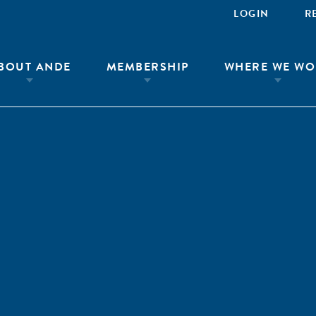
LOGIN
R
BOUT ANDE
MEMBERSHIP
WHERE WE WO