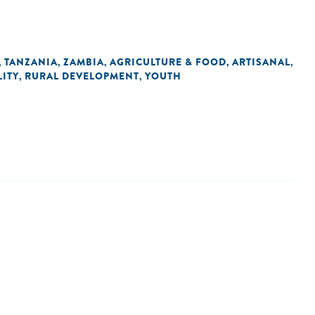
TANZANIA
ZAMBIA
AGRICULTURE & FOOD
ARTISANAL
,
,
,
,
,
ITY
RURAL DEVELOPMENT
YOUTH
,
,