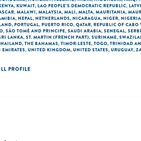
KENYA
KUWAIT
LAO PEOPLE'S DEMOCRATIC REPUBLIC
LATV
,
,
,
ASCAR
MALAWI
MALAYSIA
MALI
MALTA
MAURITANIA
MAUR
,
,
,
,
,
,
AMIBIA
NEPAL
NETHERLANDS
NICARAGUA
NIGER
NIGERIA
,
,
,
,
,
LAND
PORTUGAL
PUERTO RICO
QATAR
REPUBLIC OF CABO
,
,
,
,
NO
SÃO TOMÉ AND PRINCIPE
SAUDI ARABIA
SENEGAL
SERB
,
,
,
,
SRI LANKA
ST. MARTIN (FRENCH PART)
SURINAME
SWAZIL
,
,
,
THAILAND
THE BAHAMAS
TIMOR-LESTE
TOGO
TRINIDAD A
,
,
,
,
 EMIRATES
UNITED KINGDOM
UNITED STATES
URUGUAY
Z
,
,
,
,
ULL PROFILE