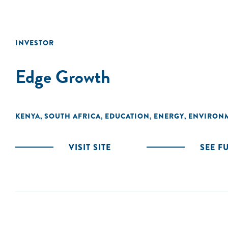
INVESTOR
Edge Growth
KENYA
SOUTH AFRICA
EDUCATION
ENERGY
ENVIRON
,
,
,
,
VISIT SITE
SEE F