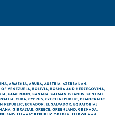
INA
ARMENIA
ARUBA
AUSTRIA
AZERBAIJAN
,
,
,
,
,
C OF VENEZUELA
BOLIVIA
BOSNIA AND HERZEGOVINA
,
,
,
DIA
CAMEROON
CANADA
CAYMAN ISLANDS
CENTRAL
,
,
,
,
ROATIA
CUBA
CYPRUS
CZECH REPUBLIC
DEMOCRATIC
,
,
,
,
N REPUBLIC
ECUADOR
EL SALVADOR
EQUATORIAL
,
,
,
HANA
GIBRALTAR
GREECE
GREENLAND
GRENADA
,
,
,
,
,
IRELAND
ISLAMIC REPUBLIC OF IRAN
ISLE OF MAN
,
,
,