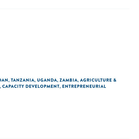
DAN
TANZANIA
UGANDA
ZAMBIA
AGRICULTURE &
,
,
,
,
CAPACITY DEVELOPMENT
ENTREPRENEURIAL
,
,