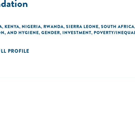
ndation
A
KENYA
NIGERIA
RWANDA
SIERRA LEONE
SOUTH AFRICA
,
,
,
,
,
ON, AND HYGIENE
GENDER
INVESTMENT
POVERTY/INEQUAL
,
,
,
ULL PROFILE