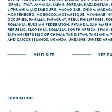
ISRAEL
ITALY
JAMAICA
JAPAN
JORDAN
KAZAKHSTAN
,
,
,
,
,
,
LITHUANIA
LUXEMBOURG
MACAO SAR, CHINA
MADAG
,
,
,
MONTENEGRO
MOROCCO
MOZAMBIQUE
MYANMAR
N
,
,
,
,
OCCUPIED
PANAMA
PARAGUAY
PERU
PHILIPPINES
PO
,
,
,
,
,
ROMANIA
RUSSIAN FEDERATION
RWANDA
SAN MARI
,
,
,
REPUBLIC
SLOVENIA
SOMALIA
SOUTH AFRICA
SPAIN
,
,
,
,
,
TAIWAN (REPUBLIC OF CHINA)
TAJIKISTAN
TANZANIA
,
,
,
AND CAICOS ISLANDS
UGANDA
UKRAINE
UNITED ARAB
,
,
,
VISIT SITE
SEE F
FOUNDATION