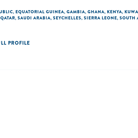
UBLIC
EQUATORIAL GUINEA
GAMBIA
GHANA
KENYA
KUWA
,
,
,
,
,
QATAR
SAUDI ARABIA
SEYCHELLES
SIERRA LEONE
SOUTH 
,
,
,
,
,
ULL PROFILE