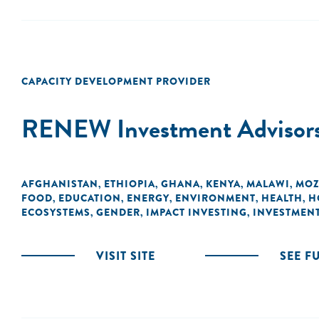
CAPACITY DEVELOPMENT PROVIDER
RENEW Investment Advisor
AFGHANISTAN
ETHIOPIA
GHANA
KENYA
MALAWI
MOZ
,
,
,
,
,
FOOD
EDUCATION
ENERGY
ENVIRONMENT
HEALTH
H
,
,
,
,
,
ECOSYSTEMS
GENDER
IMPACT INVESTING
INVESTMEN
,
,
,
VISIT SITE
SEE F