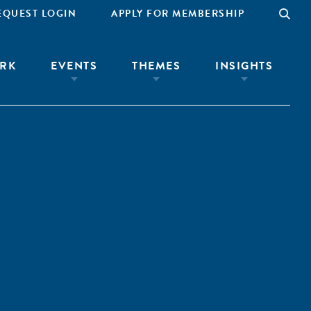
EQUEST LOGIN
APPLY FOR MEMBERSHIP
RK
EVENTS
THEMES
INSIGHTS