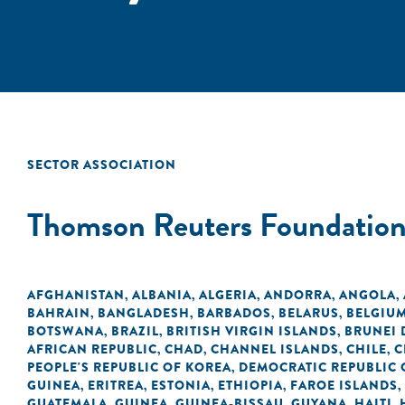
SECTOR ASSOCIATION
Thomson Reuters Foundatio
AFGHANISTAN
ALBANIA
ALGERIA
ANDORRA
ANGOLA
,
,
,
,
,
BAHRAIN
BANGLADESH
BARBADOS
BELARUS
BELGIU
,
,
,
,
BOTSWANA
BRAZIL
BRITISH VIRGIN ISLANDS
BRUNEI
,
,
,
AFRICAN REPUBLIC
CHAD
CHANNEL ISLANDS
CHILE
C
,
,
,
,
PEOPLE'S REPUBLIC OF KOREA
DEMOCRATIC REPUBLIC 
,
GUINEA
ERITREA
ESTONIA
ETHIOPIA
FAROE ISLANDS
,
,
,
,
,
GUATEMALA
GUINEA
GUINEA-BISSAU
GUYANA
HAITI
,
,
,
,
,