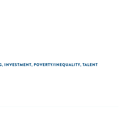
G
INVESTMENT
POVERTY/INEQUALITY
TALENT
,
,
,