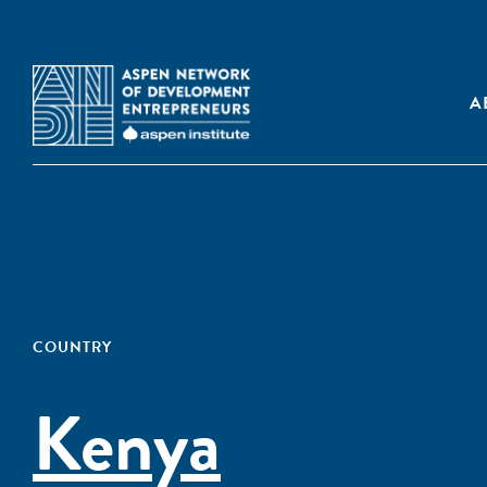
A
COUNTRY
Kenya