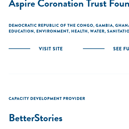
Aspire Coronation Trust Fou
DEMOCRATIC REPUBLIC OF THE CONGO
GAMBIA
GHAN
,
,
EDUCATION
ENVIRONMENT
HEALTH
WATER, SANITATI
,
,
,
VISIT SITE
SEE F
CAPACITY DEVELOPMENT PROVIDER
BetterStories