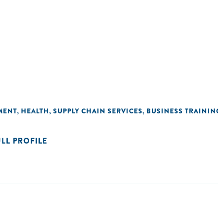
MENT
HEALTH
SUPPLY CHAIN SERVICES
BUSINESS TRAININ
,
,
,
ULL PROFILE