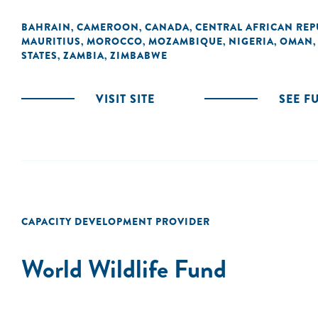
BAHRAIN
CAMEROON
CANADA
CENTRAL AFRICAN REP
,
,
,
MAURITIUS
MOROCCO
MOZAMBIQUE
NIGERIA
OMAN
,
,
,
,
STATES
ZAMBIA
ZIMBABWE
,
,
VISIT SITE
SEE F
CAPACITY DEVELOPMENT PROVIDER
World Wildlife Fund