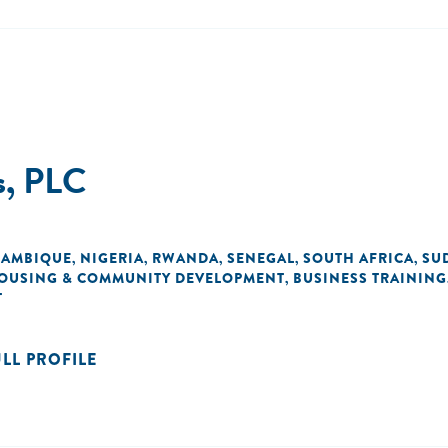
s, PLC
AMBIQUE
NIGERIA
RWANDA
SENEGAL
SOUTH AFRICA
SU
,
,
,
,
,
OUSING & COMMUNITY DEVELOPMENT
BUSINESS TRAINING
,
T
ULL PROFILE