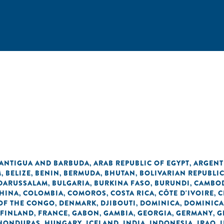
n
ANTIGUA AND BARBUDA
ARAB REPUBLIC OF EGYPT
ARGENT
,
,
M
BELIZE
BENIN
BERMUDA
BHUTAN
BOLIVARIAN REPUBLI
,
,
,
,
,
 DARUSSALAM
BULGARIA
BURKINA FASO
BURUNDI
CAMBO
,
,
,
,
HINA
COLOMBIA
COMOROS
COSTA RICA
CÔTE D'IVOIRE
C
,
,
,
,
,
OF THE CONGO
DENMARK
DJIBOUTI
DOMINICA
DOMINICA
,
,
,
,
FINLAND
FRANCE
GABON
GAMBIA
GEORGIA
GERMANY
G
,
,
,
,
,
,
HONDURAS
HUNGARY
ICELAND
INDIA
INDONESIA
IRAQ
,
,
,
,
,
,