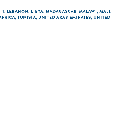
IT
LEBANON
LIBYA
MADAGASCAR
MALAWI
MALI
,
,
,
,
,
,
AFRICA
TUNISIA
UNITED ARAB EMIRATES
UNITED
,
,
,