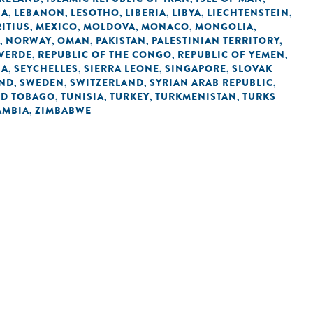
IA
LEBANON
LESOTHO
LIBERIA
LIBYA
LIECHTENSTEIN
,
,
,
,
,
,
ITIUS
MEXICO
MOLDOVA
MONACO
MONGOLIA
,
,
,
,
,
NORWAY
OMAN
PAKISTAN
PALESTINIAN TERRITORY,
,
,
,
,
 VERDE
REPUBLIC OF THE CONGO
REPUBLIC OF YEMEN
,
,
,
IA
SEYCHELLES
SIERRA LEONE
SINGAPORE
SLOVAK
,
,
,
,
AND
SWEDEN
SWITZERLAND
SYRIAN ARAB REPUBLIC
,
,
,
,
ND TOBAGO
TUNISIA
TURKEY
TURKMENISTAN
TURKS
,
,
,
,
AMBIA
ZIMBABWE
,