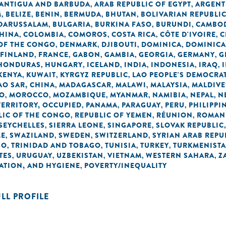
ANTIGUA AND BARBUDA
ARAB REPUBLIC OF EGYPT
ARGENT
,
,
M
BELIZE
BENIN
BERMUDA
BHUTAN
BOLIVARIAN REPUBLI
,
,
,
,
,
 DARUSSALAM
BULGARIA
BURKINA FASO
BURUNDI
CAMBO
,
,
,
,
HINA
COLOMBIA
COMOROS
COSTA RICA
CÔTE D'IVOIRE
C
,
,
,
,
,
OF THE CONGO
DENMARK
DJIBOUTI
DOMINICA
DOMINICA
,
,
,
,
FINLAND
FRANCE
GABON
GAMBIA
GEORGIA
GERMANY
G
,
,
,
,
,
,
HONDURAS
HUNGARY
ICELAND
INDIA
INDONESIA
IRAQ
,
,
,
,
,
,
KENYA
KUWAIT
KYRGYZ REPUBLIC
LAO PEOPLE'S DEMOCRAT
,
,
,
O SAR, CHINA
MADAGASCAR
MALAWI
MALAYSIA
MALDIVE
,
,
,
,
O
MOROCCO
MOZAMBIQUE
MYANMAR
NAMIBIA
NEPAL
N
,
,
,
,
,
,
TERRITORY, OCCUPIED
PANAMA
PARAGUAY
PERU
PHILIPPI
,
,
,
,
LIC OF THE CONGO
REPUBLIC OF YEMEN
RÉUNION
ROMAN
,
,
,
SEYCHELLES
SIERRA LEONE
SINGAPORE
SLOVAK REPUBLIC
,
,
,
ME
SWAZILAND
SWEDEN
SWITZERLAND
SYRIAN ARAB REPU
,
,
,
,
GO
TRINIDAD AND TOBAGO
TUNISIA
TURKEY
TURKMENIST
,
,
,
,
TES
URUGUAY
UZBEKISTAN
VIETNAM
WESTERN SAHARA
Z
,
,
,
,
,
TATION, AND HYGIENE
POVERTY/INEQUALITY
,
ULL PROFILE