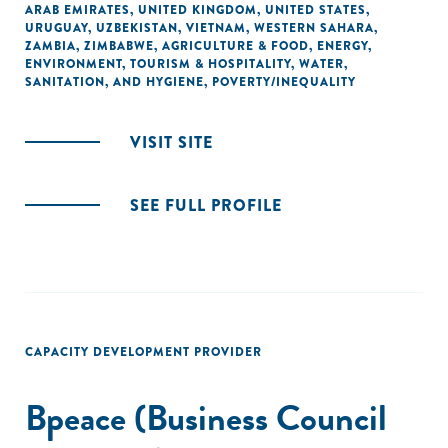
ARAB EMIRATES
,
UNITED KINGDOM
,
UNITED STATES
,
URUGUAY
,
UZBEKISTAN
,
VIETNAM
,
WESTERN SAHARA
,
ZAMBIA
,
ZIMBABWE
,
AGRICULTURE & FOOD
,
ENERGY
,
ENVIRONMENT
,
TOURISM & HOSPITALITY
,
WATER,
SANITATION, AND HYGIENE
,
POVERTY/INEQUALITY
VISIT SITE
SEE FULL PROFILE
CAPACITY DEVELOPMENT PROVIDER
Bpeace (Business Council