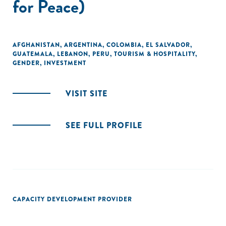
for Peace)
AFGHANISTAN
,
ARGENTINA
,
COLOMBIA
,
EL SALVADOR
,
GUATEMALA
,
LEBANON
,
PERU
,
TOURISM & HOSPITALITY
,
GENDER
,
INVESTMENT
VISIT SITE
SEE FULL PROFILE
CAPACITY DEVELOPMENT PROVIDER