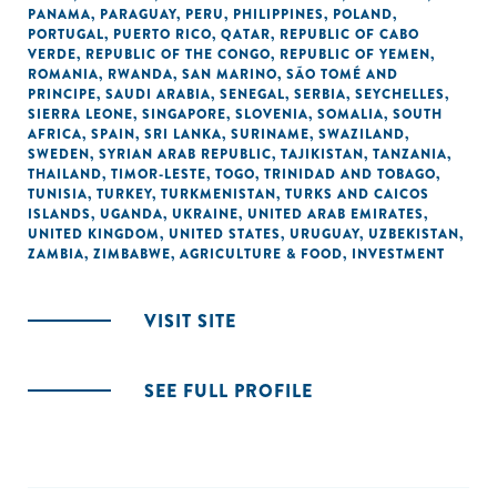
PANAMA
,
PARAGUAY
,
PERU
,
PHILIPPINES
,
POLAND
,
PORTUGAL
,
PUERTO RICO
,
QATAR
,
REPUBLIC OF CABO
VERDE
,
REPUBLIC OF THE CONGO
,
REPUBLIC OF YEMEN
,
ROMANIA
,
RWANDA
,
SAN MARINO
,
SÃO TOMÉ AND
PRINCIPE
,
SAUDI ARABIA
,
SENEGAL
,
SERBIA
,
SEYCHELLES
,
SIERRA LEONE
,
SINGAPORE
,
SLOVENIA
,
SOMALIA
,
SOUTH
AFRICA
,
SPAIN
,
SRI LANKA
,
SURINAME
,
SWAZILAND
,
SWEDEN
,
SYRIAN ARAB REPUBLIC
,
TAJIKISTAN
,
TANZANIA
,
THAILAND
,
TIMOR-LESTE
,
TOGO
,
TRINIDAD AND TOBAGO
,
TUNISIA
,
TURKEY
,
TURKMENISTAN
,
TURKS AND CAICOS
ISLANDS
,
UGANDA
,
UKRAINE
,
UNITED ARAB EMIRATES
,
UNITED KINGDOM
,
UNITED STATES
,
URUGUAY
,
UZBEKISTAN
,
ZAMBIA
,
ZIMBABWE
,
AGRICULTURE & FOOD
,
INVESTMENT
VISIT SITE
SEE FULL PROFILE