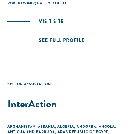
POVERTY/INEQUALITY
,
YOUTH
VISIT SITE
SEE FULL PROFILE
SECTOR ASSOCIATION
InterAction
AFGHANISTAN
,
ALBANIA
,
ALGERIA
,
ANDORRA
,
ANGOLA
,
ANTIGUA AND BARBUDA
,
ARAB REPUBLIC OF EGYPT
,