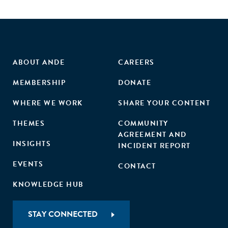
ABOUT ANDE
CAREERS
MEMBERSHIP
DONATE
WHERE WE WORK
SHARE YOUR CONTENT
THEMES
COMMUNITY
AGREEMENT AND
INSIGHTS
INCIDENT REPORT
EVENTS
CONTACT
KNOWLEDGE HUB
STAY CONNECTED