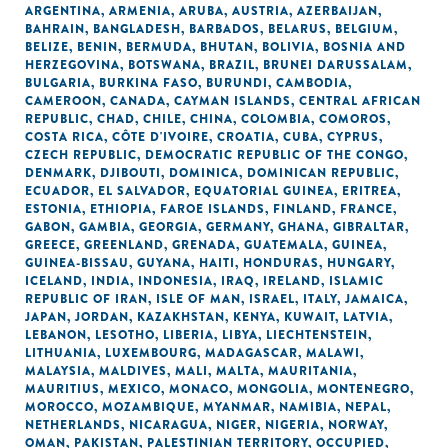
ARGENTINA
,
ARMENIA
,
ARUBA
,
AUSTRIA
,
AZERBAIJAN
,
BAHRAIN
,
BANGLADESH
,
BARBADOS
,
BELARUS
,
BELGIUM
,
BELIZE
,
BENIN
,
BERMUDA
,
BHUTAN
,
BOLIVIA
,
BOSNIA AND
HERZEGOVINA
,
BOTSWANA
,
BRAZIL
,
BRUNEI DARUSSALAM
,
BULGARIA
,
BURKINA FASO
,
BURUNDI
,
CAMBODIA
,
CAMEROON
,
CANADA
,
CAYMAN ISLANDS
,
CENTRAL AFRICAN
REPUBLIC
,
CHAD
,
CHILE
,
CHINA
,
COLOMBIA
,
COMOROS
,
COSTA RICA
,
CÔTE D'IVOIRE
,
CROATIA
,
CUBA
,
CYPRUS
,
CZECH REPUBLIC
,
DEMOCRATIC REPUBLIC OF THE CONGO
,
DENMARK
,
DJIBOUTI
,
DOMINICA
,
DOMINICAN REPUBLIC
,
ECUADOR
,
EL SALVADOR
,
EQUATORIAL GUINEA
,
ERITREA
,
ESTONIA
,
ETHIOPIA
,
FAROE ISLANDS
,
FINLAND
,
FRANCE
,
GABON
,
GAMBIA
,
GEORGIA
,
GERMANY
,
GHANA
,
GIBRALTAR
,
GREECE
,
GREENLAND
,
GRENADA
,
GUATEMALA
,
GUINEA
,
GUINEA-BISSAU
,
GUYANA
,
HAITI
,
HONDURAS
,
HUNGARY
,
ICELAND
,
INDIA
,
INDONESIA
,
IRAQ
,
IRELAND
,
ISLAMIC
REPUBLIC OF IRAN
,
ISLE OF MAN
,
ISRAEL
,
ITALY
,
JAMAICA
,
JAPAN
,
JORDAN
,
KAZAKHSTAN
,
KENYA
,
KUWAIT
,
LATVIA
,
LEBANON
,
LESOTHO
,
LIBERIA
,
LIBYA
,
LIECHTENSTEIN
,
LITHUANIA
,
LUXEMBOURG
,
MADAGASCAR
,
MALAWI
,
MALAYSIA
,
MALDIVES
,
MALI
,
MALTA
,
MAURITANIA
,
MAURITIUS
,
MEXICO
,
MONACO
,
MONGOLIA
,
MONTENEGRO
,
MOROCCO
,
MOZAMBIQUE
,
MYANMAR
,
NAMIBIA
,
NEPAL
,
NETHERLANDS
,
NICARAGUA
,
NIGER
,
NIGERIA
,
NORWAY
,
OMAN
,
PAKISTAN
,
PALESTINIAN TERRITORY, OCCUPIED
,