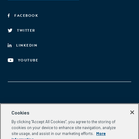
FACEBOOK
TWITTER
LINKEDIN
YOUTUBE
Aspen Network of Development Entrepreneurs
Cookies
2300 N St. NW, #700
By clicking “Accept All Cookies”, you agree to the storing of
Washington, DC 20037
cookies on your device to enhance site navigation, analyze
Phone:
(202) 736-5800
site usage, and assist in our marketing efforts.
More
Email:
info.ande@aspeninstitute.org