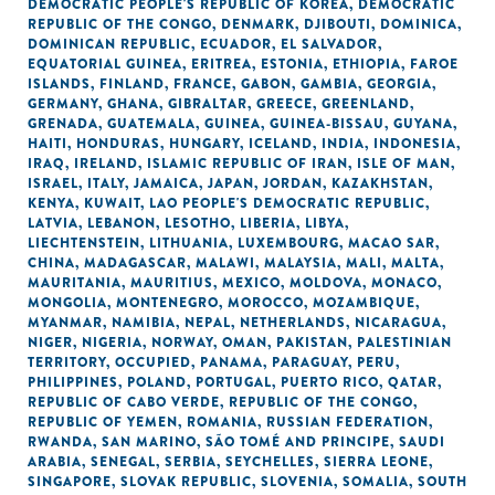
DEMOCRATIC PEOPLE'S REPUBLIC OF KOREA
,
DEMOCRATIC
REPUBLIC OF THE CONGO
,
DENMARK
,
DJIBOUTI
,
DOMINICA
,
DOMINICAN REPUBLIC
,
ECUADOR
,
EL SALVADOR
,
EQUATORIAL GUINEA
,
ERITREA
,
ESTONIA
,
ETHIOPIA
,
FAROE
ISLANDS
,
FINLAND
,
FRANCE
,
GABON
,
GAMBIA
,
GEORGIA
,
GERMANY
,
GHANA
,
GIBRALTAR
,
GREECE
,
GREENLAND
,
GRENADA
,
GUATEMALA
,
GUINEA
,
GUINEA-BISSAU
,
GUYANA
,
HAITI
,
HONDURAS
,
HUNGARY
,
ICELAND
,
INDIA
,
INDONESIA
,
IRAQ
,
IRELAND
,
ISLAMIC REPUBLIC OF IRAN
,
ISLE OF MAN
,
ISRAEL
,
ITALY
,
JAMAICA
,
JAPAN
,
JORDAN
,
KAZAKHSTAN
,
KENYA
,
KUWAIT
,
LAO PEOPLE'S DEMOCRATIC REPUBLIC
,
LATVIA
,
LEBANON
,
LESOTHO
,
LIBERIA
,
LIBYA
,
LIECHTENSTEIN
,
LITHUANIA
,
LUXEMBOURG
,
MACAO SAR,
CHINA
,
MADAGASCAR
,
MALAWI
,
MALAYSIA
,
MALI
,
MALTA
,
MAURITANIA
,
MAURITIUS
,
MEXICO
,
MOLDOVA
,
MONACO
,
MONGOLIA
,
MONTENEGRO
,
MOROCCO
,
MOZAMBIQUE
,
MYANMAR
,
NAMIBIA
,
NEPAL
,
NETHERLANDS
,
NICARAGUA
,
NIGER
,
NIGERIA
,
NORWAY
,
OMAN
,
PAKISTAN
,
PALESTINIAN
TERRITORY, OCCUPIED
,
PANAMA
,
PARAGUAY
,
PERU
,
PHILIPPINES
,
POLAND
,
PORTUGAL
,
PUERTO RICO
,
QATAR
,
REPUBLIC OF CABO VERDE
,
REPUBLIC OF THE CONGO
,
REPUBLIC OF YEMEN
,
ROMANIA
,
RUSSIAN FEDERATION
,
RWANDA
,
SAN MARINO
,
SÃO TOMÉ AND PRINCIPE
,
SAUDI
ARABIA
,
SENEGAL
,
SERBIA
,
SEYCHELLES
,
SIERRA LEONE
,
SINGAPORE
,
SLOVAK REPUBLIC
,
SLOVENIA
,
SOMALIA
,
SOUTH