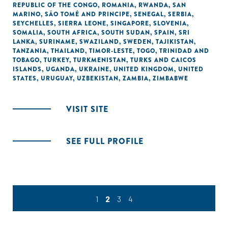
REPUBLIC OF THE CONGO
,
ROMANIA
,
RWANDA
,
SAN
MARINO
,
SÃO TOMÉ AND PRINCIPE
,
SENEGAL
,
SERBIA
,
SEYCHELLES
,
SIERRA LEONE
,
SINGAPORE
,
SLOVENIA
,
SOMALIA
,
SOUTH AFRICA
,
SOUTH SUDAN
,
SPAIN
,
SRI
LANKA
,
SURINAME
,
SWAZILAND
,
SWEDEN
,
TAJIKISTAN
,
TANZANIA
,
THAILAND
,
TIMOR-LESTE
,
TOGO
,
TRINIDAD AND
TOBAGO
,
TURKEY
,
TURKMENISTAN
,
TURKS AND CAICOS
ISLANDS
,
UGANDA
,
UKRAINE
,
UNITED KINGDOM
,
UNITED
STATES
,
URUGUAY
,
UZBEKISTAN
,
ZAMBIA
,
ZIMBABWE
VISIT SITE
SEE FULL PROFILE
1
2
3
4