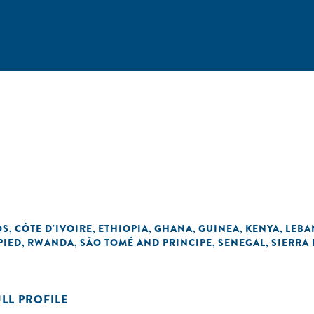
OS
CÔTE D'IVOIRE
ETHIOPIA
GHANA
GUINEA
KENYA
LEB
,
,
,
,
,
,
PIED
RWANDA
SÃO TOMÉ AND PRINCIPE
SENEGAL
SIERRA
,
,
,
,
ULL PROFILE