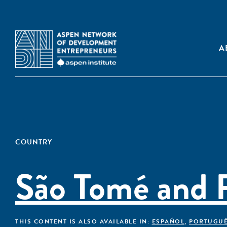
A
COUNTRY
São Tomé and P
THIS CONTENT IS ALSO AVAILABLE IN:
ESPAÑOL
,
PORTUGU