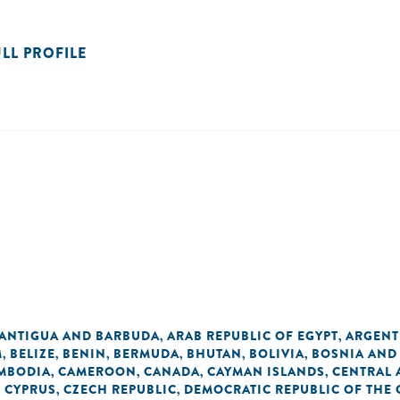
ULL PROFILE
ANTIGUA AND BARBUDA
ARAB REPUBLIC OF EGYPT
ARGENT
,
,
M
BELIZE
BENIN
BERMUDA
BHUTAN
BOLIVIA
BOSNIA AND
,
,
,
,
,
,
MBODIA
CAMEROON
CANADA
CAYMAN ISLANDS
CENTRAL 
,
,
,
,
CYPRUS
CZECH REPUBLIC
DEMOCRATIC REPUBLIC OF THE
,
,
,