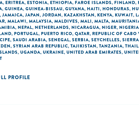
A
ERITREA
ESTONIA
ETHIOPIA
FAROE ISLANDS
FINLAND
,
,
,
,
,
,
A
GUINEA
GUINEA-BISSAU
GUYANA
HAITI
HONDURAS
HU
,
,
,
,
,
,
JAMAICA
JAPAN
JORDAN
KAZAKHSTAN
KENYA
KUWAIT
L
,
,
,
,
,
,
,
AR
MALAWI
MALAYSIA
MALDIVES
MALI
MALTA
MAURITANI
,
,
,
,
,
,
AMIBIA
NEPAL
NETHERLANDS
NICARAGUA
NIGER
NIGERIA
,
,
,
,
,
LAND
PORTUGAL
PUERTO RICO
QATAR
REPUBLIC OF CABO
,
,
,
,
CIPE
SAUDI ARABIA
SENEGAL
SERBIA
SEYCHELLES
SIERRA
,
,
,
,
,
EDEN
SYRIAN ARAB REPUBLIC
TAJIKISTAN
TANZANIA
THAI
,
,
,
,
ISLANDS
UGANDA
UKRAINE
UNITED ARAB EMIRATES
UNIT
,
,
,
,
T
ULL PROFILE