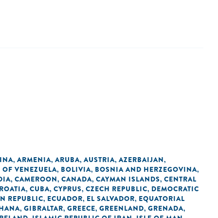
INA
ARMENIA
ARUBA
AUSTRIA
AZERBAIJAN
,
,
,
,
,
C OF VENEZUELA
BOLIVIA
BOSNIA AND HERZEGOVINA
,
,
,
DIA
CAMEROON
CANADA
CAYMAN ISLANDS
CENTRAL
,
,
,
,
ROATIA
CUBA
CYPRUS
CZECH REPUBLIC
DEMOCRATIC
,
,
,
,
N REPUBLIC
ECUADOR
EL SALVADOR
EQUATORIAL
,
,
,
HANA
GIBRALTAR
GREECE
GREENLAND
GRENADA
,
,
,
,
,