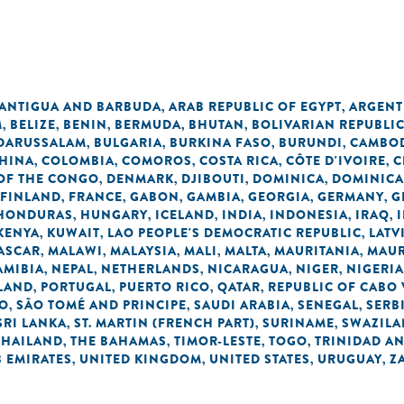
n
ANTIGUA AND BARBUDA
ARAB REPUBLIC OF EGYPT
ARGENT
,
,
M
BELIZE
BENIN
BERMUDA
BHUTAN
BOLIVARIAN REPUBLI
,
,
,
,
,
 DARUSSALAM
BULGARIA
BURKINA FASO
BURUNDI
CAMBO
,
,
,
,
HINA
COLOMBIA
COMOROS
COSTA RICA
CÔTE D'IVOIRE
C
,
,
,
,
,
OF THE CONGO
DENMARK
DJIBOUTI
DOMINICA
DOMINICA
,
,
,
,
FINLAND
FRANCE
GABON
GAMBIA
GEORGIA
GERMANY
G
,
,
,
,
,
,
HONDURAS
HUNGARY
ICELAND
INDIA
INDONESIA
IRAQ
,
,
,
,
,
,
KENYA
KUWAIT
LAO PEOPLE'S DEMOCRATIC REPUBLIC
LATV
,
,
,
ASCAR
MALAWI
MALAYSIA
MALI
MALTA
MAURITANIA
MAUR
,
,
,
,
,
,
AMIBIA
NEPAL
NETHERLANDS
NICARAGUA
NIGER
NIGERIA
,
,
,
,
,
LAND
PORTUGAL
PUERTO RICO
QATAR
REPUBLIC OF CABO
,
,
,
,
NO
SÃO TOMÉ AND PRINCIPE
SAUDI ARABIA
SENEGAL
SERB
,
,
,
,
SRI LANKA
ST. MARTIN (FRENCH PART)
SURINAME
SWAZIL
,
,
,
THAILAND
THE BAHAMAS
TIMOR-LESTE
TOGO
TRINIDAD A
,
,
,
,
 EMIRATES
UNITED KINGDOM
UNITED STATES
URUGUAY
Z
,
,
,
,