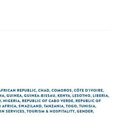
AFRICAN REPUBLIC
CHAD
COMOROS
CÔTE D'IVOIRE
,
,
,
,
NA
GUINEA
GUINEA-BISSAU
KENYA
LESOTHO
LIBERIA
,
,
,
,
,
,
R
NIGERIA
REPUBLIC OF CABO VERDE
REPUBLIC OF
,
,
,
 AFRICA
SWAZILAND
TANZANIA
TOGO
TUNISIA
,
,
,
,
,
IN SERVICES
TOURISM & HOSPITALITY
GENDER
,
,
,