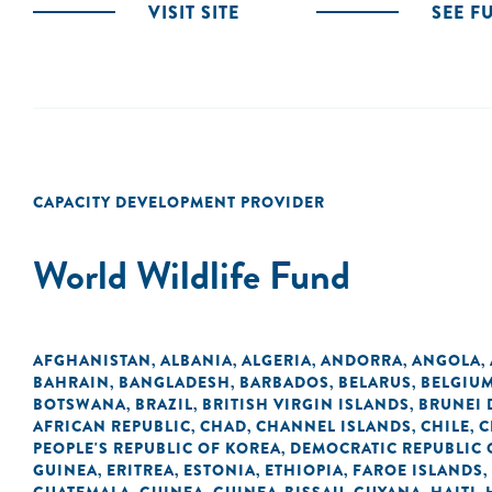
VISIT SITE
SEE F
CAPACITY DEVELOPMENT PROVIDER
World Wildlife Fund
AFGHANISTAN
ALBANIA
ALGERIA
ANDORRA
ANGOLA
,
,
,
,
,
BAHRAIN
BANGLADESH
BARBADOS
BELARUS
BELGIU
,
,
,
,
BOTSWANA
BRAZIL
BRITISH VIRGIN ISLANDS
BRUNEI
,
,
,
AFRICAN REPUBLIC
CHAD
CHANNEL ISLANDS
CHILE
C
,
,
,
,
PEOPLE'S REPUBLIC OF KOREA
DEMOCRATIC REPUBLIC 
,
GUINEA
ERITREA
ESTONIA
ETHIOPIA
FAROE ISLANDS
,
,
,
,
,