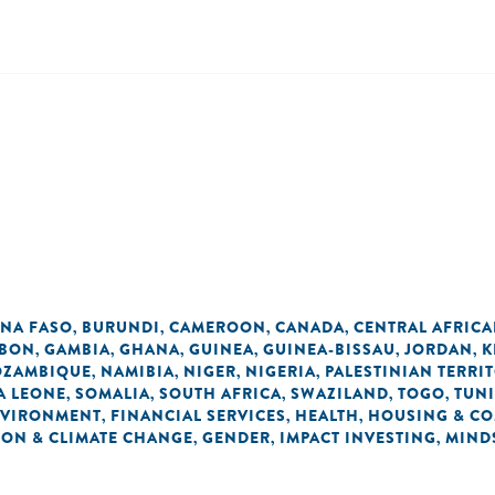
INA FASO
BURUNDI
CAMEROON
CANADA
CENTRAL AFRICA
,
,
,
,
BON
GAMBIA
GHANA
GUINEA
GUINEA-BISSAU
JORDAN
K
,
,
,
,
,
,
ZAMBIQUE
NAMIBIA
NIGER
NIGERIA
PALESTINIAN TERRI
,
,
,
,
A LEONE
SOMALIA
SOUTH AFRICA
SWAZILAND
TOGO
TUNI
,
,
,
,
,
VIRONMENT
FINANCIAL SERVICES
HEALTH
HOUSING & C
,
,
,
ON & CLIMATE CHANGE
GENDER
IMPACT INVESTING
MIND
,
,
,