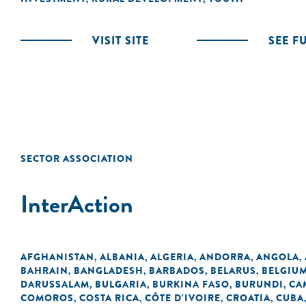
VISIT SITE
SEE F
SECTOR ASSOCIATION
InterAction
AFGHANISTAN
ALBANIA
ALGERIA
ANDORRA
ANGOLA
,
,
,
,
,
BAHRAIN
BANGLADESH
BARBADOS
BELARUS
BELGIU
,
,
,
,
DARUSSALAM
BULGARIA
BURKINA FASO
BURUNDI
CA
,
,
,
,
COMOROS
COSTA RICA
CÔTE D'IVOIRE
CROATIA
CUBA
,
,
,
,