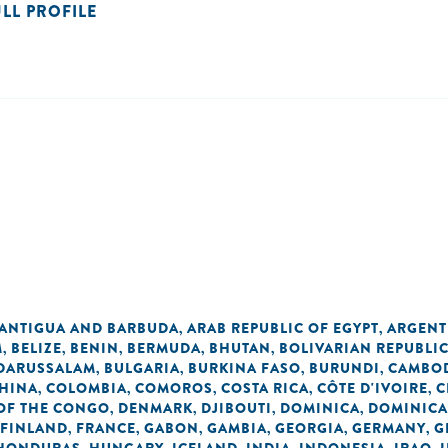
ULL PROFILE
ANTIGUA AND BARBUDA
ARAB REPUBLIC OF EGYPT
ARGENT
,
,
M
BELIZE
BENIN
BERMUDA
BHUTAN
BOLIVARIAN REPUBLI
,
,
,
,
,
 DARUSSALAM
BULGARIA
BURKINA FASO
BURUNDI
CAMBO
,
,
,
,
HINA
COLOMBIA
COMOROS
COSTA RICA
CÔTE D'IVOIRE
C
,
,
,
,
,
OF THE CONGO
DENMARK
DJIBOUTI
DOMINICA
DOMINICA
,
,
,
,
FINLAND
FRANCE
GABON
GAMBIA
GEORGIA
GERMANY
G
,
,
,
,
,
,