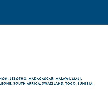
ANON
LESOTHO
MADAGASCAR
MALAWI
MALI
,
,
,
,
,
 LEONE
SOUTH AFRICA
SWAZILAND
TOGO
TUNISIA
,
,
,
,
,