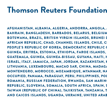
Thomson Reuters Foundatio
AFGHANISTAN
ALBANIA
ALGERIA
ANDORRA
ANGOLA
,
,
,
,
,
BAHRAIN
BANGLADESH
BARBADOS
BELARUS
BELGIU
,
,
,
,
BOTSWANA
BRAZIL
BRITISH VIRGIN ISLANDS
BRUNEI
,
,
,
AFRICAN REPUBLIC
CHAD
CHANNEL ISLANDS
CHILE
C
,
,
,
,
PEOPLE'S REPUBLIC OF KOREA
DEMOCRATIC REPUBLIC 
,
GUINEA
ERITREA
ESTONIA
ETHIOPIA
FAROE ISLANDS
,
,
,
,
,
GUATEMALA
GUINEA
GUINEA-BISSAU
GUYANA
HAITI
,
,
,
,
,
ISRAEL
ITALY
JAMAICA
JAPAN
JORDAN
KAZAKHSTAN
,
,
,
,
,
,
LITHUANIA
LUXEMBOURG
MACAO SAR, CHINA
MADAG
,
,
,
MONTENEGRO
MOROCCO
MOZAMBIQUE
MYANMAR
N
,
,
,
,
OCCUPIED
PANAMA
PARAGUAY
PERU
PHILIPPINES
PO
,
,
,
,
,
ROMANIA
RUSSIAN FEDERATION
RWANDA
SAN MARI
,
,
,
REPUBLIC
SLOVENIA
SOMALIA
SOUTH AFRICA
SPAIN
,
,
,
,
,
TAIWAN (REPUBLIC OF CHINA)
TAJIKISTAN
TANZANIA
,
,
,
AND CAICOS ISLANDS
UGANDA
UKRAINE
UNITED ARAB
,
,
,