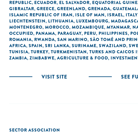
REPUBLIC
ECUADOR
EL SALVADOR
EQUATORIAL GUINE
,
,
,
GIBRALTAR
GREECE
GREENLAND
GRENADA
GUATEMAL
,
,
,
,
ISLAMIC REPUBLIC OF IRAN
ISLE OF MAN
ISRAEL
ITALY
,
,
,
LIECHTENSTEIN
LITHUANIA
LUXEMBOURG
MADAGASC
,
,
,
MONTENEGRO
MOROCCO
MOZAMBIQUE
MYANMAR
N
,
,
,
,
OCCUPIED
PANAMA
PARAGUAY
PERU
PHILIPPINES
PO
,
,
,
,
,
ROMANIA
RWANDA
SAN MARINO
SÃO TOMÉ AND PRIN
,
,
,
AFRICA
SPAIN
SRI LANKA
SURINAME
SWAZILAND
SW
,
,
,
,
,
TUNISIA
TURKEY
TURKMENISTAN
TURKS AND CAICOS 
,
,
,
ZAMBIA
ZIMBABWE
AGRICULTURE & FOOD
INVESTMEN
,
,
,
VISIT SITE
SEE F
SECTOR ASSOCIATION