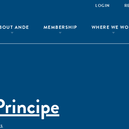
LOGIN
R
BOUT ANDE
MEMBERSHIP
WHERE WE WO
rincipe
ÊS