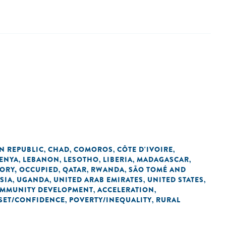
N REPUBLIC
CHAD
COMOROS
CÔTE D'IVOIRE
,
,
,
,
ENYA
LEBANON
LESOTHO
LIBERIA
MADAGASCAR
,
,
,
,
,
TORY, OCCUPIED
QATAR
RWANDA
SÃO TOMÉ AND
,
,
,
SIA
UGANDA
UNITED ARAB EMIRATES
UNITED STATES
,
,
,
,
OMMUNITY DEVELOPMENT
ACCELERATION
,
,
SET/CONFIDENCE
POVERTY/INEQUALITY
RURAL
,
,