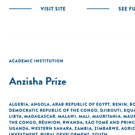
VISIT SITE
SEE F
ACADEMIC INSTITUTION
Anzisha Prize
ALGERIA
ANGOLA
ARAB REPUBLIC OF EGYPT
BENIN
B
,
,
,
,
DEMOCRATIC REPUBLIC OF THE CONGO
DJIBOUTI
EQU
,
,
LIBYA
MADAGASCAR
MALAWI
MALI
MAURITANIA
MAUR
,
,
,
,
,
THE CONGO
RÉUNION
RWANDA
SÃO TOMÉ AND PRINC
,
,
,
UGANDA
WESTERN SAHARA
ZAMBIA
ZIMBABWE
AGRI
,
,
,
,
INVESTMENT
RURAL DEVELOPMENT
YOUTH
,
,