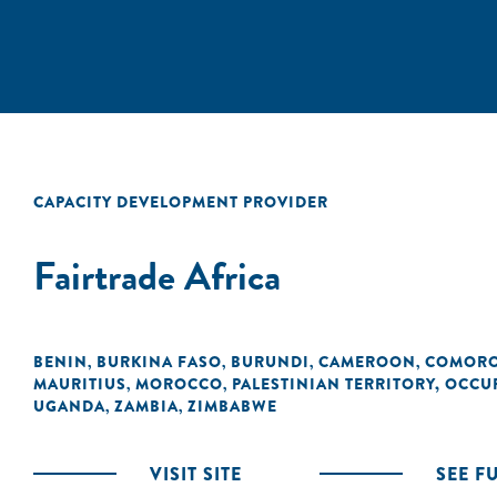
CAPACITY DEVELOPMENT PROVIDER
Fairtrade Africa
BENIN
BURKINA FASO
BURUNDI
CAMEROON
COMOR
,
,
,
,
MAURITIUS
MOROCCO
PALESTINIAN TERRITORY, OCCU
,
,
UGANDA
ZAMBIA
ZIMBABWE
,
,
VISIT SITE
SEE F