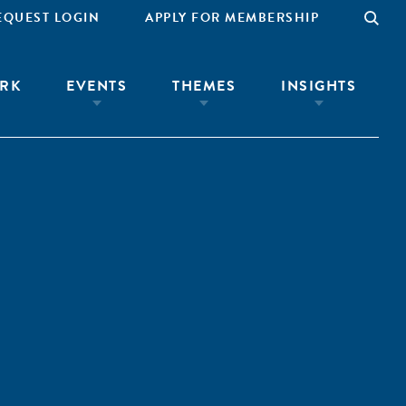
EQUEST LOGIN
APPLY FOR MEMBERSHIP
RK
EVENTS
THEMES
INSIGHTS