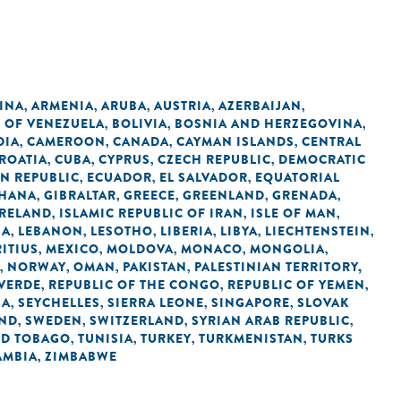
INA
ARMENIA
ARUBA
AUSTRIA
AZERBAIJAN
,
,
,
,
,
C OF VENEZUELA
BOLIVIA
BOSNIA AND HERZEGOVINA
,
,
,
DIA
CAMEROON
CANADA
CAYMAN ISLANDS
CENTRAL
,
,
,
,
ROATIA
CUBA
CYPRUS
CZECH REPUBLIC
DEMOCRATIC
,
,
,
,
N REPUBLIC
ECUADOR
EL SALVADOR
EQUATORIAL
,
,
,
HANA
GIBRALTAR
GREECE
GREENLAND
GRENADA
,
,
,
,
,
IRELAND
ISLAMIC REPUBLIC OF IRAN
ISLE OF MAN
,
,
,
IA
LEBANON
LESOTHO
LIBERIA
LIBYA
LIECHTENSTEIN
,
,
,
,
,
,
ITIUS
MEXICO
MOLDOVA
MONACO
MONGOLIA
,
,
,
,
,
NORWAY
OMAN
PAKISTAN
PALESTINIAN TERRITORY,
,
,
,
,
 VERDE
REPUBLIC OF THE CONGO
REPUBLIC OF YEMEN
,
,
,
IA
SEYCHELLES
SIERRA LEONE
SINGAPORE
SLOVAK
,
,
,
,
AND
SWEDEN
SWITZERLAND
SYRIAN ARAB REPUBLIC
,
,
,
,
ND TOBAGO
TUNISIA
TURKEY
TURKMENISTAN
TURKS
,
,
,
,
AMBIA
ZIMBABWE
,