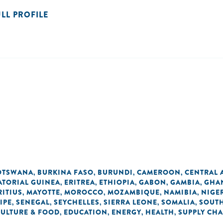
ULL PROFILE
OTSWANA
BURKINA FASO
BURUNDI
CAMEROON
CENTRAL 
,
,
,
,
ATORIAL GUINEA
ERITREA
ETHIOPIA
GABON
GAMBIA
GHA
,
,
,
,
,
ITIUS
MAYOTTE
MOROCCO
MOZAMBIQUE
NAMIBIA
NIGE
,
,
,
,
,
IPE
SENEGAL
SEYCHELLES
SIERRA LEONE
SOMALIA
SOUTH
,
,
,
,
,
CULTURE & FOOD
EDUCATION
ENERGY
HEALTH
SUPPLY CHA
,
,
,
,