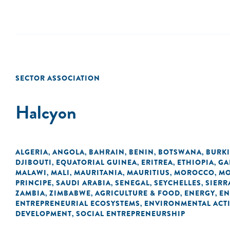
SECTOR ASSOCIATION
Halcyon
ALGERIA
ANGOLA
BAHRAIN
BENIN
BOTSWANA
BURK
,
,
,
,
,
DJIBOUTI
EQUATORIAL GUINEA
ERITREA
ETHIOPIA
GA
,
,
,
,
MALAWI
MALI
MAURITANIA
MAURITIUS
MOROCCO
MO
,
,
,
,
,
PRINCIPE
SAUDI ARABIA
SENEGAL
SEYCHELLES
SIERR
,
,
,
,
ZAMBIA
ZIMBABWE
AGRICULTURE & FOOD
ENERGY
EN
,
,
,
,
ENTREPRENEURIAL ECOSYSTEMS
ENVIRONMENTAL ACTI
,
DEVELOPMENT
SOCIAL ENTREPRENEURSHIP
,