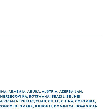
INA
ARMENIA
ARUBA
AUSTRIA
AZERBAIJAN
,
,
,
,
,
 HERZEGOVINA
BOTSWANA
BRAZIL
BRUNEI
,
,
,
AFRICAN REPUBLIC
CHAD
CHILE
CHINA
COLOMBIA
,
,
,
,
,
 CONGO
DENMARK
DJIBOUTI
DOMINICA
DOMINICAN
,
,
,
,