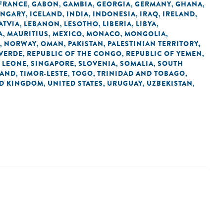
FRANCE
GABON
GAMBIA
GEORGIA
GERMANY
GHANA
,
,
,
,
,
,
NGARY
ICELAND
INDIA
INDONESIA
IRAQ
IRELAND
,
,
,
,
,
,
ATVIA
LEBANON
LESOTHO
LIBERIA
LIBYA
,
,
,
,
,
A
MAURITIUS
MEXICO
MONACO
MONGOLIA
,
,
,
,
,
NORWAY
OMAN
PAKISTAN
PALESTINIAN TERRITORY,
,
,
,
,
 VERDE
REPUBLIC OF THE CONGO
REPUBLIC OF YEMEN
,
,
,
 LEONE
SINGAPORE
SLOVENIA
SOMALIA
SOUTH
,
,
,
,
LAND
TIMOR-LESTE
TOGO
TRINIDAD AND TOBAGO
,
,
,
,
ED KINGDOM
UNITED STATES
URUGUAY
UZBEKISTAN
,
,
,
,